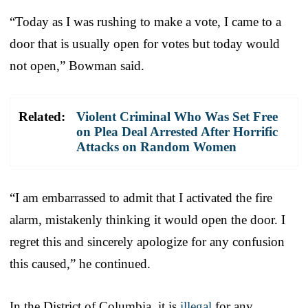
“Today as I was rushing to make a vote, I came to a
door that is usually open for votes but today would
not open,” Bowman said.
Related:
Violent Criminal Who Was Set Free
on Plea Deal Arrested After Horrific
Attacks on Random Women
“I am embarrassed to admit that I activated the fire
alarm, mistakenly thinking it would open the door. I
regret this and sincerely apologize for any confusion
this caused,” he continued.
In the District of Columbia, it is
illegal
for any