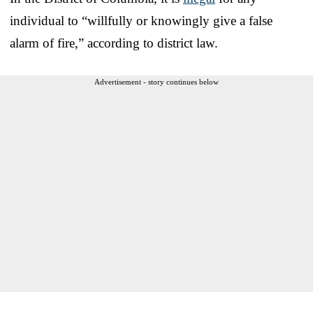
individual to “willfully or knowingly give a false
alarm of fire,” according to district law.
Advertisement - story continues below