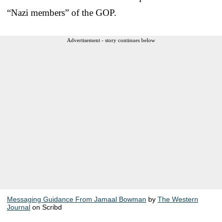
“Nazi members” of the GOP.
Advertisement - story continues below
Messaging Guidance From Jamaal Bowman
by
The Western
Journal
on Scribd