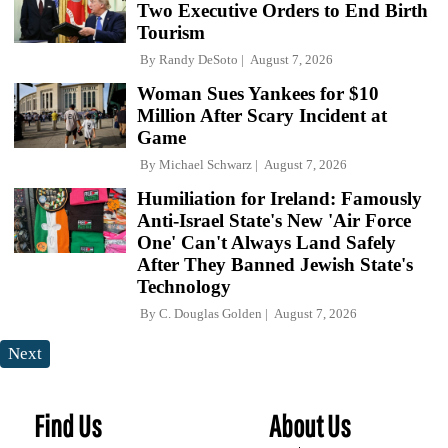
Two Executive Orders to End Birth
Tourism
By
Randy DeSoto
August 7, 2026
Woman Sues Yankees for $10
Million After Scary Incident at
Game
By
Michael Schwarz
August 7, 2026
Humiliation for Ireland: Famously
Anti-Israel State's New 'Air Force
One' Can't Always Land Safely
After They Banned Jewish State's
Technology
By
C. Douglas Golden
August 7, 2026
Next
Find Us
About Us