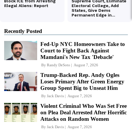
Recently Posted
Fed-Up NYC Homeowners Take to
Court to Fight Back Against
Mamdani's New Tax 'Debacle'
By
Randy DeSoto
August 7, 2026
Trump-Backed Rep. Andy Ogles
Loses Primary After Green Energy
Group Spent Big to Unseat Him
By
Jack Davis
August 7, 2026
Violent Criminal Who Was Set Free
on Plea Deal Arrested After Horrific
Attacks on Random Women
By
Jack Davis
August 7, 2026