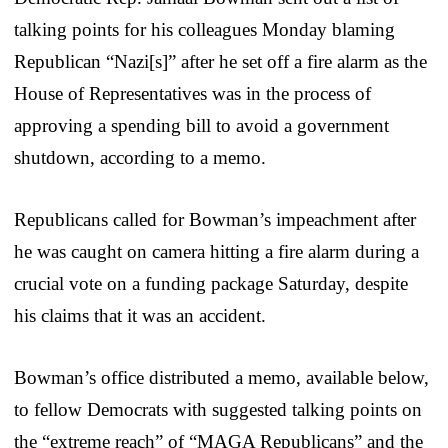
talking points for his colleagues Monday blaming
Republican “Nazi[s]” after he set off a fire alarm as the
House of Representatives was in the process of
approving a spending bill to avoid a government
shutdown, according to a memo.
Republicans called for Bowman’s impeachment after
he was caught on camera hitting a fire alarm during a
crucial vote on a funding package Saturday, despite
his claims that it was an accident.
Bowman’s office distributed a memo, available below,
to fellow Democrats with suggested talking points on
the “extreme reach” of “MAGA Republicans” and the