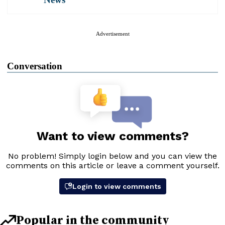
Advertisement
Conversation