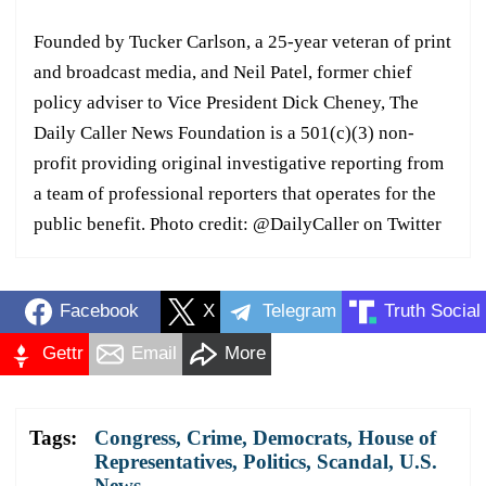
Founded by Tucker Carlson, a 25-year veteran of print
and broadcast media, and Neil Patel, former chief
policy adviser to Vice President Dick Cheney, The
Daily Caller News Foundation is a 501(c)(3) non-
profit providing original investigative reporting from
a team of professional reporters that operates for the
public benefit. Photo credit: @DailyCaller on Twitter
Facebook
X
Telegram
Truth Social
Gettr
Email
More
Tags:
Congress
,
Crime
,
Democrats
,
House of
Representatives
,
Politics
,
Scandal
,
U.S.
News