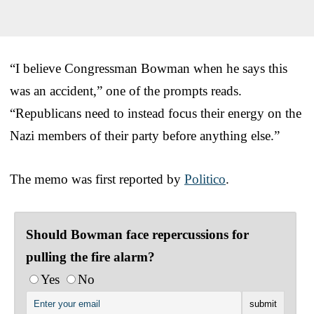
“I believe Congressman Bowman when he says this
was an accident,” one of the prompts reads.
“Republicans need to instead focus their energy on the
Nazi members of their party before anything else.”
The memo was first reported by
Politico
.
Should Bowman face repercussions for
pulling the fire alarm?
Yes
No