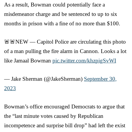
As a result, Bowman could potentially face a
misdemeanor charge and be sentenced to up to six
months in prison with a fine of no more than $100.
🚨🚨NEW — Capitol Police are circulating this photo
of a man pulling the fire alarm in Cannon. Looks a lot
like Jamaal Bowman
pic.twitter.com/khzpigSvWI
— Jake Sherman (@JakeSherman)
September 30,
2023
Bowman’s office encouraged Democrats to argue that
the “last minute votes caused by Republican
incompetence and surprise bill drop” had left the exist