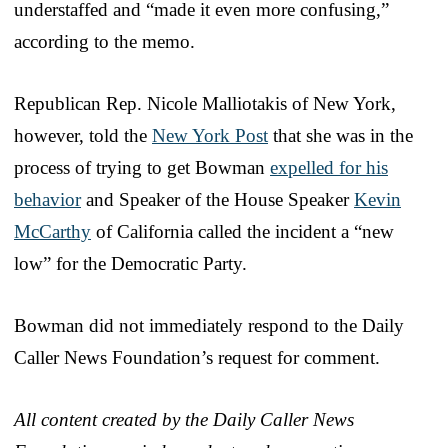
understaffed and “made it even more confusing,”
according to the memo.
Republican Rep. Nicole Malliotakis of New York,
however, told the
New York Post
that she was in the
process of trying to get Bowman
expelled for his
behavior
and Speaker of the House Speaker
Kevin
McCarthy
of California called the incident a “new
low” for the Democratic Party.
Bowman did not immediately respond to the Daily
Caller News Foundation’s request for comment.
All content created by the Daily Caller News