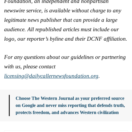
Foundation, an independent and nonpartisan
newswire service, is available without charge to any
legitimate news publisher that can provide a large
audience. All republished articles must include our
logo, our reporter’s byline and their DCNF affiliation.
For any questions about our guidelines or partnering
with us, please contact
licensing@dailycallernewsfoundation.org
.
Choose The Western Journal as your preferred source
on Google and never miss reporting that defends truth,
protects freedom, and advances Western civilization