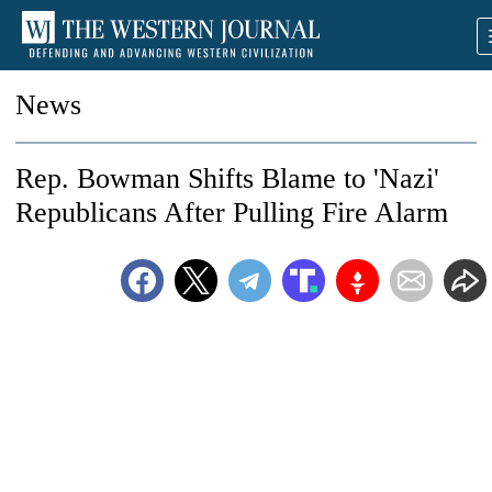
News
Rep. Bowman Shifts Blame to 'Nazi'
Republicans After Pulling Fire Alarm