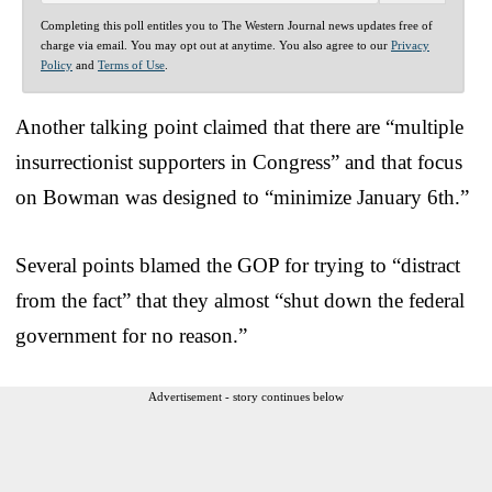
Completing this poll entitles you to The Western Journal news updates free of
charge via email. You may opt out at anytime. You also agree to our
Privacy
Policy
and
Terms of Use
.
Another talking point claimed that there are “multiple
insurrectionist supporters in Congress” and that focus
on Bowman was designed to “minimize January 6th.”
Several points blamed the GOP for trying to “distract
from the fact” that they almost “shut down the federal
government for no reason.”
Advertisement - story continues below