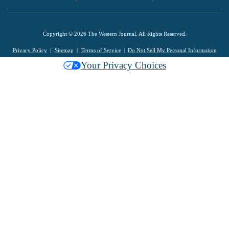
Copyright © 2026 The Western Journal. All Rights Reserved.
Privacy Policy
Sitemap
Terms of Service
Do Not Sell My Personal Information
Your Privacy Choices