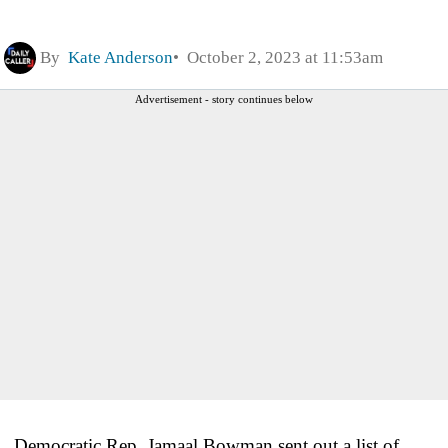
By
Kate Anderson
October 2, 2023 at 11:53am
Advertisement - story continues below
Democratic Rep. Jamaal Bowman sent out a list of