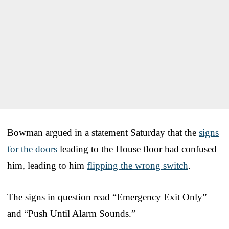
Bowman argued in a statement Saturday that the
signs
for the doors
leading to the House floor had confused
him, leading to him
flipping the wrong switch
.
The signs in question read “Emergency Exit Only”
and “Push Until Alarm Sounds.”