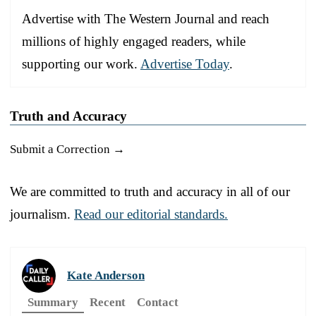
Advertise with The Western Journal and reach
millions of highly engaged readers, while
supporting our work.
Advertise Today
.
Truth and Accuracy
Submit a Correction →
We are committed to truth and accuracy in all of our
journalism.
Read our editorial standards.
Kate Anderson
Summary
Recent
Contact