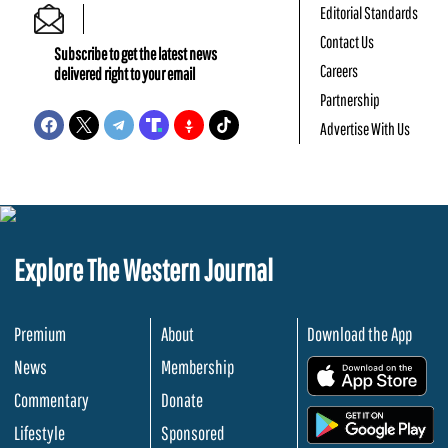
Editorial Standards
Contact Us
Subscribe to get the latest news
Careers
delivered right to your email
Partnership
Advertise With Us
Explore The Western Journal
Premium
About
Download the App
News
Membership
.
Commentary
Donate
.
Lifestyle
Sponsored