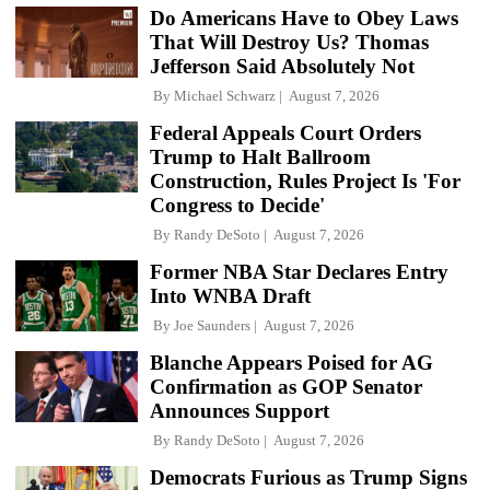
Do Americans Have to Obey Laws
That Will Destroy Us? Thomas
Jefferson Said Absolutely Not
By
Michael Schwarz
August 7, 2026
Federal Appeals Court Orders
Trump to Halt Ballroom
Construction, Rules Project Is 'For
Congress to Decide'
By
Randy DeSoto
August 7, 2026
Former NBA Star Declares Entry
Into WNBA Draft
By
Joe Saunders
August 7, 2026
Blanche Appears Poised for AG
Confirmation as GOP Senator
Announces Support
By
Randy DeSoto
August 7, 2026
Democrats Furious as Trump Signs