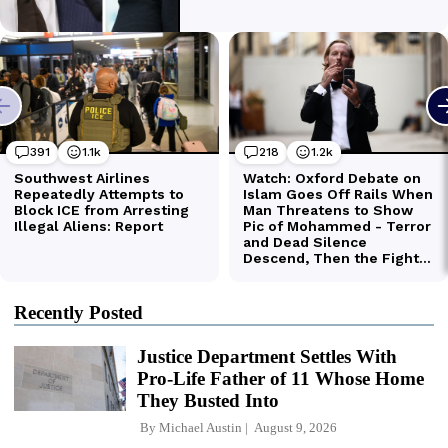
Recently Posted
Justice Department Settles With
Pro-Life Father of 11 Whose Home
They Busted Into
By
Michael Austin
August 9, 2026