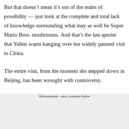
But that doesn’t mean it’s out of the realm of
possibility — just look at the complete and total lack
of knowledge surrounding what may as well be Super
Mario Bros. mushrooms. And that’s the last specter
that Yellen wants hanging over her widely panned visit
to China.
The entire visit, from the moment she stepped down in
Beijing, has been wrought with controversy.
Advertisement - story continues below