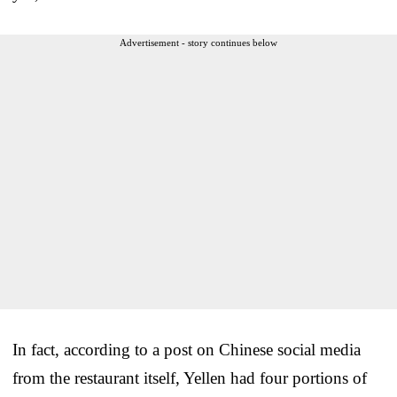
Advertisement - story continues below
In fact, according to a post on Chinese social media
from the restaurant itself, Yellen had four portions of