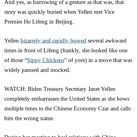
And yes, as harrowing of a gesture as that was, that
story was quickly buried when Yellen met Vice
Premier He Lifeng in Beijing.
Yellen
bizarrely and rapidly bowed
several awkward
times in front of Lifeng (frankly, she looked like one
of those “
Sippy Chickens
” of yore) in a move that was
widely panned and mocked.
WATCH: Biden Treasury Secretary Janet Yellen
completely embarrasses the United States as she bows
multiple times to the Chinese Economy Czar and calls
him the wrong name.