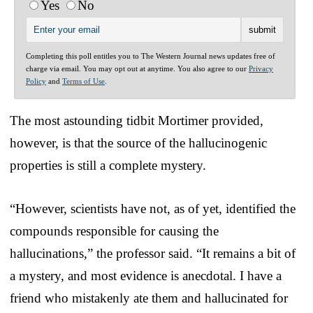
Yes
No
Completing this poll entitles you to The Western Journal news updates free of
charge via email. You may opt out at anytime. You also agree to our
Privacy
Policy
and
Terms of Use
.
The most astounding tidbit Mortimer provided,
however, is that the source of the hallucinogenic
properties is still a complete mystery.
“However, scientists have not, as of yet, identified the
compounds responsible for causing the
hallucinations,” the professor said. “It remains a bit of
a mystery, and most evidence is anecdotal. I have a
friend who mistakenly ate them and hallucinated for