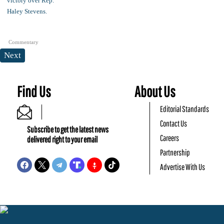
Commentary
Next
Find Us
About Us
Editorial Standards
Contact Us
Subscribe to get the latest news
Careers
delivered right to your email
Partnership
Advertise With Us