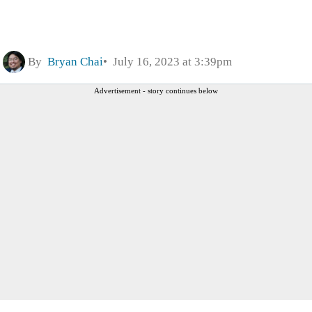
By
Bryan Chai
July 16, 2023 at 3:39pm
Advertisement - story continues below