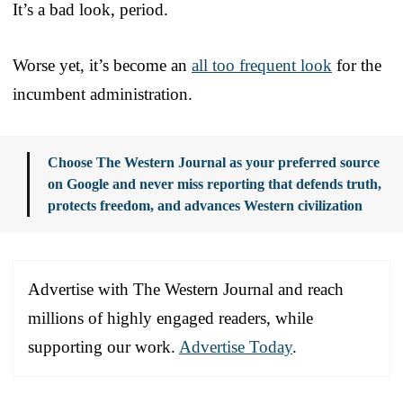
It’s a bad look, period.
Worse yet, it’s become an
all too frequent look
for the
incumbent administration.
Choose The Western Journal as your preferred source
on Google and never miss reporting that defends truth,
protects freedom, and advances Western civilization
Advertise with The Western Journal and reach
millions of highly engaged readers, while
supporting our work.
Advertise Today
.