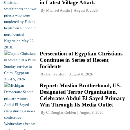
in Latest Village Attack
By
Michael Austin
August 8, 2026
Persecution of Egyptian Christians
Continues in Series of Recent
Incidents
By
Ben Zeisloft
August 8, 2026
Report: Muslim Brotherhood, US-
Designated Terror Organization,
Celebrates Abdul El-Sayed Primary
Win Through Its Media Outlet
By
C. Douglas Golden
August 8, 2026