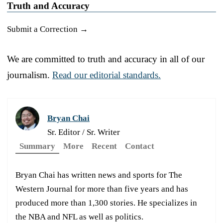
Truth and Accuracy
Submit a Correction →
We are committed to truth and accuracy in all of our
journalism.
Read our editorial standards.
Bryan Chai
Sr. Editor / Sr. Writer
Summary
More
Recent
Contact
Bryan Chai has written news and sports for The
Western Journal for more than five years and has
produced more than 1,300 stories. He specializes in
the NBA and NFL as well as politics.