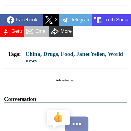
Facebook
X
Telegram
Truth Social
Gettr
Email
More
Tags:
China
,
Drugs
,
Food
,
Janet Yellen
,
World
news
Advertisement
Conversation