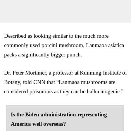
Described as looking similar to the much more
commonly used porcini mushroom, Lanmaoa asiatica
packs a significantly bigger punch.
Dr. Peter Mortimer, a professor at Kunming Institute of
Botany, told CNN that “Lanmaoa mushrooms are
considered poisonous as they can be hallucinogenic.”
Is the Biden administration representing
America well overseas?