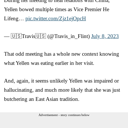
During her meeting to heal relations with China,
Yellen bowed multiple times as Vice Premier He
Lifeng…
pic.twitter.com/Zjz1ejOpcH
— 🇺🇸Travis🇺🇸 (@Travis_in_Flint)
July 8, 2023
That odd meeting has a whole new context knowing
what Yellen was eating earlier in her visit.
And, again, it seems unlikely Yellen was impaired or
hallucinating, and much more likely that she was just
butchering an East Asian tradition.
Advertisement - story continues below