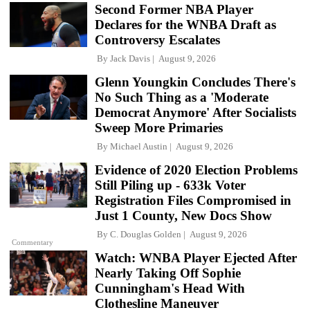
Second Former NBA Player
Declares for the WNBA Draft as
Controversy Escalates
By
Jack Davis
August 9, 2026
Glenn Youngkin Concludes There's
No Such Thing as a 'Moderate
Democrat Anymore' After Socialists
Sweep More Primaries
By
Michael Austin
August 9, 2026
Evidence of 2020 Election Problems
Still Piling up - 633k Voter
Registration Files Compromised in
Just 1 County, New Docs Show
By
C. Douglas Golden
August 9, 2026
Commentary
Watch: WNBA Player Ejected After
Nearly Taking Off Sophie
Cunningham's Head With
Clothesline Maneuver