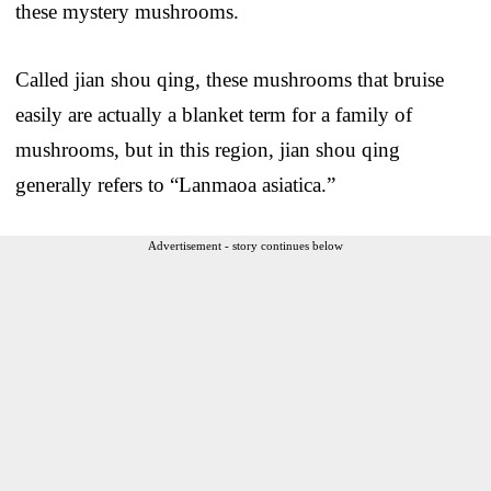
these mystery mushrooms.
Called jian shou qing, these mushrooms that bruise
easily are actually a blanket term for a family of
mushrooms, but in this region, jian shou qing
generally refers to “Lanmaoa asiatica.”
Advertisement - story continues below