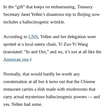
In the “gift” that keeps on embarrassing, Treasury
Secretary Janet Yellen’s disastrous trip to Beijing now
includes a hallucinogenic wrinkle.
According to
CNN
, Yellen and her delegation were
spotted at a local eatery chain, Yi Zuo Yi Wang
(translated: “In and Out,” and no, it’s not at all like the
American one
.)
Normally, that would hardly be worth any
consternation at all but it turns out that the Chinese
restaurant carries a dish made with mushrooms that
carry actual mysterious hallucinogenic powers — and
yes, Yellen had some.