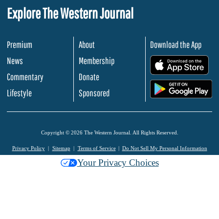
Explore The Western Journal
Premium
About
Download the App
News
Membership
.
Commentary
Donate
.
Lifestyle
Sponsored
Copyright © 2026 The Western Journal. All Rights Reserved.
Privacy Policy
Sitemap
Terms of Service
Do Not Sell My Personal Information
Your Privacy Choices