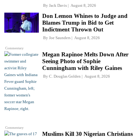
By
Jack Davis
August 8, 2026
Don Lemon Whines to Judge and
Blames Trump in Bid to Get
Indictment Thrown Out
By
Joe Saunders
August 8, 2026
Commentary
Megan Rapinoe Melts Down After
Seeing Photo of Sophie
Cunningham with Riley Gaines
By
C. Douglas Golden
August 8, 2026
Commentary
Muslims Kill 30 Nigerian Christians