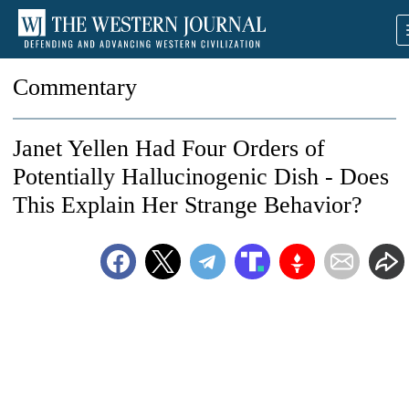
Commentary
Janet Yellen Had Four Orders of
Potentially Hallucinogenic Dish - Does
This Explain Her Strange Behavior?