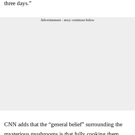
three days.”
Advertisement - story continues below
CNN adds that the “general belief” surrounding the
mysterious mushrooms is that fully cooking them