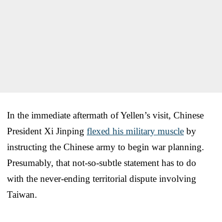
In the immediate aftermath of Yellen’s visit, Chinese
President Xi Jinping
flexed his military muscle
by
instructing the Chinese army to begin war planning.
Presumably, that not-so-subtle statement has to do
with the never-ending territorial dispute involving
Taiwan.