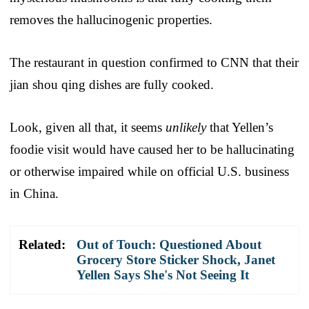
removes the hallucinogenic properties.
The restaurant in question confirmed to CNN that their
jian shou qing dishes are fully cooked.
Look, given all that, it seems
unlikely
that Yellen’s
foodie visit would have caused her to be hallucinating
or otherwise impaired while on official U.S. business
in China.
Related:
Out of Touch: Questioned About
Grocery Store Sticker Shock, Janet
Yellen Says She's Not Seeing It