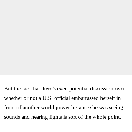
But the fact that there’s even potential discussion over
whether or not a U.S. official embarrassed herself in
front of another world power because she was seeing
sounds and hearing lights is sort of the whole point.