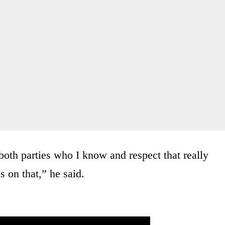
 both parties who I know and respect that really
us on that,” he said.