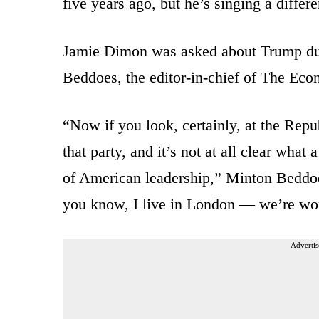
five years ago, but he’s singing a differe
Jamie Dimon was asked about Trump du
Beddoes, the editor-in-chief of The Eco
“Now if you look, certainly, at the Repub
that party, and it’s not at all clear wha
of American leadership,” Minton Beddoe
you know, I live in London — we’re wor
Advertis