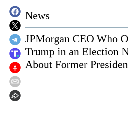
News
JPMorgan CEO Who On
Trump in an Election 
About Former Presiden