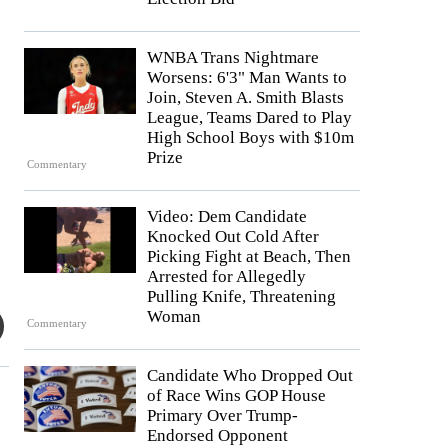
WNBA Trans Nightmare
Worsens: 6'3" Man Wants to
Join, Steven A. Smith Blasts
League, Teams Dared to Play
High School Boys with $10m
Prize
Commentary
Video: Dem Candidate
Knocked Out Cold After
Picking Fight at Beach, Then
Arrested for Allegedly
Pulling Knife, Threatening
Woman
Commentary
Candidate Who Dropped Out
of Race Wins GOP House
Primary Over Trump-
Endorsed Opponent