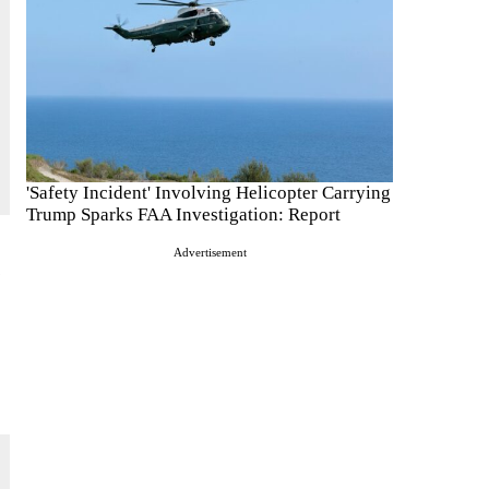
'Safety Incident' Involving Helicopter Carrying
Trump Sparks FAA Investigation: Report
Advertisement
.