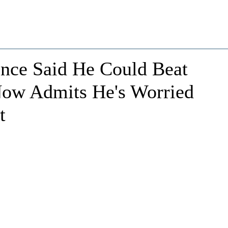
ce Said He Could Beat
Now Admits He's Worried
t