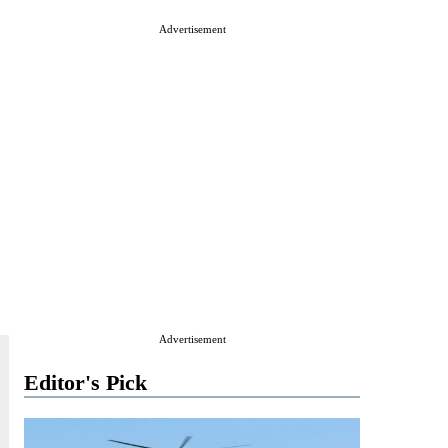
Advertisement
Advertisement
Editor's Pick