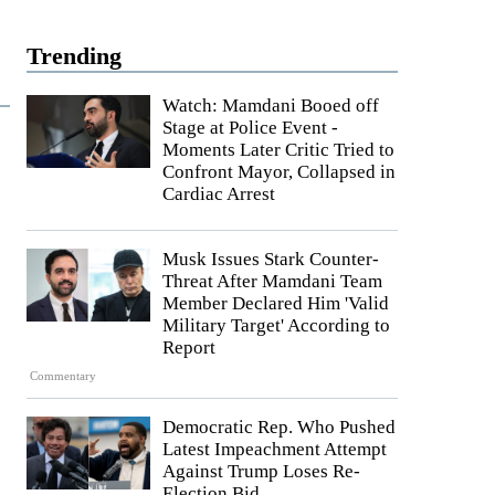
Trending
Watch: Mamdani Booed off
Stage at Police Event -
Moments Later Critic Tried to
Confront Mayor, Collapsed in
Cardiac Arrest
Musk Issues Stark Counter-
Threat After Mamdani Team
Member Declared Him 'Valid
Military Target' According to
Report
Commentary
Democratic Rep. Who Pushed
Latest Impeachment Attempt
Against Trump Loses Re-
Election Bid