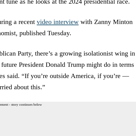
nt tune as he looks at the 2024 presidential race.
ring a recent
video interview
with Zanny Minton
nomist, published Tuesday.
lican Party, there’s a growing isolationist wing in
t a future President Donald Trump might do in terms
s said. “If you’re outside America, if you’re —
ried about this.”
ement - story continues below