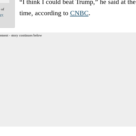
“I think I could beat Trump,” he said at the
e of
time, according to
CNBC
.
acy
ement - story continues below