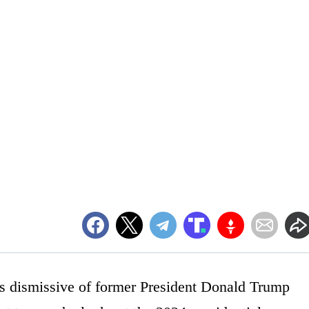
dismissive of former President Donald Trump