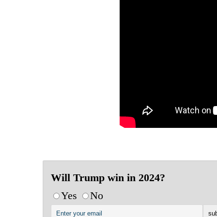
Will Trump win in 2024?
Yes
No