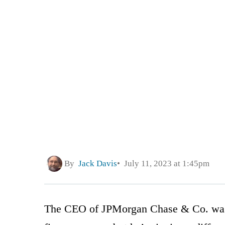
By
Jack Davis
July 11, 2023 at 1:45pm
The CEO of JPMorgan Chase & Co. was 