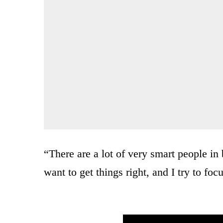
“There are a lot of very smart people in
want to get things right, and I try to foc