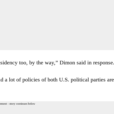
sidency too, by the way,” Dimon said in response
 a lot of policies of both U.S. political parties are
ement - story continues below