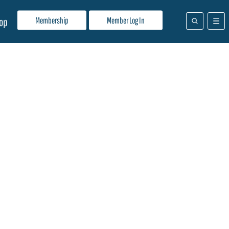
Membership
Member Log In
op