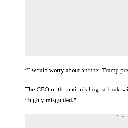
“I would worry about another Trump pre
The CEO of the nation’s largest bank said
“highly misguided.”
Advertis