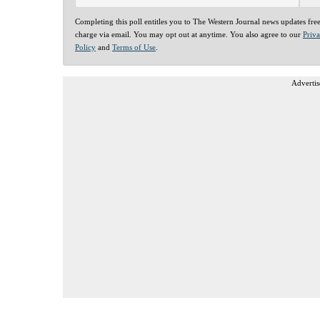
Completing this poll entitles you to The Western Journal news updates fre
charge via email. You may opt out at anytime. You also agree to our
Priv
Policy
and
Terms of Use
.
Advertis