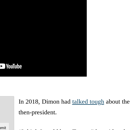
In 2018, Dimon had
talked tough
about the
then-president.