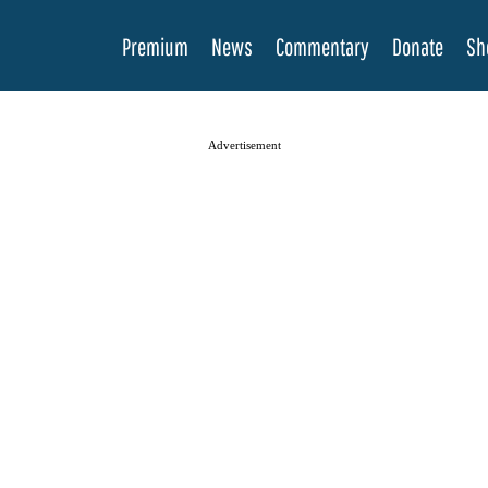
Premium
News
Commentary
Donate
Sh
Advertisement