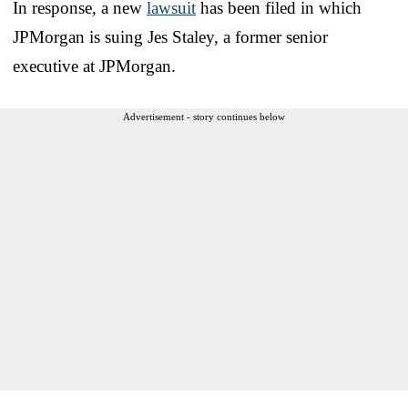
In response, a new
lawsuit
has been filed in which
JPMorgan is suing Jes Staley, a former senior
executive at JPMorgan.
Advertisement - story continues below