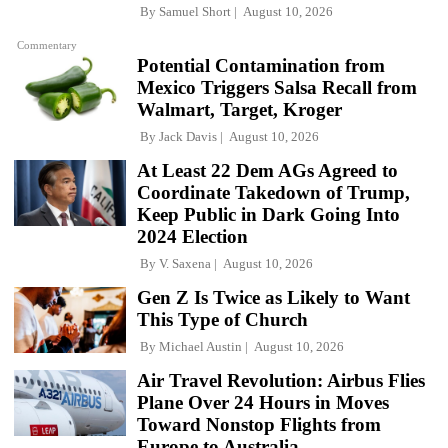
By
Samuel Short
August 10, 2026
Commentary
Potential Contamination from
Mexico Triggers Salsa Recall from
Walmart, Target, Kroger
By
Jack Davis
August 10, 2026
At Least 22 Dem AGs Agreed to
Coordinate Takedown of Trump,
Keep Public in Dark Going Into
2024 Election
By
V. Saxena
August 10, 2026
Gen Z Is Twice as Likely to Want
This Type of Church
By
Michael Austin
August 10, 2026
Air Travel Revolution: Airbus Flies
Plane Over 24 Hours in Moves
Toward Nonstop Flights from
Europe to Australia