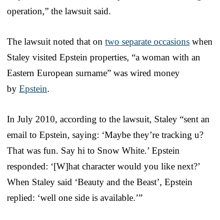
operation,” the lawsuit said.
The lawsuit noted that on
two separate occasions
when
Staley visited Epstein properties, “a woman with an
Eastern European surname” was wired money
by
Epstein
.
In July 2010, according to the lawsuit, Staley “sent an
email to Epstein, saying: ‘Maybe they’re tracking u?
That was fun. Say hi to Snow White.’ Epstein
responded: ‘[W]hat character would you like next?’
When Staley said ‘Beauty and the Beast’, Epstein
replied: ‘well one side is available.’”