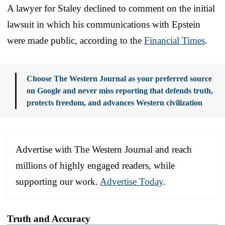
A lawyer for Staley declined to comment on the initial
lawsuit in which his communications with Epstein
were made public, according to the
Financial Times
.
Choose The Western Journal as your preferred source
on Google and never miss reporting that defends truth,
protects freedom, and advances Western civilization
Advertise with The Western Journal and reach
millions of highly engaged readers, while
supporting our work.
Advertise Today
.
Truth and Accuracy