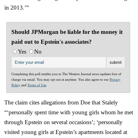
in 2013.’”
Should JPMorgan be liable for the money it
paid out to Epstein's associates?
Yes
No
Completing this poll entitles you to The Western Journal news updates free of
charge via email. You may opt out at anytime. You also agree to our
Privacy
Policy
and
Terms of Use
.
The claim cites allegations from Doe that Stalely
“‘personally spent time with young girls whom he met
through Epstein on several occasions’; ‘personally
visited young girls at Epstein’s apartments located at