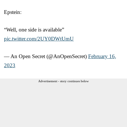
Epstein:
“Well, one side is available”
pic.twitter.com/2UY0DWtUmU
— An Open Secret (@AnOpenSecret)
February 16,
2023
Advertisement - story continues below