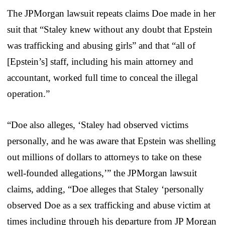
The JPMorgan lawsuit repeats claims Doe made in her
suit that “Staley knew without any doubt that Epstein
was trafficking and abusing girls” and that “all of
[Epstein’s] staff, including his main attorney and
accountant, worked full time to conceal the illegal
operation.”
“Doe also alleges, ‘Staley had observed victims
personally, and he was aware that Epstein was shelling
out millions of dollars to attorneys to take on these
well-founded allegations,’” the JPMorgan lawsuit
claims, adding, “Doe alleges that Staley ‘personally
observed Doe as a sex trafficking and abuse victim at
times including through his departure from JP Morgan