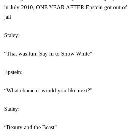
in July 2010, ONE YEAR AFTER Epstein got out of
jail
Staley:
“That was fun. Say hi to Snow White”
Epstein:
“What character would you like next?”
Staley:
“Beauty and the Beast”