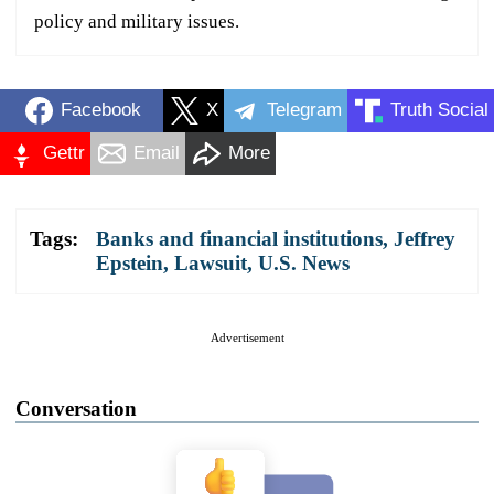
policy and military issues.
Facebook
X
Telegram
Truth Social
Gettr
Email
More
Tags:
Banks and financial institutions
,
Jeffrey
Epstein
,
Lawsuit
,
U.S. News
Advertisement
Conversation