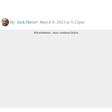
By
Jack Davis
March 9, 2023 at 5:23pm
Advertisement - story continues below