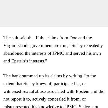
The suit said that if the claims from Doe and the
Virgin Islands government are true, “Staley repeatedly
abandoned the interests of JPMC and served his own
and Epstein’s interests.”
The bank summed up its claims by writing “to the
extent that Staley knew of, participated in, or
witnessed sexual abuse associated with Epstein and did
not report it to, actively concealed it from, or
misrepresented his knowledge to JPMC, Staley, not