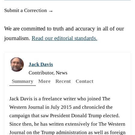
Submit a Correction →
We are committed to truth and accuracy in all of our
journalism.
Read our editorial standards.
Jack Davis
Contributor, News
Summary
More
Recent
Contact
Jack Davis is a freelance writer who joined The
Western Journal in July 2015 and chronicled the
campaign that saw President Donald Trump elected.
Since then, he has written extensively for The Western
Journal on the Trump administration as well as foreign