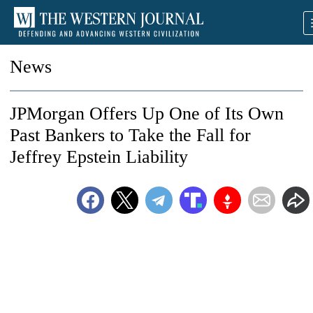
News
JPMorgan Offers Up One of Its Own
Past Bankers to Take the Fall for
Jeffrey Epstein Liability