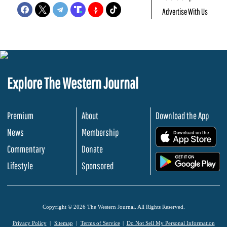
Advertise With Us
Explore The Western Journal
Premium
About
Download the App
News
Membership
.
Commentary
Donate
.
Lifestyle
Sponsored
Copyright © 2026 The Western Journal. All Rights Reserved.
Privacy Policy
Sitemap
Terms of Service
Do Not Sell My Personal Information