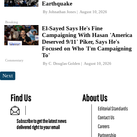
Earthquake
By
Johnathan Jones
August 10, 2026
Breaking
El-Sayed Says He's Fine
Campaigning With Hasan 'America
Deserved 9/11' Piker, Says He's
Focused on Who 'I'm Campaigning
To'
Commentary
By
C. Douglas Golden
August 10, 2026
Next
Find Us
About Us
Editorial Standards
Contact Us
Subscribe to get the latest news
Careers
delivered right to your email
Partnership