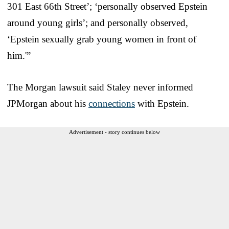
301 East 66th Street’; ‘personally observed Epstein
around young girls’; and personally observed,
‘Epstein sexually grab young women in front of
him.'”
The Morgan lawsuit said Staley never informed
JPMorgan about his
connections
with Epstein.
Advertisement - story continues below