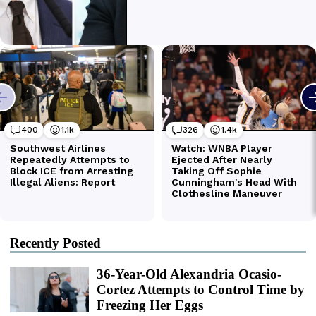
Recently Posted
36-Year-Old Alexandria Ocasio-
Cortez Attempts to Control Time by
Freezing Her Eggs