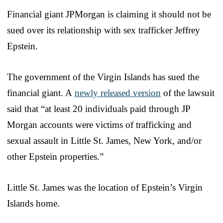
Financial giant JPMorgan is claiming it should not be
sued over its relationship with sex trafficker Jeffrey
Epstein.
The government of the Virgin Islands has sued the
financial giant. A
newly released version
of the lawsuit
said that “at least 20 individuals paid through JP
Morgan accounts were victims of trafficking and
sexual assault in Little St. James, New York, and/or
other Epstein properties.”
Little St. James was the location of Epstein’s Virgin
Islands home.