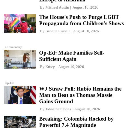
By
Michael Austin
August 10, 2026
The House's Push to Purge LGBT
Propaganda from Children's Shows
By
Isabelle Russell
August 10, 2026
Commentary
Op-Ed: Make Families Self-
Sufficient Again
By
Kristy
August 10, 2026
Op-Ed
WJ Straw Poll: Rubio Remains the
Man to Beat as Thomas Massie
Gains Ground
By
Johnathan Jones
August 10, 2026
Breaking: Colombia Rocked by
Powerful 7.4 Magnitude