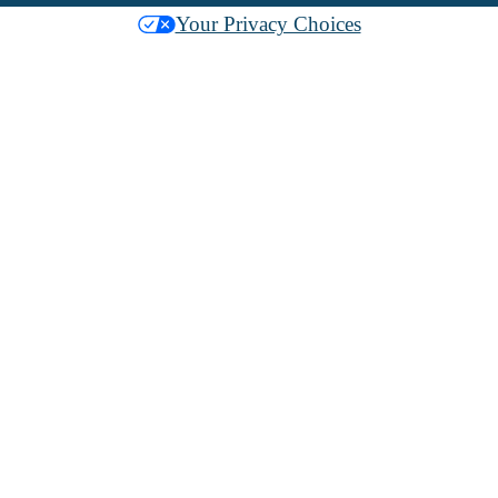
Your Privacy Choices