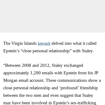
The Virgin Islands
lawsuit
delved into what it called
Epstein’s “close personal relationship” with Staley.
“Between 2008 and 2012, Staley exchanged
approximately 1,200 emails with Epstein from his JP
Morgan email account. These communications show a
close personal relationship and ‘profound’ friendship
between the two men and even suggest that Staley
may have been involved in Epstein’s sex-trafficking