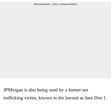
Advertisement - story continues below
JPMorgan is also being sued by a former sex
trafficking victim, known in the lawsuit as Jane Doe 1.