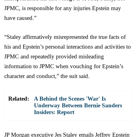
JPMC, is responsible for any injuries Epstein may
have caused.”
“Staley affirmatively misrepresented the true facts of
his and Epstein’s personal interactions and activities to
JPMC and repeatedly provided misleading
information to JPMC when vouching for Epstein’s
character and conduct,” the suit said.
Related:
A Behind the Scenes 'War' Is
Underway Between Bernie Sanders
Insiders: Report
JP Morgan executive Jes Staley emails Jeffrey Epstein