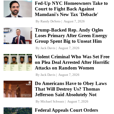
Fed-Up NYC Homeowners Take to
Court to Fight Back Against
Mamdani's New Tax 'Debacle'
By
Randy DeSoto
August 7, 2026
Trump-Backed Rep. Andy Ogles
Loses Primary After Green Energy
Group Spent Big to Unseat Him
By
Jack Davis
August 7, 2026
Violent Criminal Who Was Set Free
on Plea Deal Arrested After Horrific
Attacks on Random Women
By
Jack Davis
August 7, 2026
Do Americans Have to Obey Laws
That Will Destroy Us? Thomas
Jefferson Said Absolutely Not
By
Michael Schwarz
August 7, 2026
Federal Appeals Court Orders