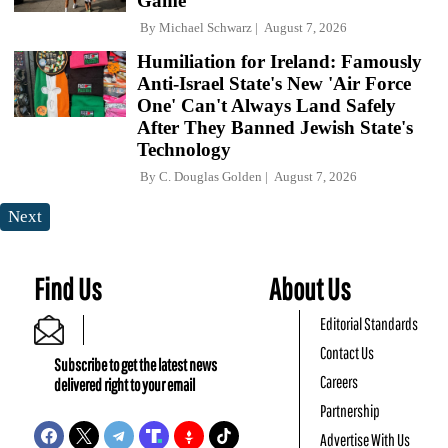
Game
By
Michael Schwarz
August 7, 2026
Humiliation for Ireland: Famously
Anti-Israel State's New 'Air Force
One' Can't Always Land Safely
After They Banned Jewish State's
Technology
By
C. Douglas Golden
August 7, 2026
Next
Find Us
About Us
Editorial Standards
Contact Us
Subscribe to get the latest news
Careers
delivered right to your email
Partnership
Advertise With Us