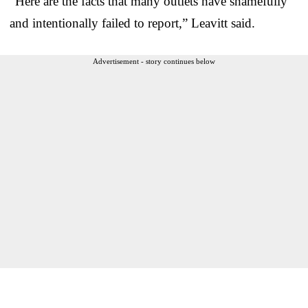
“Here are the facts that many outlets have shamefully
and intentionally failed to report,” Leavitt said.
Advertisement - story continues below