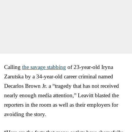
Calling
the savage stabbing
of 23-year-old Iryna
Zarutska by a 34-year-old career criminal named
Decarlos Brown Jr. a “tragedy that has not received
nearly enough media attention,” Leavitt blasted the
reporters in the room as well as their employers for
avoiding the story.