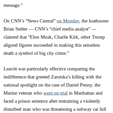
message.”
On CNN’s “News Central”
on Monday
, the loathsome
Brian Stelter — CNN’s “chief media analyst” —
claimed that “Elon Musk, Charlie Kirk, other Trump
aligned figures succeeded in making this senseless
death a symbol of big city crime.”
Leavitt was particularly effective comparing the
indifference that greeted Zarutska’s killing with the
national spotlight on the case of Daniel Penny, the
Marine veteran who
went on trial
in Manhattan and
faced a prison sentence after restraining a violently
disturbed man who was threatening a subway car full