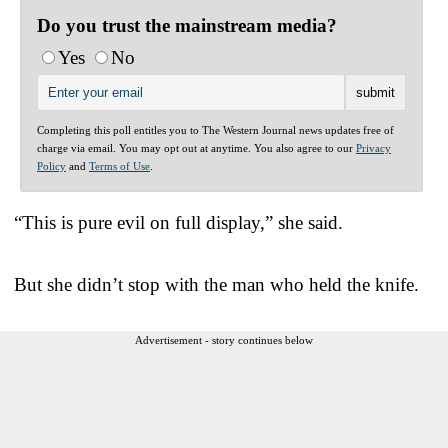
Do you trust the mainstream media?
Yes
No
Completing this poll entitles you to The Western Journal news updates free of
charge via email. You may opt out at anytime. You also agree to our
Privacy
Policy
and
Terms of Use
.
“This is pure evil on full display,” she said.
But she didn’t stop with the man who held the knife.
Advertisement - story continues below