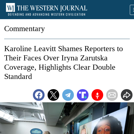
Commentary
Karoline Leavitt Shames Reporters to
Their Faces Over Iryna Zarutska
Coverage, Highlights Clear Double
Standard