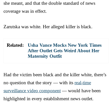
she meant, and that the double standard of news
coverage was in effect.
Zarutska was white. Her alleged killer is black.
Related:
Usha Vance Mocks New York Times
After Outlet Gets Weird About Her
Maternity Outfit
Had the victim been black and the killer white, there’s
no question that the story — with its
real-time
surveillance video component
— would have been
highlighted in every establishment news outlet.