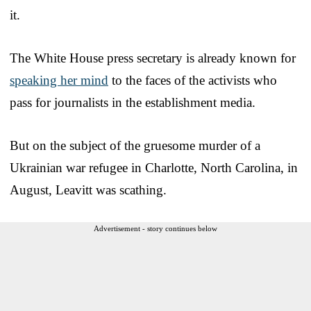
it.
The White House press secretary is already known for
speaking her mind
to the faces of the activists who
pass for journalists in the establishment media.
But on the subject of the gruesome murder of a
Ukrainian war refugee in Charlotte, North Carolina, in
August, Leavitt was scathing.
Advertisement - story continues below