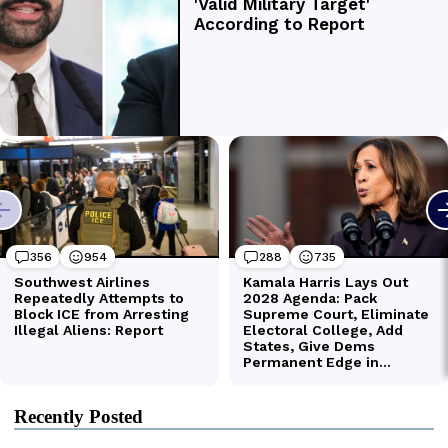
Recently Posted