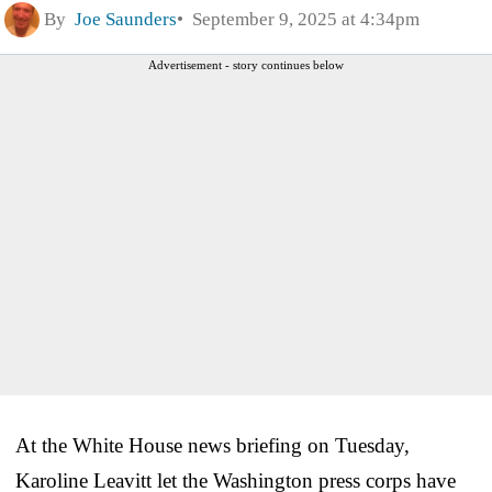
By
Joe Saunders
September 9, 2025 at 4:34pm
Advertisement - story continues below
At the White House news briefing on Tuesday,
Karoline Leavitt let the Washington press corps have