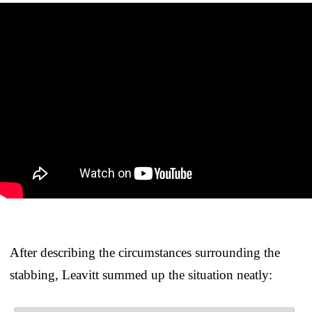
After describing the circumstances surrounding the
stabbing, Leavitt summed up the situation neatly: