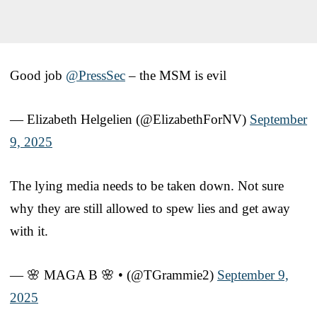
Good job
@PressSec
– the MSM is evil
— Elizabeth Helgelien (@ElizabethForNV)
September
9, 2025
The lying media needs to be taken down. Not sure
why they are still allowed to spew lies and get away
with it.
— 🌸 MAGA B 🌸 • (@TGrammie2)
September 9,
2025