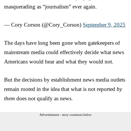
masquerading as “journalism” ever again.
— Cory Corson (@Cory_Corson)
September 9, 2025
The days have long been gone when gatekeepers of
mainstream media could effectively decide what news
Americans would hear and what they would not.
But the decisions by establishment news media outlets
remain rooted in the idea that what is not reported
by
them
does not qualify as news.
Advertisement - story continues below