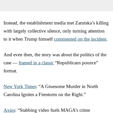
Instead, the establishment media met Zarutska’s killing
with largely collective silence, only turning attention
to it when Trump himself
commented on the incident
.
And even then, the story was about the politics of the
case —
framed in a classic
“Republicans pounce”
format.
New York Times
: “A Gruesome Murder in North
Carolina Ignites a Firestorm on the Right.”
Axios
: “Stabbing video fuels MAGA’s crime