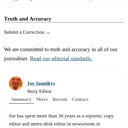
Truth and Accuracy
Submit a Correction →
We are committed to truth and accuracy in all of our
journalism.
Read our editorial standards.
Joe Saunders
Story Editor
Summary
More
Recent
Contact
Joe has spent more than 30 years as a reporter, copy
editor and metro desk editor in newsrooms in