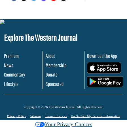
Explore The Western Journal
Premium
About
Download the App
News
Membership
.
Commentary
Donate
.
Lifestyle
Sponsored
Copyright © 2026 The Western Journal. All Rights Reserved.
Privacy Policy
Sitemap
Terms of Service
Do Not Sell My Personal Information
Your Privacy Choices