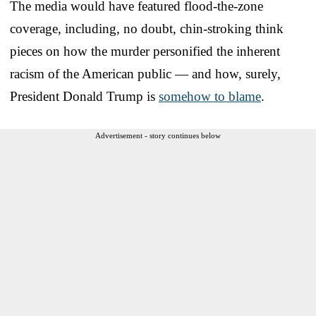
The media would have featured flood-the-zone
coverage, including, no doubt, chin-stroking think
pieces on how the murder personified the inherent
racism of the American public — and how, surely,
President Donald Trump is
somehow to blame
.
Advertisement - story continues below