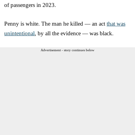
of passengers in 2023.
Penny is white. The man he killed — an act
that was
unintentional
, by all the evidence — was black.
Advertisement - story continues below