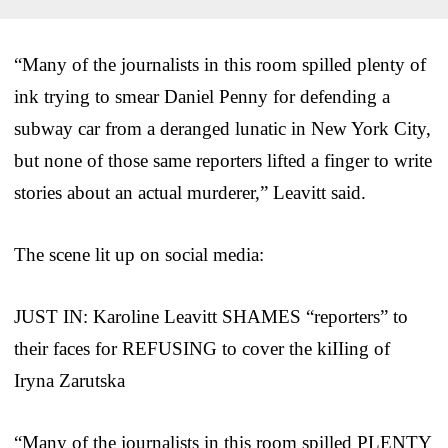
“Many of the journalists in this room spilled plenty of
ink trying to smear Daniel Penny for defending a
subway car from a deranged lunatic in New York City,
but none of those same reporters lifted a finger to write
stories about an actual murderer,” Leavitt said.
The scene lit up on social media:
JUST IN: Karoline Leavitt SHAMES “reporters” to
their faces for REFUSING to cover the kiIIing of
Iryna Zarutska
“Many of the journalists in this room spilled PLENTY