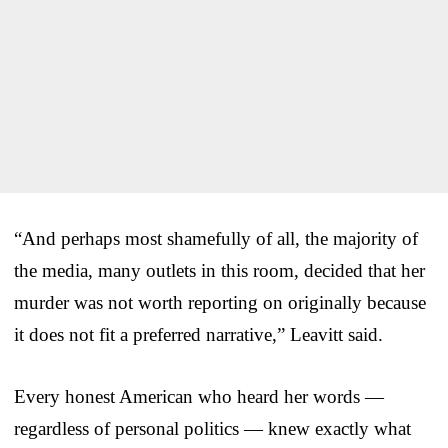
“And perhaps most shamefully of all, the majority of
the media, many outlets in this room, decided that her
murder was not worth reporting on originally because
it does not fit a preferred narrative,” Leavitt said.
Every honest American who heard her words —
regardless of personal politics — knew exactly what