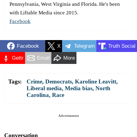
Pennsylvania, West Virginia and Florida. He's been
with Liftable Media since 2015.
Facebook
Facebook
X
Telegram
Truth Social
Gettr
Email
More
Tags:
Crime
,
Democrats
,
Karoline Leavitt
,
Liberal media
,
Media bias
,
North
Carolina
,
Race
Advertisement
Conversation