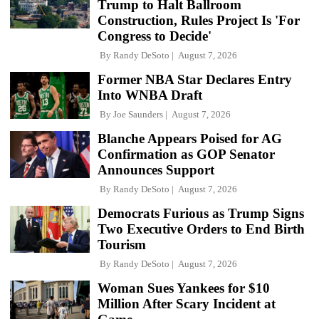
Trump to Halt Ballroom
Construction, Rules Project Is 'For
Congress to Decide'
By
Randy DeSoto
August 7, 2026
Former NBA Star Declares Entry
Into WNBA Draft
By
Joe Saunders
August 7, 2026
Blanche Appears Poised for AG
Confirmation as GOP Senator
Announces Support
By
Randy DeSoto
August 7, 2026
Democrats Furious as Trump Signs
Two Executive Orders to End Birth
Tourism
By
Randy DeSoto
August 7, 2026
Woman Sues Yankees for $10
Million After Scary Incident at