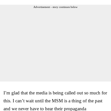
Advertisement - story continues below
I’m glad that the media is being called out so much for
this. I can’t wait until the MSM is a thing of the past
and we never have to hear their propaganda