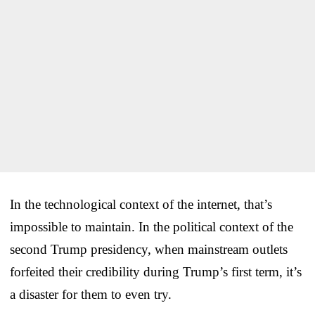
In the technological context of the internet, that’s
impossible to maintain. In the political context of the
second Trump presidency, when mainstream outlets
forfeited their credibility during Trump’s first term, it’s
a disaster for them to even try.