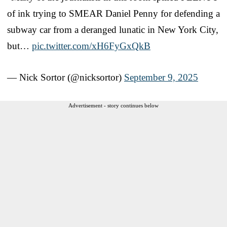
of ink trying to SMEAR Daniel Penny for defending a
subway car from a deranged lunatic in New York City,
but…
pic.twitter.com/xH6FyGxQkB
— Nick Sortor (@nicksortor)
September 9, 2025
Advertisement - story continues below