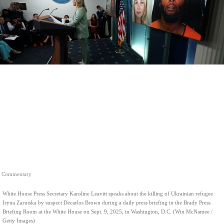
Commentary
White House Press Secretary Karoline Leavitt speaks about the killing of Ukrainian refugee
Iryna Zarutska by suspect Decarlos Brown during a daily press briefing in the Brady Press
Briefing Room at the White House on Sept. 9, 2025, in Washington, D.C. (Win McNamee /
Getty Images)