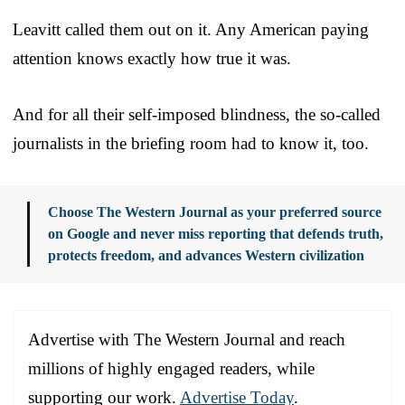
Leavitt called them out on it. Any American paying
attention knows exactly how true it was.
And for all their self-imposed blindness, the so-called
journalists in the briefing room had to know it, too.
Choose The Western Journal as your preferred source
on Google and never miss reporting that defends truth,
protects freedom, and advances Western civilization
Advertise with The Western Journal and reach
millions of highly engaged readers, while
supporting our work.
Advertise Today
.