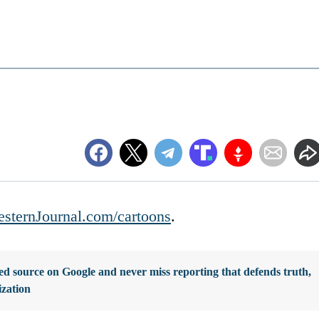
sternJournal.com/cartoons
.
d source on Google and never miss reporting that defends truth,
ization