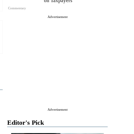
on Taxpayers
Commentary
Advertisement
Advertisement
Editor's Pick