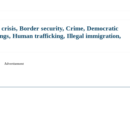
crisis
,
Border security
,
Crime
,
Democratic
ngs
,
Human trafficking
,
Illegal immigration
,
Advertisement