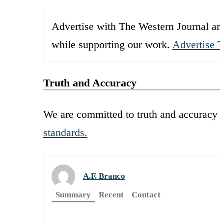
Advertise with The Western Journal an
while supporting our work.
Advertise 
Truth and Accuracy
We are committed to truth and accuracy 
standards.
A.F. Branco
Summary
Recent
Contact