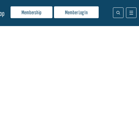
Membership
Member Log In
op