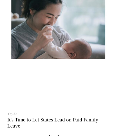
Op-Ed
It's Time to Let States Lead on Paid Family
Leave