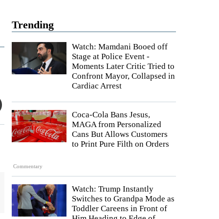
Trending
Watch: Mamdani Booed off
Stage at Police Event -
Moments Later Critic Tried to
Confront Mayor, Collapsed in
Cardiac Arrest
Coca-Cola Bans Jesus,
MAGA from Personalized
Cans But Allows Customers
to Print Pure Filth on Orders
Commentary
Watch: Trump Instantly
Switches to Grandpa Mode as
Toddler Careens in Front of
Him Heading to Edge of