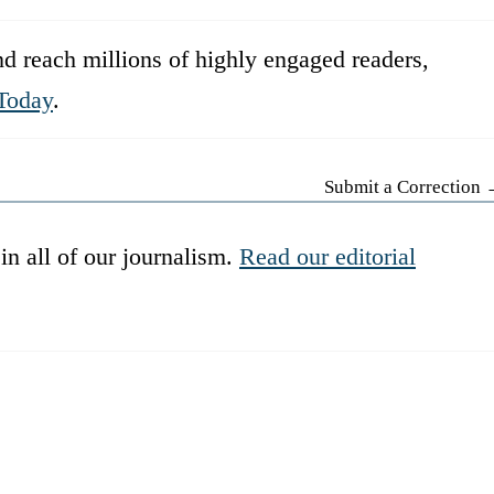
d reach millions of highly engaged readers,
Today
.
Submit a Correction
in all of our journalism.
Read our editorial