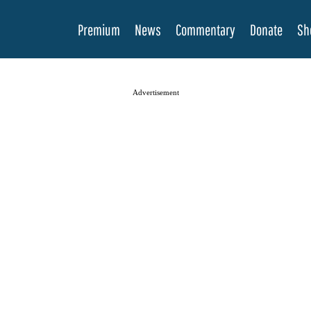
Premium
News
Commentary
Donate
Sh
Advertisement