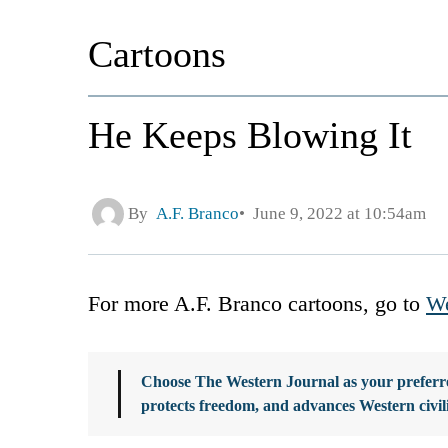
Cartoons
He Keeps Blowing It
By
A.F. Branco
June 9, 2022 at 10:54am
For more A.F. Branco cartoons, go to
We
Choose The Western Journal as your preferre
protects freedom, and advances Western civil