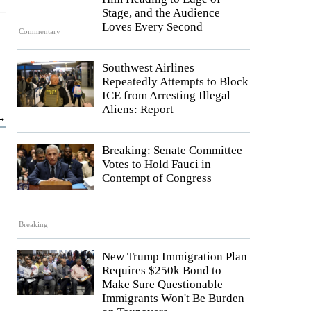
Stage, and the Audience
Loves Every Second
Commentary
Southwest Airlines
Repeatedly Attempts to Block
ICE from Arresting Illegal
Aliens: Report
 →
Breaking: Senate Committee
Votes to Hold Fauci in
Contempt of Congress
Breaking
New Trump Immigration Plan
Requires $250k Bond to
Make Sure Questionable
Immigrants Won't Be Burden