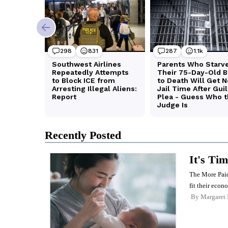
Recently Posted
It's Ti
The More Paid
fit their econ
By
Margaret 