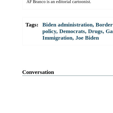
AF Branco is an editorial cartoonist.
Tags:
Biden administration
,
Border 
policy
,
Democrats
,
Drugs
,
Ga
Immigration
,
Joe Biden
Conversation