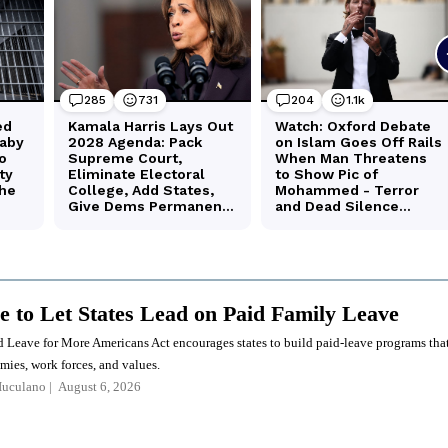
me to Let States Lead on Paid Family Leave
 Leave for More Americans Act encourages states to build paid-leave programs tha
omies, work forces, and values.
Iuculano
August 6, 2026