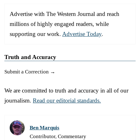
Advertise with The Western Journal and reach
millions of highly engaged readers, while
supporting our work.
Advertise Today
.
Truth and Accuracy
Submit a Correction →
We are committed to truth and accuracy in all of our
journalism.
Read our editorial standards.
Ben Marquis
Contributor, Commentary