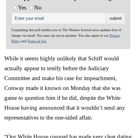
Yes
No
Completing this poll entitles you to The Western Journal news updates free of
charge via email. You may opt out at anytime. You also agree to our
Privacy
Policy
and
Terms of Use
.
While it seems highly unlikely that Schiff would
actually appear to testify before the Judiciary
Committee and make his case for impeachment,
Conway made it known on Monday that she was
game to question him if he did, despite the White
House having announced that it wouldn’t send any
representatives to the one-sided affair.
“Our White House counsel has made very clear dating