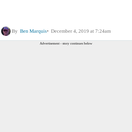
By
Ben Marquis
December 4, 2019 at 7:24am
Advertisement - story continues below