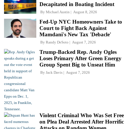
Decapitated in Boating Incident
By
Michael Austin
August 8, 2026
Fed-Up NYC Homeowners Take to
Court to Fight Back Against
Mamdani's New Tax 'Debacle'
By
Randy DeSoto
August 7, 2026
Trump-Backed Rep. Andy Ogles
Loses Primary After Green Energy
Group Spent Big to Unseat Him
By
Jack Davis
August 7, 2026
Violent Criminal Who Was Set Free
on Plea Deal Arrested After Horrific
Attacks on Random Women