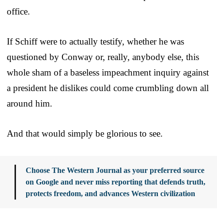
office.
If Schiff were to actually testify, whether he was
questioned by Conway or, really, anybody else, this
whole sham of a baseless impeachment inquiry against
a president he dislikes could come crumbling down all
around him.
And that would simply be glorious to see.
Choose The Western Journal as your preferred source
on Google and never miss reporting that defends truth,
protects freedom, and advances Western civilization