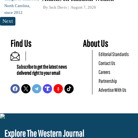
By
Jack Davis
August 7, 2026
Next
Find Us
About Us
Editorial Standards
Contact Us
Subscribe to get the latest news
Careers
delivered right to your email
Partnership
Advertise With Us
Explore The Western Journal