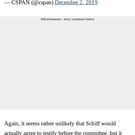
— CSPAN (@cspan)
December 2, 2019
Advertisement - story continues below
Again, it seems rather unlikely that Schiff would
actually agree to testify before the committee, but it