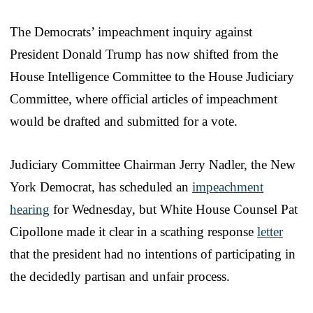
The Democrats’ impeachment inquiry against
President Donald Trump has now shifted from the
House Intelligence Committee to the House Judiciary
Committee, where official articles of impeachment
would be drafted and submitted for a vote.
Judiciary Committee Chairman Jerry Nadler, the New
York Democrat, has scheduled an
impeachment
hearing
for Wednesday, but White House Counsel Pat
Cipollone made it clear in a scathing response
letter
that the president had no intentions of participating in
the decidedly partisan and unfair process.