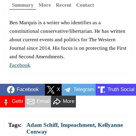
Summary
More
Recent
Contact
Ben Marquis is a writer who identifies as a
constitutional conservative/libertarian. He has written
about current events and politics for The Western
Journal since 2014. His focus is on protecting the First
and Second Amendments.
Facebook
Facebook
X
Telegram
Truth Social
Gettr
Email
More
Tags:
Adam Schiff
,
Impeachment
,
Kellyanne
Conway