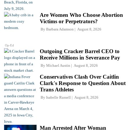
Are Women Who Choose Abortion
Victims or Perpetrators?
By
Barbara Adamson
August 8, 2026
Op-Ed
Outgoing Cracker Barrel CEO to
Receive Millions in Severance Pay
By
Michael Austin
August 8, 2026
Conservatives Clash Over Caitlin
Clark's Response to Question About
Trans Athletes
By
Isabelle Russell
August 8, 2026
Man Arrested After Woman