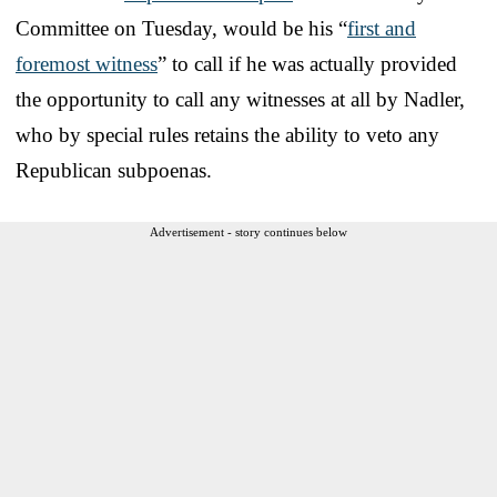
Committee on Tuesday, would be his “
first and
foremost witness
” to call if he was actually provided
the opportunity to call any witnesses at all by Nadler,
who by special rules retains the ability to veto any
Republican subpoenas.
Advertisement - story continues below