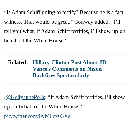
“Is Adam Schiff going to testify? Because he is a fact
witness. That would be great,” Conway added. “I’ll
tell you what, if Adam Schiff testifies, I’ll show up on
behalf of the White House.”
Related:
Hillary Clinton Post About JD
Vance's Comments on Nixon
Backfires Spectacularly
.
@KellyannePolls
: “If Adam Schiff testifies, I’ll show
up on behalf of the White House.”
pic.twitter.com/0vM6cx03Xa