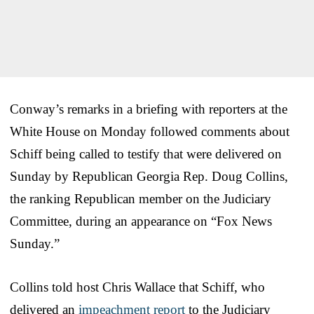
Conway’s remarks in a briefing with reporters at the
White House on Monday followed comments about
Schiff being called to testify that were delivered on
Sunday by Republican Georgia Rep. Doug Collins,
the ranking Republican member on the Judiciary
Committee, during an appearance on “Fox News
Sunday.”
Collins told host Chris Wallace that Schiff, who
delivered an
impeachment report
to the Judiciary