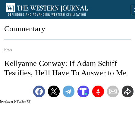
Commentary
News
Kellyanne Conway: If Adam Schiff
Testifies, He'll Have To Answer to Me
[jwplayer N8WSen7Z]