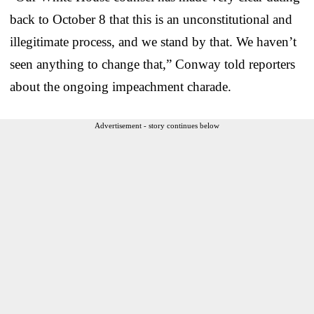
back to October 8 that this is an unconstitutional and
illegitimate process, and we stand by that. We haven’t
seen anything to change that,” Conway told reporters
about the ongoing impeachment charade.
Advertisement - story continues below