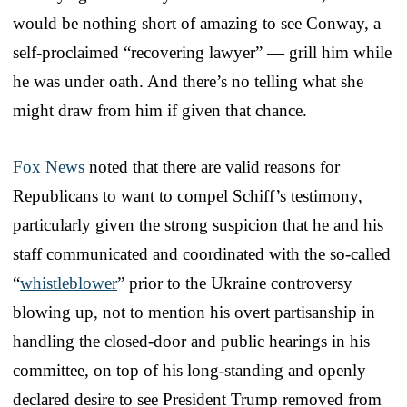
would be nothing short of amazing to see Conway, a
self-proclaimed “recovering lawyer” — grill him while
he was under oath. And there’s no telling what she
might draw from him if given that chance.
Fox News
noted that there are valid reasons for
Republicans to want to compel Schiff’s testimony,
particularly given the strong suspicion that he and his
staff communicated and coordinated with the so-called
“
whistleblower
” prior to the Ukraine controversy
blowing up, not to mention his overt partisanship in
handling the closed-door and public hearings in his
committee, on top of his long-standing and openly
declared desire to see President Trump removed from