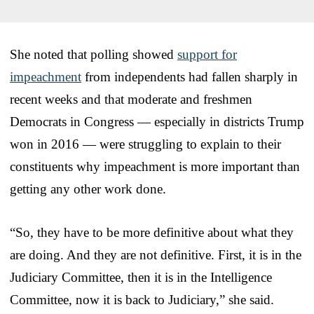
She noted that polling showed
support for
impeachment
from independents had fallen sharply in
recent weeks and that moderate and freshmen
Democrats in Congress — especially in districts Trump
won in 2016 — were struggling to explain to their
constituents why impeachment is more important than
getting any other work done.
“So, they have to be more definitive about what they
are doing. And they are not definitive. First, it is in the
Judiciary Committee, then it is in the Intelligence
Committee, now it is back to Judiciary,” she said.