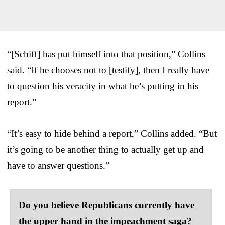
“[Schiff] has put himself into that position,” Collins
said. “If he chooses not to [testify], then I really have
to question his veracity in what he’s putting in his
report.”
“It’s easy to hide behind a report,” Collins added. “But
it’s going to be another thing to actually get up and
have to answer questions.”
Do you believe Republicans currently have
the upper hand in the impeachment saga?