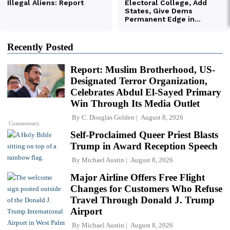
Recently Posted
Report: Muslim Brotherhood, US-
Designated Terror Organization,
Celebrates Abdul El-Sayed Primary
Win Through Its Media Outlet
By
C. Douglas Golden
August 8, 2026
Commentary
Self-Proclaimed Queer Priest Blasts
Trump in Award Reception Speech
By
Michael Austin
August 8, 2026
Major Airline Offers Free Flight
Changes for Customers Who Refuse
Travel Through Donald J. Trump
Airport
By
Michael Austin
August 8, 2026