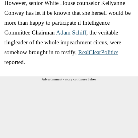
However, senior White House counselor Kellyanne
Conway has let it be known that she herself would be
more than happy to participate if Intelligence
Committee Chairman
Adam Schiff
, the veritable
ringleader of the whole impeachment circus, were
somehow brought in to testify,
RealClearPolitics
reported.
Advertisement - story continues below