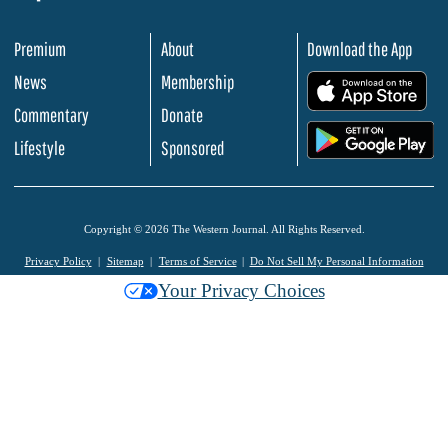
Premium
About
Download the App
News
Membership
.
Commentary
Donate
.
Lifestyle
Sponsored
Copyright © 2026 The Western Journal. All Rights Reserved.
Privacy Policy
Sitemap
Terms of Service
Do Not Sell My Personal Information
Your Privacy Choices