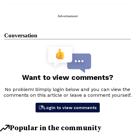
Advertisement
Conversation