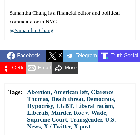
Samantha Chang is a financial editor and political
commentator in NYC.
@Samantha_Chang
Facebook
X
Telegram
Truth Social
Gettr
Email
More
Tags:
Abortion
,
American left
,
Clarence
Thomas
,
Death threat
,
Democrats
,
Hypocrisy
,
LGBT
,
Liberal racism
,
Liberals
,
Murder
,
Roe v. Wade
,
Supreme Court
,
Transgender
,
U.S.
News
,
X / Twitter
,
X post