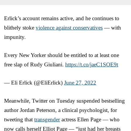
Erlick’s account remains active, and he continues to
blithely stoke
violence against conservatives
— with
impunity.
Every New Yorker should be entitled to at least one
free slap of Rudy Giuliani.
https://t.co/jaeC1SOE9t
— Eli Erlick (@EliErlick)
June 27, 2022
Meanwhile, Twitter on Tuesday suspended bestselling
author Jordan Peterson, a clinical psychologist, for
tweeting that
transgender
actress Ellen Page — who
now calls herself Elliot Page — “just had her breasts