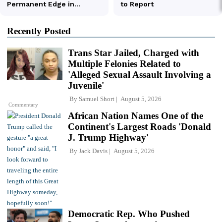
Recently Posted
Trans Star Jailed, Charged with
Multiple Felonies Related to
'Alleged Sexual Assault Involving a
Juvenile'
By
Samuel Short
August 5, 2026
Commentary
African Nation Names One of the
Continent's Largest Roads 'Donald
J. Trump Highway'
By
Jack Davis
August 5, 2026
Democratic Rep. Who Pushed