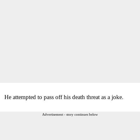
He attempted to pass off his death threat as a joke.
Advertisement - story continues below