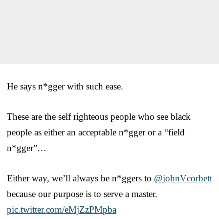
He says n*gger with such ease.
These are the self righteous people who see black
people as either an acceptable n*gger or a “field
n*gger”…
Either way, we’ll always be n*ggers to
@johnVcorbett
because our purpose is to serve a master.
pic.twitter.com/eMjZzPMpba