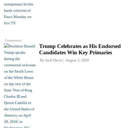
Commentary
Trump Celebrates as His Endorsed
Candidates Win Key Primaries
By
Jack Davis
August 5, 2026