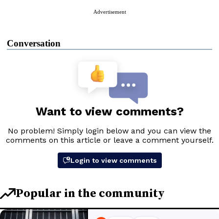
Advertisement
Conversation