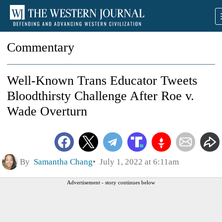
Commentary
Well-Known Trans Educator Tweets
Bloodthirsty Challenge After Roe v.
Wade Overturn
By
Samantha Chang
July 1, 2022 at 6:11am
Advertisement - story continues below