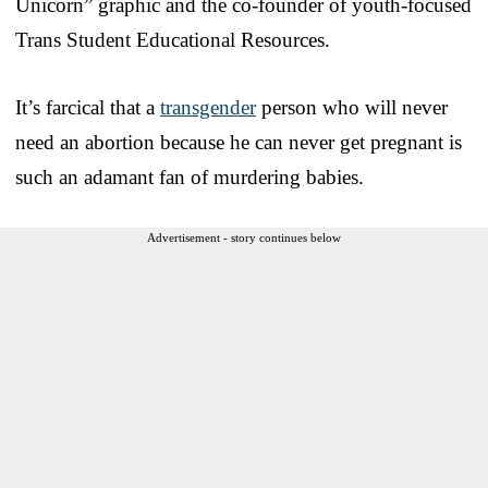
Unicorn” graphic and the co-founder of youth-focused
Trans Student Educational Resources.
It’s farcical that a
transgender
person who will never
need an abortion because he can never get pregnant is
such an adamant fan of murdering babies.
Advertisement - story continues below