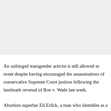
An unhinged transgender activist is still allowed to
tweet despite having encouraged the assassinations of
conservative Supreme Court justices following the
landmark reversal of Roe v. Wade last week.
Abortion superfan Eli Erlick, a man who identifies as a