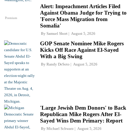
Alert: Impeachment Articles Filed
Against Obama Judge for Trying to
Premium
'Force Mass Migration from
Somalia'
By
Samuel Short
August 5, 2026
GOP Senate Nominee Mike Rogers
Kicks Off Race Against El-Sayed
With a Big Swing
By
Randy DeSoto
August 5, 2026
'Large Jewish Dem Donors' to Back
Republican Mike Rogers After El-
Sayed Wins Dem Primary: Report
By
Michael Schwarz
August 5, 2026