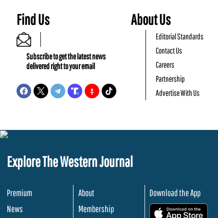
Find Us
About Us
Editorial Standards
Contact Us
Subscribe to get the latest news
Careers
delivered right to your email
Partnership
Advertise With Us
Explore The Western Journal
Premium
About
Download the App
News
Membership
.