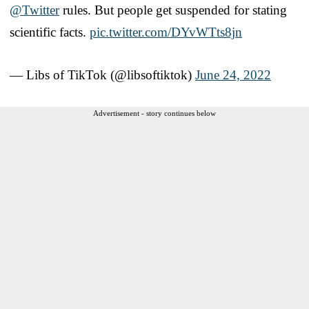
@Twitter
rules. But people get suspended for stating
scientific facts.
pic.twitter.com/DYvWTts8jn
— Libs of TikTok (@libsoftiktok)
June 24, 2022
Advertisement - story continues below