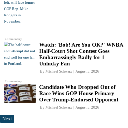
Commentary
Watch: 'Bob! Are You OK?' WNBA
Half-Court Shot Contest Goes
Embarrassingly Badly for 1
Unlucky Fan
By
Michael Schwarz
August 5, 2026
Commentary
Candidate Who Dropped Out of
Race Wins GOP House Primary
Over Trump-Endorsed Opponent
By
Michael Schwarz
August 5, 2026
Next