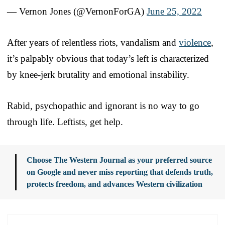
— Vernon Jones (@VernonForGA)
June 25, 2022
After years of relentless riots, vandalism and
violence
,
it’s palpably obvious that today’s left is characterized
by knee-jerk brutality and emotional instability.
Rabid, psychopathic and ignorant is no way to go
through life. Leftists, get help.
Choose The Western Journal as your preferred source
on Google and never miss reporting that defends truth,
protects freedom, and advances Western civilization