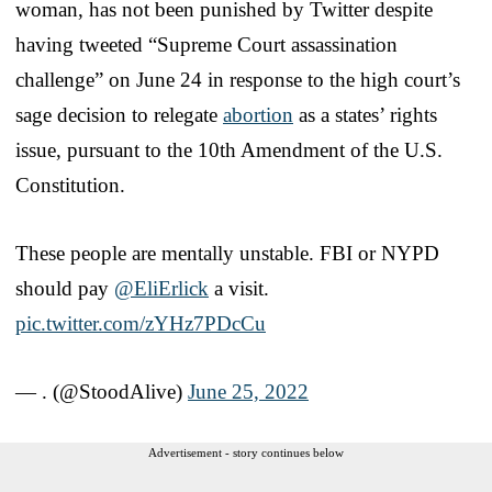
woman, has not been punished by Twitter despite
having tweeted “Supreme Court assassination
challenge” on June 24 in response to the high court’s
sage decision to relegate
abortion
as a states’ rights
issue, pursuant to the 10th Amendment of the U.S.
Constitution.
These people are mentally unstable. FBI or NYPD
should pay
@EliErlick
a visit.
pic.twitter.com/zYHz7PDcCu
— . (@StoodAlive)
June 25, 2022
Advertisement - story continues below