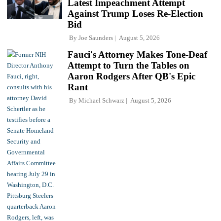
Latest Impeachment Attempt
Against Trump Loses Re-Election
Bid
By
Joe Saunders
August 5, 2026
Fauci's Attorney Makes Tone-Deaf
Attempt to Turn the Tables on
Aaron Rodgers After QB's Epic
Rant
By
Michael Schwarz
August 5, 2026