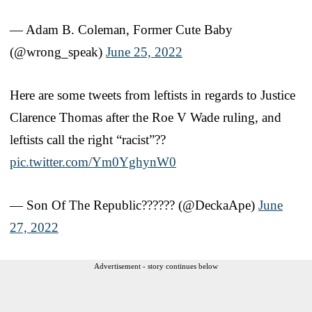
— Adam B. Coleman, Former Cute Baby
(@wrong_speak)
June 25, 2022
Here are some tweets from leftists in regards to Justice
Clarence Thomas after the Roe V Wade ruling, and
leftists call the right “racist”??
pic.twitter.com/Ym0YghynW0
— Son Of The Republic?????? (@DeckaApe)
June
27, 2022
Advertisement - story continues below