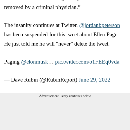
removed by a criminal physician.”
The insanity continues at Twitter.
@jordanbpeterson
has been suspended for this tweet about Ellen Page.
He just told me he will “never” delete the tweet.
Paging
@elonmusk
…
pic.twitter.com/o1FEEq0vda
— Dave Rubin (@RubinReport)
June 29, 2022
Advertisement - story continues below