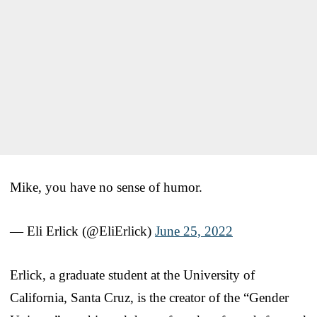
Mike, you have no sense of humor.
— Eli Erlick (@EliErlick)
June 25, 2022
Erlick, a graduate student at the University of
California, Santa Cruz, is the creator of the “Gender