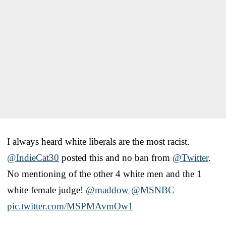
I always heard white liberals are the most racist.
@IndieCat30
posted this and no ban from
@Twitter
.
No mentioning of the other 4 white men and the 1
white female judge!
@maddow
@MSNBC
pic.twitter.com/MSPMAvmOw1