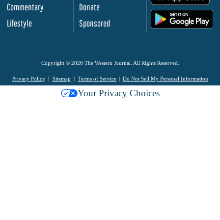
Commentary
Donate
.
Lifestyle
Sponsored
Copyright © 2026 The Western Journal. All Rights Reserved.
Privacy Policy
Sitemap
Terms of Service
Do Not Sell My Personal Information
Your Privacy Choices