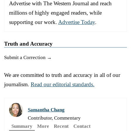
Advertise with The Western Journal and reach
millions of highly engaged readers, while
supporting our work.
Advertise Today
.
Truth and Accuracy
Submit a Correction →
We are committed to truth and accuracy in all of our
journalism.
Read our editorial standards.
Samantha Chang
Contributor, Commentary
Summary
More
Recent
Contact