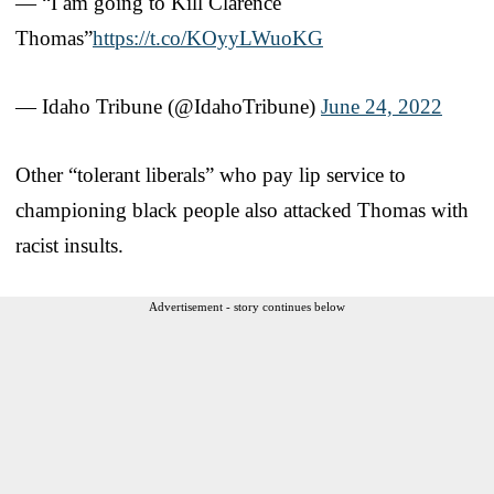
— “I am going to Kill Clarence
Thomas”
https://t.co/KOyyLWuoKG
— Idaho Tribune (@IdahoTribune)
June 24, 2022
Other “tolerant liberals” who pay lip service to
championing black people also attacked Thomas with
racist insults.
Advertisement - story continues below