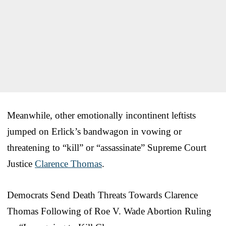
Meanwhile, other emotionally incontinent leftists
jumped on Erlick’s bandwagon in vowing or
threatening to “kill” or “assassinate” Supreme Court
Justice
Clarence Thomas
.
Democrats Send Death Threats Towards Clarence
Thomas Following of Roe V. Wade Abortion Ruling