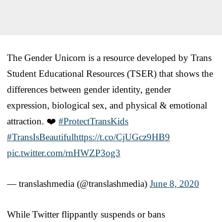
The Gender Unicorn is a resource developed by Trans
Student Educational Resources (TSER) that shows the
differences between gender identity, gender
expression, biological sex, and physical & emotional
attraction. ❤️
#ProtectTransKids
#TransIsBeautiful
https://t.co/CjUGcz9HB9
pic.twitter.com/rnHWZP3og3
— translashmedia (@translashmedia)
June 8, 2020
While Twitter flippantly suspends or bans