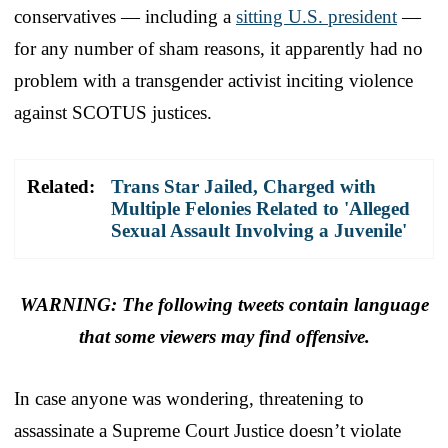
conservatives — including a
sitting U.S. president
—
for any number of sham reasons, it apparently had no
problem with a transgender activist inciting violence
against SCOTUS justices.
Related:
Trans Star Jailed, Charged with
Multiple Felonies Related to 'Alleged
Sexual Assault Involving a Juvenile'
WARNING: The following tweets contain language
that some viewers may find offensive.
In case anyone was wondering, threatening to
assassinate a Supreme Court Justice doesn’t violate