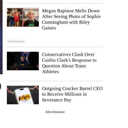
Megan Rapinoe Melts Down
After Seeing Photo of Sophie
Cunningham with Riley
Gaines
Commentary
Conservatives Clash Over
Caitlin Clark's Response to
Question About Trans
Athletes
Outgoing Cracker Barrel CEO
to Receive Millions in
Severance Pay
Advertisement