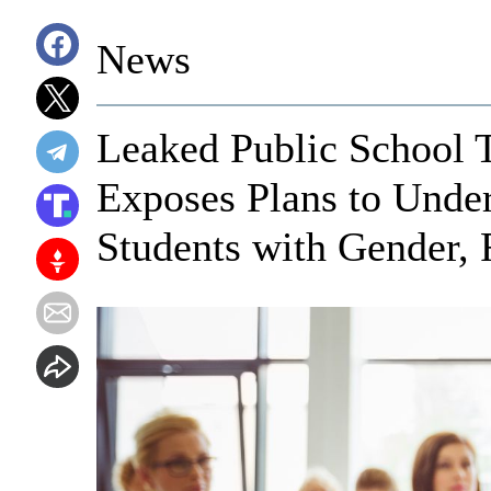
News
Leaked Public School 
Exposes Plans to Under
Students with Gender, 