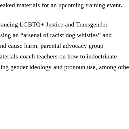
 leaked materials for an upcoming training event.
dvancing LGBTQ+ Justice and Transgender
sing an “arsenal of racist dog whistles” and
and cause harm, parental advocacy group
aterials coach teachers on how to indoctrinate
uding gender ideology and pronoun use, among othe