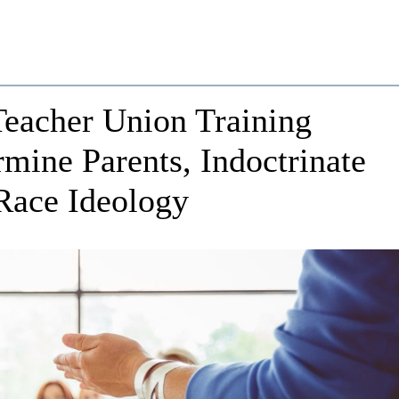
Teacher Union Training
mine Parents, Indoctrinate
Race Ideology