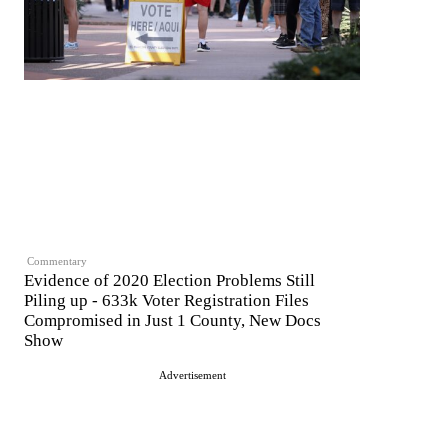
Commentary
Evidence of 2020 Election Problems Still
Piling up - 633k Voter Registration Files
Compromised in Just 1 County, New Docs
Show
Advertisement