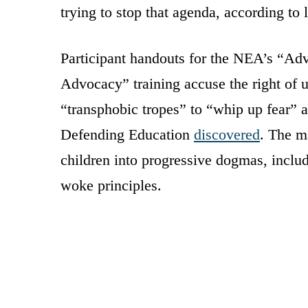
trying to stop that agenda, according to
Participant handouts for the NEA’s “A
Advocacy” training accuse the right of u
“transphobic tropes” to “whip up fear” 
Defending Education
discovered
. The m
children into progressive dogmas, incl
woke principles.