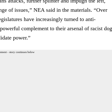
ns attacks, further splinter and impugn the left,
nge of issues,” NEA said in the materials. “Over
egislatures have increasingly turned to anti-
a powerful complement to their arsenal of racist do
lidate power.”
ement - story continues below