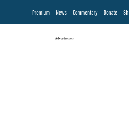
Premium
News
Commentary
Donate
Sh
Advertisement