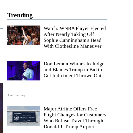
Trending
Watch: WNBA Player Ejected
After Nearly Taking Off
Sophie Cunningham's Head
With Clothesline Maneuver
Don Lemon Whines to Judge
and Blames Trump in Bid to
Get Indictment Thrown Out
Commentary
Major Airline Offers Free
Flight Changes for Customers
Who Refuse Travel Through
Donald J. Trump Airport