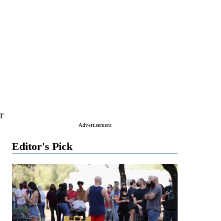
r
Advertisement
Editor's Pick