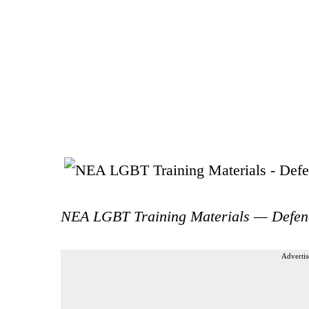
NEA LGBT Training Materials — Defen
Advertis