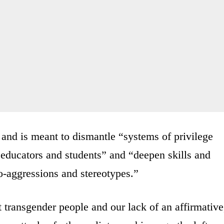
and is meant to dismantle “systems of privilege
educators and students” and “deepen skills and
ro-aggressions and stereotypes.”
 transgender people and our lack of an affirmative