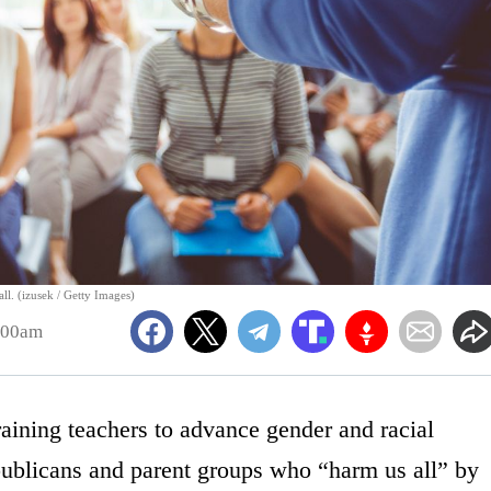
all. (izusek / Getty Images)
:00am
aining teachers to advance gender and racial
publicans and parent groups who “harm us all” by