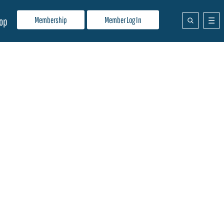
Membership
Member Log In
op