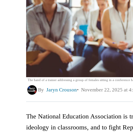
The hand of a trainer addressing a group of females sitting in a conference h
By
Jaryn Crouson
November 22, 2025 at 4
The National Education Association is tr
ideology in classrooms, and to fight Re