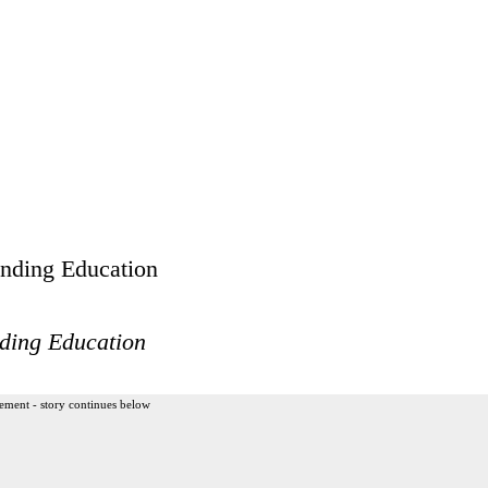
ding Education
ement - story continues below