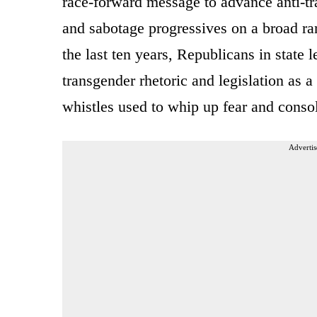
race-forward message to advance anti-tra
and sabotage progressives on a broad ra
the last ten years, Republicans in state l
transgender rhetoric and legislation as 
whistles used to whip up fear and conso
Advertis