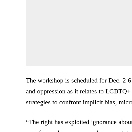
The workshop is scheduled for Dec. 2-6 
and oppression as it relates to LGBTQ+ 
strategies to confront implicit bias, mic
“The right has exploited ignorance about