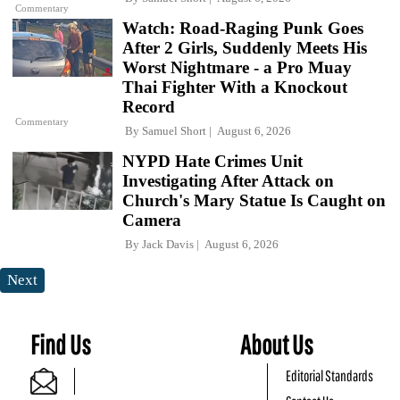
Commentary
Watch: Road-Raging Punk Goes
After 2 Girls, Suddenly Meets His
Worst Nightmare - a Pro Muay
Thai Fighter With a Knockout
Record
Commentary
By
Samuel Short
August 6, 2026
NYPD Hate Crimes Unit
Investigating After Attack on
Church's Mary Statue Is Caught on
Camera
By
Jack Davis
August 6, 2026
Next
Find Us
About Us
Editorial Standards