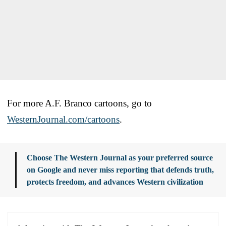
For more A.F. Branco cartoons, go to
WesternJournal.com/cartoons
.
Choose The Western Journal as your preferred source
on Google and never miss reporting that defends truth,
protects freedom, and advances Western civilization