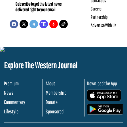
Contact Us
Subscribe to get the latest news
Careers
delivered right to your email
Partnership
Advertise With Us
Explore The Western Journal
Premium
About
Download the App
News
Membership
.
Commentary
Donate
.
Lifestyle
Sponsored