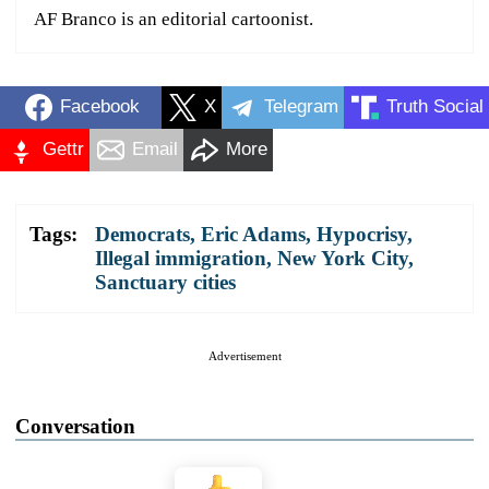
AF Branco is an editorial cartoonist.
Facebook
X
Telegram
Truth Social
Gettr
Email
More
Tags:
Democrats
,
Eric Adams
,
Hypocrisy
,
Illegal immigration
,
New York City
,
Sanctuary cities
Advertisement
Conversation