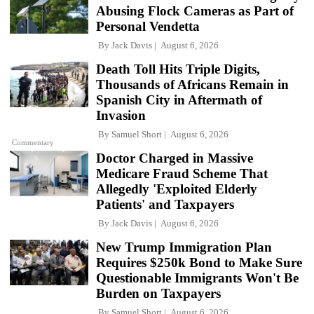
Abusing Flock Cameras as Part of
Personal Vendetta
By
Jack Davis
August 6, 2026
Death Toll Hits Triple Digits,
Thousands of Africans Remain in
Spanish City in Aftermath of
Invasion
By
Samuel Short
August 6, 2026
Commentary
Doctor Charged in Massive
Medicare Fraud Scheme That
Allegedly 'Exploited Elderly
Patients' and Taxpayers
By
Jack Davis
August 6, 2026
New Trump Immigration Plan
Requires $250k Bond to Make Sure
Questionable Immigrants Won't Be
Burden on Taxpayers
By
Samuel Short
August 6, 2026