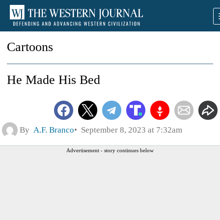
Cartoons
He Made His Bed
By
A.F. Branco
September 8, 2023 at 7:32am
Advertisement - story continues below