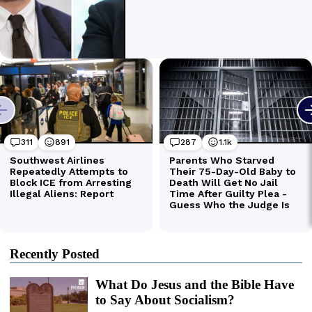
Recently Posted
What Do Jesus and the Bible Have
to Say About Socialism?