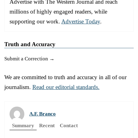
Advertise with The Western Journal and reach
millions of highly engaged readers, while
supporting our work.
Advertise Today
.
Truth and Accuracy
Submit a Correction →
We are committed to truth and accuracy in all of our
journalism.
Read our editorial standards.
A.F. Branco
Summary
Recent
Contact