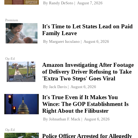
By
Randy DeSoto
August 7, 2026
Premium
It's Time to Let States Lead on Paid
Family Leave
By
Margaret Iuculano
August 6, 2026
Op-Ed
Amazon Investigating After Footage
of Delivery Driver Refusing to Take
'Extra Two Steps' Goes Viral
By
Jack Davis
August 6, 2026
It's True Even if It Makes You
Wince: The GOP Establishment Is
Right About the Filibuster
By
Johnathan F. Mack
August 6, 2026
Op-Ed
Police Officer Arrested for Allegedly