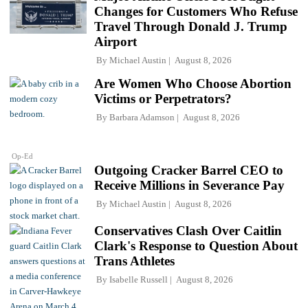
Changes for Customers Who Refuse
Travel Through Donald J. Trump
Airport
By
Michael Austin
August 8, 2026
Are Women Who Choose Abortion
Victims or Perpetrators?
By
Barbara Adamson
August 8, 2026
Op-Ed
Outgoing Cracker Barrel CEO to
Receive Millions in Severance Pay
By
Michael Austin
August 8, 2026
Conservatives Clash Over Caitlin
Clark's Response to Question About
Trans Athletes
By
Isabelle Russell
August 8, 2026