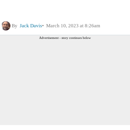
By
Jack Davis
March 10, 2023 at 8:26am
Advertisement - story continues below