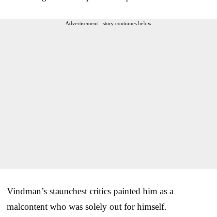
Advertisement - story continues below
Vindman’s staunchest critics painted him as a
malcontent who was solely out for himself.