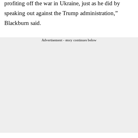
profiting off the war in Ukraine, just as he did by
speaking out against the Trump administration,”
Blackburn said.
Advertisement - story continues below