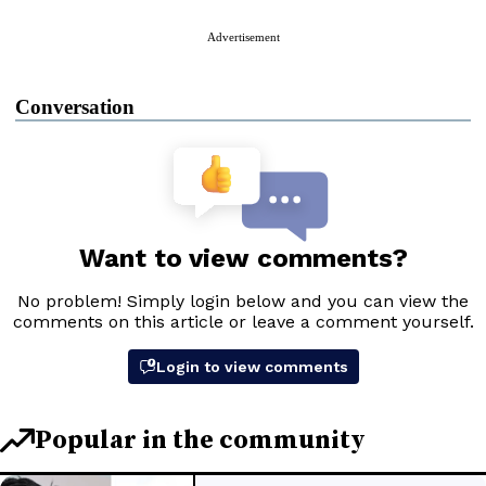
Advertisement
Conversation