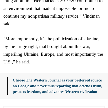
thing about me. Her attacks in 2019/20 contributed to
an environment that made it impossible for me to
continue my nonpartisan military service,” Vindman
said.
“More importantly, it’s the politicization of Ukraine,
by the fringe right, that brought about this war,
imperiling Ukraine, Europe, and most importantly the
U.S.,” he said.
Choose The Western Journal as your preferred source
on Google and never miss reporting that defends truth,
protects freedom, and advances Western civilization