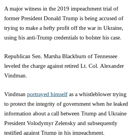
A major witness in the 2019 impeachment trial of
former President Donald Trump is being accused of
trying to make a hefty profit off the war in Ukraine,
using his anti-Trump credentials to bolster his case.
Republican Sen. Marsha Blackburn of Tennessee
leveled the charge against retired Lt. Col. Alexander
Vindman.
Vindman
portrayed himself
as a whistleblower trying
to protect the integrity of government when he leaked
information about a call between Trump and Ukraine
President Volodymyr Zelensky and subsequently
testified against Trump in his impeachment.