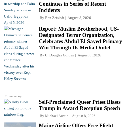
Continues in Series of Recent
Incidents
By
Ben Zeisloft
August 8, 2026
Report: Muslim Brotherhood, US-
Designated Terror Organization,
Celebrates Abdul El-Sayed Primary
Win Through Its Media Outlet
By
C. Douglas Golden
August 8, 2026
Commentary
Self-Proclaimed Queer Priest Blasts
Trump in Award Reception Speech
By
Michael Austin
August 8, 2026
Major Airline Offers Free Flight