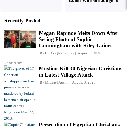
Recently Posted
Megan Rapinoe Melts Down After
Seeing Photo of Sophie
Cunningham with Riley Gaines
By
C. Douglas Golden
August 8, 2026
Commentary
Muslims Kill 30 Nigerian Christians
in Latest Village Attack
By
Michael Austin
August 8, 2026
Persecution of Egyptian Christians