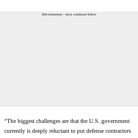
Advertisement - story continues below
“The biggest challenges are that the U.S. government
currently is deeply reluctant to put defense contractors