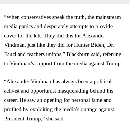
“When conservatives speak the truth, the mainstream
media panics and desperately attempts to provide
cover for the left. They did this for Alexander
Vindman, just like they did for Hunter Biden, Dr.
Fauci and teachers unions,” Blackburn said, referring
to Vindman’s support from the media against Trump.
“Alexander Vindman has always been a political
activist and opportunist masquerading behind his
career. He saw an opening for personal fame and
profited by exploiting the media’s outrage against
President Trump,” she said.