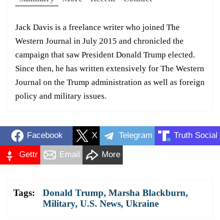
Jack Davis is a freelance writer who joined The
Western Journal in July 2015 and chronicled the
campaign that saw President Donald Trump elected.
Since then, he has written extensively for The Western
Journal on the Trump administration as well as foreign
policy and military issues.
Facebook
X
Telegram
Truth Social
Gettr
Email
More
Tags:
Donald Trump
,
Marsha Blackburn
,
Military
,
U.S. News
,
Ukraine