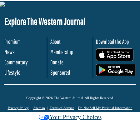
Explore The Western Journal
Premium
About
Download the App
News
Membership
.
Commentary
Donate
.
Lifestyle
Sponsored
Copyright © 2026 The Western Journal. All Rights Reserved.
Privacy Policy
Sitemap
Terms of Service
Do Not Sell My Personal Information
Your Privacy Choices