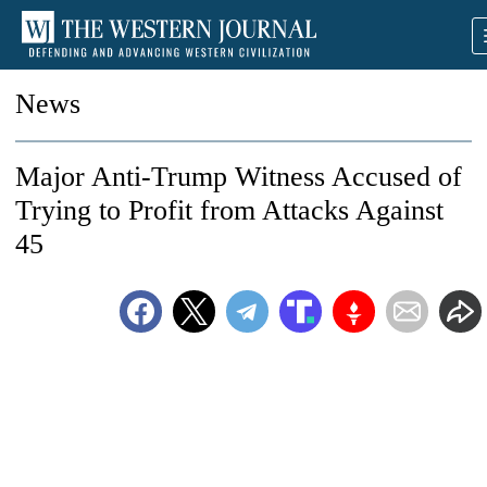
News
Major Anti-Trump Witness Accused of
Trying to Profit from Attacks Against
45