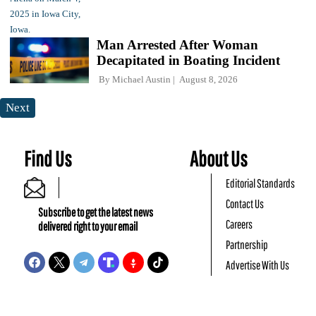
Man Arrested After Woman
Decapitated in Boating Incident
By
Michael Austin
August 8, 2026
Next
Find Us
About Us
Editorial Standards
Contact Us
Subscribe to get the latest news
Careers
delivered right to your email
Partnership
Advertise With Us