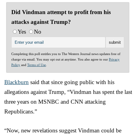
Did Vindman attempt to profit from his
attacks against Trump?
Yes
No
Completing this poll entitles you to The Western Journal news updates free of
charge via email. You may opt out at anytime. You also agree to our
Privacy
Policy
and
Terms of Use
.
Blackburn
said that since going public with his
allegations against Trump, “Vindman has spent the last
three years on MSNBC and CNN attacking
Republicans.”
“Now, new revelations suggest Vindman could be