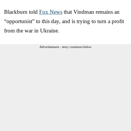
Blackburn told
Fox News
that Vindman remains an
“opportunist” to this day, and is trying to turn a profit
from the war in Ukraine.
Advertisement - story continues below