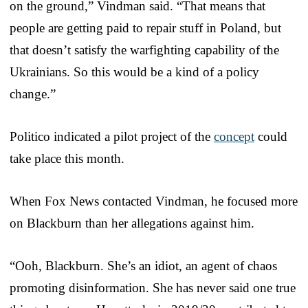
on the ground,” Vindman said. “That means that
people are getting paid to repair stuff in Poland, but
that doesn’t satisfy the warfighting capability of the
Ukrainians. So this would be a kind of a policy
change.”
Politico indicated a pilot project of the
concept
could
take place this month.
When Fox News contacted Vindman, he focused more
on Blackburn than her allegations against him.
“Ooh, Blackburn. She’s an idiot, an agent of chaos
promoting disinformation. She has never said one true