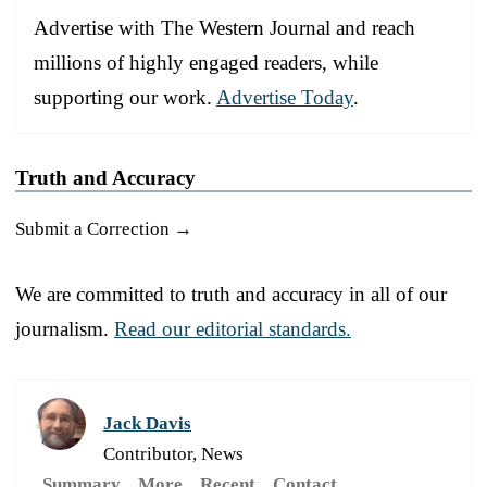
Advertise with The Western Journal and reach
millions of highly engaged readers, while
supporting our work.
Advertise Today
.
Truth and Accuracy
Submit a Correction →
We are committed to truth and accuracy in all of our
journalism.
Read our editorial standards.
Jack Davis
Contributor, News
Summary
More
Recent
Contact