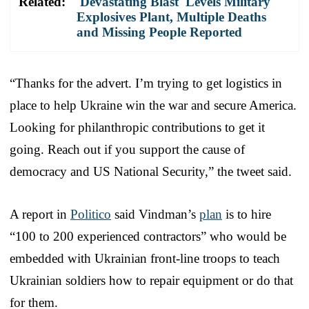
Related:
'Devastating Blast' Levels Military
Explosives Plant, Multiple Deaths
and Missing People Reported
“Thanks for the advert. I’m trying to get logistics in
place to help Ukraine win the war and secure America.
Looking for philanthropic contributions to get it
going. Reach out if you support the cause of
democracy and US National Security,” the tweet said.
A report in
Politico
said Vindman’s
plan
is to hire
“100 to 200 experienced contractors” who would be
embedded with Ukrainian front-line troops to teach
Ukrainian soldiers how to repair equipment or do that
for them.