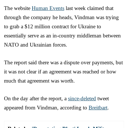
The website
Human Events
last week claimed that
through the company he heads, Vindman was trying
to grab a $12 million contract for Ukraine to
essentially serve as an in-country middleman between
NATO and Ukrainian forces.
The report said there was a dispute over payments, but
it was not clear if an agreement was reached or how
much that agreement was worth.
On the day after the report, a
since-deleted
tweet
appeared from Vindman, according to
Breitbart
.