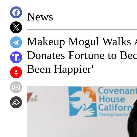
News
Makeup Mogul Walks 
Donates Fortune to Bec
Been Happier'