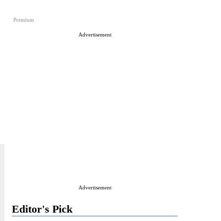
Premium
Advertisement
Advertisement
Editor's Pick