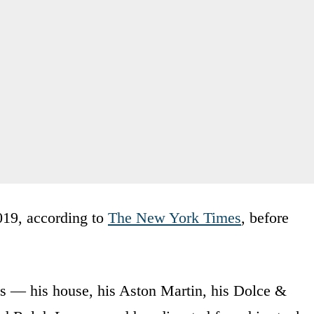
019, according to
The New York Times
, before
ns — his house, his Aston Martin, his Dolce &