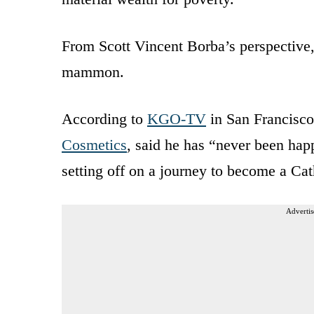
From Scott Vincent Borba’s perspective
mammon.
According to
KGO-TV
in San Francisco
Cosmetics
, said he has “never been happ
setting off on a journey to become a Cath
Advertis