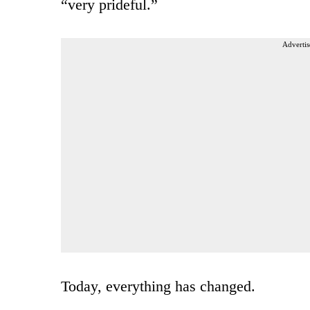
“very prideful.”
Advertis
Today, everything has changed.