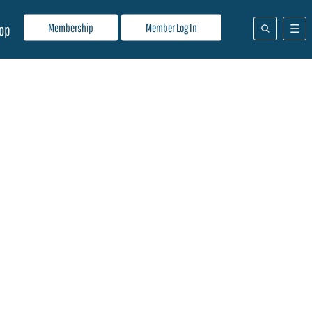
Membership
Member Log In
op