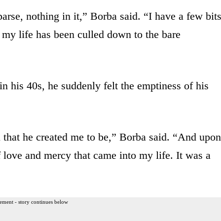
sparse, nothing in it,” Borba said. “I have a few bit
 my life has been culled down to the bare
in his 40s, he suddenly felt the emptiness of his
 that he created me to be,” Borba said. “And upon
f love and mercy that came into my life. It was a
ement - story continues below