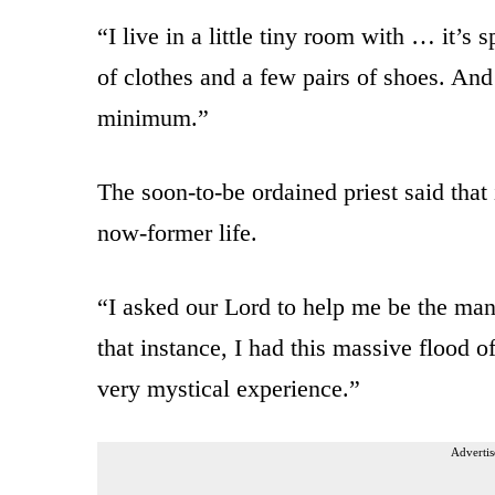
“I live in a little tiny room with … it’s 
of clothes and a few pairs of shoes. And
minimum.”
The soon-to-be ordained priest said that 
now-former life.
“I asked our Lord to help me be the man
that instance, I had this massive flood o
very mystical experience.”
Advertis