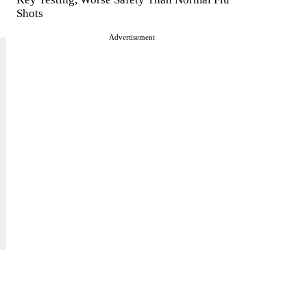
Shots
Advertisement