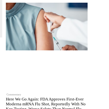
Commentary
Here We Go Again: FDA Approves First-Ever
Moderna mRNA Flu Shot, Reportedly With No
Key Testing, Worse Safety Than Normal Flu