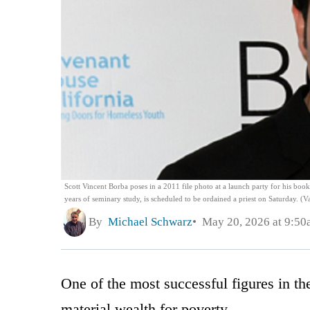
Scott Vincent Borba poses in a 2011 file photo at a launch party for his boo
years of seminary study, is scheduled to be ordained a priest on Saturday. (
By
Michael Schwarz
May 20, 2026 at 9:50
One of the most successful figures in t
material wealth for poverty.