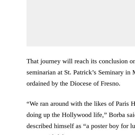
That journey will reach its conclusion
seminarian at St. Patrick’s Seminary in
ordained by the Diocese of Fresno.
“We ran around with the likes of Paris H
doing up the Hollywood life,” Borba sai
described himself as “a poster boy for 