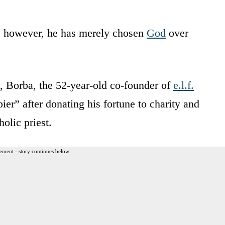
, however, he has merely chosen
God
over
, Borba, the 52-year-old co-founder of
e.l.f.
ier” after donating his fortune to charity and
olic priest.
ement - story continues below