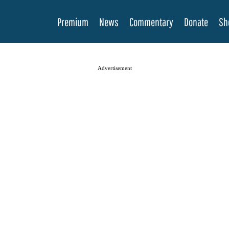
Premium
News
Commentary
Donate
Sh
Advertisement