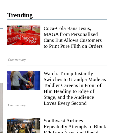
Trending
Coca-Cola Bans Jesus,
MAGA from Personalized
Cans But Allows Customers
to Print Pure Filth on Orders
Commentary
Watch: Trump Instantly
Switches to Grandpa Mode as
Toddler Careens in Front of
Him Heading to Edge of
Stage, and the Audience
Loves Every Second
Commentary
Southwest Airlines
Repeatedly Attempts to Block
ICE from Arresting Illegal