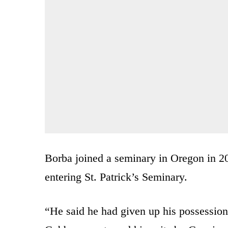
Borba joined a seminary in Oregon in 2
entering St. Patrick’s Seminary.
“He said he had given up his possessio