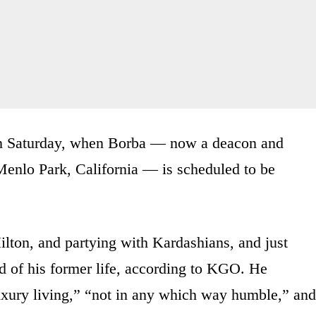
 on Saturday, when Borba — now a deacon and
 Menlo Park, California — is scheduled to be
ilton, and partying with Kardashians, and just
d of his former life, according to KGO. He
luxury living,” “not in any which way humble,” and