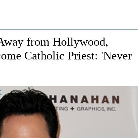
Away from Hollywood,
ome Catholic Priest: 'Never