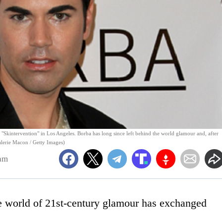
k "Skintervention" in Los Angeles. Borba has long since left behind the world glamour and, after
Valerie Macon / Getty Images)
am
he world of 21st-century glamour has exchanged