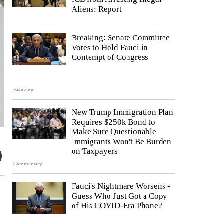
Aliens: Report
Breaking: Senate Committee
Votes to Hold Fauci in
Contempt of Congress
Breaking
New Trump Immigration Plan
Requires $250k Bond to
Make Sure Questionable
Immigrants Won't Be Burden
on Taxpayers
Commentary
Fauci's Nightmare Worsens -
Guess Who Just Got a Copy
of His COVID-Era Phone?