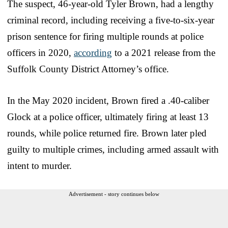
The suspect, 46-year-old Tyler Brown, had a lengthy
criminal record, including receiving a five-to-six-year
prison sentence for firing multiple rounds at police
officers in 2020,
according
to a 2021 release from the
Suffolk County District Attorney’s office.
In the May 2020 incident, Brown fired a .40-caliber
Glock at a police officer, ultimately firing at least 13
rounds, while police returned fire. Brown later pled
guilty to multiple crimes, including armed assault with
intent to murder.
Advertisement - story continues below