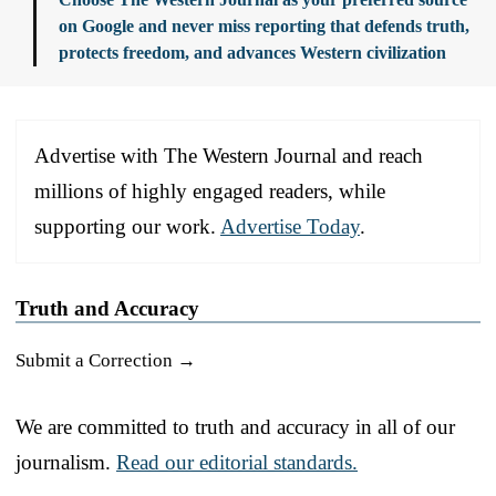
on Google and never miss reporting that defends truth,
protects freedom, and advances Western civilization
Advertise with The Western Journal and reach
millions of highly engaged readers, while
supporting our work.
Advertise Today
.
Truth and Accuracy
Submit a Correction →
We are committed to truth and accuracy in all of our
journalism.
Read our editorial standards.