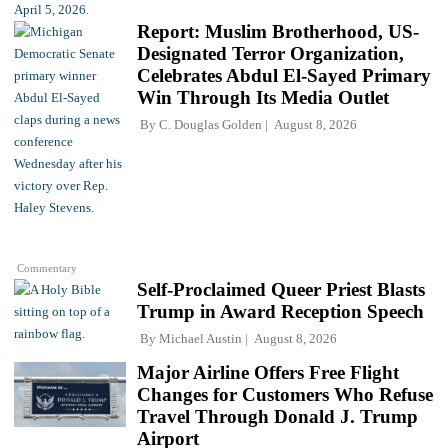
Report: Muslim Brotherhood, US-
Designated Terror Organization,
Celebrates Abdul El-Sayed Primary
Win Through Its Media Outlet
By
C. Douglas Golden
August 8, 2026
Commentary
Self-Proclaimed Queer Priest Blasts
Trump in Award Reception Speech
By
Michael Austin
August 8, 2026
Major Airline Offers Free Flight
Changes for Customers Who Refuse
Travel Through Donald J. Trump
Airport