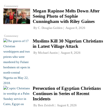
Commentary
Megan Rapinoe Melts Down After
Seeing Photo of Sophie
Cunningham with Riley Gaines
By
C. Douglas Golden
August 8, 2026
Commentary
Muslims Kill 30 Nigerian Christians
in Latest Village Attack
By
Michael Austin
August 8, 2026
Persecution of Egyptian Christians
Continues in Series of Recent
Incidents
By
Ben Zeisloft
August 8, 2026