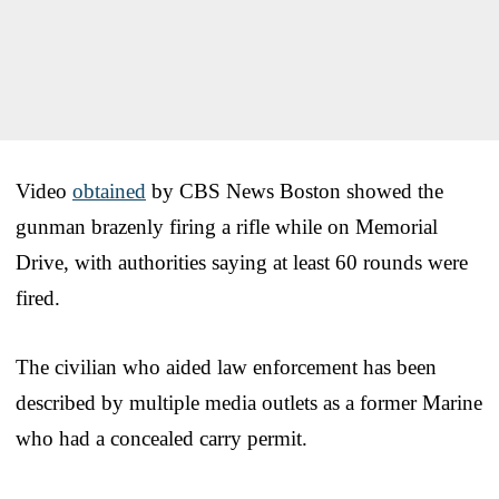
Video
obtained
by CBS News Boston showed the
gunman brazenly firing a rifle while on Memorial
Drive, with authorities saying at least 60 rounds were
fired.
The civilian who aided law enforcement has been
described by multiple media outlets as a former Marine
who had a concealed carry permit.