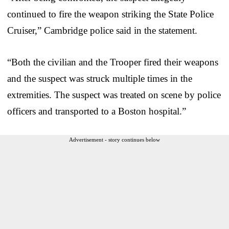
continued to fire the weapon striking the State Police
Cruiser,” Cambridge police said in the statement.
“Both the civilian and the Trooper fired their weapons
and the suspect was struck multiple times in the
extremities. The suspect was treated on scene by police
officers and transported to a Boston hospital.”
Advertisement - story continues below