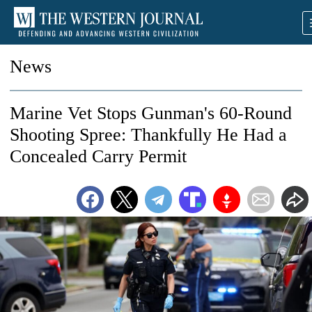
News
Marine Vet Stops Gunman's 60-Round
Shooting Spree: Thankfully He Had a
Concealed Carry Permit