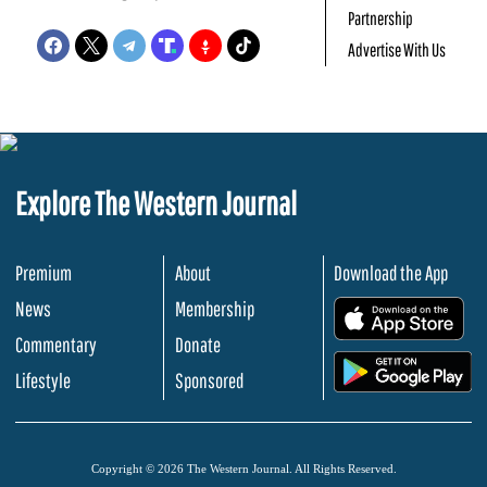
Partnership
Advertise With Us
Explore The Western Journal
Premium
About
Download the App
News
Membership
.
Commentary
Donate
.
Lifestyle
Sponsored
Copyright © 2026 The Western Journal. All Rights Reserved.