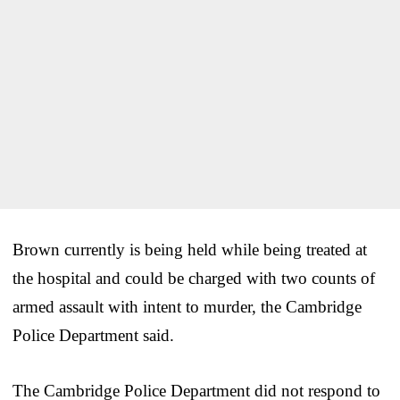
Brown currently is being held while being treated at
the hospital and could be charged with two counts of
armed assault with intent to murder, the Cambridge
Police Department said.
The Cambridge Police Department did not respond to