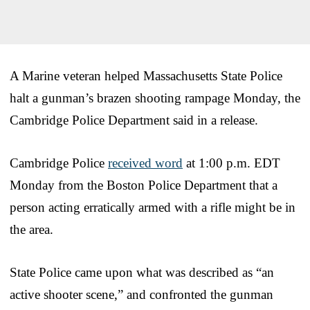
A Marine veteran helped Massachusetts State Police
halt a gunman’s brazen shooting rampage Monday, the
Cambridge Police Department said in a release.
Cambridge Police
received word
at 1:00 p.m. EDT
Monday from the Boston Police Department that a
person acting erratically armed with a rifle might be in
the area.
State Police came upon what was described as “an
active shooter scene,” and confronted the gunman