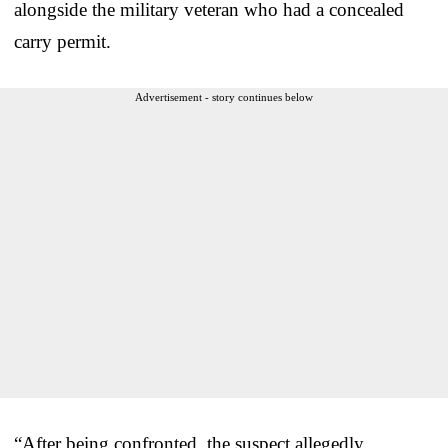
alongside the military veteran who had a concealed
carry permit.
Advertisement - story continues below
“After being confronted, the suspect allegedly