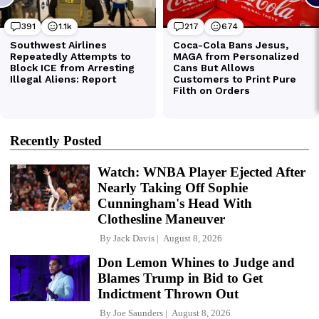
Recently Posted
Watch: WNBA Player Ejected After
Nearly Taking Off Sophie
Cunningham's Head With
Clothesline Maneuver
By
Jack Davis
August 8, 2026
Don Lemon Whines to Judge and
Blames Trump in Bid to Get
Indictment Thrown Out
By
Joe Saunders
August 8, 2026