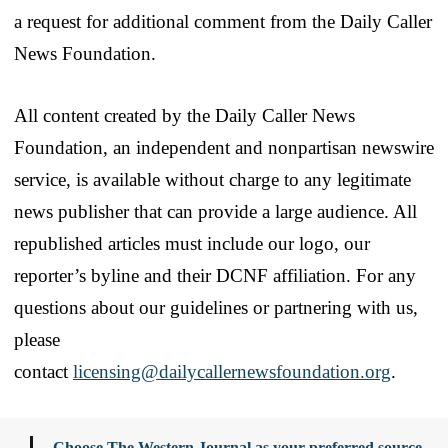
a request for additional comment from the Daily Caller
News Foundation.
All content created by the Daily Caller News
Foundation, an independent and nonpartisan newswire
service, is available without charge to any legitimate
news publisher that can provide a large audience. All
republished articles must include our logo, our
reporter’s byline and their DCNF affiliation. For any
questions about our guidelines or partnering with us,
please
contact
licensing@dailycallernewsfoundation.org
.
Choose The Western Journal as your preferred source