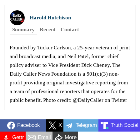
Harold Hutchison
Summary
Recent
Contact
Founded by Tucker Carlson, a 25-year veteran of print
and broadcast media, and Neil Patel, former chief
policy adviser to Vice President Dick Cheney, The
Daily Caller News Foundation is a 501(c)(3) non-
profit providing original investigative reporting from
a team of professional reporters that operates for the
public benefit. Photo credit: @DailyCaller on Twitter
Facebook
X
Telegram
Truth Social
Gettr
Email
More