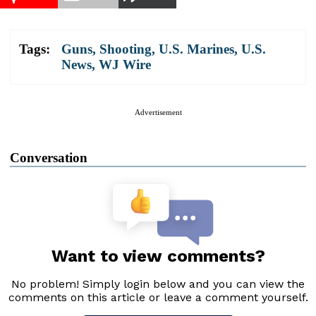
Tags:
Guns
,
Shooting
,
U.S. Marines
,
U.S.
News
,
WJ Wire
Advertisement
Conversation