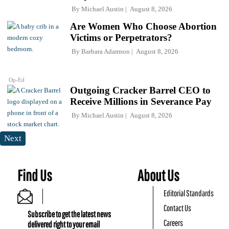
By
Michael Austin
August 8, 2026
Are Women Who Choose Abortion
Victims or Perpetrators?
By
Barbara Adamson
August 8, 2026
Op-Ed
Outgoing Cracker Barrel CEO to
Receive Millions in Severance Pay
By
Michael Austin
August 8, 2026
Next
Find Us
About Us
Editorial Standards
Contact Us
Subscribe to get the latest news
Careers
delivered right to your email