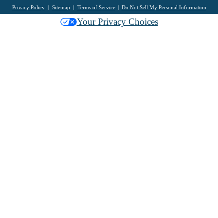
Privacy Policy
Sitemap
Terms of Service
Do Not Sell My Personal Information
Your Privacy Choices