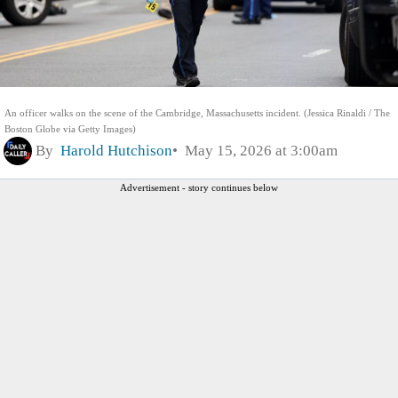
An officer walks on the scene of the Cambridge, Massachusetts incident. (Jessica Rinaldi / The
Boston Globe via Getty Images)
By
Harold Hutchison
May 15, 2026 at 3:00am
Advertisement - story continues below