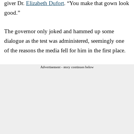
giver Dr.
Elizabeth Dufort
. “You make that gown look
good.”
The governor only joked and hammed up some
dialogue as the test was administered, seemingly one
of the reasons the media fell for him in the first place.
Advertisement - story continues below