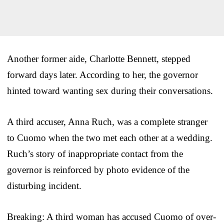
Another former aide, Charlotte Bennett, stepped
forward days later. According to her, the governor
hinted toward wanting sex during their conversations.
A third accuser, Anna Ruch, was a complete stranger
to Cuomo when the two met each other at a wedding.
Ruch’s story of inappropriate contact from the
governor is reinforced by photo evidence of the
disturbing incident.
Breaking: A third woman has accused Cuomo of over-