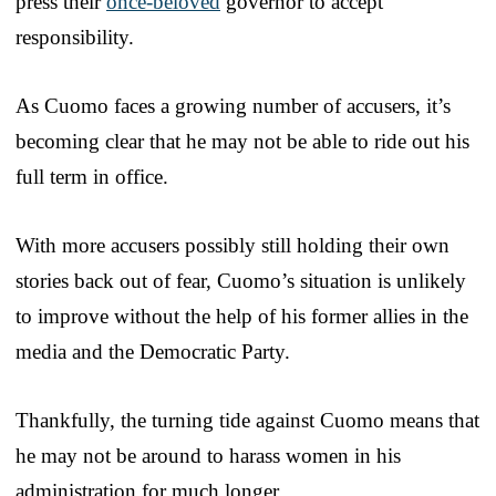
press their
once-beloved
governor to accept
responsibility.
As Cuomo faces a growing number of accusers, it’s
becoming clear that he may not be able to ride out his
full term in office.
With more accusers possibly still holding their own
stories back out of fear, Cuomo’s situation is unlikely
to improve without the help of his former allies in the
media and the Democratic Party.
Thankfully, the turning tide against Cuomo means that
he may not be around to harass women in his
administration for much longer.