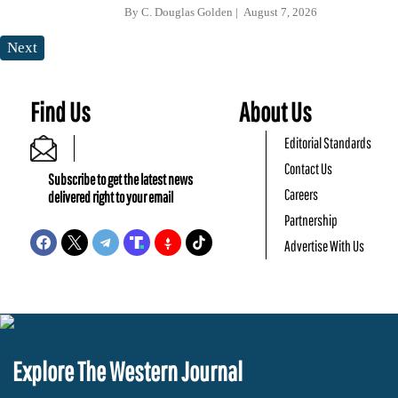
By
C. Douglas Golden
August 7, 2026
Next
Find Us
About Us
Editorial Standards
Contact Us
Subscribe to get the latest news
Careers
delivered right to your email
Partnership
Advertise With Us
Explore The Western Journal