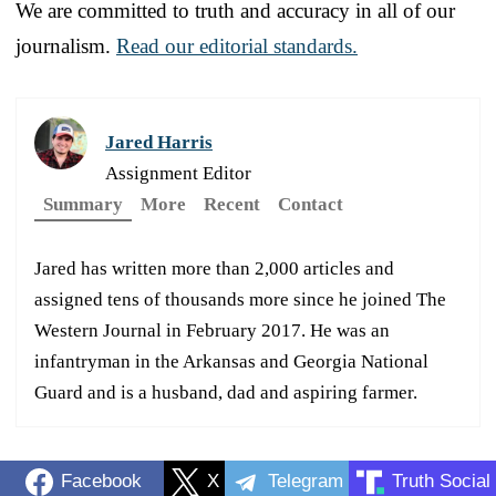
We are committed to truth and accuracy in all of our
journalism.
Read our editorial standards.
Jared Harris
Assignment Editor
Summary
More
Recent
Contact
Jared has written more than 2,000 articles and
assigned tens of thousands more since he joined The
Western Journal in February 2017. He was an
infantryman in the Arkansas and Georgia National
Guard and is a husband, dad and aspiring farmer.
Facebook
X
Telegram
Truth Social