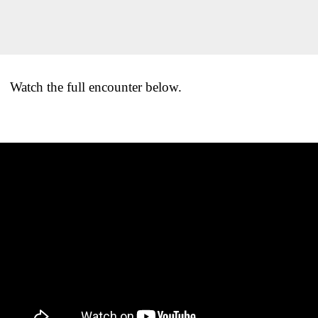
Watch the full encounter below.