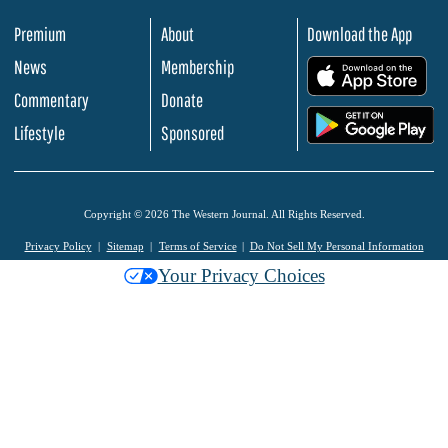
Premium
About
Download the App
News
Membership
.
Commentary
Donate
.
Lifestyle
Sponsored
Copyright © 2026 The Western Journal. All Rights Reserved.
Privacy Policy
Sitemap
Terms of Service
Do Not Sell My Personal Information
Your Privacy Choices