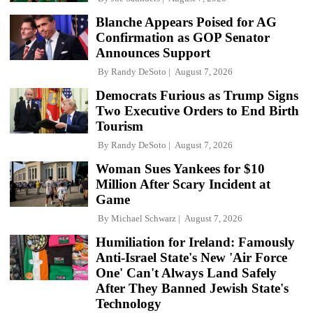
Blanche Appears Poised for AG
Confirmation as GOP Senator
Announces Support
By
Randy DeSoto
August 7, 2026
Democrats Furious as Trump Signs
Two Executive Orders to End Birth
Tourism
By
Randy DeSoto
August 7, 2026
Woman Sues Yankees for $10
Million After Scary Incident at
Game
By
Michael Schwarz
August 7, 2026
Humiliation for Ireland: Famously
Anti-Israel State's New 'Air Force
One' Can't Always Land Safely
After They Banned Jewish State's
Technology