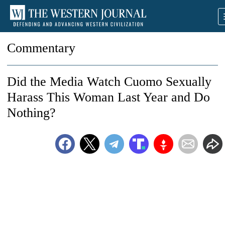
Commentary
Did the Media Watch Cuomo Sexually
Harass This Woman Last Year and Do
Nothing?