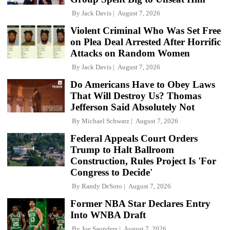
By
Jack Davis
August 7, 2026
Violent Criminal Who Was Set Free
on Plea Deal Arrested After Horrific
Attacks on Random Women
By
Jack Davis
August 7, 2026
Do Americans Have to Obey Laws
That Will Destroy Us? Thomas
Jefferson Said Absolutely Not
By
Michael Schwarz
August 7, 2026
Federal Appeals Court Orders
Trump to Halt Ballroom
Construction, Rules Project Is 'For
Congress to Decide'
By
Randy DeSoto
August 7, 2026
Former NBA Star Declares Entry
Into WNBA Draft
By
Joe Saunders
August 7, 2026