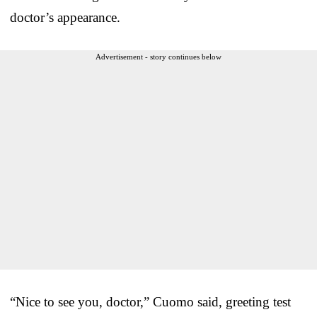
doctor’s appearance.
Advertisement - story continues below
“Nice to see you, doctor,” Cuomo said, greeting test