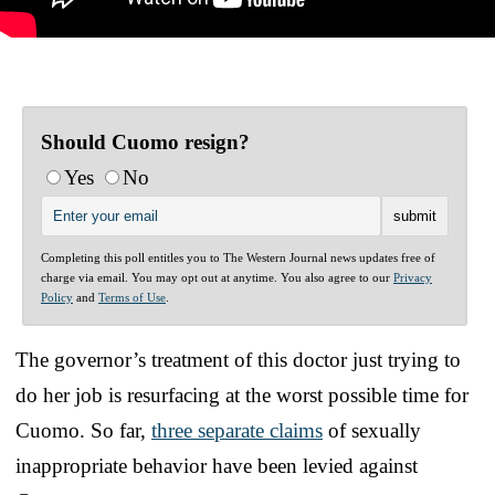
Should Cuomo resign?
Yes
No
Completing this poll entitles you to The Western Journal news updates free of
charge via email. You may opt out at anytime. You also agree to our
Privacy
Policy
and
Terms of Use
.
The governor’s treatment of this doctor just trying to
do her job is resurfacing at the worst possible time for
Cuomo. So far,
three separate claims
of sexually
inappropriate behavior have been levied against