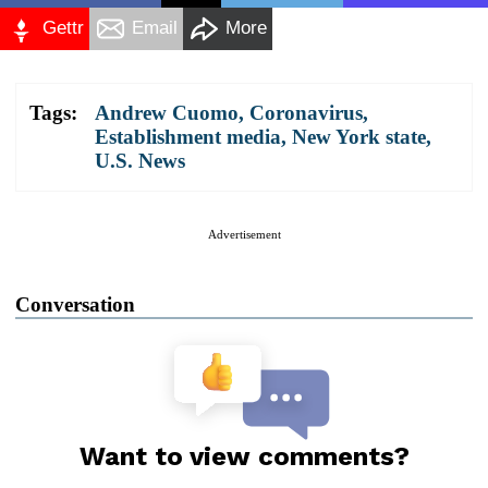
Gettr
Email
More
Tags:
Andrew Cuomo
,
Coronavirus
,
Establishment media
,
New York state
,
U.S. News
Advertisement
Conversation