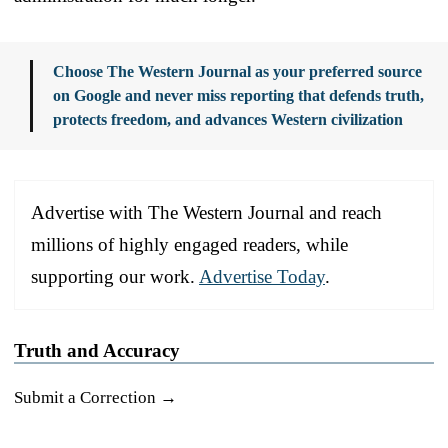
Choose The Western Journal as your preferred source
on Google and never miss reporting that defends truth,
protects freedom, and advances Western civilization
Advertise with The Western Journal and reach
millions of highly engaged readers, while
supporting our work.
Advertise Today
.
Truth and Accuracy
Submit a Correction →