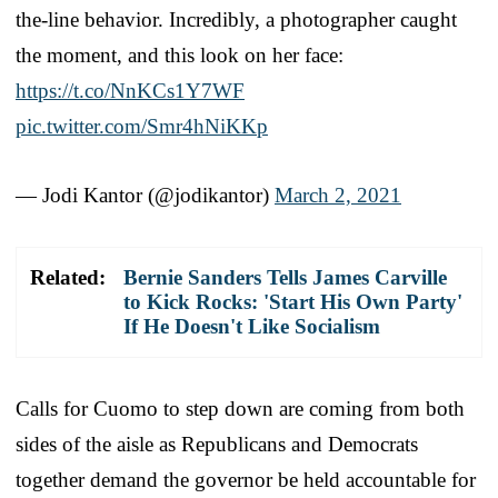
the-line behavior. Incredibly, a photographer caught
the moment, and this look on her face:
https://t.co/NnKCs1Y7WF
pic.twitter.com/Smr4hNiKKp
— Jodi Kantor (@jodikantor)
March 2, 2021
Related:
Bernie Sanders Tells James Carville
to Kick Rocks: 'Start His Own Party'
If He Doesn't Like Socialism
Calls for Cuomo to step down are coming from both
sides of the aisle as Republicans and Democrats
together demand the governor be held accountable for