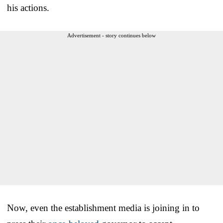
his actions.
Advertisement - story continues below
Now, even the establishment media is joining in to