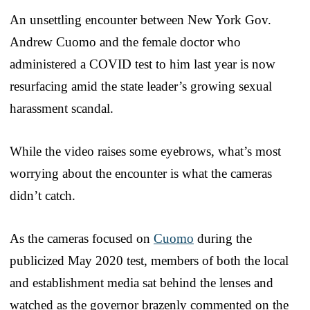
An unsettling encounter between New York Gov.
Andrew Cuomo and the female doctor who
administered a COVID test to him last year is now
resurfacing amid the state leader’s growing sexual
harassment scandal.
While the video raises some eyebrows, what’s most
worrying about the encounter is what the cameras
didn’t catch.
As the cameras focused on
Cuomo
during the
publicized May 2020 test, members of both the local
and establishment media sat behind the lenses and
watched as the governor brazenly commented on the