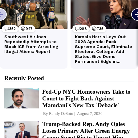
Recently Posted
Fed-Up NYC Homeowners Take to
Court to Fight Back Against
Mamdani's New Tax 'Debacle'
By
Randy DeSoto
August 7, 2026
Trump-Backed Rep. Andy Ogles
Loses Primary After Green Energy
Group Spent Big to Unseat Him