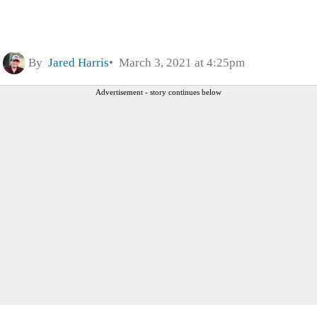
By
Jared Harris
March 3, 2021 at 4:25pm
Advertisement - story continues below