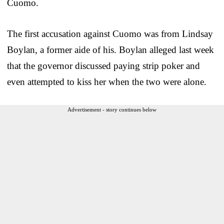
Cuomo.
The first accusation against Cuomo was from Lindsay
Boylan, a former aide of his. Boylan alleged last week
that the governor discussed paying strip poker and
even attempted to kiss her when the two were alone.
Advertisement - story continues below