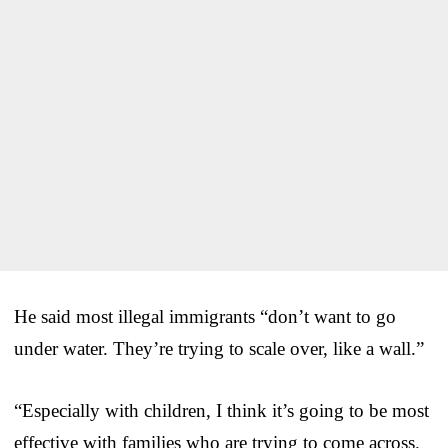
He said most illegal immigrants “don’t want to go
under water. They’re trying to scale over, like a wall.”
“Especially with children, I think it’s going to be most
effective with families who are trying to come across.