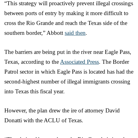
“This strategy will proactively prevent illegal crossings
between ports of entry by making it more difficult to
cross the Rio Grande and reach the Texas side of the
southern border,” Abbott
said then
.
The barriers are being put in the river near Eagle Pass,
Texas, according to the
Associated Press
. The Border
Patrol sector in which Eagle Pass is located has had the
second-highest number of illegal immigrants crossing
into Texas this fiscal year.
However, the plan drew the ire of attorney David
Donatti with the ACLU of Texas.