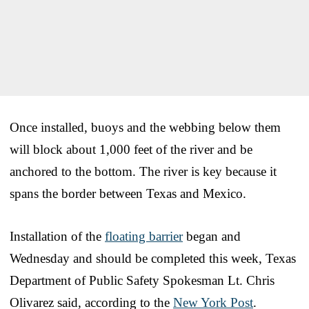
Once installed, buoys and the webbing below them
will block about 1,000 feet of the river and be
anchored to the bottom. The river is key because it
spans the border between Texas and Mexico.
Installation of the
floating barrier
began and
Wednesday and should be completed this week, Texas
Department of Public Safety Spokesman Lt. Chris
Olivarez said, according to the
New York Post
.