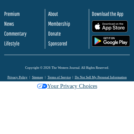
Premium
About
Download the App
News
Membership
.
Commentary
Donate
.
Lifestyle
Sponsored
Copyright © 2026 The Western Journal. All Rights Reserved.
Privacy Policy
Sitemap
Terms of Service
Do Not Sell My Personal Information
Your Privacy Choices