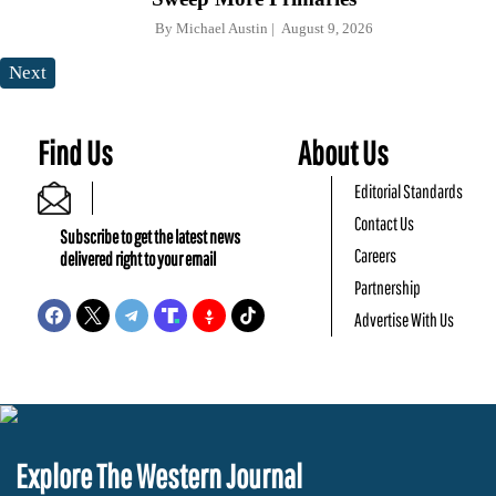
By
Michael Austin
August 9, 2026
Next
Find Us
About Us
Editorial Standards
Contact Us
Subscribe to get the latest news
Careers
delivered right to your email
Partnership
Advertise With Us
Explore The Western Journal