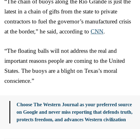
“The chain of buoys along the Rio Grande is just the
latest in a chain of gifts from the state to private
contractors to fuel the governor’s manufactured crisis
at the border,” he said, according to
CNN
.
“The floating balls will not address the real and
important reasons people are coming to the United
States. The buoys are a blight on Texas’s moral
conscience.”
Choose The Western Journal as your preferred source
on Google and never miss reporting that defends truth,
protects freedom, and advances Western civilization