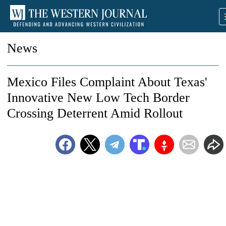
News
Mexico Files Complaint About Texas'
Innovative New Low Tech Border
Crossing Deterrent Amid Rollout