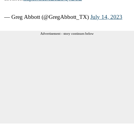
— Greg Abbott (@GregAbbott_TX)
July 14, 2023
Advertisement - story continues below