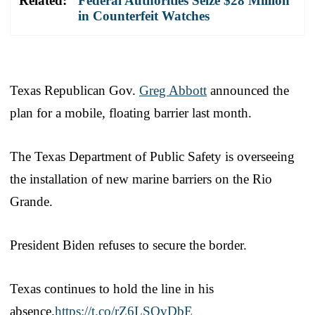
Related:
Federal Authorities Seize $28 Million
in Counterfeit Watches
Texas Republican Gov.
Greg Abbott
announced the
plan for a mobile, floating barrier last month.
The Texas Department of Public Safety is overseeing
the installation of new marine barriers on the Rio
Grande.
President Biden refuses to secure the border.
Texas continues to hold the line in his
absence.
https://t.co/rZ6LSQvDbE