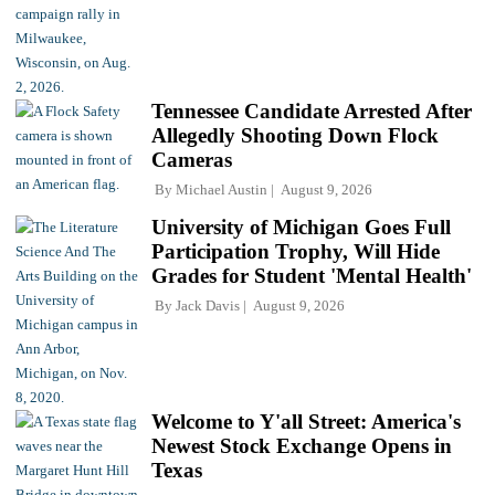
Tennessee Candidate Arrested After
Allegedly Shooting Down Flock
Cameras
By
Michael Austin
August 9, 2026
University of Michigan Goes Full
Participation Trophy, Will Hide
Grades for Student 'Mental Health'
By
Jack Davis
August 9, 2026
Welcome to Y'all Street: America's
Newest Stock Exchange Opens in
Texas