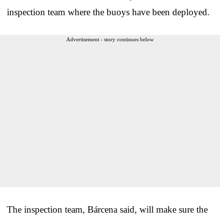
inspection team where the buoys have been deployed.
Advertisement - story continues below
The inspection team, Bárcena said, will make sure the