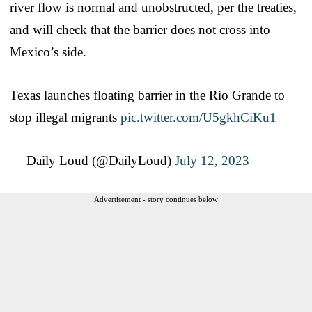
river flow is normal and unobstructed, per the treaties,
and will check that the barrier does not cross into
Mexico’s side.
Texas launches floating barrier in the Rio Grande to
stop illegal migrants
pic.twitter.com/U5gkhCiKu1
— Daily Loud (@DailyLoud)
July 12, 2023
Advertisement - story continues below