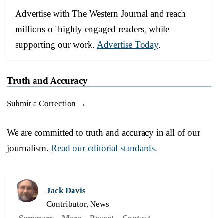
Advertise with The Western Journal and reach
millions of highly engaged readers, while
supporting our work.
Advertise Today
.
Truth and Accuracy
Submit a Correction →
We are committed to truth and accuracy in all of our
journalism.
Read our editorial standards.
Jack Davis
Contributor, News
Summary
More
Recent
Contact