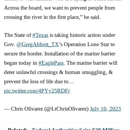
Across the board, we want to prevent people from
crossing the river in the first place,” he said.
The State of
#Texas
is taking historic action under
Gov.
@GregAbbott_TX
’s Operation Lone Star to
secure the border. Installation of the marine barrier
began today in
#EaglePass
. The marine barrier will
deter unlawful crossings & human smuggling, &
prevent the loss of life due to…
pic.twitter.com/4PYy25RDFr
— Chris Olivarez (@LtChrisOlivarez)
July 10, 2023