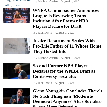
By
Michael Austin
August 9, 2026
WNBA Commissioner Announces
League Is Reviewing Trans
Inclusion After Former NBA
Players Declare for Draft
By
Jack Davis
August 9, 2026
Justice Department Settles With
Pro-Life Father of 11 Whose Home
They Busted Into
By
Michael Austin
August 9, 2026
Second Former NBA Player
Declares for the WNBA Draft as
Controversy Escalates
By
Jack Davis
August 9, 2026
Glenn Youngkin Concludes There's
No Such Thing as a 'Moderate
Democrat Anymore' After Socialists
Sweep More Primaries