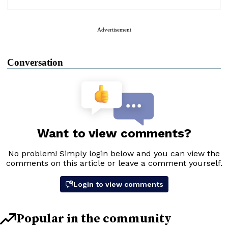
Advertisement
Conversation