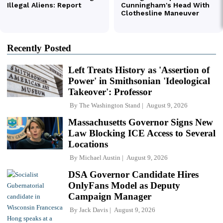
Recently Posted
Left Treats History as 'Assertion of
Power' in Smithsonian 'Ideological
Takeover': Professor
By
The Washington Stand
August 9, 2026
Massachusetts Governor Signs New
Law Blocking ICE Access to Several
Locations
By
Michael Austin
August 9, 2026
DSA Governor Candidate Hires
OnlyFans Model as Deputy
Campaign Manager
By
Jack Davis
August 9, 2026