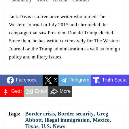
Jack Davis is a freelance writer who joined The
Western Journal in July 2015 and chronicled the
campaign that saw President Donald Trump elected.
Since then, he has written extensively for The Western
Journal on the Trump administration as well as foreign
policy and military issues.
Facebook
X
Telegram
Truth Social
Gettr
Email
More
Tags:
Border crisis
,
Border security
,
Greg
Abbott
,
Illegal immigration
,
Mexico
,
Texas
,
U.S. News