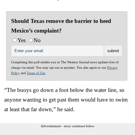
Should Texas remove the barrier to heed
Mexico’s complaint?
Yes
No
Completing this poll entitles you to The Western Journal news updates free of
charge via email. You may opt out at anytime. You also agree to our
Privacy
Policy
and
Terms of Use
.
“The buoys go down a foot below the water line, so
anyone wanting to get past them would have to swim
at least that far down,” he said.
Advertisement - story continues below