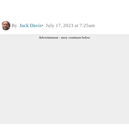
By
Jack Davis
July 17, 2023 at 7:25am
Advertisement - story continues below