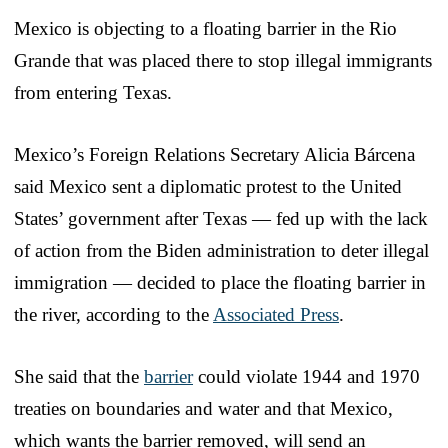
Mexico is objecting to a floating barrier in the Rio
Grande that was placed there to stop illegal immigrants
from entering Texas.
Mexico’s Foreign Relations Secretary Alicia Bárcena
said Mexico sent a diplomatic protest to the United
States’ government after Texas — fed up with the lack
of action from the Biden administration to deter illegal
immigration — decided to place the floating barrier in
the river, according to the
Associated Press
.
She said that the
barrier
could violate 1944 and 1970
treaties on boundaries and water and that Mexico,
which wants the barrier removed, will send an