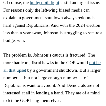
Of course, the
budget bill fight
is still an urgent issue.
For reasons only the left-wing biased media can
explain, a government shutdown always redounds
hard against Republicans. And with the 2024 election
less than a year away, Johnson is struggling to secure a
budget win.
The problem is, Johnson’s caucus is fractured. The
more hardcore, fiscal hawks in the GOP would
not be
all that upset
by a government shutdown. But a larger
number — but not large enough number — of
Republicans want to avoid it. And Democrats are not
interested at all in lending a hand. They are of a mind
to let the GOP hang themselves.