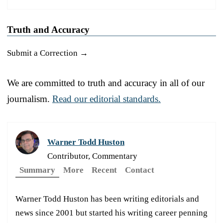
Truth and Accuracy
Submit a Correction →
We are committed to truth and accuracy in all of our
journalism.
Read our editorial standards.
Warner Todd Huston
Contributor, Commentary
Summary
More
Recent
Contact
Warner Todd Huston has been writing editorials and
news since 2001 but started his writing career penning