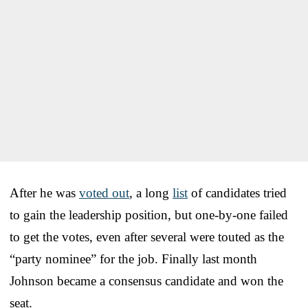
After he was
voted out
, a long
list
of candidates tried
to gain the leadership position, but one-by-one failed
to get the votes, even after several were touted as the
“party nominee” for the job. Finally last month
Johnson became a consensus candidate and won the
seat.