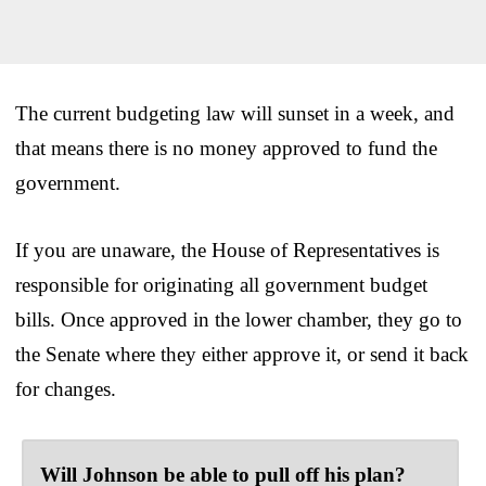
The current budgeting law will sunset in a week, and
that means there is no money approved to fund the
government.
If you are unaware, the House of Representatives is
responsible for originating all government budget
bills. Once approved in the lower chamber, they go to
the Senate where they either approve it, or send it back
for changes.
Will Johnson be able to pull off his plan?