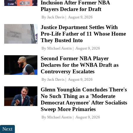
Inclusion After Former NBA
Players Declare for Draft
By
Jack Davis
August 9, 2026
Justice Department Settles With
Pro-Life Father of 11 Whose Home
They Busted Into
By
Michael Austin
August 9, 2026
Second Former NBA Player
Declares for the WNBA Draft as
Controversy Escalates
By
Jack Davis
August 9, 2026
Glenn Youngkin Concludes There's
No Such Thing as a 'Moderate
Democrat Anymore' After Socialists
Sweep More Primaries
By
Michael Austin
August 9, 2026
Next