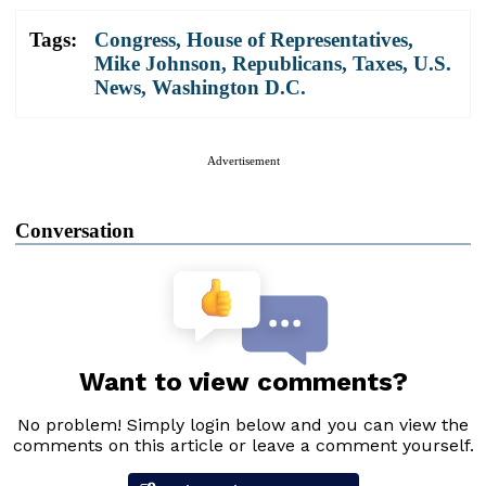
Tags:
Congress
,
House of Representatives
,
Mike Johnson
,
Republicans
,
Taxes
,
U.S.
News
,
Washington D.C.
Advertisement
Conversation