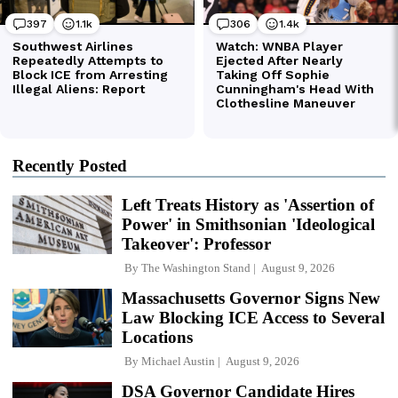
Recently Posted
Left Treats History as 'Assertion of
Power' in Smithsonian 'Ideological
Takeover': Professor
By
The Washington Stand
August 9, 2026
Massachusetts Governor Signs New
Law Blocking ICE Access to Several
Locations
By
Michael Austin
August 9, 2026
DSA Governor Candidate Hires