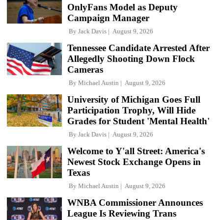
OnlyFans Model as Deputy
Campaign Manager
By
Jack Davis
August 9, 2026
Tennessee Candidate Arrested After
Allegedly Shooting Down Flock
Cameras
By
Michael Austin
August 9, 2026
University of Michigan Goes Full
Participation Trophy, Will Hide
Grades for Student 'Mental Health'
By
Jack Davis
August 9, 2026
Welcome to Y'all Street: America's
Newest Stock Exchange Opens in
Texas
By
Michael Austin
August 9, 2026
WNBA Commissioner Announces
League Is Reviewing Trans