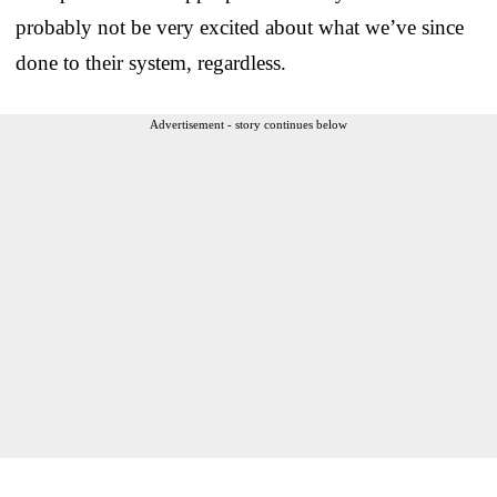
probably not be very excited about what we’ve since
done to their system, regardless.
Advertisement - story continues below