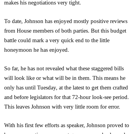
makes his negotiations very tight.
To date, Johnson has enjoyed mostly positive reviews
from House members of both parties. But this budget
battle could mark a very quick end to the little
honeymoon he has enjoyed.
So far, he has not revealed what these staggered bills
will look like or what will be in them. This means he
only has until Tuesday, at the latest to get them crafted
and before legislators for that 72-hour look-see period.
This leaves Johnson with very little room for error.
With his first few efforts as speaker, Johnson proved to