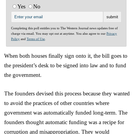
Yes
No
Completing this poll entitles you to The Western Journal news updates free of
charge via email. You may opt out at anytime. You also agree to our
Privacy
Policy
and
Terms of Use
.
When both houses finally sign onto it, the bill goes to
the president’s desk to be signed into law and to fund
the government.
The founders devised this process because they wanted
to avoid the practices of other countries where
government was automatically funded long-term. The
founders thought automatic funding was a recipe for
corruption and misappropriation. They would