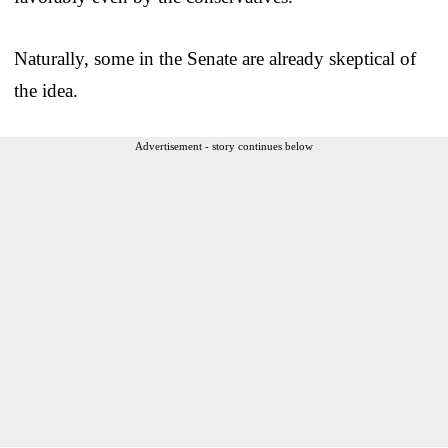
Naturally, some in the Senate are already skeptical of
the idea.
Advertisement - story continues below