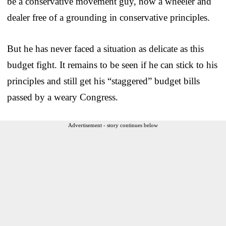
be a conservative movement guy, now a wheeler and
dealer free of a grounding in conservative principles.
But he has never faced a situation as delicate as this
budget fight. It remains to be seen if he can stick to his
principles and still get his “staggered” budget bills
passed by a weary Congress.
Advertisement - story continues below