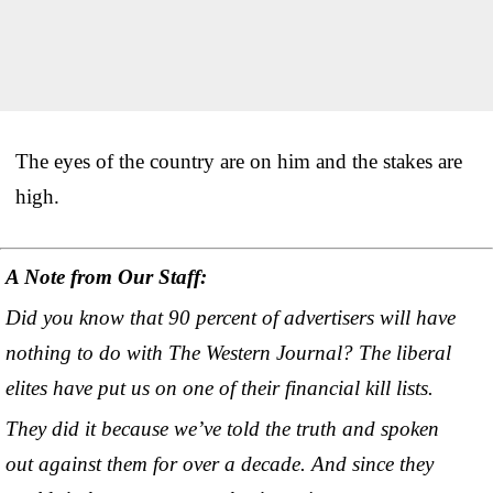
The eyes of the country are on him and the stakes are
high.
A Note from Our Staff:
Did you know that 90 percent of advertisers will have
nothing to do with The Western Journal? The liberal
elites have put us on one of their financial kill lists.
They did it because we’ve told the truth and spoken
out against them for over a decade. And since they