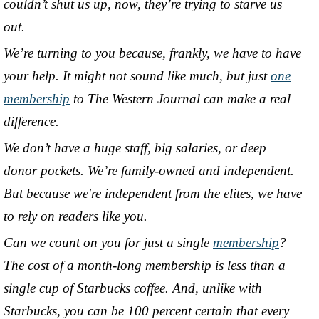
couldn’t shut us up, now, they’re trying to starve us
out.
We’re turning to you because, frankly, we have to have
your help. It might not sound like much, but just
one
membership
to The Western Journal can make a real
difference.
We don’t have a huge staff, big salaries, or deep
donor pockets. We’re family-owned and independent.
But because we're independent from the elites, we have
to rely on readers like you.
Can we count on you for just a single
membership
?
The cost of a month-long membership is less than a
single cup of Starbucks coffee. And, unlike with
Starbucks, you can be 100 percent certain that every