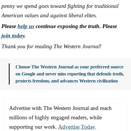
penny we spend goes toward fighting for traditional
American values and against liberal elites.
Please
help us
continue exposing the truth. Please
join today
.
Thank you for reading The Western Journal!
Choose The Western Journal as your preferred source
on Google and never miss reporting that defends truth,
protects freedom, and advances Western civilization
Advertise with The Western Journal and reach
millions of highly engaged readers, while
supporting our work.
Advertise Today
.