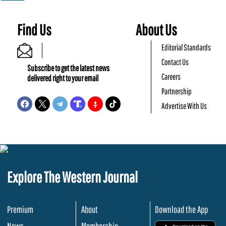
Find Us
About Us
Editorial Standards
Contact Us
Subscribe to get the latest news
Careers
delivered right to your email
Partnership
Advertise With Us
Explore The Western Journal
Premium
About
Download the App