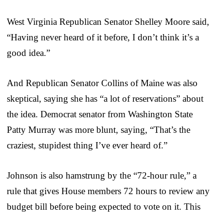
West Virginia Republican Senator Shelley Moore said,
“Having never heard of it before, I don’t think it’s a
good idea.”
And Republican Senator Collins of Maine was also
skeptical, saying she has “a lot of reservations” about
the idea. Democrat senator from Washington State
Patty Murray was more blunt, saying, “That’s the
craziest, stupidest thing I’ve ever heard of.”
Johnson is also hamstrung by the “72-hour rule,” a
rule that gives House members 72 hours to review any
budget bill before being expected to vote on it. This