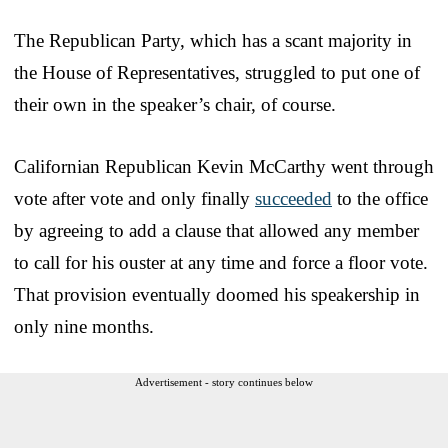
The Republican Party, which has a scant majority in
the House of Representatives, struggled to put one of
their own in the speaker’s chair, of course.
Californian Republican Kevin McCarthy went through
vote after vote and only finally
succeeded
to the office
by agreeing to add a clause that allowed any member
to call for his ouster at any time and force a floor vote.
That provision eventually doomed his speakership in
only nine months.
Advertisement - story continues below