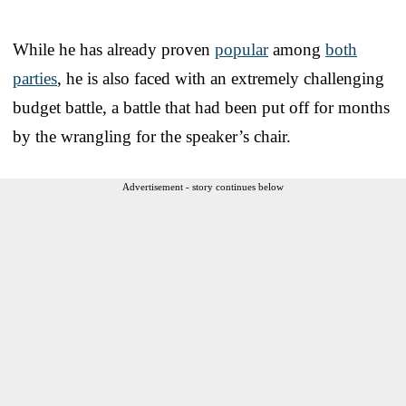
While he has already proven
popular
among
both
parties
, he is also faced with an extremely challenging
budget battle, a battle that had been put off for months
by the wrangling for the speaker’s chair.
Advertisement - story continues below