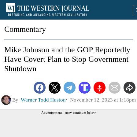
Commentary
Mike Johnson and the GOP Reportedly
Have Covert Plan to Stop Government
Shutdown
By
Warner Todd Huston
November 12, 2023 at 1:18pm
Advertisement - story continues below