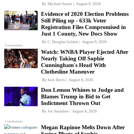
By
Michael Austin
August 9, 2026
Evidence of 2020 Election Problems
Still Piling up - 633k Voter
Registration Files Compromised in
Just 1 County, New Docs Show
By
C. Douglas Golden
August 9, 2026
Commentary
Watch: WNBA Player Ejected After
Nearly Taking Off Sophie
Cunningham's Head With
Clothesline Maneuver
By
Jack Davis
August 8, 2026
Don Lemon Whines to Judge and
Blames Trump in Bid to Get
Indictment Thrown Out
By
Joe Saunders
August 8, 2026
Commentary
Megan Rapinoe Melts Down After
Seeing Photo of Sophie