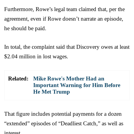
Furthermore, Rowe’s legal team claimed that, per the
agreement, even if Rowe doesn’t narrate an episode,
he should be paid.
In total, the complaint said that Discovery owes at least
$2.04 million in lost wages.
Related:
Mike Rowe's Mother Had an
Important Warning for Him Before
He Met Trump
That figure includes potential payments for a dozen
“extended” episodes of “Deadliest Catch,” as well as
interest.