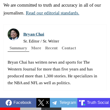
We are committed to truth and accuracy in all of our
journalism.
Read our editorial standards.
Bryan Chai
Sr. Editor / Sr. Writer
Summary
More
Recent
Contact
Bryan Chai has written news and sports for The
Western Journal for more than five years and has
produced more than 1,300 stories. He specializes in
the NBA and NFL as well as politics.
Facebook
X
Telegram
Truth Social