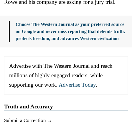
Rowe and his company are asking for a jury trial.
Choose The Western Journal as your preferred source
on Google and never miss reporting that defends truth,
protects freedom, and advances Western civilization
Advertise with The Western Journal and reach
millions of highly engaged readers, while
supporting our work.
Advertise Today
.
Truth and Accuracy
Submit a Correction →