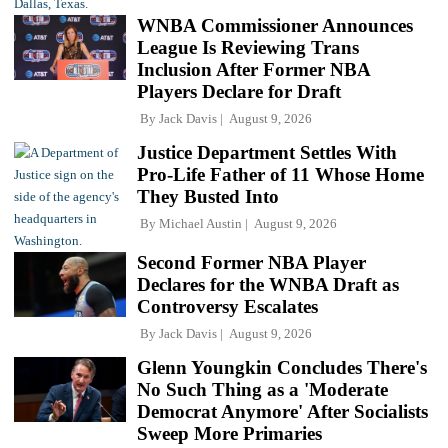
WNBA Commissioner Announces
League Is Reviewing Trans
Inclusion After Former NBA
Players Declare for Draft
By
Jack Davis
August 9, 2026
Justice Department Settles With
Pro-Life Father of 11 Whose Home
They Busted Into
By
Michael Austin
August 9, 2026
Second Former NBA Player
Declares for the WNBA Draft as
Controversy Escalates
By
Jack Davis
August 9, 2026
Glenn Youngkin Concludes There's
No Such Thing as a 'Moderate
Democrat Anymore' After Socialists
Sweep More Primaries