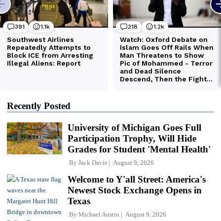
Recently Posted
University of Michigan Goes Full
Participation Trophy, Will Hide
Grades for Student 'Mental Health'
By
Jack Davis
August 9, 2026
Welcome to Y'all Street: America's
Newest Stock Exchange Opens in
Texas
By
Michael Austin
August 9, 2026