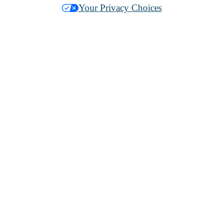
Your Privacy Choices