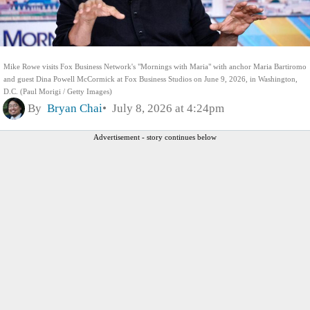
Mike Rowe visits Fox Business Network's "Mornings with Maria" with anchor Maria Bartiromo
and guest Dina Powell McCormick at Fox Business Studios on June 9, 2026, in Washington,
D.C. (Paul Morigi / Getty Images)
By
Bryan Chai
July 8, 2026 at 4:24pm
Advertisement - story continues below