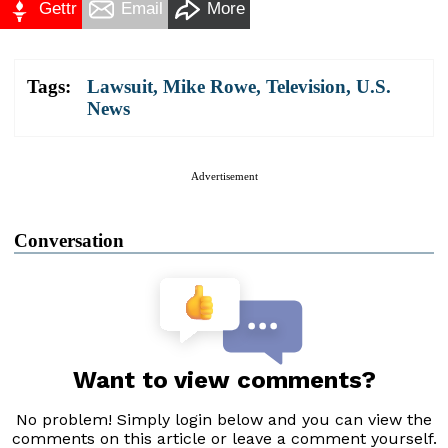
Gettr
Email
More
Tags:
Lawsuit
,
Mike Rowe
,
Television
,
U.S.
News
Advertisement
Conversation