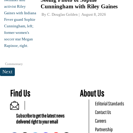
Cunningham with Riley Gaines
By
C. Douglas Golden
August 8, 2026
Commentary
Next
Find Us
About Us
Editorial Standards
Contact Us
Subscribe to get the latest news
Careers
delivered right to your email
Partnership