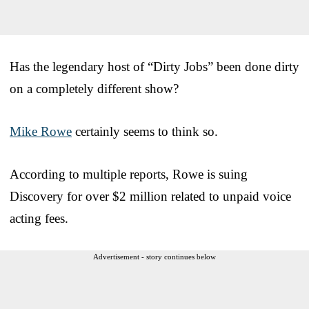
Has the legendary host of “Dirty Jobs” been done dirty
on a completely different show?
Mike Rowe
certainly seems to think so.
According to multiple reports, Rowe is suing
Discovery for over $2 million related to unpaid voice
acting fees.
Advertisement - story continues below