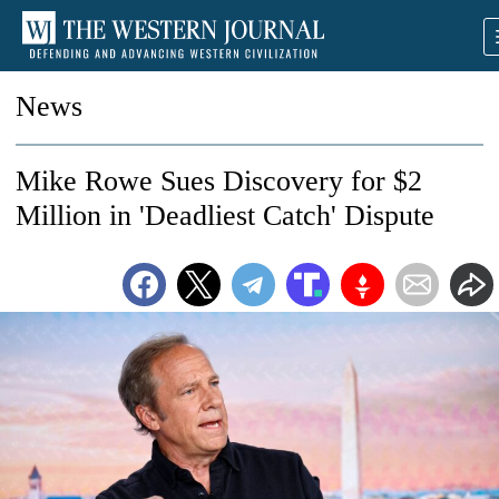
News
Mike Rowe Sues Discovery for $2
Million in 'Deadliest Catch' Dispute