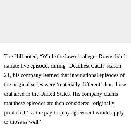
The Hill noted, “While the lawsuit alleges Rowe didn’t
narrate five episodes during ‘Deadliest Catch’ season
21, his company learned that international episodes of
the original series were ‘materially different’ than those
that aired in the United States. His company claims
that these episodes are then considered ‘originally
produced,’ so the pay-to-play agreement would apply
to those as well.”