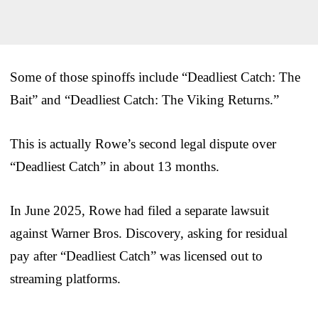
Some of those spinoffs include “Deadliest Catch: The
Bait” and “Deadliest Catch: The Viking Returns.”
This is actually Rowe’s second legal dispute over
“Deadliest Catch” in about 13 months.
In June 2025, Rowe had filed a separate lawsuit
against Warner Bros. Discovery, asking for residual
pay after “Deadliest Catch” was licensed out to
streaming platforms.