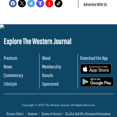
Advertise With Us
Explore The Western Journal
Premium
About
Download the App
News
Membership
.
Commentary
Donate
.
Lifestyle
Sponsored
Copyright © 2026 The Western Journal. All Rights Reserved.
Privacy Policy
Sitemap
Terms of Service
Do Not Sell My Personal Information