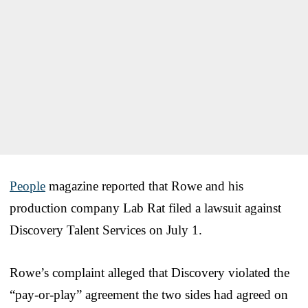
People
magazine reported that Rowe and his
production company Lab Rat filed a lawsuit against
Discovery Talent Services on July 1.
Rowe’s complaint alleged that Discovery violated the
“pay-or-play” agreement the two sides had agreed on