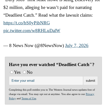
$2 million, alleging he wasn’t paid for narrating
“Deadliest Catch.” Read what the lawsuit claims:
https://t.co/bS0yPibNRG
pic.twitter.com/w8RHLuDalW
— 8 News Now (@8NewsNow)
July 7, 2026
Have you ever watched “Deadliest Catch"?
Yes
No
Completing this poll entitles you to The Western Journal news updates free of
charge via email. You may opt out at anytime. You also agree to our
Privacy
Policy
and
Terms of Use
.