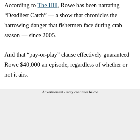
According to
The Hill
, Rowe has been narrating
“Deadliest Catch” — a show that chronicles the
harrowing danger that fishermen face during crab
season — since 2005.
And that “pay-or-play” clause effectively guaranteed
Rowe $40,000 an episode, regardless of whether or
not it airs.
Advertisement - story continues below