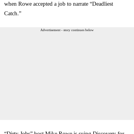
when Rowe accepted a job to narrate “Deadliest
Catch.”
Advertisement - story continues below
“Dirty Jobs” host Mike Rowe is suing Discovery for