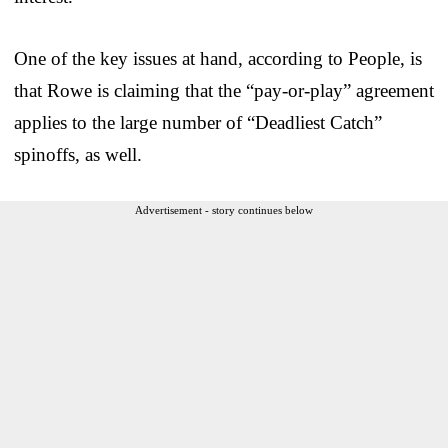
One of the key issues at hand, according to People, is
that Rowe is claiming that the “pay-or-play” agreement
applies to the large number of “Deadliest Catch”
spinoffs, as well.
Advertisement - story continues below