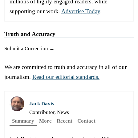
millions of highly engaged readers, while
supporting our work.
Advertise Today
.
Truth and Accuracy
Submit a Correction →
We are committed to truth and accuracy in all of our
journalism.
Read our editorial standards.
Jack Davis
Contributor, News
Summary
More
Recent
Contact