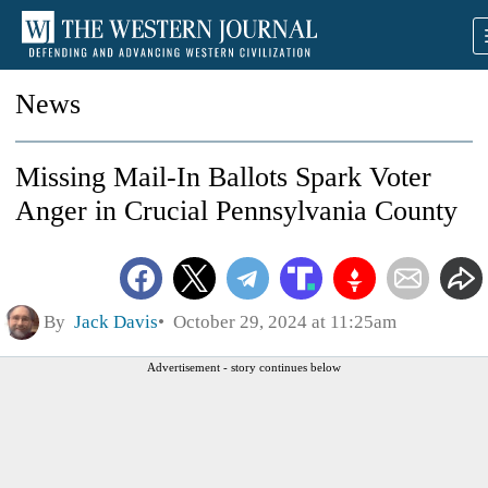
News
Missing Mail-In Ballots Spark Voter
Anger in Crucial Pennsylvania County
By
Jack Davis
October 29, 2024 at 11:25am
Advertisement - story continues below