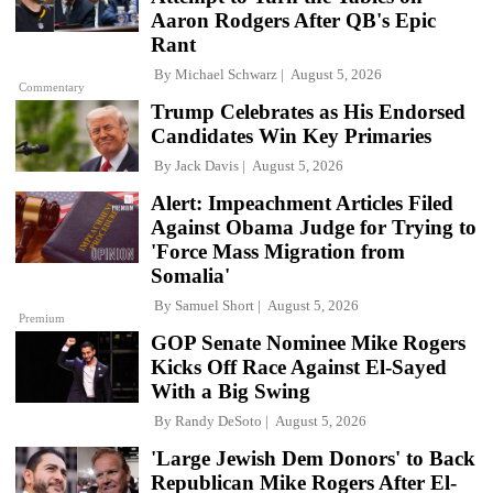
Aaron Rodgers After QB's Epic
Rant
By
Michael Schwarz
August 5, 2026
Commentary
Trump Celebrates as His Endorsed
Candidates Win Key Primaries
By
Jack Davis
August 5, 2026
Alert: Impeachment Articles Filed
Against Obama Judge for Trying to
'Force Mass Migration from
Somalia'
By
Samuel Short
August 5, 2026
Premium
GOP Senate Nominee Mike Rogers
Kicks Off Race Against El-Sayed
With a Big Swing
By
Randy DeSoto
August 5, 2026
'Large Jewish Dem Donors' to Back
Republican Mike Rogers After El-