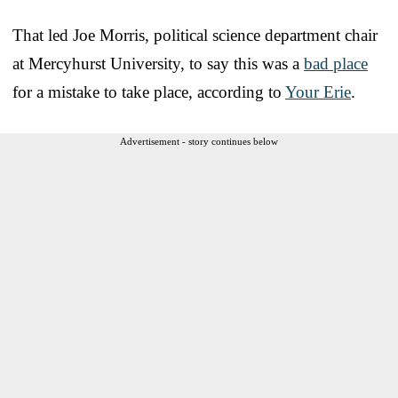
That led Joe Morris, political science department chair
at Mercyhurst University, to say this was a
bad place
for a mistake to take place, according to
Your Erie
.
Advertisement - story continues below