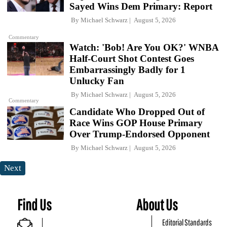
Sayed Wins Dem Primary: Report
By
Michael Schwarz
August 5, 2026
Commentary
Watch: 'Bob! Are You OK?' WNBA
Half-Court Shot Contest Goes
Embarrassingly Badly for 1
Unlucky Fan
By
Michael Schwarz
August 5, 2026
Commentary
Candidate Who Dropped Out of
Race Wins GOP House Primary
Over Trump-Endorsed Opponent
By
Michael Schwarz
August 5, 2026
Next
Find Us
About Us
Editorial Standards