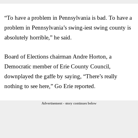
“To have a problem in Pennsylvania is bad. To have a
problem in Pennsylvania’s swing-iest swing county is
absolutely horrible,” he said.
Board of Elections chairman Andre Horton, a
Democratic member of Erie County Council,
downplayed the gaffe by saying, “There’s really
nothing to see here,” Go Erie reported.
Advertisement - story continues below