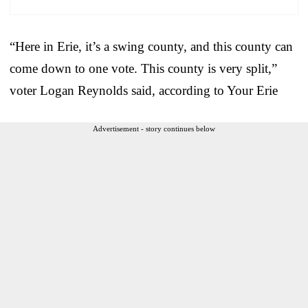
“Here in Erie, it’s a swing county, and this county can
come down to one vote. This county is very split,”
voter Logan Reynolds said, according to Your Erie
Advertisement - story continues below