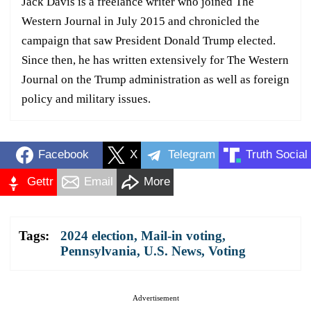
Jack Davis is a freelance writer who joined The
Western Journal in July 2015 and chronicled the
campaign that saw President Donald Trump elected.
Since then, he has written extensively for The Western
Journal on the Trump administration as well as foreign
policy and military issues.
Facebook
X
Telegram
Truth Social
Gettr
Email
More
Tags:
2024 election
,
Mail-in voting
,
Pennsylvania
,
U.S. News
,
Voting
Advertisement