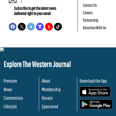
Contact Us
Subscribe to get the latest news
Careers
delivered right to your email
Partnership
Advertise With Us
Explore The Western Journal
Premium
About
Download the App
News
Membership
.
Commentary
Donate
.
Lifestyle
Sponsored