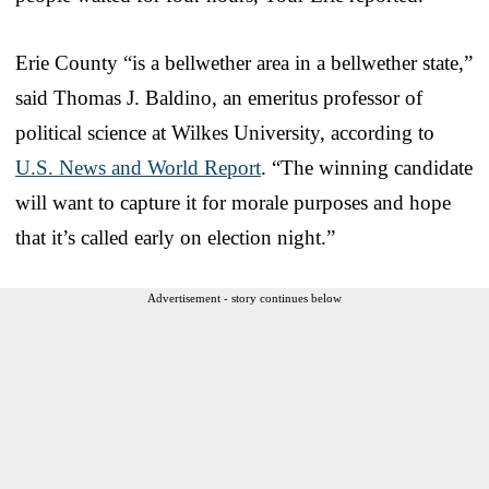
Erie County “is a bellwether area in a bellwether state,”
said Thomas J. Baldino, an emeritus professor of
political science at Wilkes University, according to
U.S. News and World Report
. “The winning candidate
will want to capture it for morale purposes and hope
that it’s called early on election night.”
Advertisement - story continues below