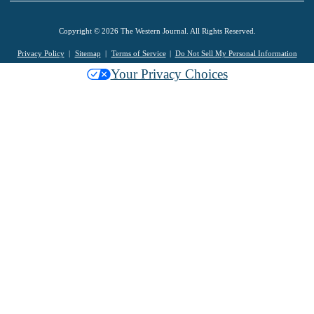
Copyright © 2026 The Western Journal. All Rights Reserved.
Privacy Policy
Sitemap
Terms of Service
Do Not Sell My Personal Information
Your Privacy Choices