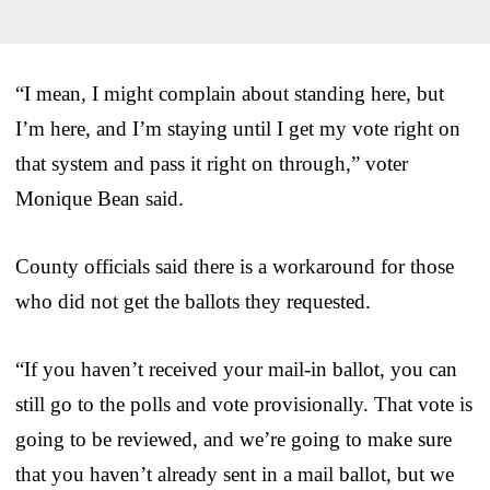
“I mean, I might complain about standing here, but
I’m here, and I’m staying until I get my vote right on
that system and pass it right on through,” voter
Monique Bean said.
County officials said there is a workaround for those
who did not get the ballots they requested.
“If you haven’t received your mail-in ballot, you can
still go to the polls and vote provisionally. That vote is
going to be reviewed, and we’re going to make sure
that you haven’t already sent in a mail ballot, but we