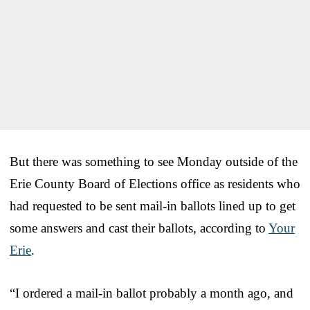
But there was something to see Monday outside of the
Erie County Board of Elections office as residents who
had requested to be sent mail-in ballots lined up to get
some answers and cast their ballots, according to
Your
Erie
.
“I ordered a mail-in ballot probably a month ago, and