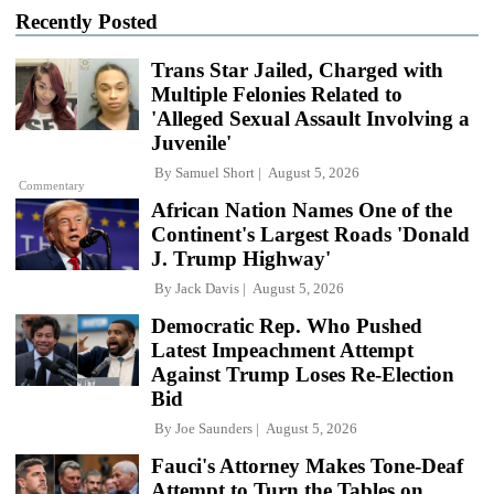
Recently Posted
Trans Star Jailed, Charged with
Multiple Felonies Related to
'Alleged Sexual Assault Involving a
Juvenile'
By
Samuel Short
August 5, 2026
Commentary
African Nation Names One of the
Continent's Largest Roads 'Donald
J. Trump Highway'
By
Jack Davis
August 5, 2026
Democratic Rep. Who Pushed
Latest Impeachment Attempt
Against Trump Loses Re-Election
Bid
By
Joe Saunders
August 5, 2026
Fauci's Attorney Makes Tone-Deaf
Attempt to Turn the Tables on