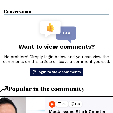
Conversation