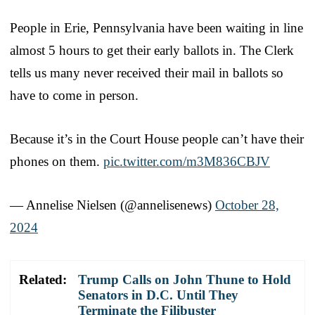
People in Erie, Pennsylvania have been waiting in line
almost 5 hours to get their early ballots in. The Clerk
tells us many never received their mail in ballots so
have to come in person.
Because it’s in the Court House people can’t have their
phones on them.
pic.twitter.com/m3M836CBJV
— Annelise Nielsen (@annelisenews)
October 28,
2024
Related:
Trump Calls on John Thune to Hold
Senators in D.C. Until They
Terminate the Filibuster