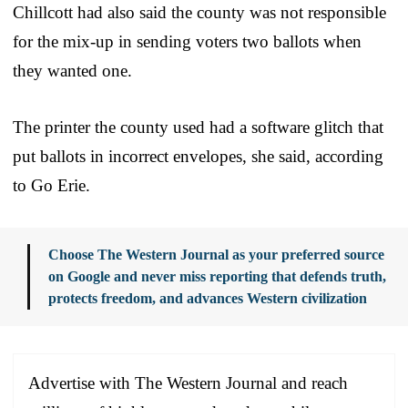
Chillcott had also said the county was not responsible
for the mix-up in sending voters two ballots when
they wanted one.
The printer the county used had a software glitch that
put ballots in incorrect envelopes, she said, according
to Go Erie.
Choose The Western Journal as your preferred source
on Google and never miss reporting that defends truth,
protects freedom, and advances Western civilization
Advertise with The Western Journal and reach