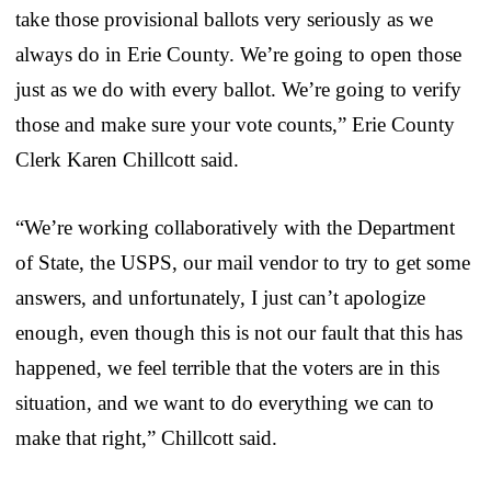
take those provisional ballots very seriously as we
always do in Erie County. We’re going to open those
just as we do with every ballot. We’re going to verify
those and make sure your vote counts,” Erie County
Clerk Karen Chillcott said.
“We’re working collaboratively with the Department
of State, the USPS, our mail vendor to try to get some
answers, and unfortunately, I just can’t apologize
enough, even though this is not our fault that this has
happened, we feel terrible that the voters are in this
situation, and we want to do everything we can to
make that right,” Chillcott said.