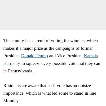
The county has a trend of voting for winners, which
makes it a major prize as the campaigns of former
President
Donald Trump
and Vice President
Kamala
Harris
try to squeeze every possible vote that they can
in Pennsylvania.
Residents are aware that each vote has an outsize
importance, which is what led some to stand in line
Monday.