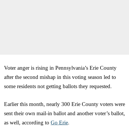
Voter anger is rising in Pennsylvania’s Erie County
after the second mishap in this voting season led to
some residents not getting ballots they requested.
Earlier this month, nearly 300 Erie County voters were
sent their own mail-in ballot and another voter’s ballot,
as well, according to
Go Erie
.