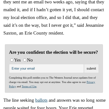
they sent me an email two weeks ago, saying that they
mailed it, and if I hadn’t gotten it yet, I should contact
my local election office, and so I did that, and they
said it’s on the way, but I never got it,” said Jessamine
Saxton, an Erie County resident.
Are you confident the election will be secure?
Yes
No
Completing this poll entitles you to The Western Journal news updates free of
charge via email. You may opt out at anytime. You also agree to our
Privacy
Policy
and
Terms of Use
.
The line seeking
ballots
and answers was so long some
people waited for four hours, Your Erie reported.