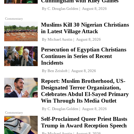
Cunningham with Riley Gaines
By
C. Douglas Golden
August 8, 2026
Commentary
Muslims Kill 30 Nigerian Christians
in Latest Village Attack
By
Michael Austin
August 8, 2026
Persecution of Egyptian Christians
Continues in Series of Recent
Incidents
By
Ben Zeisloft
August 8, 2026
Report: Muslim Brotherhood, US-
Designated Terror Organization,
Celebrates Abdul El-Sayed Primary
Win Through Its Media Outlet
By
C. Douglas Golden
August 8, 2026
Commentary
Self-Proclaimed Queer Priest Blasts
Trump in Award Reception Speech
By
Michael Austin
August 8, 2026