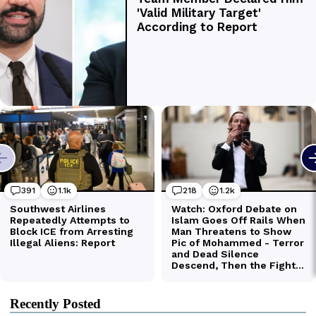
Recently Posted