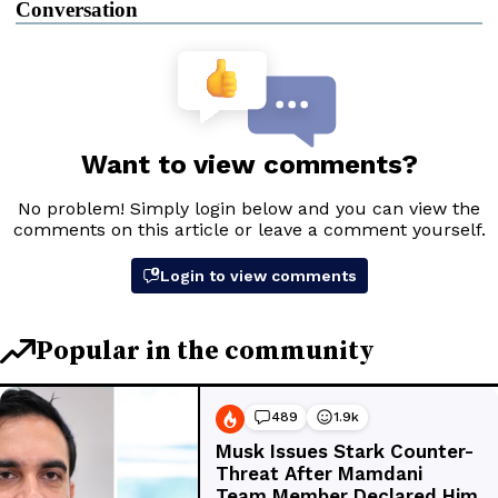
Conversation