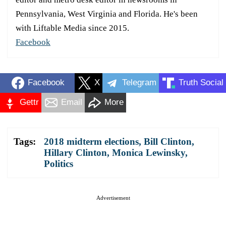
Pennsylvania, West Virginia and Florida. He's been
with Liftable Media since 2015.
Facebook
Facebook
X
Telegram
Truth Social
Gettr
Email
More
Tags:
2018 midterm elections
,
Bill Clinton
,
Hillary Clinton
,
Monica Lewinsky
,
Politics
Advertisement