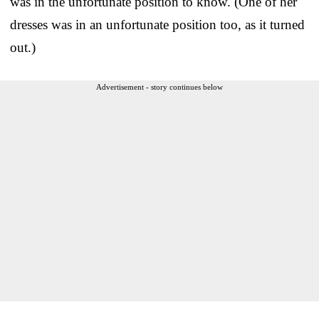
was in the unfortunate position to know. (One of her
dresses was in an unfortunate position too, as it turned
out.)
Advertisement - story continues below