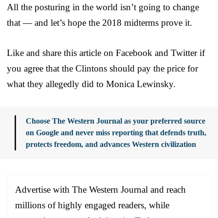
All the posturing in the world isn’t going to change
that — and let’s hope the 2018 midterms prove it.
Like and share this article on Facebook and Twitter if
you agree that the Clintons should pay the price for
what they allegedly did to Monica Lewinsky.
Choose The Western Journal as your preferred source
on Google and never miss reporting that defends truth,
protects freedom, and advances Western civilization
Advertise with The Western Journal and reach
millions of highly engaged readers, while