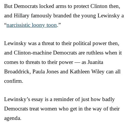
But Democrats locked arms to protect Clinton then,
and Hillary famously branded the young Lewinsky a
“
narcissistic loony toon
.”
Lewinsky was a threat to their political power then,
and Clinton-machine Democrats are ruthless when it
comes to threats to their power — as Juanita
Broaddrick, Paula Jones and Kathleen Wiley can all
confirm.
Lewinsky’s essay is a reminder of just how badly
Democrats treat women who get in the way of their
agenda.