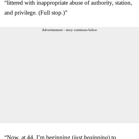
“littered with inappropriate abuse of authority, station,
and privilege. (Full stop.)”
Advertisement - story continues below
“Now, at 44, I’m beginning (
just beginning
) to