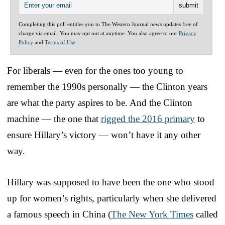
Completing this poll entitles you to The Western Journal news updates free of
charge via email. You may opt out at anytime. You also agree to our
Privacy
Policy
and
Terms of Use
.
For liberals — even for the ones too young to
remember the 1990s personally — the Clinton years
are what the party aspires to be. And the Clinton
machine — the one that
rigged the 2016 primary
to
ensure Hillary’s victory — won’t have it any other
way.
Hillary was supposed to have been the one who stood
up for women’s rights, particularly when she delivered
a famous speech in China (
The New York Times
called