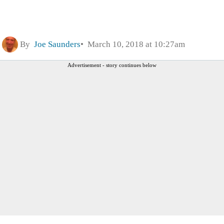
By
Joe Saunders
March 10, 2018 at 10:27am
Advertisement - story continues below