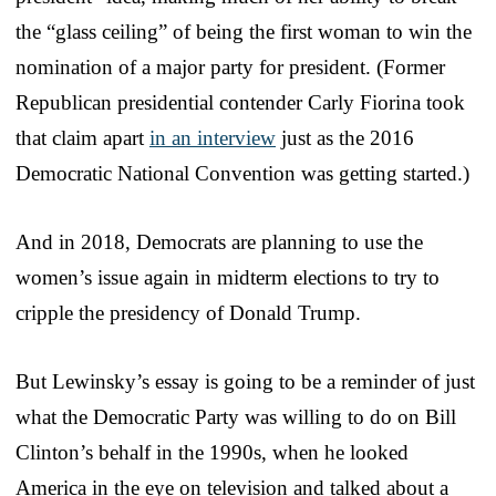
the “glass ceiling” of being the first woman to win the
nomination of a major party for president. (Former
Republican presidential contender Carly Fiorina took
that claim apart
in an interview
just as the 2016
Democratic National Convention was getting started.)
And in 2018, Democrats are planning to use the
women’s issue again in midterm elections to try to
cripple the presidency of Donald Trump.
But Lewinsky’s essay is going to be a reminder of just
what the Democratic Party was willing to do on Bill
Clinton’s behalf in the 1990s, when he looked
America in the eye on television and talked about a