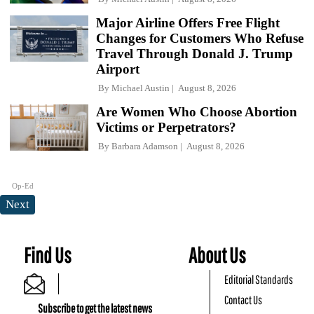
Major Airline Offers Free Flight
Changes for Customers Who Refuse
Travel Through Donald J. Trump
Airport
By
Michael Austin
August 8, 2026
Are Women Who Choose Abortion
Victims or Perpetrators?
By
Barbara Adamson
August 8, 2026
Op-Ed
Next
Find Us
About Us
Editorial Standards
Contact Us
Subscribe to get the latest news