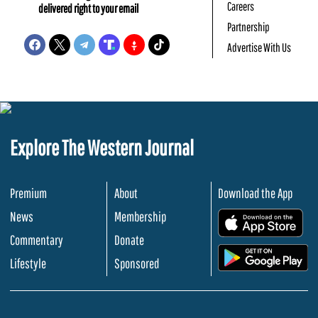
Careers
delivered right to your email
Partnership
Advertise With Us
Explore The Western Journal
Premium
About
Download the App
News
Membership
.
Commentary
Donate
.
Lifestyle
Sponsored