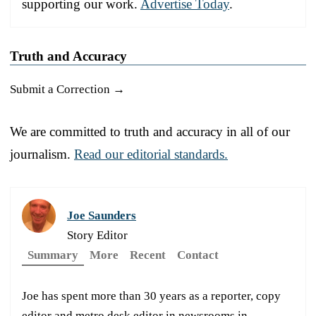
supporting our work.
Advertise Today
.
Truth and Accuracy
Submit a Correction →
We are committed to truth and accuracy in all of our
journalism.
Read our editorial standards.
Joe Saunders
Story Editor
Summary
More
Recent
Contact
Joe has spent more than 30 years as a reporter, copy
editor and metro desk editor in newsrooms in