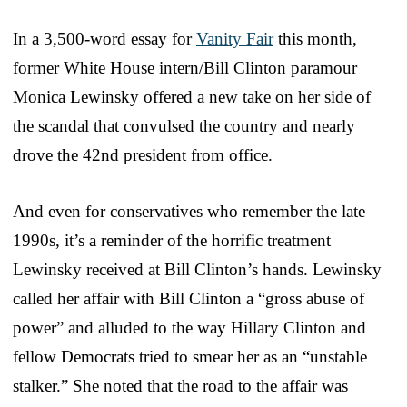
In a 3,500-word essay for
Vanity Fair
this month,
former White House intern/Bill Clinton paramour
Monica Lewinsky offered a new take on her side of
the scandal that convulsed the country and nearly
drove the 42nd president from office.
And even for conservatives who remember the late
1990s, it’s a reminder of the horrific treatment
Lewinsky received at Bill Clinton’s hands. Lewinsky
called her affair with Bill Clinton a “gross abuse of
power” and alluded to the way Hillary Clinton and
fellow Democrats tried to smear her as an “unstable
stalker.” She noted that the road to the affair was