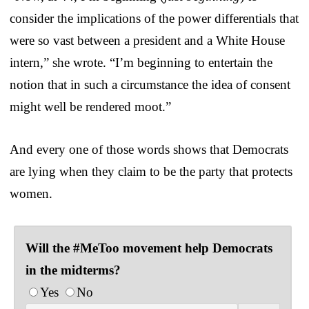
consider the implications of the power differentials that
were so vast between a president and a White House
intern,” she wrote. “I’m beginning to entertain the
notion that in such a circumstance the idea of consent
might well be rendered moot.”
And every one of those words shows that Democrats
are lying when they claim to be the party that protects
women.
Will the #MeToo movement help Democrats
in the midterms?
Yes
No