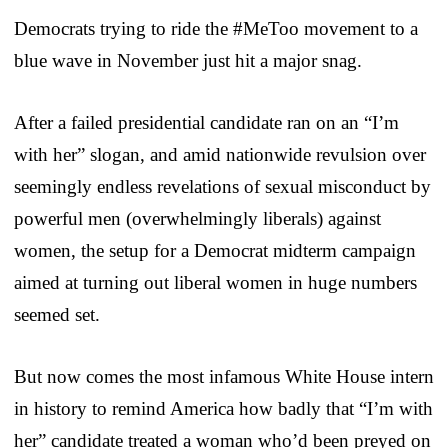
Democrats trying to ride the #MeToo movement to a
blue wave in November just hit a major snag.
After a failed presidential candidate ran on an “I’m
with her” slogan, and amid nationwide revulsion over
seemingly endless revelations of sexual misconduct by
powerful men (overwhelmingly liberals) against
women, the setup for a Democrat midterm campaign
aimed at turning out liberal women in huge numbers
seemed set.
But now comes the most infamous White House intern
in history to remind America how badly that “I’m with
her” candidate treated a woman who’d been preyed on