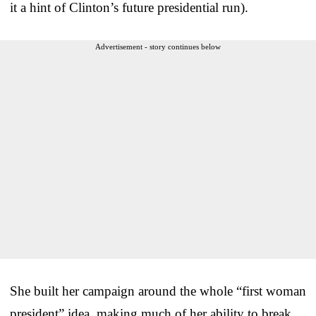
it a hint of Clinton’s future presidential run).
Advertisement - story continues below
She built her campaign around the whole “first woman
president” idea, making much of her ability to break