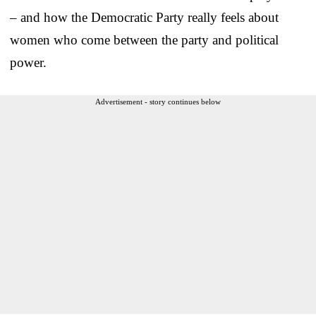
– and how the Democratic Party really feels about
women who come between the party and political
power.
Advertisement - story continues below