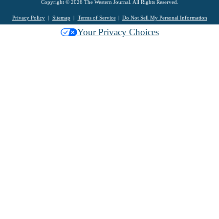
Copyright © 2026 The Western Journal. All Rights Reserved.
Privacy Policy
Sitemap
Terms of Service
Do Not Sell My Personal Information
Your Privacy Choices