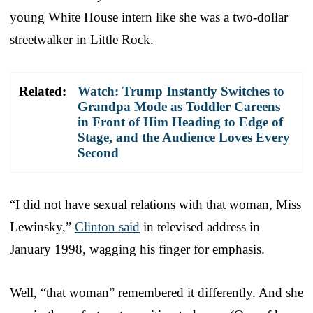
young White House intern like she was a two-dollar
streetwalker in Little Rock.
Related:
Watch: Trump Instantly Switches to
Grandpa Mode as Toddler Careens
in Front of Him Heading to Edge of
Stage, and the Audience Loves Every
Second
“I did not have sexual relations with that woman, Miss
Lewinsky,”
Clinton said
in televised address in
January 1998, wagging his finger for emphasis.
Well, “that woman” remembered it differently. And she