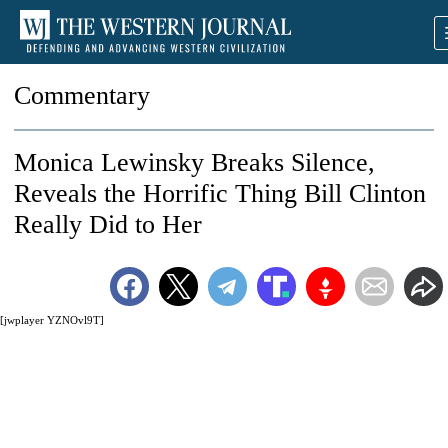
Commentary
Monica Lewinsky Breaks Silence,
Reveals the Horrific Thing Bill Clinton
Really Did to Her
[jwplayer YZNOvl9T]