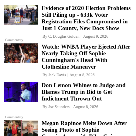
Evidence of 2020 Election Problems
Still Piling up - 633k Voter
Registration Files Compromised in
Just 1 County, New Docs Show
By
C. Douglas Golden
August 9, 2026
Commentary
Watch: WNBA Player Ejected After
Nearly Taking Off Sophie
Cunningham's Head With
Clothesline Maneuver
By
Jack Davis
August 8, 2026
Don Lemon Whines to Judge and
Blames Trump in Bid to Get
Indictment Thrown Out
By
Joe Saunders
August 8, 2026
Commentary
Megan Rapinoe Melts Down After
Seeing Photo of Sophie