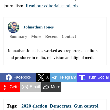
journalism.
Read our editorial standards.
Johnathan Jones
Summary
More
Recent
Contact
Johnathan Jones has worked as a reporter, an editor,
and producer in radio, television and digital media.
Facebook
X
Telegram
Truth Social
Gettr
Email
More
Tags:
2020 election
,
Democrats
,
Gun control
,