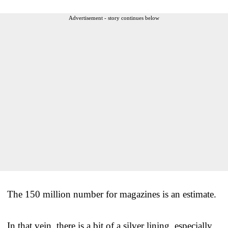
Advertisement - story continues below
The 150 million number for magazines is an estimate.
In that vein, there is a bit of a silver lining, especially