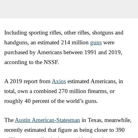
Including sporting rifles, other rifles, shotguns and
handguns, an estimated 214 million
guns
were
purchased by Americans between 1991 and 2019,
according to the NSSF.
A 2019 report from
Axios
estimated Americans, in
total, own a combined 270 million firearms, or
roughly 40 percent of the world’s guns.
The
Austin American-Statesman
in Texas, meanwhile,
recently estimated that figure as being closer to 390