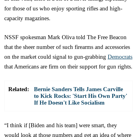
for those of us who enjoy sporting rifles and high-
capacity magazines.
NSSF spokesman Mark Oliva told The Free Beacon
that the sheer number of such firearms and accessories
on the market could signal to gun-grabbing
Democrats
that Americans are firm on their support for gun rights.
Related:
Bernie Sanders Tells James Carville
to Kick Rocks: 'Start His Own Party'
If He Doesn't Like Socialism
“I think if [Biden and his team] were smart, they
would look at those numbers and get an idea of where