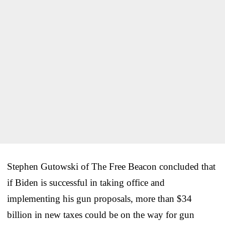
Stephen Gutowski of The Free Beacon concluded that
if Biden is successful in taking office and
implementing his gun proposals, more than $34
billion in new taxes could be on the way for gun