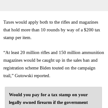
Taxes would apply both to the rifles and magazines
that hold more than 10 rounds by way of a $200 tax
stamp per item.
“At least 20 million rifles and 150 million ammunition
magazines would be caught up in the sales ban and
registration scheme Biden touted on the campaign
trail,” Gutowski reported.
Would you pay for a tax stamp on your
legally owned firearm if the government