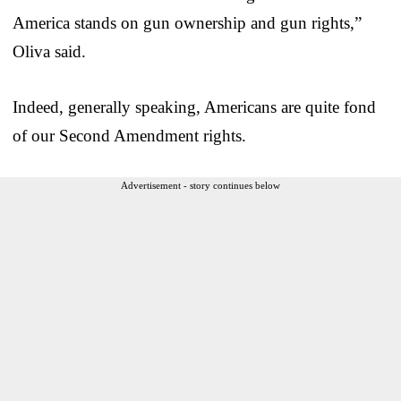
America stands on gun ownership and gun rights,”
Oliva said.
Indeed, generally speaking, Americans are quite fond
of our Second Amendment rights.
Advertisement - story continues below