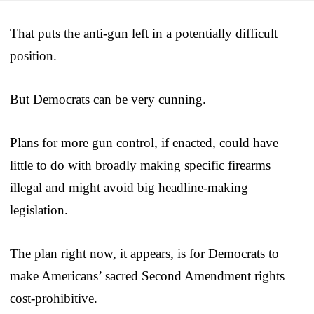
That puts the anti-gun left in a potentially difficult
position.
But Democrats can be very cunning.
Plans for more gun control, if enacted, could have
little to do with broadly making specific firearms
illegal and might avoid big headline-making
legislation.
The plan right now, it appears, is for Democrats to
make Americans’ sacred Second Amendment rights
cost-prohibitive.