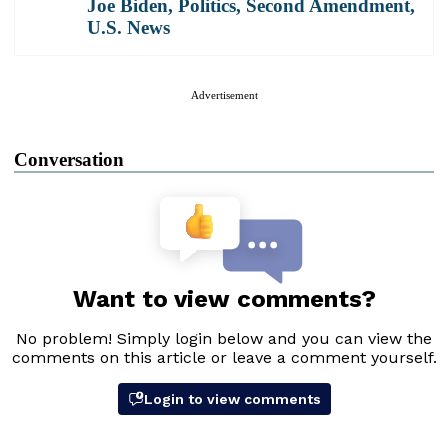
Joe Biden
,
Politics
,
Second Amendment
,
U.S. News
Advertisement
Conversation