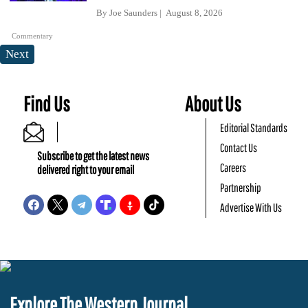
By
Joe Saunders
August 8, 2026
Commentary
Next
Find Us
About Us
Editorial Standards
Contact Us
Subscribe to get the latest news
Careers
delivered right to your email
Partnership
Advertise With Us
Explore The Western Journal