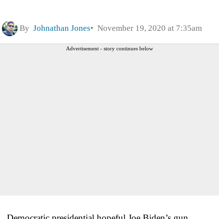
By
Johnathan Jones
November 19, 2020 at 7:35am
Advertisement - story continues below
Democratic presidential hopeful Joe Biden’s gun