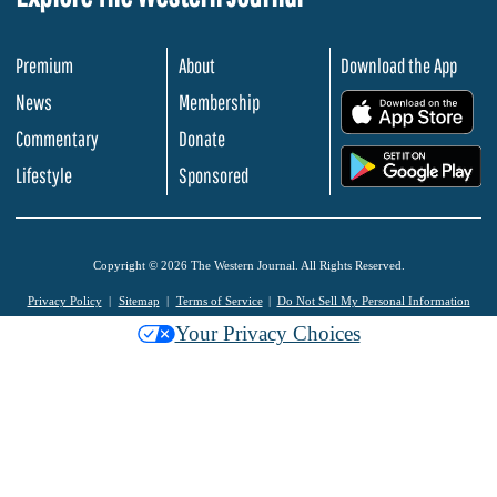
Premium
About
Download the App
News
Membership
.
Commentary
Donate
.
Lifestyle
Sponsored
Copyright © 2026 The Western Journal. All Rights Reserved.
Privacy Policy
Sitemap
Terms of Service
Do Not Sell My Personal Information
Your Privacy Choices