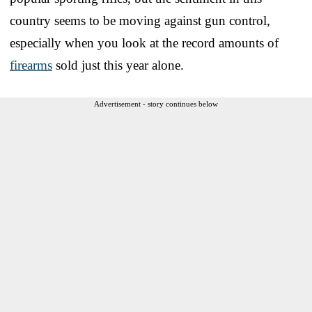
country seems to be moving against gun control,
especially when you look at the record amounts of
firearms
sold just this year alone.
Advertisement - story continues below