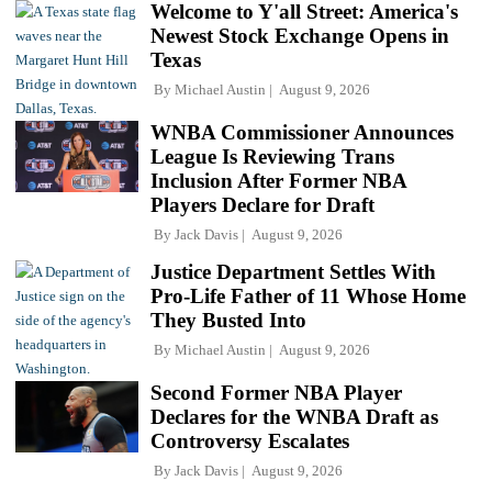
Welcome to Y'all Street: America's
Newest Stock Exchange Opens in
Texas
By
Michael Austin
August 9, 2026
WNBA Commissioner Announces
League Is Reviewing Trans
Inclusion After Former NBA
Players Declare for Draft
By
Jack Davis
August 9, 2026
Justice Department Settles With
Pro-Life Father of 11 Whose Home
They Busted Into
By
Michael Austin
August 9, 2026
Second Former NBA Player
Declares for the WNBA Draft as
Controversy Escalates
By
Jack Davis
August 9, 2026