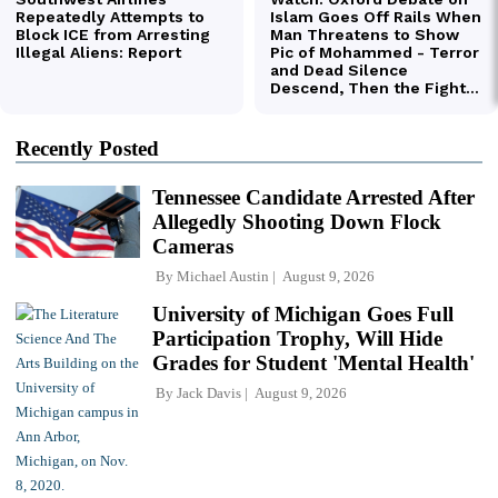
Recently Posted
Tennessee Candidate Arrested After
Allegedly Shooting Down Flock
Cameras
By
Michael Austin
August 9, 2026
University of Michigan Goes Full
Participation Trophy, Will Hide
Grades for Student 'Mental Health'
By
Jack Davis
August 9, 2026