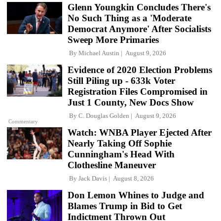
Glenn Youngkin Concludes There's
No Such Thing as a 'Moderate
Democrat Anymore' After Socialists
Sweep More Primaries
By
Michael Austin
August 9, 2026
Evidence of 2020 Election Problems
Still Piling up - 633k Voter
Registration Files Compromised in
Just 1 County, New Docs Show
By
C. Douglas Golden
August 9, 2026
Commentary
Watch: WNBA Player Ejected After
Nearly Taking Off Sophie
Cunningham's Head With
Clothesline Maneuver
By
Jack Davis
August 8, 2026
Don Lemon Whines to Judge and
Blames Trump in Bid to Get
Indictment Thrown Out