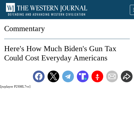
Commentary
Here's How Much Biden's Gun Tax
Could Cost Everyday Americans
[jwplayer P2SML7vr]