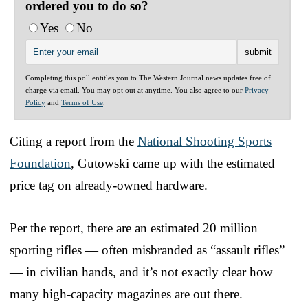
ordered you to do so?
Yes
No
Completing this poll entitles you to The Western Journal news updates free of
charge via email. You may opt out at anytime. You also agree to our
Privacy
Policy
and
Terms of Use
.
Citing a report from the
National Shooting Sports
Foundation
, Gutowski came up with the estimated
price tag on already-owned hardware.
Per the report, there are an estimated 20 million
sporting rifles — often misbranded as “assault rifles”
— in civilian hands, and it’s not exactly clear how
many high-capacity magazines are out there.