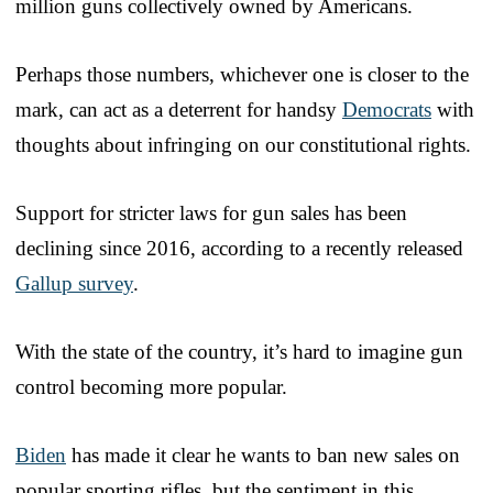
million guns collectively owned by Americans.
Perhaps those numbers, whichever one is closer to the
mark, can act as a deterrent for handsy
Democrats
with
thoughts about infringing on our constitutional rights.
Support for stricter laws for gun sales has been
declining since 2016, according to a recently released
Gallup survey
.
With the state of the country, it’s hard to imagine gun
control becoming more popular.
Biden
has made it clear he wants to ban new sales on
popular sporting rifles, but the sentiment in this