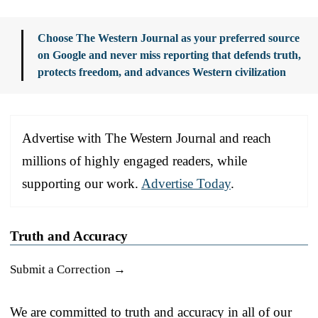
Choose The Western Journal as your preferred source
on Google and never miss reporting that defends truth,
protects freedom, and advances Western civilization
Advertise with The Western Journal and reach
millions of highly engaged readers, while
supporting our work.
Advertise Today
.
Truth and Accuracy
Submit a Correction →
We are committed to truth and accuracy in all of our