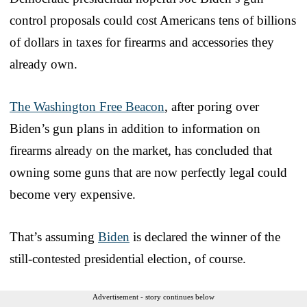
control proposals could cost Americans tens of billions
of dollars in taxes for firearms and accessories they
already own.
The Washington Free Beacon
, after poring over
Biden’s gun plans in addition to information on
firearms already on the market, has concluded that
owning some guns that are now perfectly legal could
become very expensive.
That’s assuming
Biden
is declared the winner of the
still-contested presidential election, of course.
Advertisement - story continues below