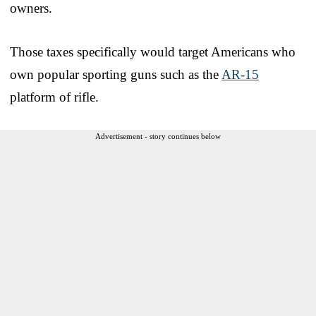
owners.
Those taxes specifically would target Americans who
own popular sporting guns such as the
AR-15
platform of rifle.
Advertisement - story continues below