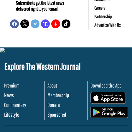
Subscribe to get the latest news
Careers
delivered right to your email
Partnership
Advertise With Us
Explore The Western Journal
Premium
About
Download the App
News
Membership
.
Commentary
Donate
.
Lifestyle
Sponsored