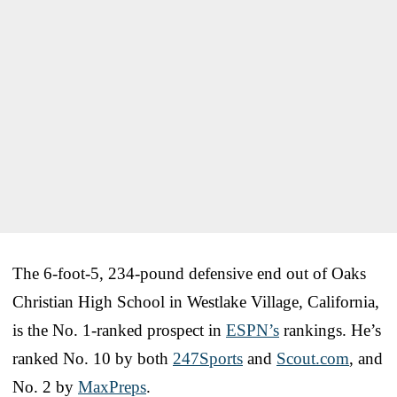
The 6-foot-5, 234-pound defensive end out of Oaks
Christian High School in Westlake Village, California,
is the No. 1-ranked prospect in
ESPN’s
rankings. He’s
ranked No. 10 by both
247Sports
and
Scout.com
, and
No. 2 by
MaxPreps
.