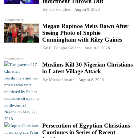
Indictment Thrown Out
By
Joe Saunders
August 8, 2026
Commentary
Megan Rapinoe Melts Down After
Seeing Photo of Sophie
Cunningham with Riley Gaines
By
C. Douglas Golden
August 8, 2026
Commentary
Muslims Kill 30 Nigerian Christians
in Latest Village Attack
By
Michael Austin
August 8, 2026
Persecution of Egyptian Christians
Continues in Series of Recent