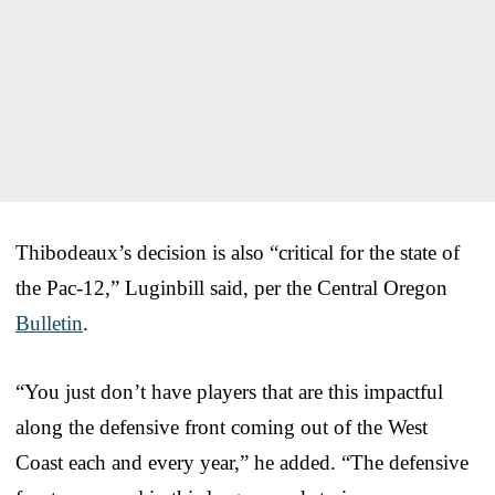
Thibodeaux’s decision is also “critical for the state of
the Pac-12,” Luginbill said, per the Central Oregon
Bulletin
.
“You just don’t have players that are this impactful
along the defensive front coming out of the West
Coast each and every year,” he added. “The defensive