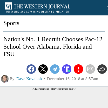
Sports
Nation's No. 1 Recruit Chooses Pac-12
School Over Alabama, Florida and
FSU
By
Dave Kovaleski
December 16, 2018 at 8:57am
Advertisement - story continues below