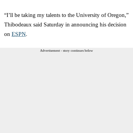
“I’ll be taking my talents to the University of Oregon,”
Thibodeaux said Saturday in announcing his decision
on
ESPN
.
Advertisement - story continues below