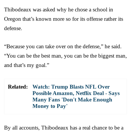
Thibodeaux was asked why he chose a school in
Oregon that’s known more so for its offense rather its
defense.
“Because you can take over on the defense,” he said.
“You can be the best man, you can be the biggest man,
and that’s my goal.”
Related:
Watch: Trump Blasts NFL Over
Possible Amazon, Netflix Deal - Says
Many Fans 'Don't Make Enough
Money to Pay'
By all accounts, Thibodeaux has a real chance to be a