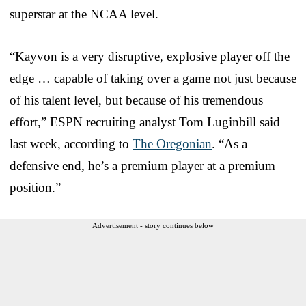
superstar at the NCAA level.
“Kayvon is a very disruptive, explosive player off the
edge … capable of taking over a game not just because
of his talent level, but because of his tremendous
effort,” ESPN recruiting analyst Tom Luginbill said
last week, according to
The Oregonian
. “As a
defensive end, he’s a premium player at a premium
position.”
Advertisement - story continues below