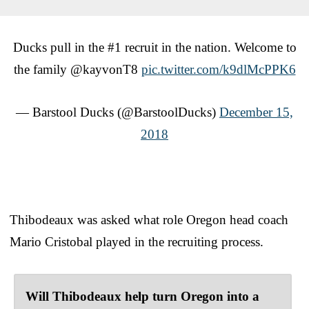
Ducks pull in the #1 recruit in the nation. Welcome to
the family @kayvonT8
pic.twitter.com/k9dlMcPPK6
— Barstool Ducks (@BarstoolDucks)
December 15,
2018
Thibodeaux was asked what role Oregon head coach
Mario Cristobal played in the recruiting process.
Will Thibodeaux help turn Oregon into a