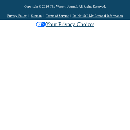
Copyright © 2026 The Western Journal. All Rights Reserved.
Privacy Policy
Sitemap
Terms of Service
Do Not Sell My Personal Information
Your Privacy Choices