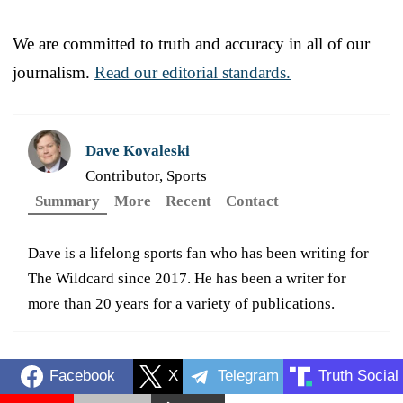
We are committed to truth and accuracy in all of our
journalism.
Read our editorial standards.
Dave Kovaleski
Contributor, Sports
Summary
More
Recent
Contact
Dave is a lifelong sports fan who has been writing for
The Wildcard since 2017. He has been a writer for
more than 20 years for a variety of publications.
Facebook
X
Telegram
Truth Social