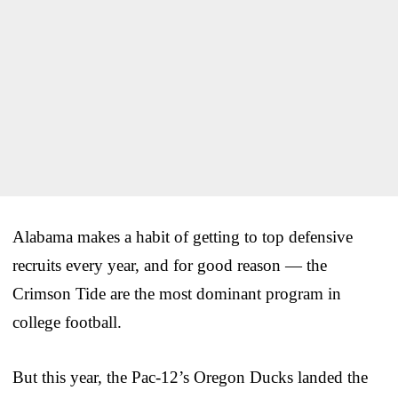
Alabama makes a habit of getting to top defensive
recruits every year, and for good reason — the
Crimson Tide are the most dominant program in
college football.
But this year, the Pac-12’s Oregon Ducks landed the