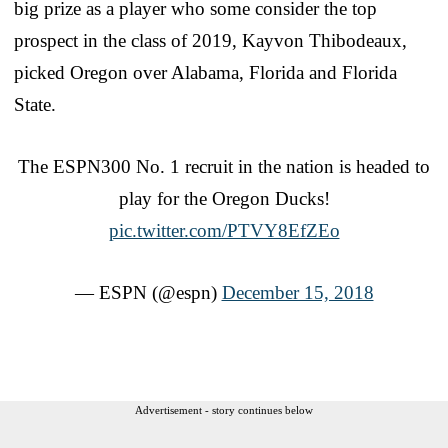
big prize as a player who some consider the top
prospect in the class of 2019, Kayvon Thibodeaux,
picked Oregon over Alabama, Florida and Florida
State.
The ESPN300 No. 1 recruit in the nation is headed to
play for the Oregon Ducks!
pic.twitter.com/PTVY8EfZEo
— ESPN (@espn)
December 15, 2018
Advertisement - story continues below