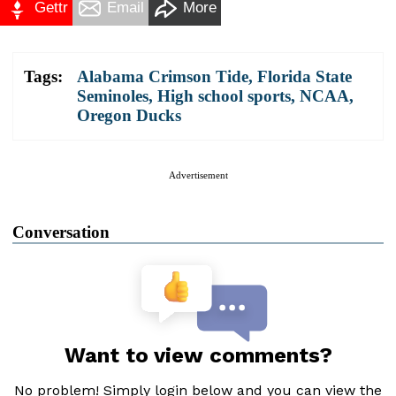
Gettr
Email
More
Tags:
Alabama Crimson Tide
,
Florida State
Seminoles
,
High school sports
,
NCAA
,
Oregon Ducks
Advertisement
Conversation