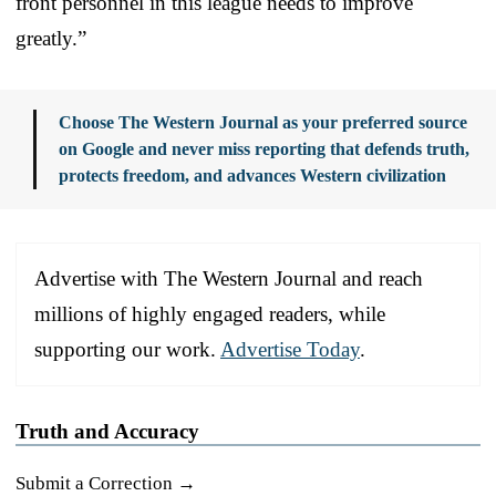
front personnel in this league needs to improve
greatly.”
Choose The Western Journal as your preferred source
on Google and never miss reporting that defends truth,
protects freedom, and advances Western civilization
Advertise with The Western Journal and reach
millions of highly engaged readers, while
supporting our work.
Advertise Today
.
Truth and Accuracy
Submit a Correction →