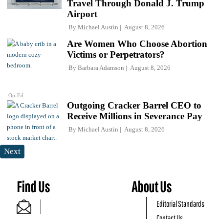
Travel Through Donald J. Trump
Airport
By
Michael Austin
August 8, 2026
Are Women Who Choose Abortion
Victims or Perpetrators?
By
Barbara Adamson
August 8, 2026
Op-Ed
Outgoing Cracker Barrel CEO to
Receive Millions in Severance Pay
By
Michael Austin
August 8, 2026
Next
Find Us
About Us
Editorial Standards
Contact Us