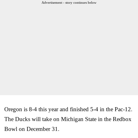
Advertisement - story continues below
Oregon is 8-4 this year and finished 5-4 in the Pac-12.
The Ducks will take on Michigan State in the Redbox
Bowl on December 31.