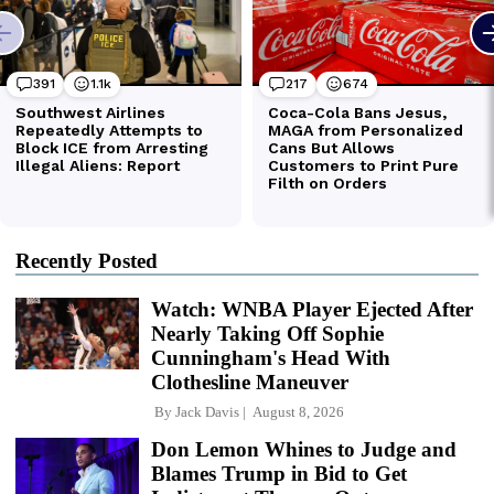
Recently Posted
Watch: WNBA Player Ejected After
Nearly Taking Off Sophie
Cunningham's Head With
Clothesline Maneuver
By
Jack Davis
August 8, 2026
Don Lemon Whines to Judge and
Blames Trump in Bid to Get