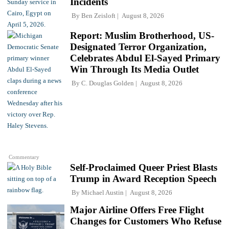
Incidents
By
Ben Zeisloft
August 8, 2026
Report: Muslim Brotherhood, US-
Designated Terror Organization,
Celebrates Abdul El-Sayed Primary
Win Through Its Media Outlet
By
C. Douglas Golden
August 8, 2026
Commentary
Self-Proclaimed Queer Priest Blasts
Trump in Award Reception Speech
By
Michael Austin
August 8, 2026
Major Airline Offers Free Flight
Changes for Customers Who Refuse