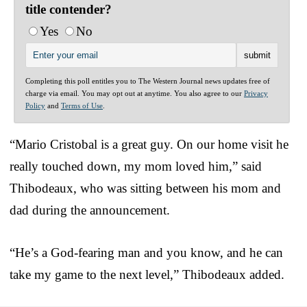
title contender?
Yes
No
Completing this poll entitles you to The Western Journal news updates free of
charge via email. You may opt out at anytime. You also agree to our
Privacy
Policy
and
Terms of Use
.
“Mario Cristobal is a great guy. On our home visit he
really touched down, my mom loved him,” said
Thibodeaux, who was sitting between his mom and
dad during the announcement.
“He’s a God-fearing man and you know, and he can
take my game to the next level,” Thibodeaux added.