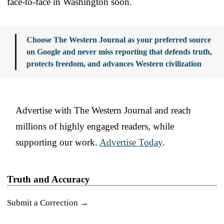
face-to-face in Washington soon.
Choose The Western Journal as your preferred source
on Google and never miss reporting that defends truth,
protects freedom, and advances Western civilization
Advertise with The Western Journal and reach
millions of highly engaged readers, while
supporting our work.
Advertise Today
.
Truth and Accuracy
Submit a Correction →