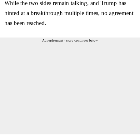
While the two sides remain talking, and Trump has
hinted at a breakthrough multiple times, no agreement
has been reached.
Advertisement - story continues below