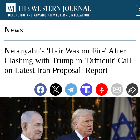
News
Netanyahu's 'Hair Was on Fire' After
Clashing with Trump in 'Difficult' Call
on Latest Iran Proposal: Report