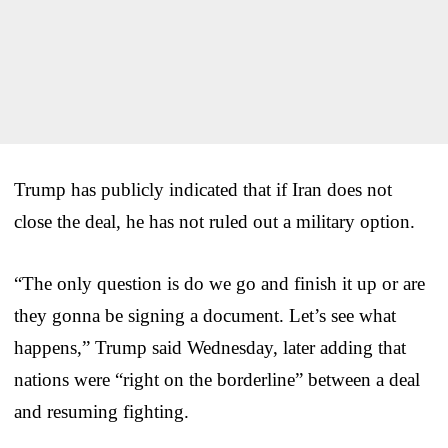
Trump has publicly indicated that if Iran does not
close the deal, he has not ruled out a military option.
“The only question is do we go and finish it up or are
they gonna be signing a document. Let’s see what
happens,” Trump said Wednesday, later adding that
nations were “right on the borderline” between a deal
and resuming fighting.