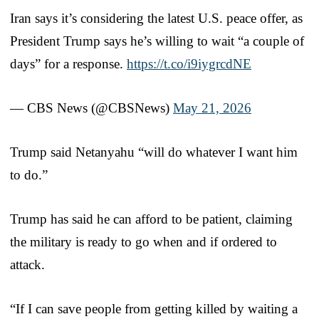
Iran says it’s considering the latest U.S. peace offer, as
President Trump says he’s willing to wait “a couple of
days” for a response.
https://t.co/i9iygrcdNE
— CBS News (@CBSNews)
May 21, 2026
Trump said Netanyahu “will do whatever I want him
to do.”
Trump has said he can afford to be patient, claiming
the military is ready to go when and if ordered to
attack.
“If I can save people from getting killed by waiting a