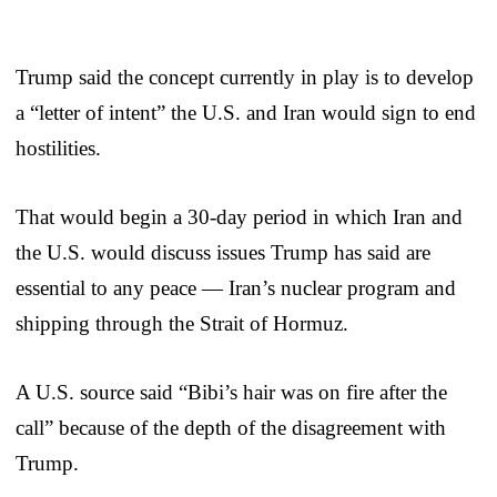
Trump said the concept currently in play is to develop
a “letter of intent” the U.S. and Iran would sign to end
hostilities.
That would begin a 30-day period in which Iran and
the U.S. would discuss issues Trump has said are
essential to any peace — Iran’s nuclear program and
shipping through the Strait of Hormuz.
A U.S. source said “Bibi’s hair was on fire after the
call” because of the depth of the disagreement with
Trump.