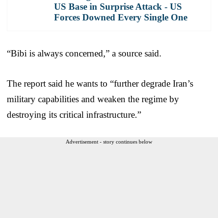
US Base in Surprise Attack - US
Forces Downed Every Single One
“Bibi is always concerned,” a source said.
The report said he wants to “further degrade Iran’s
military capabilities and weaken the regime by
destroying its critical infrastructure.”
Advertisement - story continues below