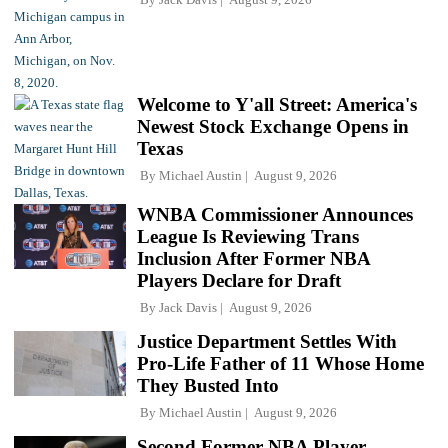
Welcome to Y'all Street: America's
Newest Stock Exchange Opens in
Texas
By
Michael Austin
August 9, 2026
WNBA Commissioner Announces
League Is Reviewing Trans
Inclusion After Former NBA
Players Declare for Draft
By
Jack Davis
August 9, 2026
Justice Department Settles With
Pro-Life Father of 11 Whose Home
They Busted Into
By
Michael Austin
August 9, 2026
Second Former NBA Player