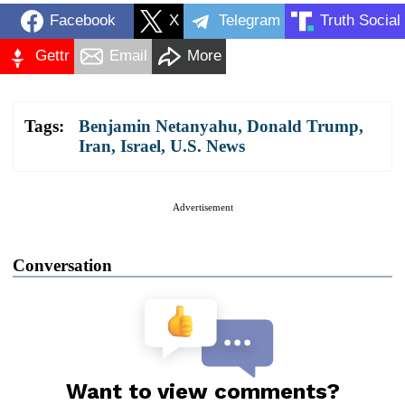
Facebook
X
Telegram
Truth Social
Gettr
Email
More
Tags:
Benjamin Netanyahu
,
Donald Trump
,
Iran
,
Israel
,
U.S. News
Advertisement
Conversation