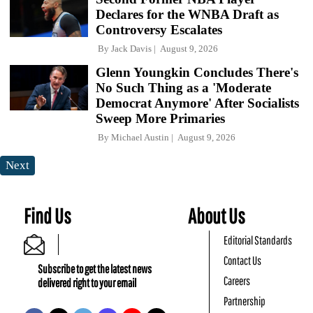
Declares for the WNBA Draft as
Controversy Escalates
By
Jack Davis
August 9, 2026
Glenn Youngkin Concludes There's
No Such Thing as a 'Moderate
Democrat Anymore' After Socialists
Sweep More Primaries
By
Michael Austin
August 9, 2026
Next
Find Us
About Us
Editorial Standards
Contact Us
Subscribe to get the latest news
Careers
delivered right to your email
Partnership