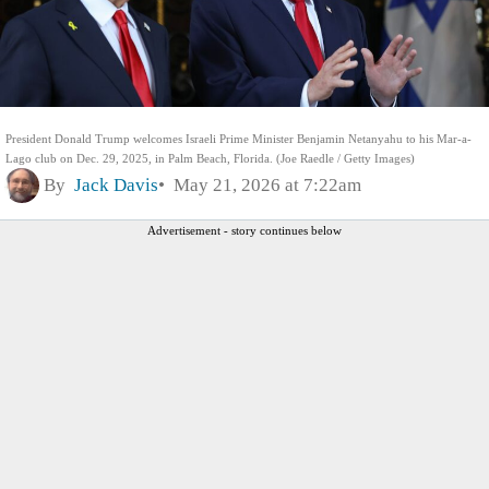
President Donald Trump welcomes Israeli Prime Minister Benjamin Netanyahu to his Mar-a-
Lago club on Dec. 29, 2025, in Palm Beach, Florida. (Joe Raedle / Getty Images)
By
Jack Davis
May 21, 2026 at 7:22am
Advertisement - story continues below