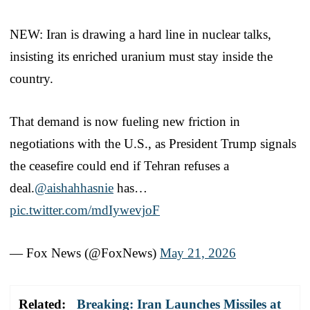
NEW: Iran is drawing a hard line in nuclear talks,
insisting its enriched uranium must stay inside the
country.
That demand is now fueling new friction in
negotiations with the U.S., as President Trump signals
the ceasefire could end if Tehran refuses a
deal.
@aishahhasnie
has…
pic.twitter.com/mdIywevjoF
— Fox News (@FoxNews)
May 21, 2026
Related:
Breaking: Iran Launches Missiles at