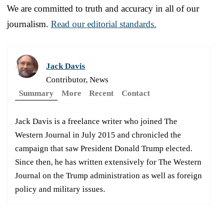
We are committed to truth and accuracy in all of our
journalism.
Read our editorial standards.
Jack Davis
Contributor, News
Summary
More
Recent
Contact
Jack Davis is a freelance writer who joined The
Western Journal in July 2015 and chronicled the
campaign that saw President Donald Trump elected.
Since then, he has written extensively for The Western
Journal on the Trump administration as well as foreign
policy and military issues.