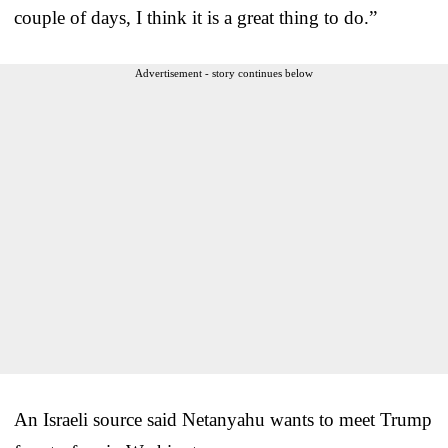
couple of days, I think it is a great thing to do.”
Advertisement - story continues below
An Israeli source said Netanyahu wants to meet Trump