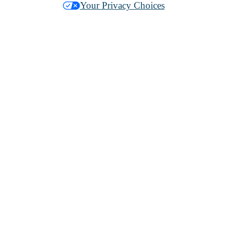
Your Privacy Choices