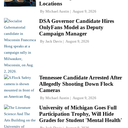
Locations
By
Michael Austin
August 9, 2026
DSA Governor Candidate Hires
OnlyFans Model as Deputy
Campaign Manager
By
Jack Davis
August 9, 2026
Tennessee Candidate Arrested After
Allegedly Shooting Down Flock
Cameras
By
Michael Austin
August 9, 2026
University of Michigan Goes Full
Participation Trophy, Will Hide
Grades for Student 'Mental Health'
By
Jack Davis
August 9, 2026