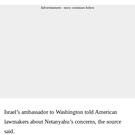
Advertisement - story continues below
Israel’s ambassador to Washington told American
lawmakers about Netanyahu’s concerns, the source
said.