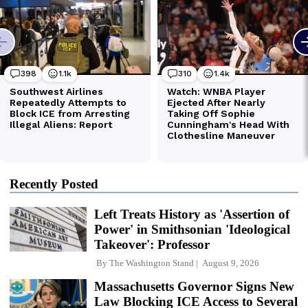
Recently Posted
Left Treats History as 'Assertion of
Power' in Smithsonian 'Ideological
Takeover': Professor
By
The Washington Stand
August 9, 2026
Massachusetts Governor Signs New
Law Blocking ICE Access to Several