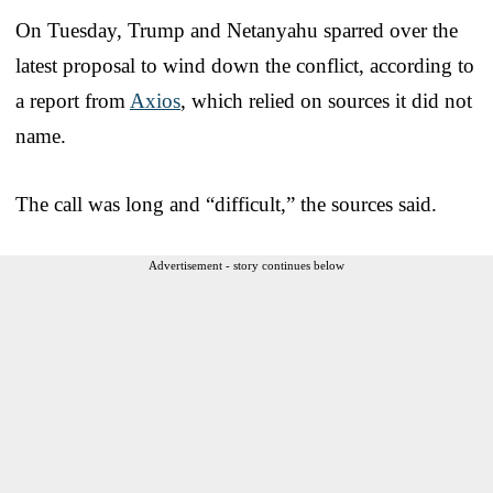
On Tuesday, Trump and Netanyahu sparred over the
latest proposal to wind down the conflict, according to
a report from
Axios
, which relied on sources it did not
name.
The call was long and “difficult,” the sources said.
Advertisement - story continues below