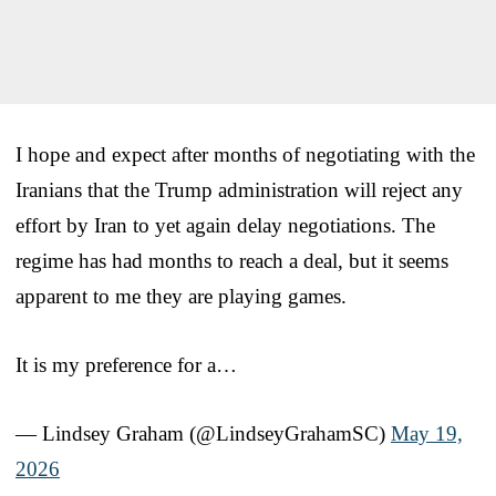
I hope and expect after months of negotiating with the
Iranians that the Trump administration will reject any
effort by Iran to yet again delay negotiations. The
regime has had months to reach a deal, but it seems
apparent to me they are playing games.
It is my preference for a…
— Lindsey Graham (@LindseyGrahamSC)
May 19,
2026