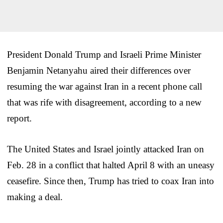
President Donald Trump and Israeli Prime Minister
Benjamin Netanyahu aired their differences over
resuming the war against Iran in a recent phone call
that was rife with disagreement, according to a new
report.
The United States and Israel jointly attacked Iran on
Feb. 28 in a conflict that halted April 8 with an uneasy
ceasefire. Since then, Trump has tried to coax Iran into
making a deal.