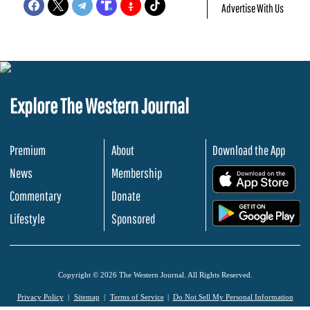
Advertise With Us
Explore The Western Journal
Premium
About
Download the App
News
Membership
.
Commentary
Donate
.
Lifestyle
Sponsored
Copyright © 2026 The Western Journal. All Rights Reserved.
Privacy Policy
Sitemap
Terms of Service
Do Not Sell My Personal Information