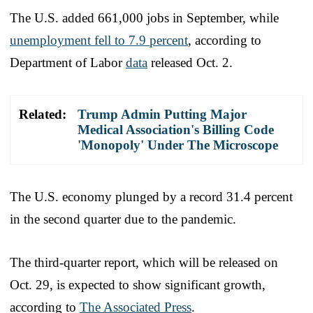
The U.S. added 661,000 jobs in September, while
unemployment fell to 7.9 percent
, according to
Department of Labor
data
released Oct. 2.
Related:
Trump Admin Putting Major
Medical Association's Billing Code
'Monopoly' Under The Microscope
The U.S. economy plunged by a record 31.4 percent
in the second quarter due to the pandemic.
The third-quarter report, which will be released on
Oct. 29, is expected to show significant growth,
according to
The Associated Press
.