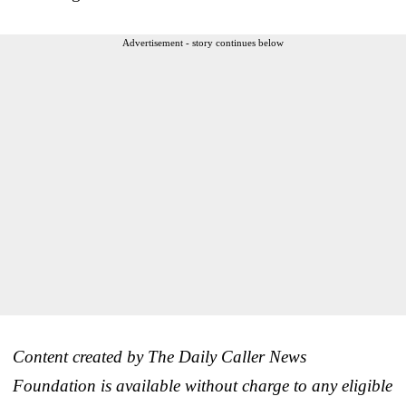
Advertisement - story continues below
Content created by The Daily Caller News
Foundation is available without charge to any eligible