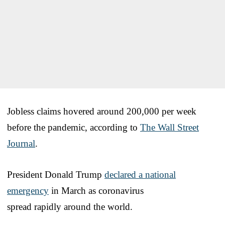
Jobless claims hovered around 200,000 per week
before the pandemic, according to
The Wall Street
Journal
.
President Donald Trump
declared a national
emergency
in March as coronavirus
spread rapidly around the world.