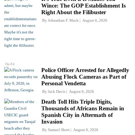
Wince: The GOP Establishment Is
Right About the Filibuster
By
Johnathan F. Mack
August 6, 2026
Op-Ed
Police Officer Arrested for Allegedly
Abusing Flock Cameras as Part of
Personal Vendetta
By
Jack Davis
August 6, 2026
Death Toll Hits Triple Digits,
Thousands of Africans Remain in
Spanish City in Aftermath of
Invasion
By
Samuel Short
August 6, 2026