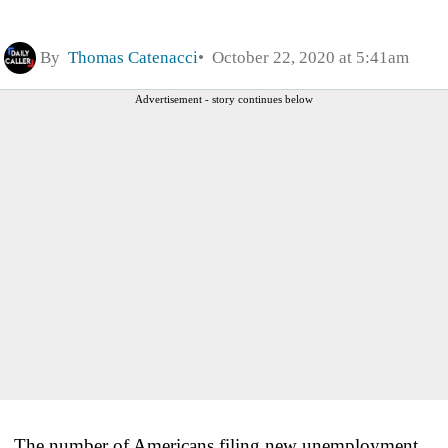
By
Thomas Catenacci
October 22, 2020 at 5:41am
Advertisement - story continues below
The number of Americans filing new unemployment