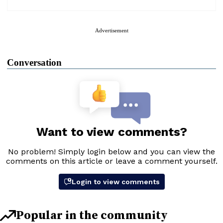
Advertisement
Conversation