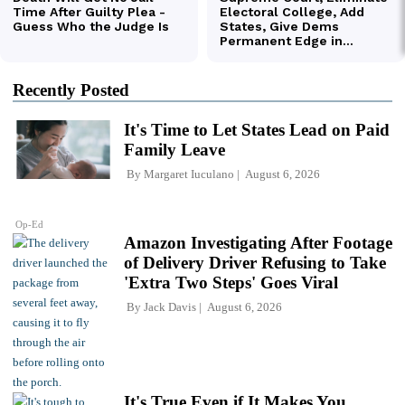
Recently Posted
It's Time to Let States Lead on Paid
Family Leave
By
Margaret Iuculano
August 6, 2026
Op-Ed
Amazon Investigating After Footage
of Delivery Driver Refusing to Take
'Extra Two Steps' Goes Viral
By
Jack Davis
August 6, 2026
It's True Even if It Makes You