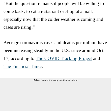
“But the question remains if people will be willing to
come back, to eat a restaurant or shop at a mall,
especially now that the colder weather is coming and
cases are rising.”
Average coronavirus cases and deaths per million have
been increasing steadily in the U.S. since around Oct.
17, according to
The COVID Tracking Project
and
The Financial Times
.
Advertisement - story continues below