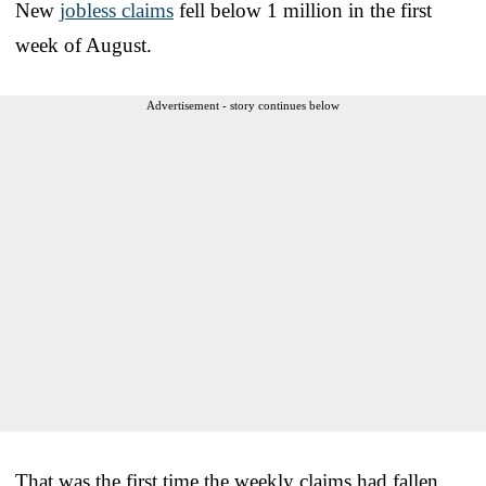
New
jobless claims
fell below 1 million in the first
week of August.
Advertisement - story continues below
That was the first time the weekly claims had fallen