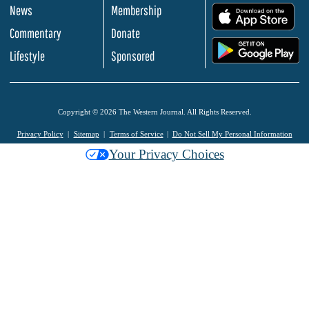
News
Membership
.
Commentary
Donate
.
Lifestyle
Sponsored
Copyright © 2026 The Western Journal. All Rights Reserved.
Privacy Policy
Sitemap
Terms of Service
Do Not Sell My Personal Information
Your Privacy Choices