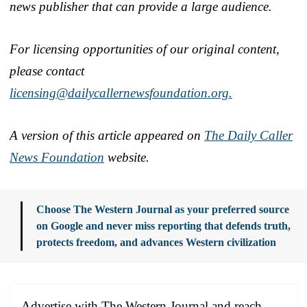
news publisher that can provide a large audience.
For licensing opportunities of our original content,
please contact
licensing@dailycallernewsfoundation.org.
A version of this article appeared on
The Daily Caller
News Foundation
website.
Choose The Western Journal as your preferred source
on Google and never miss reporting that defends truth,
protects freedom, and advances Western civilization
Advertise with The Western Journal and reach