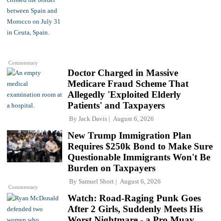
Commentary
Doctor Charged in Massive
Medicare Fraud Scheme That
Allegedly 'Exploited Elderly
Patients' and Taxpayers
By
Jack Davis
August 6, 2026
New Trump Immigration Plan
Requires $250k Bond to Make Sure
Questionable Immigrants Won't Be
Burden on Taxpayers
By
Samuel Short
August 6, 2026
Commentary
Watch: Road-Raging Punk Goes
After 2 Girls, Suddenly Meets His
Worst Nightmare - a Pro Muay