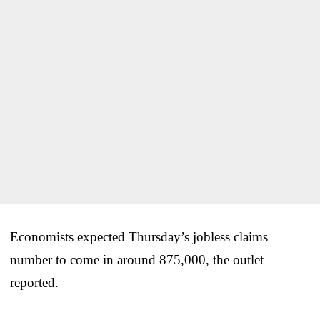
Economists expected Thursday’s jobless claims
number to come in around 875,000, the outlet
reported.