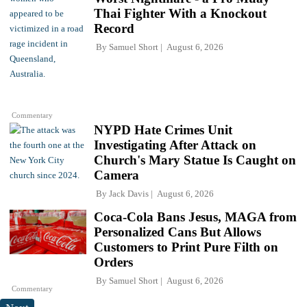
Thai Fighter With a Knockout
Record
By
Samuel Short
August 6, 2026
Commentary
NYPD Hate Crimes Unit
Investigating After Attack on
Church's Mary Statue Is Caught on
Camera
By
Jack Davis
August 6, 2026
Coca-Cola Bans Jesus, MAGA from
Personalized Cans But Allows
Customers to Print Pure Filth on
Orders
By
Samuel Short
August 6, 2026
Commentary