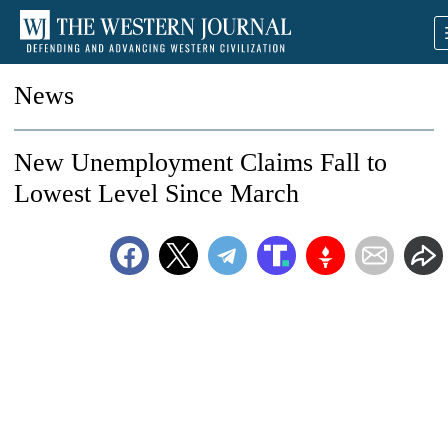
News
New Unemployment Claims Fall to
Lowest Level Since March