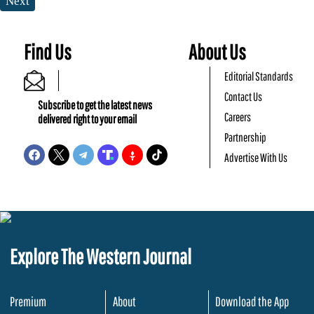
Next
Find Us
About Us
Editorial Standards
Contact Us
Subscribe to get the latest news
Careers
delivered right to your email
Partnership
Advertise With Us
Explore The Western Journal
Premium
About
Download the App