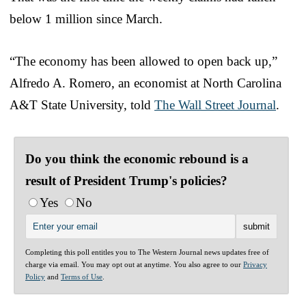
below 1 million since March.
“The economy has been allowed to open back up,”
Alfredo A. Romero, an economist at North Carolina
A&T State University, told
The Wall Street Journal
.
Do you think the economic rebound is a
result of President Trump's policies?
Yes
No
Completing this poll entitles you to The Western Journal news updates free of
charge via email. You may opt out at anytime. You also agree to our
Privacy
Policy
and
Terms of Use
.