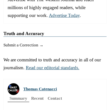
millions of highly engaged readers, while
supporting our work.
Advertise Today
.
Truth and Accuracy
Submit a Correction →
We are committed to truth and accuracy in all of our
journalism.
Read our editorial standards.
Thomas Catenacci
Summary
Recent
Contact