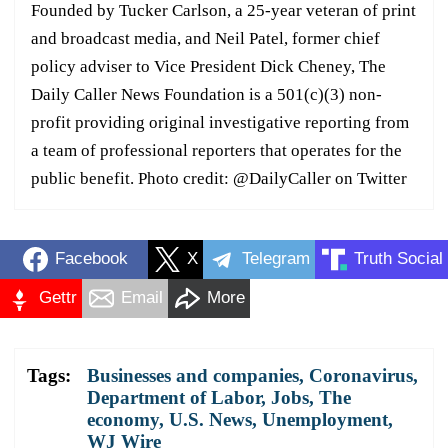
Founded by Tucker Carlson, a 25-year veteran of print
and broadcast media, and Neil Patel, former chief
policy adviser to Vice President Dick Cheney, The
Daily Caller News Foundation is a 501(c)(3) non-
profit providing original investigative reporting from
a team of professional reporters that operates for the
public benefit. Photo credit: @DailyCaller on Twitter
Facebook
X
Telegram
Truth Social
Gettr
Email
More
Tags:
Businesses and companies
,
Coronavirus
,
Department of Labor
,
Jobs
,
The
economy
,
U.S. News
,
Unemployment
,
WJ Wire