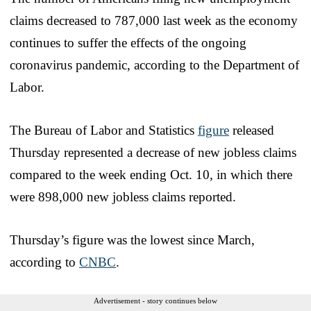
claims decreased to 787,000 last week as the economy
continues to suffer the effects of the ongoing
coronavirus pandemic, according to the Department of
Labor.
The Bureau of Labor and Statistics
figure
released
Thursday represented a decrease of new jobless claims
compared to the week ending Oct. 10, in which there
were 898,000 new jobless claims reported.
Thursday’s figure was the lowest since March,
according to
CNBC
.
Advertisement - story continues below