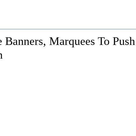
 Banners, Marquees To Push
n