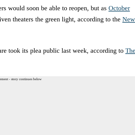
ers would soon be able to reopen, but as
October
given theaters the green light, according to the
New
 took its plea public last week, according to
Th
ement - story continues below