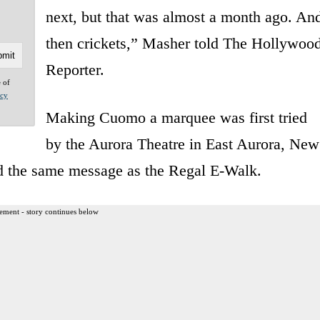
next, but that was almost a month ago. An
then crickets,” Masher told The Hollywoo
Reporter.
e of
acy
Making Cuomo a marquee was first tried
by the Aurora Theatre in East Aurora, New
ed the same message as the Regal E-Walk.
ement - story continues below