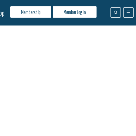
Membership
Member Log In
op