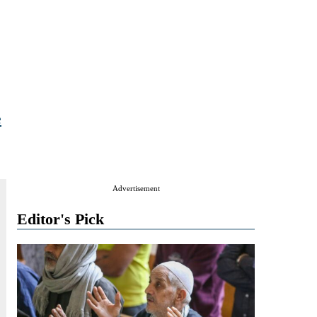
e
Advertisement
Editor's Pick