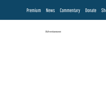
Premium
News
Commentary
Donate
Sh
Advertisement