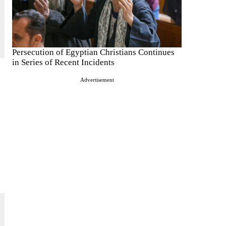
Persecution of Egyptian Christians Continues
in Series of Recent Incidents
Advertisement