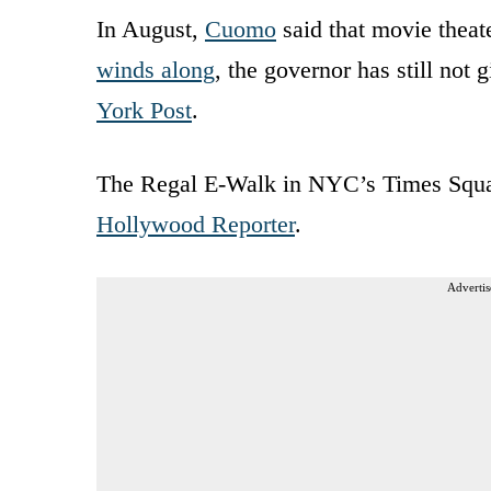
In August,
Cuomo
said that movie theat
winds along
, the governor has still not 
York Post
.
The Regal E-Walk in NYC’s Times Square
Hollywood Reporter
.
Advertis