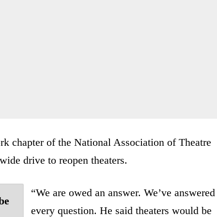
k chapter of the National Association of Theatre
ewide drive to reopen theaters.
“We are owed an answer. We’ve answered
be
every question. He said theaters would be