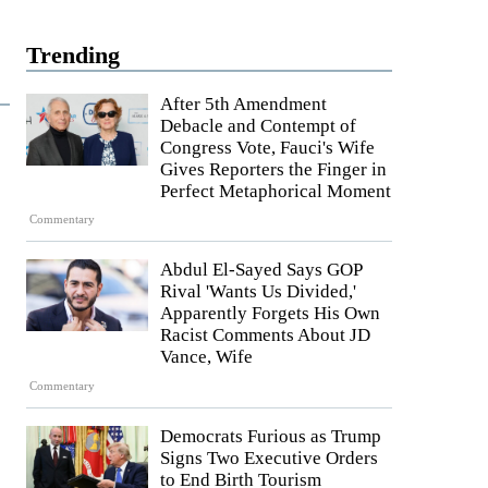
Trending
After 5th Amendment
Debacle and Contempt of
Congress Vote, Fauci's Wife
Gives Reporters the Finger in
Perfect Metaphorical Moment
Commentary
Abdul El-Sayed Says GOP
Rival 'Wants Us Divided,'
Apparently Forgets His Own
Racist Comments About JD
Vance, Wife
Commentary
Democrats Furious as Trump
Signs Two Executive Orders
to End Birth Tourism