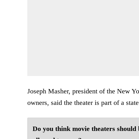
Joseph Masher, president of the New Yor
owners, said the theater is part of a stat
Do you think movie theaters should 