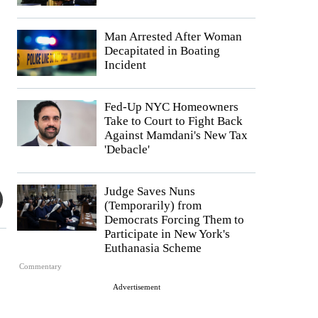
Man Arrested After Woman
Decapitated in Boating
Incident
Fed-Up NYC Homeowners
Take to Court to Fight Back
Against Mamdani's New Tax
'Debacle'
Judge Saves Nuns
(Temporarily) from
Democrats Forcing Them to
Participate in New York's
Euthanasia Scheme
Commentary
Advertisement