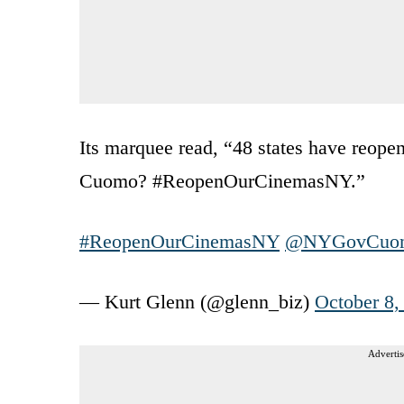
Its marquee read, “48 states have reope
Cuomo? #ReopenOurCinemasNY.”
#ReopenOurCinemasNY
@NYGovCuo
— Kurt Glenn (@glenn_biz)
October 8,
Advertis