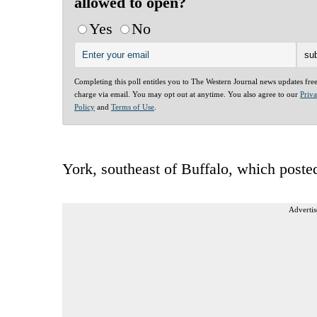
allowed to open?
Yes
No
Completing this poll entitles you to The Western Journal news updates fre
charge via email. You may opt out at anytime. You also agree to our
Priv
Policy
and
Terms of Use
.
York, southeast of Buffalo, which post
Advertis