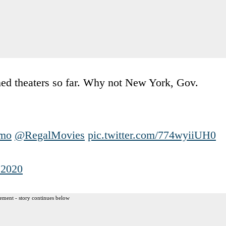
ned theaters so far. Why not New York, Gov.
mo
@RegalMovies
pic.twitter.com/774wyiiUH0
 2020
ement - story continues below