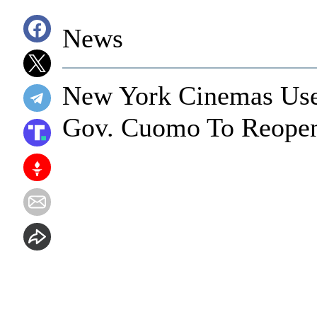
News
New York Cinemas Use
Gov. Cuomo To Reope