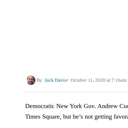
By
Jack Davis
October 11, 2020 at 7:16am
Democratic New York Gov. Andrew Cuom
Times Square, but he’s not getting favor