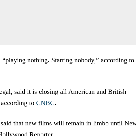
 “playing nothing. Starring nobody,” according to
al, said it is closing all American and British
, according to
CNBC
.
said that new films will remain in limbo until Ne
Hollywood Reporter.