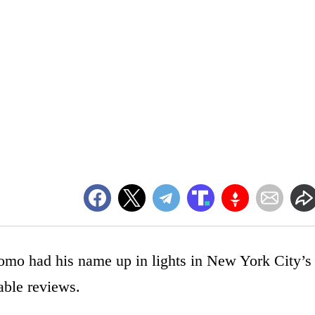
o had his name up in lights in New York City’s
able reviews.