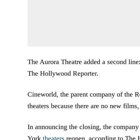
The Aurora Theatre added a second line:
The Hollywood Reporter.
Cineworld, the parent company of the Reg
theaters because there are no new films
In announcing the closing, the company 
York
theaters
reopen, according to The 