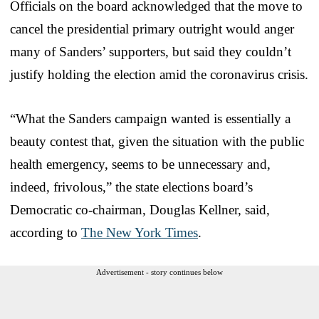
Officials on the board acknowledged that the move to
cancel the presidential primary outright would anger
many of Sanders’ supporters, but said they couldn’t
justify holding the election amid the coronavirus crisis.
“What the Sanders campaign wanted is essentially a
beauty contest that, given the situation with the public
health emergency, seems to be unnecessary and,
indeed, frivolous,” the state elections board’s
Democratic co-chairman, Douglas Kellner, said,
according to
The New York Times
.
Advertisement - story continues below