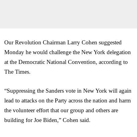
Our Revolution Chairman Larry Cohen suggested
Monday he would challenge the New York delegation
at the Democratic National Convention, according to
The Times.
“Suppressing the Sanders vote in New York will again
lead to attacks on the Party across the nation and harm
the volunteer effort that our group and others are
building for Joe Biden,” Cohen said.