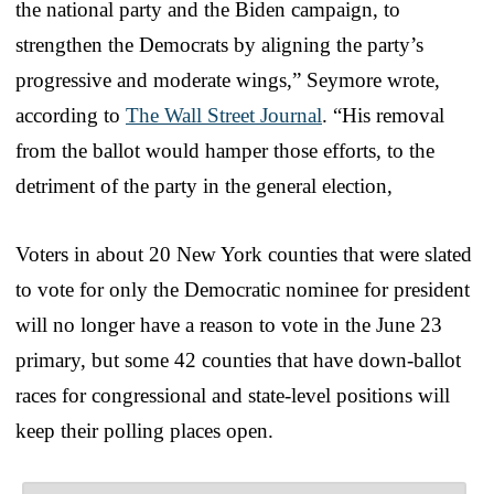
the national party and the Biden campaign, to
strengthen the Democrats by aligning the party’s
progressive and moderate wings,” Seymore wrote,
according to
The Wall Street Journal
. “His removal
from the ballot would hamper those efforts, to the
detriment of the party in the general election,
Voters in about 20 New York counties that were slated
to vote for only the Democratic nominee for president
will no longer have a reason to vote in the June 23
primary, but some 42 counties that have down-ballot
races for congressional and state-level positions will
keep their polling places open.