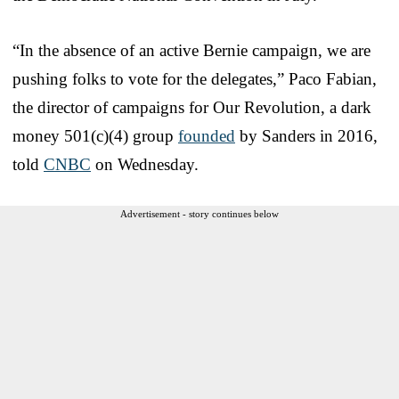
“In the absence of an active Bernie campaign, we are
pushing folks to vote for the delegates,” Paco Fabian,
the director of campaigns for Our Revolution, a dark
money 501(c)(4) group
founded
by Sanders in 2016,
told
CNBC
on Wednesday.
Advertisement - story continues below