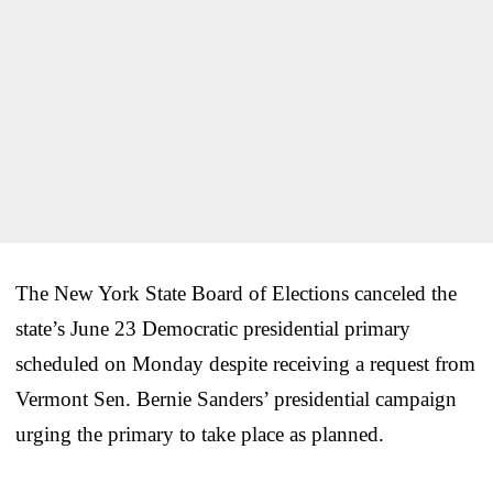
The New York State Board of Elections canceled the
state’s June 23 Democratic presidential primary
scheduled on Monday despite receiving a request from
Vermont Sen. Bernie Sanders’ presidential campaign
urging the primary to take place as planned.