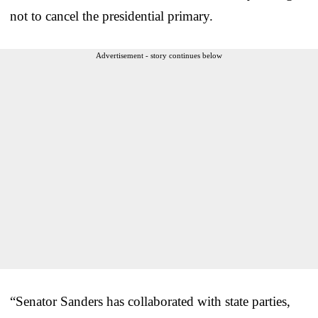
not to cancel the presidential primary.
Advertisement - story continues below
“Senator Sanders has collaborated with state parties,