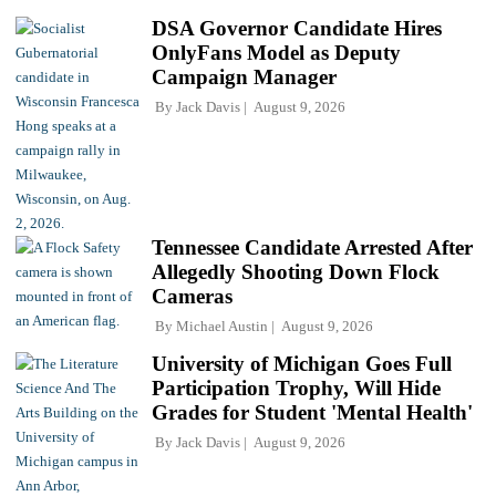
DSA Governor Candidate Hires
OnlyFans Model as Deputy
Campaign Manager
By
Jack Davis
August 9, 2026
Tennessee Candidate Arrested After
Allegedly Shooting Down Flock
Cameras
By
Michael Austin
August 9, 2026
University of Michigan Goes Full
Participation Trophy, Will Hide
Grades for Student 'Mental Health'
By
Jack Davis
August 9, 2026