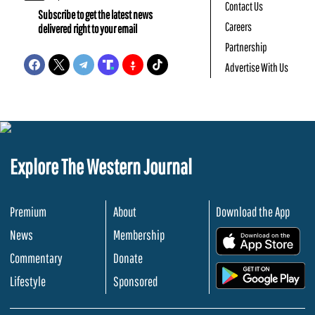
Contact Us
Subscribe to get the latest news
Careers
delivered right to your email
Partnership
Advertise With Us
Explore The Western Journal
Premium
About
Download the App
News
Membership
.
Commentary
Donate
.
Lifestyle
Sponsored