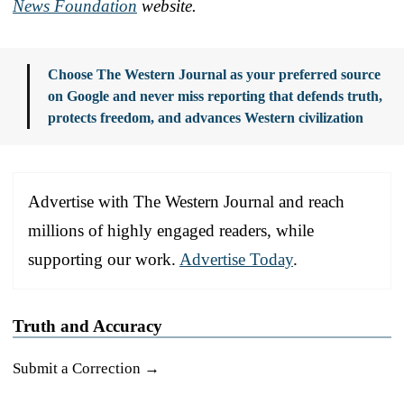
News Foundation
website.
Choose The Western Journal as your preferred source
on Google and never miss reporting that defends truth,
protects freedom, and advances Western civilization
Advertise with The Western Journal and reach
millions of highly engaged readers, while
supporting our work.
Advertise Today
.
Truth and Accuracy
Submit a Correction →