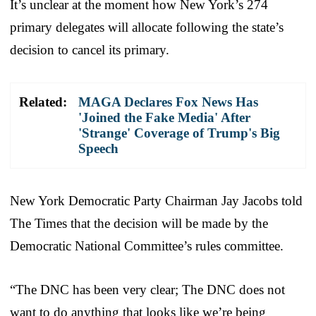
It’s unclear at the moment how New York’s 274
primary delegates will allocate following the state’s
decision to cancel its primary.
Related:
MAGA Declares Fox News Has
'Joined the Fake Media' After
'Strange' Coverage of Trump's Big
Speech
New York Democratic Party Chairman Jay Jacobs told
The Times that the decision will be made by the
Democratic National Committee’s rules committee.
“The DNC has been very clear; The DNC does not
want to do anything that looks like we’re being