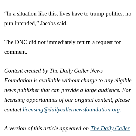
“In a situation like this, lives have to trump politics, no
pun intended,” Jacobs said.
The DNC did not immediately return a request for
comment.
Content created by The Daily Caller News
Foundation is available without charge to any eligible
news publisher that can provide a large audience. For
licensing opportunities of our original content, please
contact
licensing@dailycallernewsfoundation.org.
A version of this article appeared on
The Daily Caller