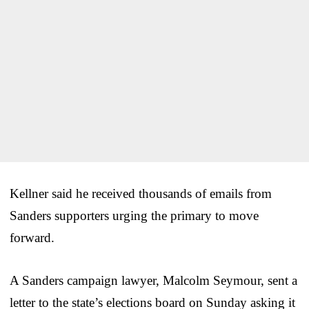
Kellner said he received thousands of emails from
Sanders supporters urging the primary to move
forward.
A Sanders campaign lawyer, Malcolm Seymour, sent a
letter to the state’s elections board on Sunday asking it