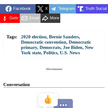
Facebook
X
Telegram
Truth Social
Gettr
Email
More
Tags:
2020 election
,
Bernie Sanders
,
Democratic convention
,
Democratic
primary
,
Democrats
,
Joe Biden
,
New
York state
,
Politics
,
U.S. News
Advertisement
Conversation