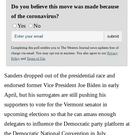
Do you believe this move was made because
of the coronavirus?
Yes
No
Completing this poll entitles you to The Western Journal news updates free of
charge via email. You may opt out at anytime. You also agree to our
Privacy
Policy
and
Terms of Use
.
Sanders dropped out of the presidential race and
endorsed former Vice President Joe Biden in early
April, but his surrogates are still pushing his
supporters to vote for the Vermont senator in
upcoming elections so that he can amass enough
delegates to influence the Democratic party platform at
the Democratic National Convention in July.