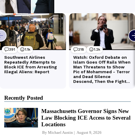
Recently Posted
Massachusetts Governor Signs New
Law Blocking ICE Access to Several
Locations
By
Michael Austin
August 9, 2026