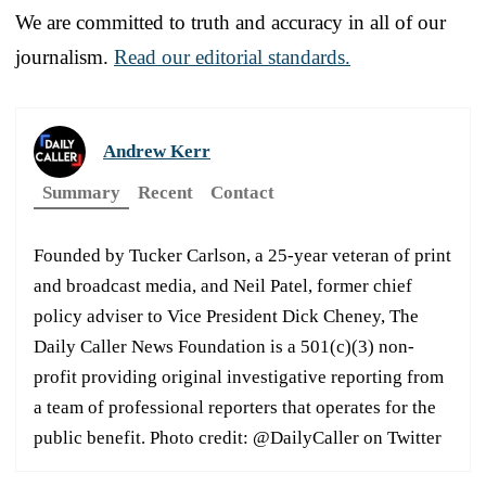
We are committed to truth and accuracy in all of our
journalism.
Read our editorial standards.
Andrew Kerr
Summary
Recent
Contact
Founded by Tucker Carlson, a 25-year veteran of print
and broadcast media, and Neil Patel, former chief
policy adviser to Vice President Dick Cheney, The
Daily Caller News Foundation is a 501(c)(3) non-
profit providing original investigative reporting from
a team of professional reporters that operates for the
public benefit. Photo credit: @DailyCaller on Twitter