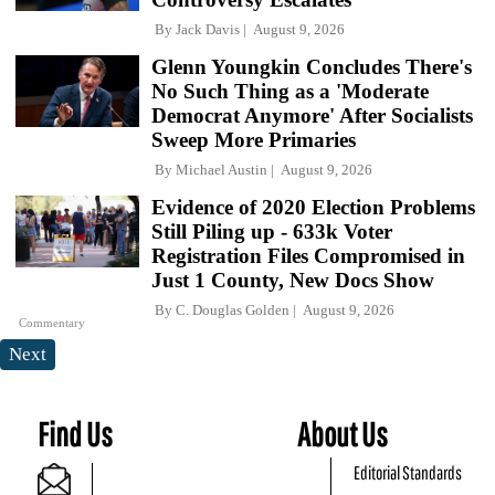
By
Jack Davis
August 9, 2026
Glenn Youngkin Concludes There's
No Such Thing as a 'Moderate
Democrat Anymore' After Socialists
Sweep More Primaries
By
Michael Austin
August 9, 2026
Evidence of 2020 Election Problems
Still Piling up - 633k Voter
Registration Files Compromised in
Just 1 County, New Docs Show
By
C. Douglas Golden
August 9, 2026
Commentary
Next
Find Us
About Us
Editorial Standards