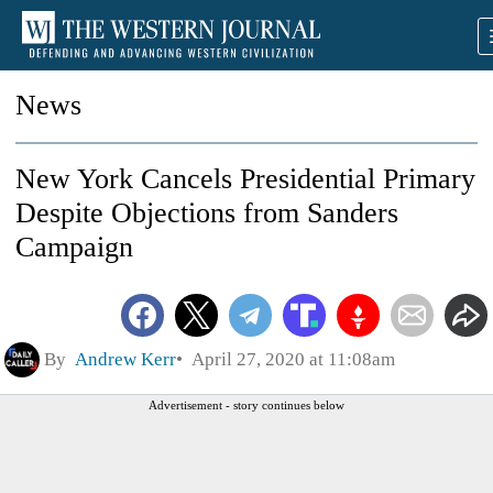
News
New York Cancels Presidential Primary
Despite Objections from Sanders
Campaign
By
Andrew Kerr
April 27, 2020 at 11:08am
Advertisement - story continues below