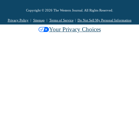
Copyright © 2026 The Western Journal. All Rights Reserved.
Privacy Policy
Sitemap
Terms of Service
Do Not Sell My Personal Information
Your Privacy Choices