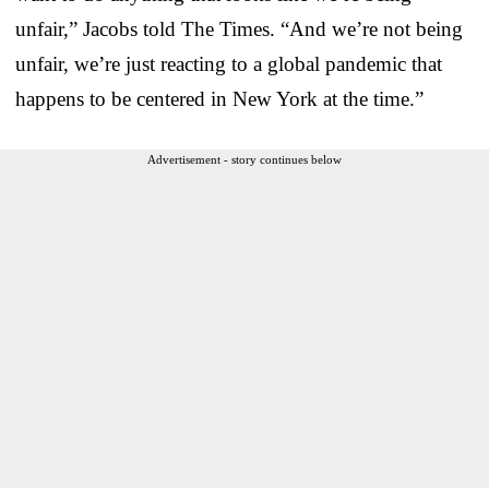
unfair,” Jacobs told The Times. “And we’re not being
unfair, we’re just reacting to a global pandemic that
happens to be centered in New York at the time.”
Advertisement - story continues below