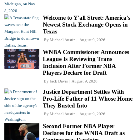
Welcome to Y'all Street: America's
Newest Stock Exchange Opens in
Texas
By
Michael Austin
August 9, 2026
WNBA Commissioner Announces
League Is Reviewing Trans
Inclusion After Former NBA
Players Declare for Draft
By
Jack Davis
August 9, 2026
Justice Department Settles With
Pro-Life Father of 11 Whose Home
They Busted Into
By
Michael Austin
August 9, 2026
Second Former NBA Player
Declares for the WNBA Draft as
Controversy Escalates