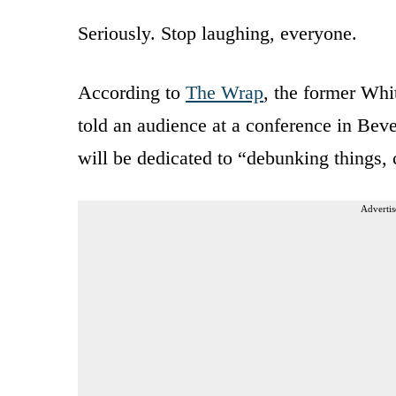
Seriously. Stop laughing, everyone.
According to
The Wrap
, the former Whi
told an audience at a conference in Be
will be dedicated to “debunking things, 
Advertis