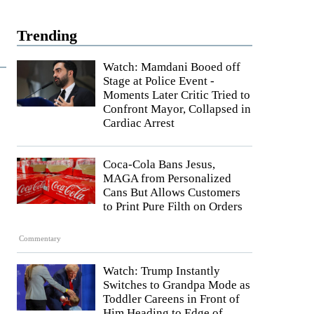
Trending
Watch: Mamdani Booed off
Stage at Police Event -
Moments Later Critic Tried to
Confront Mayor, Collapsed in
Cardiac Arrest
Coca-Cola Bans Jesus,
MAGA from Personalized
Cans But Allows Customers
to Print Pure Filth on Orders
Commentary
Watch: Trump Instantly
Switches to Grandpa Mode as
Toddler Careens in Front of
Him Heading to Edge of