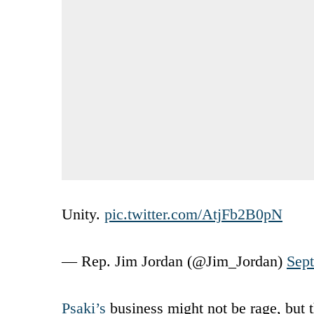
Unity.
pic.twitter.com/AtjFb2B0pN
— Rep. Jim Jordan (@Jim_Jordan)
Sep
Psaki’s
business might not be rage, but t