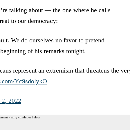
we’re talking about — the one where he calls
hreat to our democracy:
lt. We do ourselves no favor to pretend
 beginning of his remarks tonight.
s represent an extremism that threatens the ver
er.com/Yc9sdolykO
 2, 2022
ement - story continues below