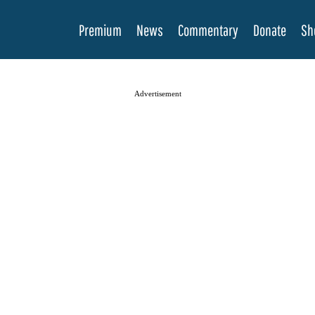
Premium
News
Commentary
Donate
Sh
Advertisement