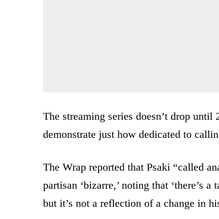
The streaming series doesn’t drop until
demonstrate just how dedicated to calli
The Wrap reported that Psaki “called an
partisan ‘bizarre,’ noting that ‘there’s 
but it’s not a reflection of a change in hi