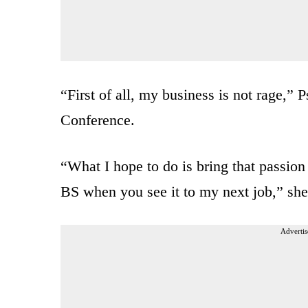
“First of all, my business is not rage,
Conference.
“What I hope to do is bring that passion
BS when you see it to my next job,” she
Advertis