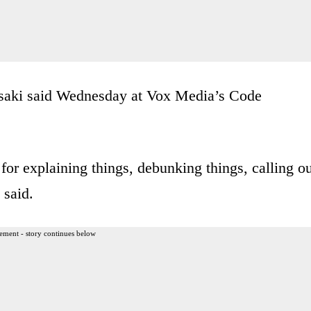
” Psaki said Wednesday at Vox Media’s Code
 for explaining things, debunking things, calling o
 said.
ement - story continues below