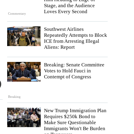
Stage, and the Audience
Loves Every Second
Commentary
Southwest Airlines
Repeatedly Attempts to Block
ICE from Arresting Illegal
Aliens: Report
Breaking: Senate Committee
Votes to Hold Fauci in
Contempt of Congress
Breaking
New Trump Immigration Plan
Requires $250k Bond to
Make Sure Questionable
Immigrants Won't Be Burden