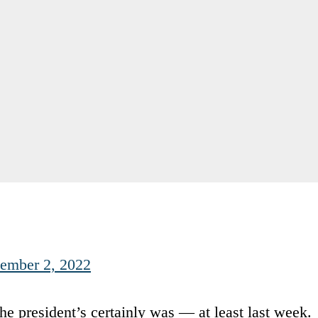
tember 2, 2022
he president’s certainly was — at least last week.