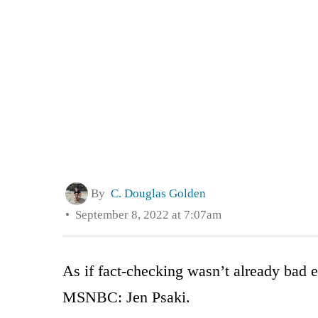
By
C. Douglas Golden
September 8, 2022 at 7:07am
As if fact-checking wasn’t already bad 
MSNBC: Jen Psaki.