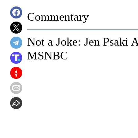
Commentary
Not a Joke: Jen Psaki
MSNBC