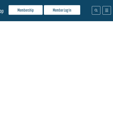
Membership
Member Log In
op