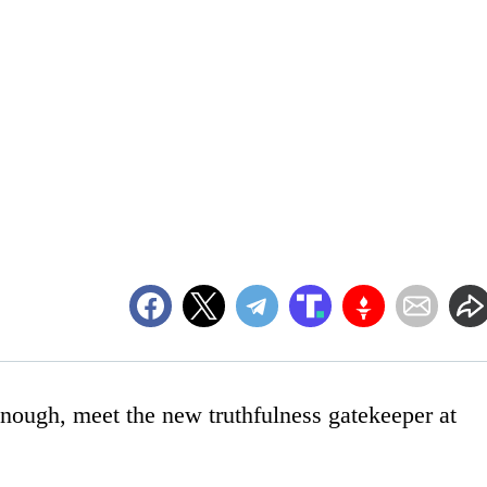
enough, meet the new truthfulness gatekeeper at