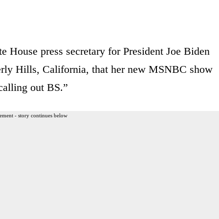
te House press secretary for President Joe Biden
verly Hills, California, that her new MSNBC show
calling out BS.”
ement - story continues below