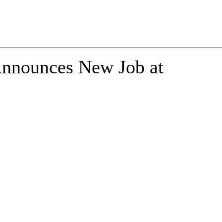
 Announces New Job at