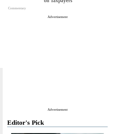
on Taxpayers
Commentary
Advertisement
Advertisement
Editor's Pick