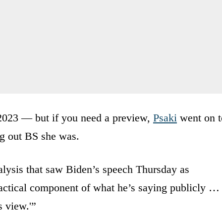
 2023 — but if you need a preview,
Psaki
went on t
ng out BS she was.
alysis that saw Biden’s speech Thursday as
a tactical component of what he’s saying publicly …
s view.'”