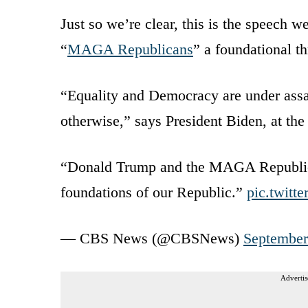
Just so we’re clear, this is the speech 
“
MAGA Republicans
” a foundational t
“Equality and Democracy are under assau
otherwise,” says President Biden, at the
“Donald Trump and the MAGA Republican
foundations of our Republic.”
pic.twitt
— CBS News (@CBSNews)
September
Advertis