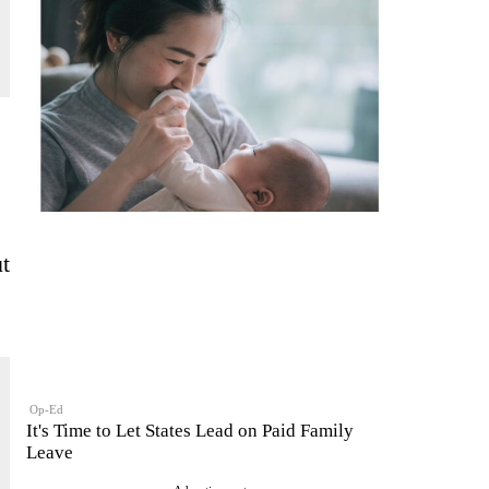
ut
Op-Ed
It's Time to Let States Lead on Paid Family
Leave