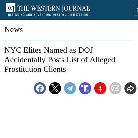
News
NYC Elites Named as DOJ
Accidentally Posts List of Alleged
Prostitution Clients