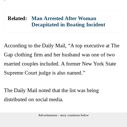
Related:
Man Arrested After Woman
Decapitated in Boating Incident
According to the Daily Mail, “A top executive at The
Gap clothing firm and her husband was one of two
married couples included. A former New York State
Supreme Court judge is also named.”
The Daily Mail noted that the list was being
distributed on social media.
Advertisement - story continues below