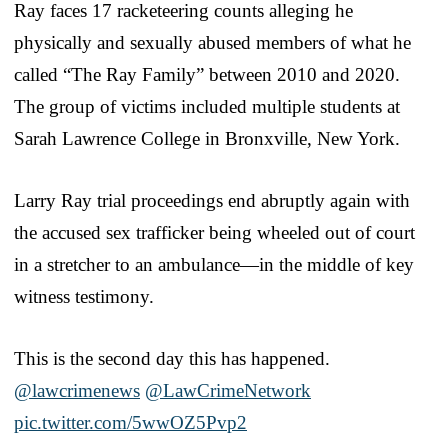
Ray faces 17 racketeering counts alleging he
physically and sexually abused members of what he
called “The Ray Family” between 2010 and 2020.
The group of victims included multiple students at
Sarah Lawrence College in Bronxville, New York.
Larry Ray trial proceedings end abruptly again with
the accused sex trafficker being wheeled out of court
in a stretcher to an ambulance—in the middle of key
witness testimony.
This is the second day this has happened.
@lawcrimenews
⁩ ⁦
@LawCrimeNetwork
pic.twitter.com/5wwOZ5Pvp2