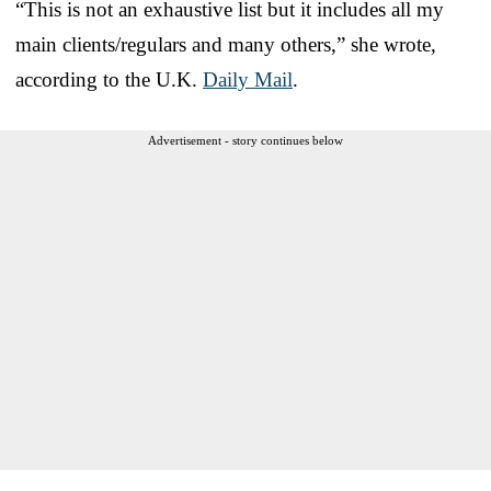
“This is not an exhaustive list but it includes all my
main clients/regulars and many others,” she wrote,
according to the U.K.
Daily Mail
.
Advertisement - story continues below