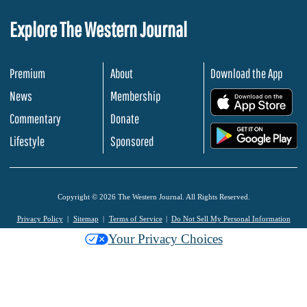
Explore The Western Journal
Premium
About
Download the App
News
Membership
.
Commentary
Donate
.
Lifestyle
Sponsored
Copyright © 2026 The Western Journal. All Rights Reserved.
Privacy Policy
Sitemap
Terms of Service
Do Not Sell My Personal Information
Your Privacy Choices