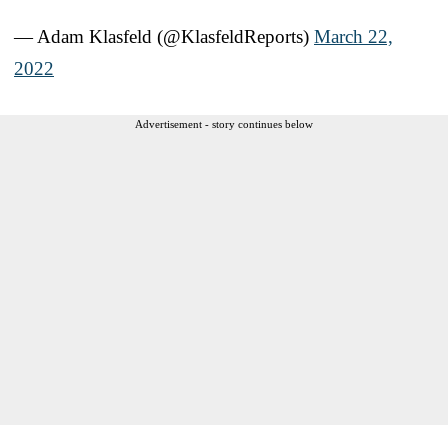
— Adam Klasfeld (@KlasfeldReports)
March 22,
2022
Advertisement - story continues below