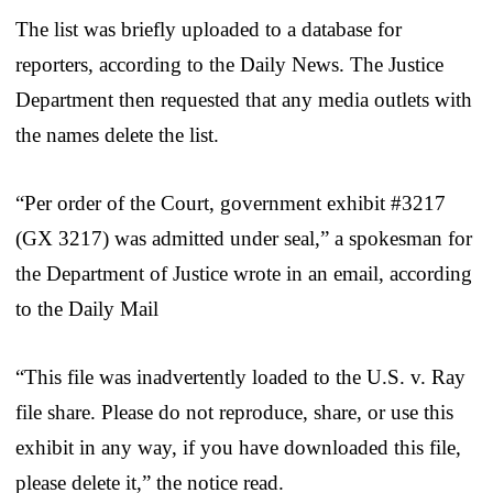
The list was briefly uploaded to a database for
reporters, according to the Daily News. The Justice
Department then requested that any media outlets with
the names delete the list.
“Per order of the Court, government exhibit #3217
(GX 3217) was admitted under seal,” a spokesman for
the Department of Justice wrote in an email, according
to the Daily Mail
“This file was inadvertently loaded to the U.S. v. Ray
file share. Please do not reproduce, share, or use this
exhibit in any way, if you have downloaded this file,
please delete it,” the notice read.