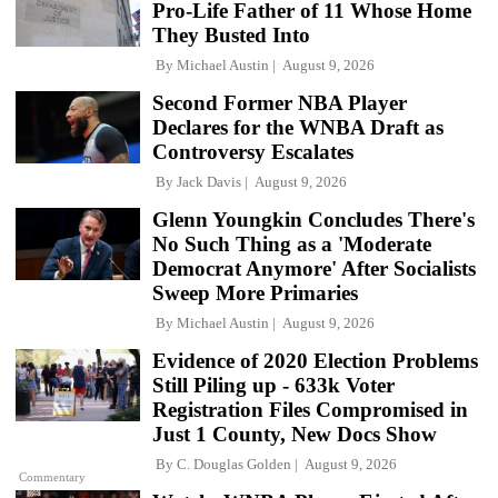
Pro-Life Father of 11 Whose Home
They Busted Into
By
Michael Austin
August 9, 2026
Second Former NBA Player
Declares for the WNBA Draft as
Controversy Escalates
By
Jack Davis
August 9, 2026
Glenn Youngkin Concludes There's
No Such Thing as a 'Moderate
Democrat Anymore' After Socialists
Sweep More Primaries
By
Michael Austin
August 9, 2026
Evidence of 2020 Election Problems
Still Piling up - 633k Voter
Registration Files Compromised in
Just 1 County, New Docs Show
By
C. Douglas Golden
August 9, 2026
Commentary