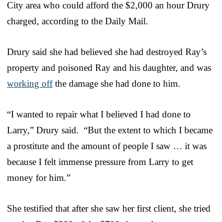
City area who could afford the $2,000 an hour Drury
charged, according to the Daily Mail.
Drury said she had believed she had destroyed Ray’s
property and poisoned Ray and his daughter, and was
working off
the damage she had done to him.
“I wanted to repair what I believed I had done to
Larry,” Drury said. “But the extent to which I became
a prostitute and the amount of people I saw … it was
because I felt immense pressure from Larry to get
money for him.”
She testified that after she saw her first client, she tried