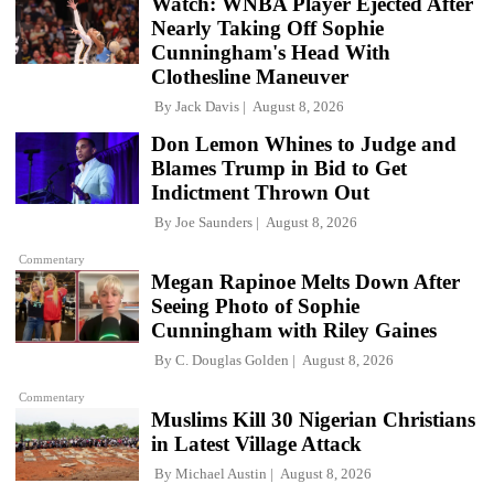
Watch: WNBA Player Ejected After
Nearly Taking Off Sophie
Cunningham's Head With
Clothesline Maneuver
By
Jack Davis
August 8, 2026
Don Lemon Whines to Judge and
Blames Trump in Bid to Get
Indictment Thrown Out
By
Joe Saunders
August 8, 2026
Commentary
Megan Rapinoe Melts Down After
Seeing Photo of Sophie
Cunningham with Riley Gaines
By
C. Douglas Golden
August 8, 2026
Commentary
Muslims Kill 30 Nigerian Christians
in Latest Village Attack
By
Michael Austin
August 8, 2026