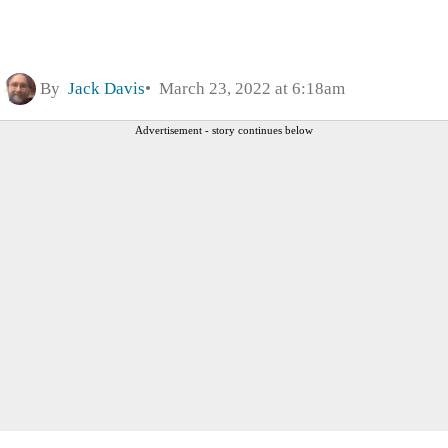
By
Jack Davis
March 23, 2022 at 6:18am
Advertisement - story continues below