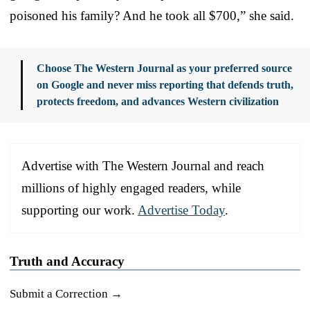
poisoned his family? And he took all $700,” she said.
Choose The Western Journal as your preferred source
on Google and never miss reporting that defends truth,
protects freedom, and advances Western civilization
Advertise with The Western Journal and reach
millions of highly engaged readers, while
supporting our work.
Advertise Today
.
Truth and Accuracy
Submit a Correction →