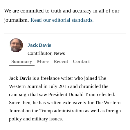
We are committed to truth and accuracy in all of our
journalism.
Read our editorial standards.
Jack Davis
Contributor, News
Summary
More
Recent
Contact
Jack Davis is a freelance writer who joined The
Western Journal in July 2015 and chronicled the
campaign that saw President Donald Trump elected.
Since then, he has written extensively for The Western
Journal on the Trump administration as well as foreign
policy and military issues.