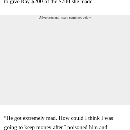
to give Ray $200 of the $700 she made.
Advertisement - story continues below
“He got extremely mad. How could I think I was
going to keep money after I poisoned him and