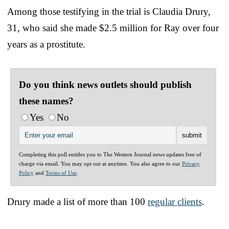
Among those testifying in the trial is Claudia Drury,
31, who said she made $2.5 million for Ray over four
years as a prostitute.
Do you think news outlets should publish
these names?
Yes
No
Completing this poll entitles you to The Western Journal news updates free of
charge via email. You may opt out at anytime. You also agree to our
Privacy
Policy
and
Terms of Use
.
Drury made a list of more than 100
regular clients
.