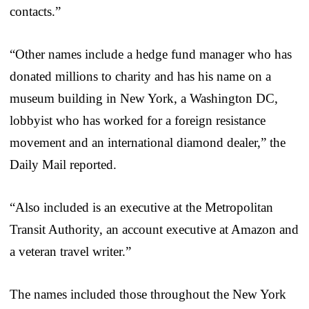
contacts.”
“Other names include a hedge fund manager who has
donated millions to charity and has his name on a
museum building in New York, a Washington DC,
lobbyist who has worked for a foreign resistance
movement and an international diamond dealer,” the
Daily Mail reported.
“Also included is an executive at the Metropolitan
Transit Authority, an account executive at Amazon and
a veteran travel writer.”
The names included those throughout the New York