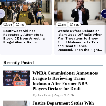
Recently Posted
WNBA Commissioner Announces
League Is Reviewing Trans
Inclusion After Former NBA
Players Declare for Draft
By
Jack Davis
August 9, 2026
Justice Department Settles With