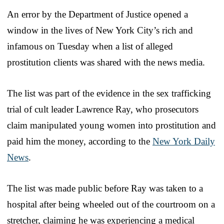
An error by the Department of Justice opened a
window in the lives of New York City’s rich and
infamous on Tuesday when a list of alleged
prostitution clients was shared with the news media.
The list was part of the evidence in the sex trafficking
trial of cult leader Lawrence Ray, who prosecutors
claim manipulated young women into prostitution and
paid him the money, according to the
New York Daily
News
.
The list was made public before Ray was taken to a
hospital after being wheeled out of the courtroom on a
stretcher, claiming he was experiencing a medical