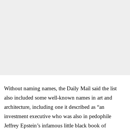
Without naming names, the Daily Mail said the list
also included some well-known names in art and
architecture, including one it described as “an
investment executive who was also in pedophile
Jeffrey Epstein’s infamous little black book of