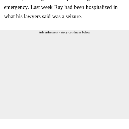
emergency. Last week Ray had been hospitalized in
what his lawyers said was a seizure.
Advertisement - story continues below