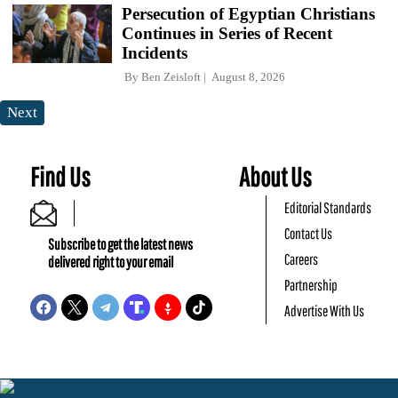
Persecution of Egyptian Christians
Continues in Series of Recent
Incidents
By
Ben Zeisloft
August 8, 2026
Next
Find Us
About Us
Editorial Standards
Contact Us
Subscribe to get the latest news
Careers
delivered right to your email
Partnership
Advertise With Us