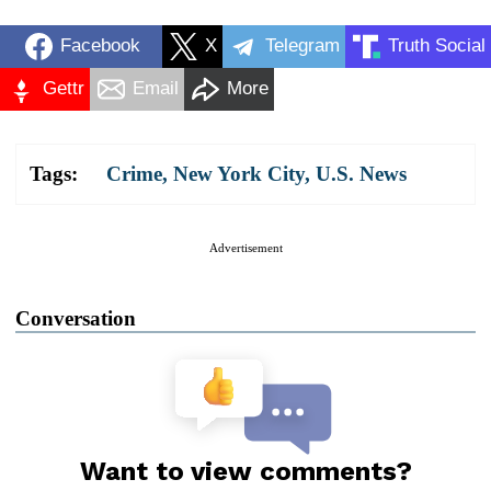
Facebook
X
Telegram
Truth Social
Gettr
Email
More
Tags:
Crime
,
New York City
,
U.S. News
Advertisement
Conversation