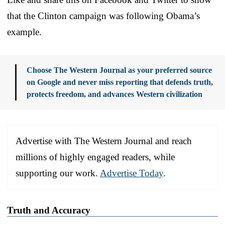
that the Clinton campaign was following Obama’s
example.
Choose The Western Journal as your preferred source
on Google and never miss reporting that defends truth,
protects freedom, and advances Western civilization
Advertise with The Western Journal and reach
millions of highly engaged readers, while
supporting our work.
Advertise Today
.
Truth and Accuracy