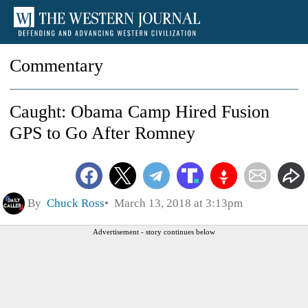
Commentary
Caught: Obama Camp Hired Fusion
GPS to Go After Romney
By
Chuck Ross
March 13, 2018 at 3:13pm
Advertisement - story continues below