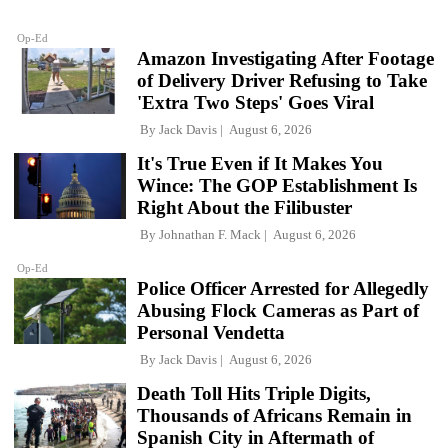
Op-Ed
Amazon Investigating After Footage
of Delivery Driver Refusing to Take
'Extra Two Steps' Goes Viral
By
Jack Davis
August 6, 2026
It's True Even if It Makes You
Wince: The GOP Establishment Is
Right About the Filibuster
By
Johnathan F. Mack
August 6, 2026
Op-Ed
Police Officer Arrested for Allegedly
Abusing Flock Cameras as Part of
Personal Vendetta
By
Jack Davis
August 6, 2026
Death Toll Hits Triple Digits,
Thousands of Africans Remain in
Spanish City in Aftermath of