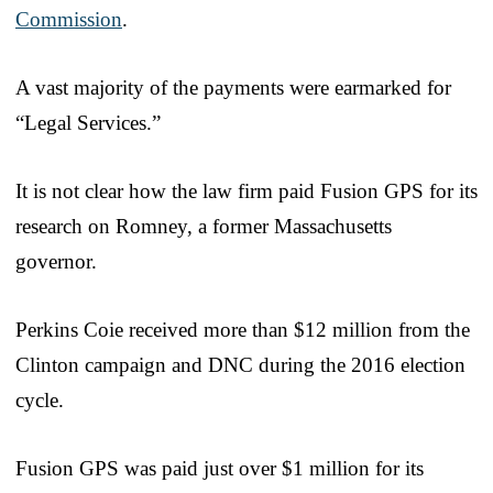
Commission
.
A vast majority of the payments were earmarked for
“Legal Services.”
It is not clear how the law firm paid Fusion GPS for its
research on Romney, a former Massachusetts
governor.
Perkins Coie received more than $12 million from the
Clinton campaign and DNC during the 2016 election
cycle.
Fusion GPS was paid just over $1 million for its