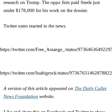
research on Trump. The oppo firm paid Steele just
under $178,000 for his work on the dossier.
Twitter users reacted to the news.
https://twitter.com/Free_Assange_/status/973646364922
https://twitter.com/lisabigrock/status/9736765146287882
A version of this article appeared on
The Daily Caller
News Foundation
website.
Like and share this on Facebook and Twitter to show