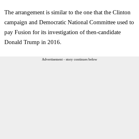
The arrangement is similar to the one that the Clinton
campaign and Democratic National Committee used to
pay Fusion for its investigation of then-candidate
Donald Trump in 2016.
Advertisement - story continues below