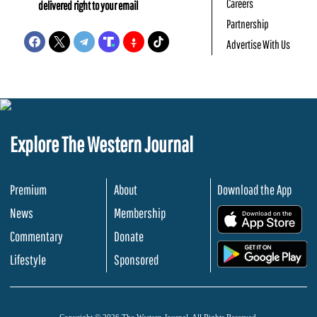
Careers
delivered right to your email
Partnership
Advertise With Us
Explore The Western Journal
Premium
About
Download the App
News
Membership
.
Commentary
Donate
.
Lifestyle
Sponsored