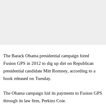
The Barack Obama presidential campaign hired
Fusion GPS in 2012 to dig up dirt on Republican
presidential candidate Mitt Romney, according to a
book released on Tuesday.
The Obama campaign hid its payments to Fusion GPS
through its law firm, Perkins Coie.