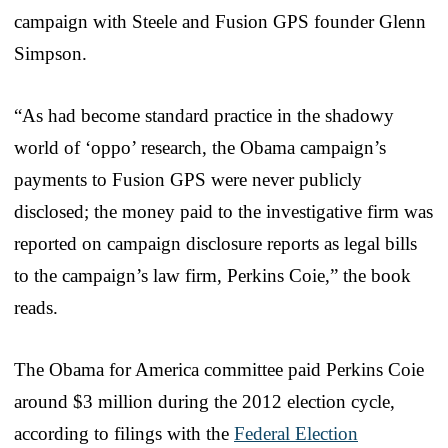
campaign with Steele and Fusion GPS founder Glenn
Simpson.
“As had become standard practice in the shadowy
world of ‘oppo’ research, the Obama campaign’s
payments to Fusion GPS were never publicly
disclosed; the money paid to the investigative firm was
reported on campaign disclosure reports as legal bills
to the campaign’s law firm, Perkins Coie,” the book
reads.
The Obama for America committee paid Perkins Coie
around $3 million during the 2012 election cycle,
according to filings with the
Federal Election