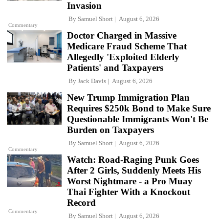
Invasion
By
Samuel Short
August 6, 2026
Commentary
Doctor Charged in Massive
Medicare Fraud Scheme That
Allegedly 'Exploited Elderly
Patients' and Taxpayers
By
Jack Davis
August 6, 2026
New Trump Immigration Plan
Requires $250k Bond to Make Sure
Questionable Immigrants Won't Be
Burden on Taxpayers
By
Samuel Short
August 6, 2026
Commentary
Watch: Road-Raging Punk Goes
After 2 Girls, Suddenly Meets His
Worst Nightmare - a Pro Muay
Thai Fighter With a Knockout
Record
Commentary
By
Samuel Short
August 6, 2026