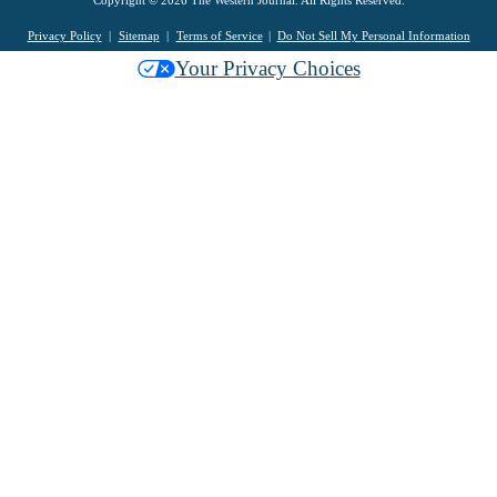
Copyright © 2026 The Western Journal. All Rights Reserved.
Privacy Policy
Sitemap
Terms of Service
Do Not Sell My Personal Information
Your Privacy Choices