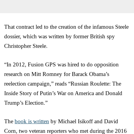
That contract led to the creation of the infamous Steele
dossier, which was written by former British spy
Christopher Steele.
“In 2012, Fusion GPS was hired to do opposition
research on Mitt Romney for Barack Obama’s
reelection campaign,” reads “Russian Roulette: The
Inside Story of Putin’s War on America and Donald
Trump’s Election.”
The
book is written
by Michael Isikoff and David
Corn, two veteran reporters who met during the 2016