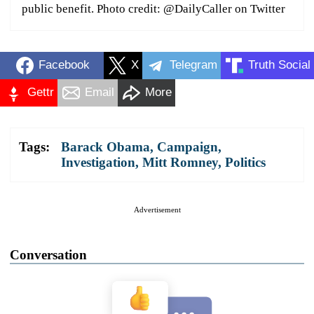
public benefit. Photo credit: @DailyCaller on Twitter
Facebook
X
Telegram
Truth Social
Gettr
Email
More
Tags:
Barack Obama
,
Campaign
,
Investigation
,
Mitt Romney
,
Politics
Advertisement
Conversation