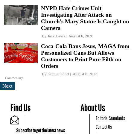
NYPD Hate Crimes Unit
Investigating After Attack on
Church's Mary Statue Is Caught on
Camera
By
Jack Davis
August 6, 2026
Coca-Cola Bans Jesus, MAGA from
Personalized Cans But Allows
Customers to Print Pure Filth on
Orders
By
Samuel Short
August 6, 2026
Commentary
Next
Find Us
About Us
Editorial Standards
Contact Us
Subscribe to get the latest news