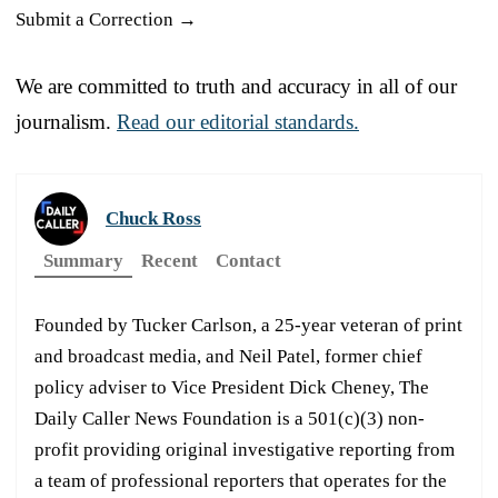
Submit a Correction →
We are committed to truth and accuracy in all of our
journalism.
Read our editorial standards.
Chuck Ross
Summary
Recent
Contact
Founded by Tucker Carlson, a 25-year veteran of print
and broadcast media, and Neil Patel, former chief
policy adviser to Vice President Dick Cheney, The
Daily Caller News Foundation is a 501(c)(3) non-
profit providing original investigative reporting from
a team of professional reporters that operates for the