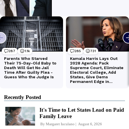
Recently Posted
It's Time to Let States Lead on Paid
Family Leave
By
Margaret Iuculano
August 6, 2026