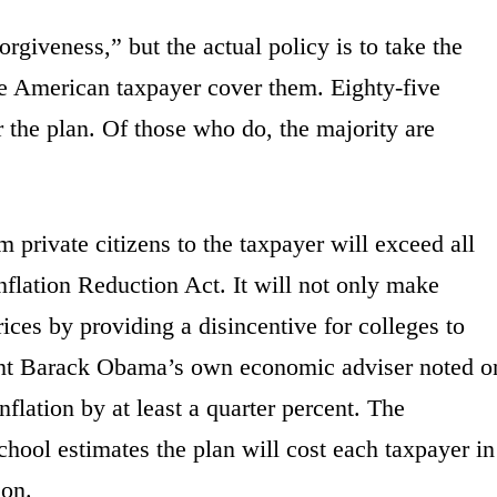
orgiveness,” but the actual policy is to take the
he American taxpayer cover them. Eighty-five
r the plan. Of those who do, the majority are
m private citizens to the taxpayer will exceed all
Inflation Reduction Act. It will not only make
rices by providing a disincentive for colleges to
ident Barack Obama’s own economic adviser noted o
nflation by at least a quarter percent. The
hool estimates the plan will cost each taxpayer in
ion.