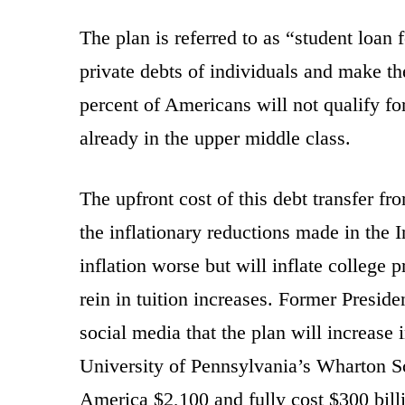
The plan is referred to as “student loan f
private debts of individuals and make t
percent of Americans will not qualify fo
already in the upper middle class.
The upfront cost of this debt transfer fro
the inflationary reductions made in the 
inflation worse but will inflate college p
rein in tuition increases. Former Pres
social media that the plan will increase i
University of Pennsylvania’s Wharton Sc
America $2,100 and fully cost $300 bill