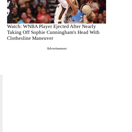
Watch: WNBA Player Ejected After Nearly
Taking Off Sophie Cunningham's Head With
Clothesline Maneuver
Advertisement