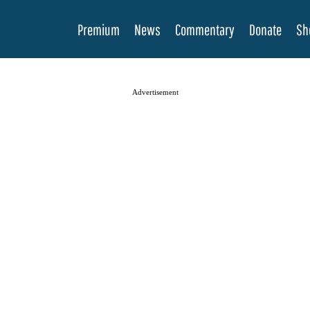
Premium
News
Commentary
Donate
Sh
Advertisement