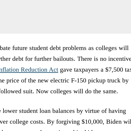
bate future student debt problems as colleges will
ther debt for further bailouts. There is no incentiv
nflation Reduction Act
gave taxpayers a $7,500 ta
 the price of the new electric F-150 pickup truck by
ollowed suit. Now colleges will do the same.
 lower student loan balances by virtue of having
over college costs. By forgiving $10,000, Biden wil