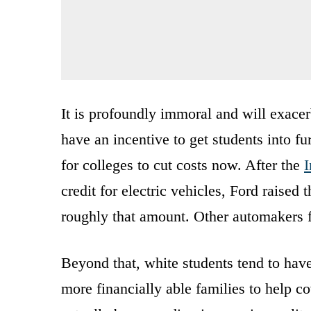
It is profoundly immoral and will exacer
have an incentive to get students into fur
for colleges to cut costs now. After the
I
credit for electric vehicles, Ford raised
roughly that amount. Other automakers f
Beyond that, white students tend to have
more financially able families to help c