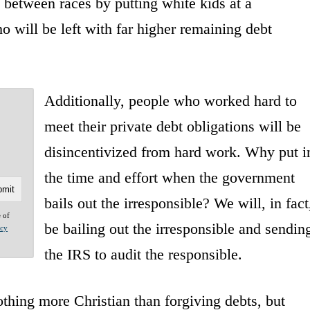
 between races by putting white kids at a
o will be left with far higher remaining debt
Additionally, people who worked hard to
meet their private debt obligations will be
disincentivized from hard work. Why put i
the time and effort when the government
bails out the irresponsible? We will, in fact
e of
be bailing out the irresponsible and sendin
acy
the IRS to audit the responsible.
othing more Christian than forgiving debts, but