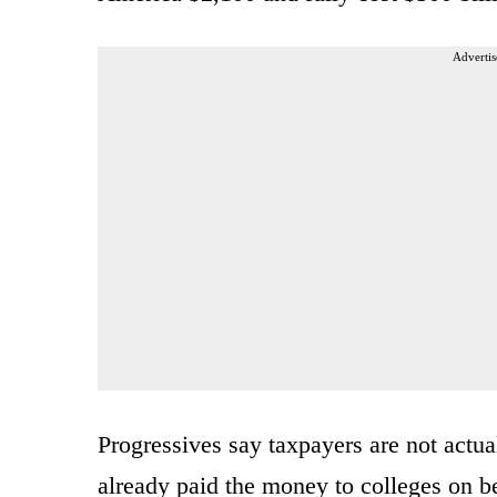
Advertis
Progressives say taxpayers are not actu
already paid the money to colleges on be