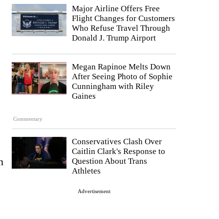
Major Airline Offers Free
Flight Changes for Customers
Who Refuse Travel Through
Donald J. Trump Airport
Megan Rapinoe Melts Down
After Seeing Photo of Sophie
Cunningham with Riley
Gaines
Commentary
Conservatives Clash Over
Caitlin Clark's Response to
n
Question About Trans
Athletes
Advertisement