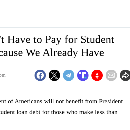
t Have to Pay for Student
ecause We Already Have
8pm
nt of Americans will not benefit from President
tudent loan debt for those who make less than