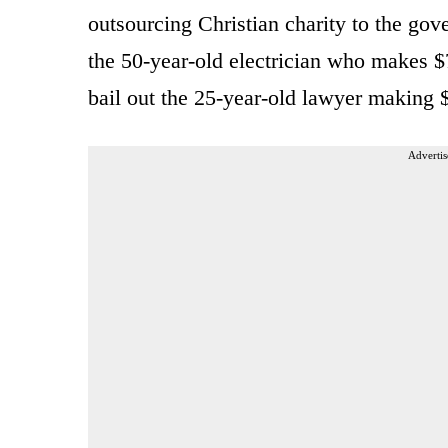
outsourcing Christian charity to the gov
the 50-year-old electrician who makes $
bail out the 25-year-old lawyer making 
Advertis