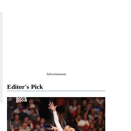
Advertisement
Editor's Pick