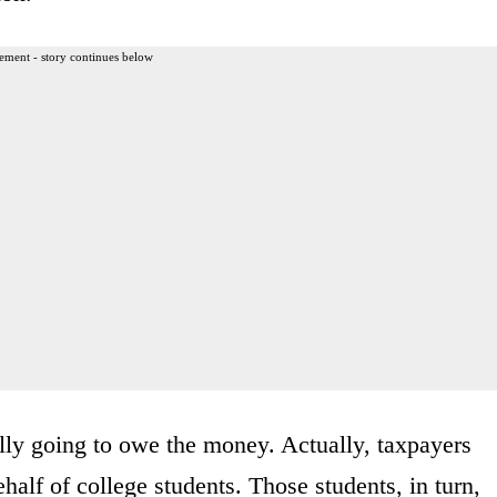
ement - story continues below
ally going to owe the money. Actually, taxpayers
half of college students. Those students, in turn,