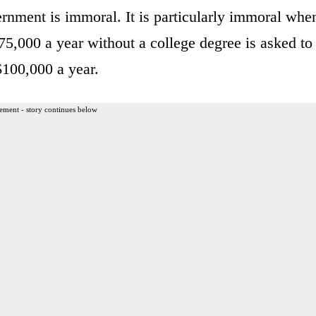
ernment is immoral. It is particularly immoral whe
75,000 a year without a college degree is asked to
$100,000 a year.
ement - story continues below