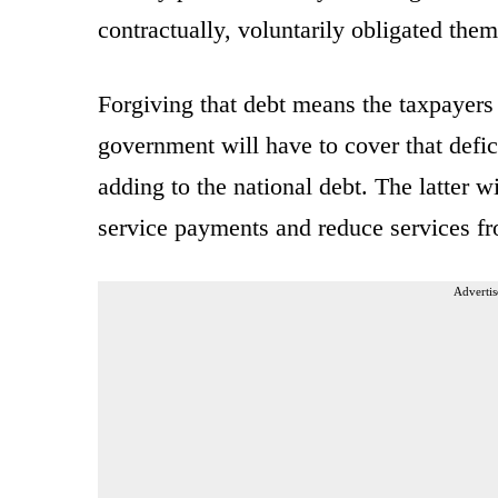
contractually, voluntarily obligated them
Forgiving that debt means the taxpayers 
government will have to cover that defic
adding to the national debt. The latter w
service payments and reduce services fr
Advertis