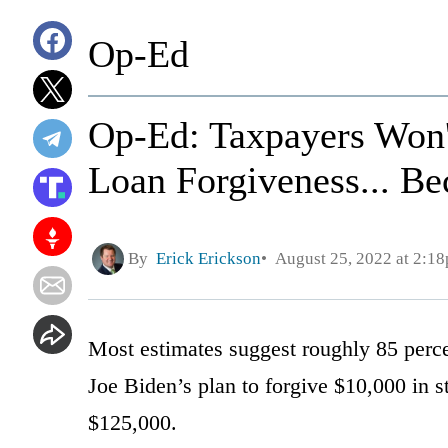
Op-Ed
Op-Ed: Taxpayers Won'
Loan Forgiveness... B
By
Erick Erickson
August 25, 2022 at 2:1
Most estimates suggest roughly 85 perce
Joe Biden’s plan to forgive $10,000 in s
$125,000.