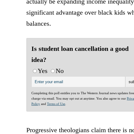
actually be expanding income inequality
significant advantage over black kids wh
balances.
Is student loan cancellation a good
idea?
Yes
No
Completing this poll entitles you to The Western Journal news updates fre
charge via email. You may opt out at anytime. You also agree to our
Priv
Policy
and
Terms of Use
.
Progressive theologians claim there is n