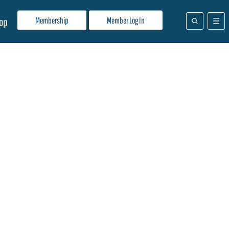
Membership
Member Log In
op