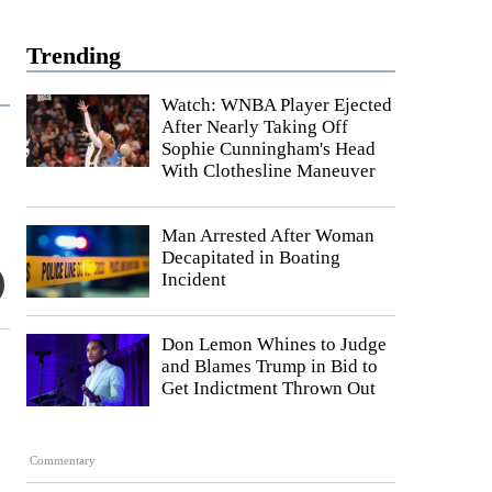
Trending
Watch: WNBA Player Ejected
After Nearly Taking Off
Sophie Cunningham's Head
With Clothesline Maneuver
Man Arrested After Woman
Decapitated in Boating
Incident
Don Lemon Whines to Judge
and Blames Trump in Bid to
Get Indictment Thrown Out
Commentary