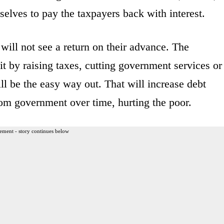
selves to pay the taxpayers back with interest.
will not see a return on their advance. The
it by raising taxes, cutting government services or
ill be the easy way out. That will increase debt
om government over time, hurting the poor.
ement - story continues below