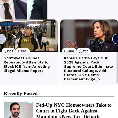
Recently Posted
Fed-Up NYC Homeowners Take to
Court to Fight Back Against
Mamdani's New Tax 'Debacle'