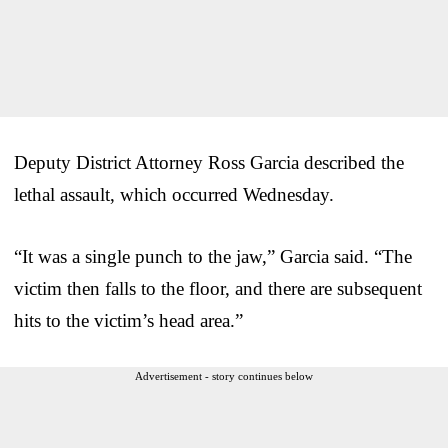
Deputy District Attorney Ross Garcia described the
lethal assault, which occurred Wednesday.
“It was a single punch to the jaw,” Garcia said. “The
victim then falls to the floor, and there are subsequent
hits to the victim’s head area.”
Advertisement - story continues below