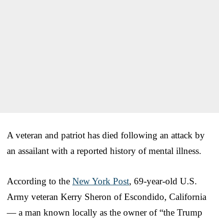
A veteran and patriot has died following an attack by
an assailant with a reported history of mental illness.
According to the
New York Post
, 69-year-old U.S.
Army veteran Kerry Sheron of Escondido, California
— a man known locally as the owner of “the Trump