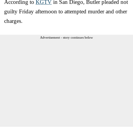
According to
KGTV
in San Diego, Butler pleaded not
guilty Friday afternoon to attempted murder and other
charges.
Advertisement - story continues below