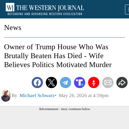
News
Owner of Trump House Who Was
Brutally Beaten Has Died - Wife
Believes Politics Motivated Murder
By
Michael Schwarz
May 26, 2026 at 4:59pm
Advertisement - story continues below