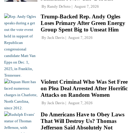
By
Randy DeSoto
August 7, 2026
Trump-Backed Rep. Andy Ogles
Loses Primary After Green Energy
Group Spent Big to Unseat Him
By
Jack Davis
August 7, 2026
Violent Criminal Who Was Set Free
on Plea Deal Arrested After Horrific
Attacks on Random Women
By
Jack Davis
August 7, 2026
Do Americans Have to Obey Laws
That Will Destroy Us? Thomas
Jefferson Said Absolutely Not