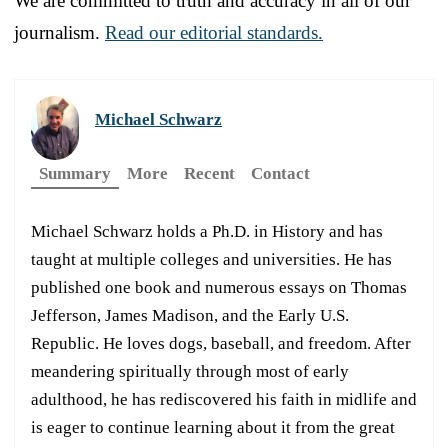
We are committed to truth and accuracy in all of our
journalism.
Read our editorial standards.
Michael Schwarz
Summary
More
Recent
Contact
Michael Schwarz holds a Ph.D. in History and has
taught at multiple colleges and universities. He has
published one book and numerous essays on Thomas
Jefferson, James Madison, and the Early U.S.
Republic. He loves dogs, baseball, and freedom. After
meandering spiritually through most of early
adulthood, he has rediscovered his faith in midlife and
is eager to continue learning about it from the great