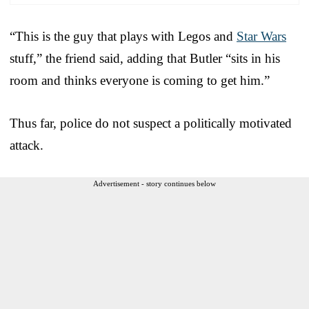
“This is the guy that plays with Legos and
Star Wars
stuff,” the friend said, adding that Butler “sits in his
room and thinks everyone is coming to get him.”
Thus far, police do not suspect a politically motivated
attack.
Advertisement - story continues below