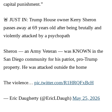
capital punishment.”
🚨 JUST IN: Trump House owner Kerry Sheron
passes away at 69 years old after being brutally and
violently attacked by a psychopath
Sheron — an Army Veteran — was KNOWN in the
San Diego community for his patriot, pro-Trump
property. He was attacked outside the home
The violence…
pic.twitter.com/R1HRQFxBcH
— Eric Daugherty (@EricLDaugh)
May 25, 2026