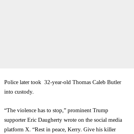
Police later took 32-year-old Thomas Caleb Butler
into custody.
“The violence has to stop,” prominent Trump
supporter Eric Daugherty wrote on the social media
platform X. “Rest in peace, Kerry. Give his killer