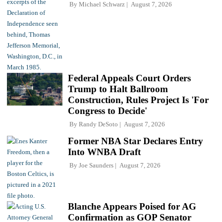
By
Michael Schwarz
August 7, 2026
Federal Appeals Court Orders
Trump to Halt Ballroom
Construction, Rules Project Is 'For
Congress to Decide'
By
Randy DeSoto
August 7, 2026
Former NBA Star Declares Entry
Into WNBA Draft
By
Joe Saunders
August 7, 2026
Blanche Appears Poised for AG
Confirmation as GOP Senator