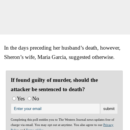
In the days preceding her husband’s death, however,
Sheron’s wife, Maria Garcia, suggested otherwise.
If found guilty of murder, should the
attacker be sentenced to death?
Yes
No
Completing this poll entitles you to The Western Journal news updates free of
charge via email. You may opt out at anytime. You also agree to our
Privacy