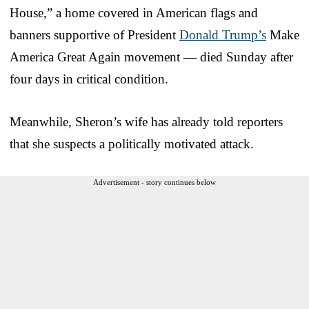
House,” a home covered in American flags and
banners supportive of President
Donald Trump’s
Make
America Great Again movement — died Sunday after
four days in critical condition.
Meanwhile, Sheron’s wife has already told reporters
that she suspects a politically motivated attack.
Advertisement - story continues below