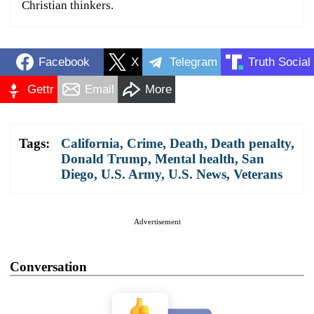
Christian thinkers.
Facebook
X
Telegram
Truth Social
Gettr
Email
More
Tags:
California
,
Crime
,
Death
,
Death penalty
,
Donald Trump
,
Mental health
,
San
Diego
,
U.S. Army
,
U.S. News
,
Veterans
Advertisement
Conversation