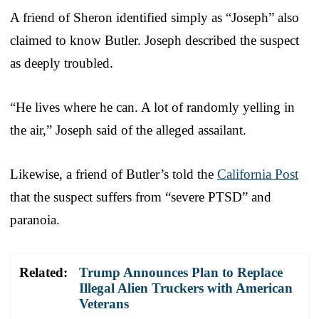
A friend of Sheron identified simply as “Joseph” also
claimed to know Butler. Joseph described the suspect
as deeply troubled.
“He lives where he can. A lot of randomly yelling in
the air,” Joseph said of the alleged assailant.
Likewise, a friend of Butler’s told the
California Post
that the suspect suffers from “severe PTSD” and
paranoia.
Related:
Trump Announces Plan to Replace
Illegal Alien Truckers with American
Veterans