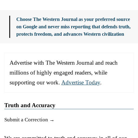
Choose The Western Journal as your preferred source
on Google and never miss reporting that defends truth,
protects freedom, and advances Western civilization
Advertise with The Western Journal and reach
millions of highly engaged readers, while
supporting our work.
Advertise Today
.
Truth and Accuracy
Submit a Correction →