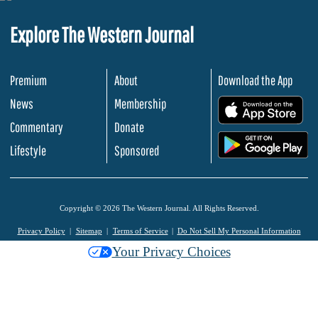
Explore The Western Journal
Premium
About
Download the App
News
Membership
.
Commentary
Donate
.
Lifestyle
Sponsored
Copyright © 2026 The Western Journal. All Rights Reserved.
Privacy Policy
Sitemap
Terms of Service
Do Not Sell My Personal Information
Your Privacy Choices