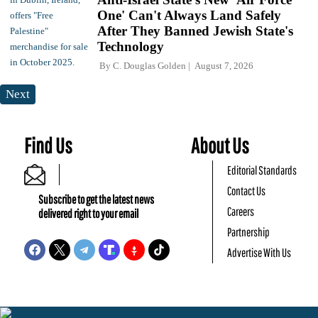
One' Can't Always Land Safely
After They Banned Jewish State's
Technology
By
C. Douglas Golden
August 7, 2026
Next
Find Us
About Us
Editorial Standards
Contact Us
Subscribe to get the latest news
Careers
delivered right to your email
Partnership
Advertise With Us