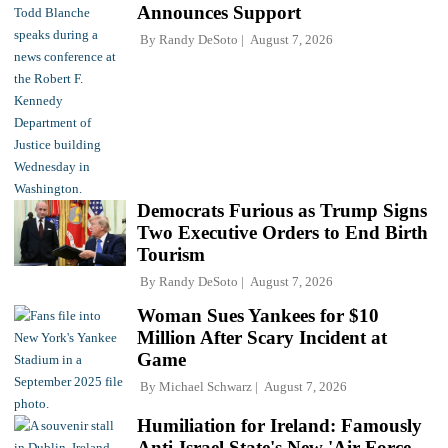
Announces Support
By
Randy DeSoto
August 7, 2026
Democrats Furious as Trump Signs
Two Executive Orders to End Birth
Tourism
By
Randy DeSoto
August 7, 2026
Woman Sues Yankees for $10
Million After Scary Incident at
Game
By
Michael Schwarz
August 7, 2026
Humiliation for Ireland: Famously
Anti-Israel State's New 'Air Force