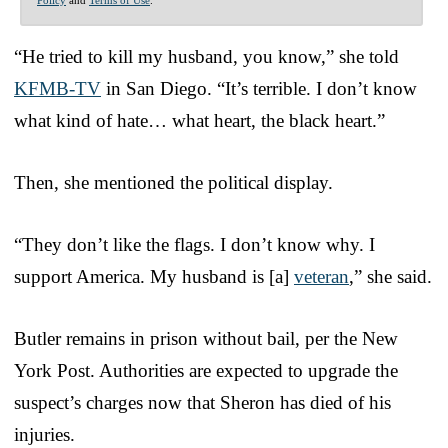
Policy
and
Terms of Use
.
“He tried to kill my husband, you know,” she told
KFMB-TV
in San Diego. “It’s terrible. I don’t know
what kind of hate… what heart, the black heart.”
Then, she mentioned the political display.
“They don’t like the flags. I don’t know why. I
support America. My husband is [a]
veteran
,” she said.
Butler remains in prison without bail, per the New
York Post. Authorities are expected to upgrade the
suspect’s charges now that Sheron has died of his
injuries.