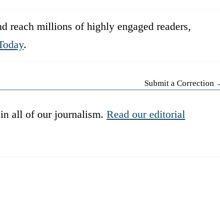
d reach millions of highly engaged readers,
Today
.
Submit a Correction
in all of our journalism.
Read our editorial