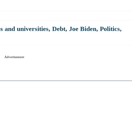
s and universities
,
Debt
,
Joe Biden
,
Politics
,
Advertisement