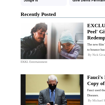
Recently Posted
EXCLUS
Peel' G
Redemp
The new film "
to bounce bac
By
Nick Giva
EKKL Entertainment
Fauci's
Copy o
Fauci used the
Diseases.
By
Michael 