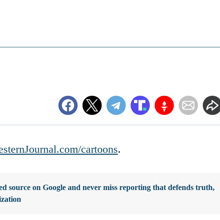
sternJournal.com/cartoons
.
d source on Google and never miss reporting that defends truth,
ization