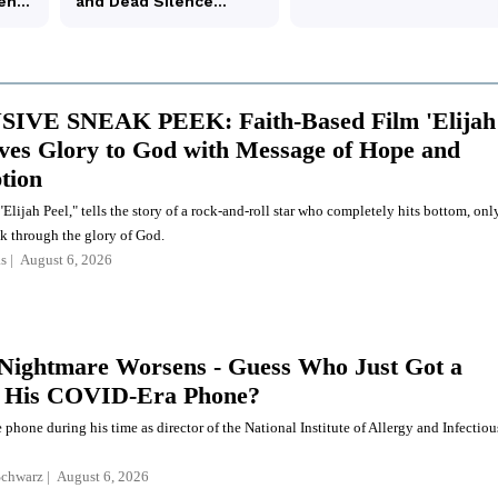
IVE SNEAK PEEK: Faith-Based Film 'Elijah
ives Glory to God with Message of Hope and
tion
Elijah Peel," tells the story of a rock-and-roll star who completely hits bottom, onl
k through the glory of God.
s
August 6, 2026
 Nightmare Worsens - Guess Who Just Got a
f His COVID-Era Phone?
 phone during his time as director of the National Institute of Allergy and Infectiou
Schwarz
August 6, 2026