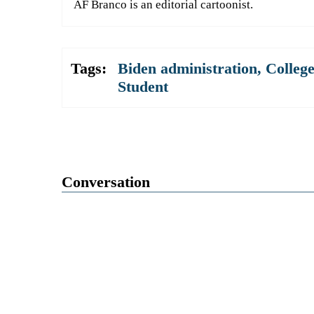
AF Branco is an editorial cartoonist.
Tags:
Biden administration
,
College
Student
Conversation