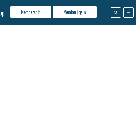
Membership
Member Log In
op