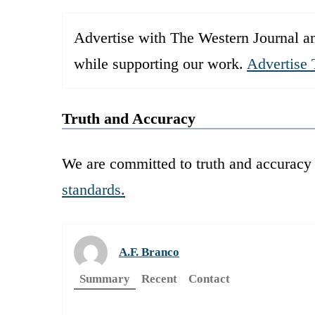
Advertise with The Western Journal an
while supporting our work.
Advertise 
Truth and Accuracy
We are committed to truth and accuracy 
standards.
A.F. Branco
Summary
Recent
Contact