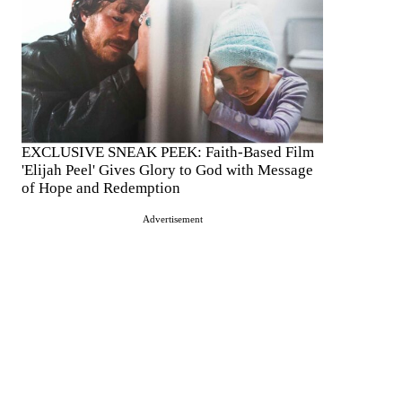
EXCLUSIVE SNEAK PEEK: Faith-Based Film
'Elijah Peel' Gives Glory to God with Message
of Hope and Redemption
Advertisement