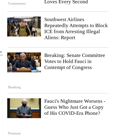
Loves Every Second
Commentary
Southwest Airlines
Repeatedly Attempts to Block
ICE from Arresting Illegal
Aliens: Report
 →
Breaking: Senate Committee
Votes to Hold Fauci in
Contempt of Congress
Breaking
Fauci's Nightmare Worsens -
Guess Who Just Got a Copy
of His COVID-Era Phone?
Premium