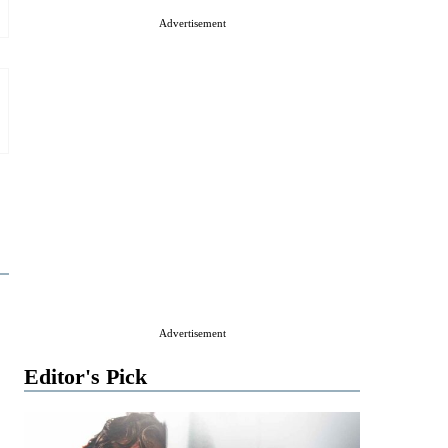
Advertisement
Advertisement
Editor's Pick