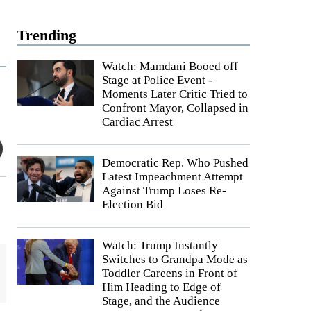
Trending
Watch: Mamdani Booed off
Stage at Police Event -
Moments Later Critic Tried to
Confront Mayor, Collapsed in
Cardiac Arrest
Democratic Rep. Who Pushed
Latest Impeachment Attempt
Against Trump Loses Re-
Election Bid
Watch: Trump Instantly
Switches to Grandpa Mode as
Toddler Careens in Front of
Him Heading to Edge of
Stage, and the Audience