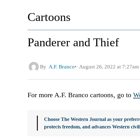
Cartoons
Panderer and Thief
By
A.F. Branco
August 26, 2022 at 7:27am
For more A.F. Branco cartoons, go to
We
Choose The Western Journal as your preferre
protects freedom, and advances Western civil