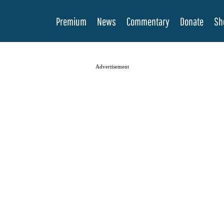
Premium
News
Commentary
Donate
Sh
Advertisement