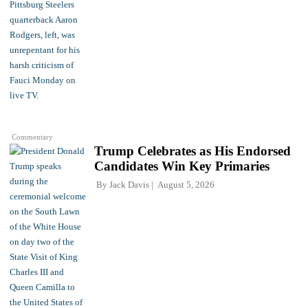
Commentary
Trump Celebrates as His Endorsed
Candidates Win Key Primaries
By
Jack Davis
August 5, 2026