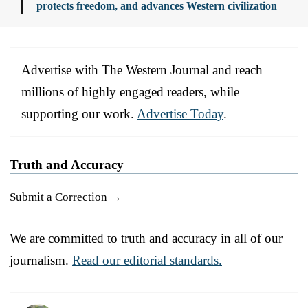
protects freedom, and advances Western civilization
Advertise with The Western Journal and reach
millions of highly engaged readers, while
supporting our work.
Advertise Today
.
Truth and Accuracy
Submit a Correction →
We are committed to truth and accuracy in all of our
journalism.
Read our editorial standards.