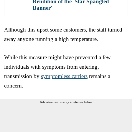
Rendition of the 'Star Spangled
Banner'
Although this upset some customers, the staff turned
away anyone running a high temperature.
While this measure might have prevented a few
individuals with symptoms from entering,
transmission by
symptomless carriers
remains a
concern.
Advertisement - story continues below