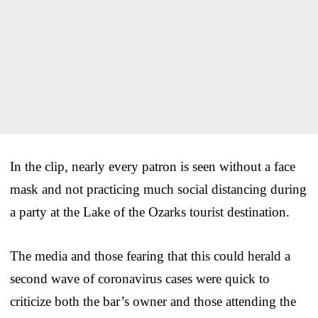
In the clip, nearly every patron is seen without a face
mask and not practicing much social distancing during
a party at the Lake of the Ozarks tourist destination.
The media and those fearing that this could herald a
second wave of coronavirus cases were quick to
criticize both the bar’s owner and those attending the