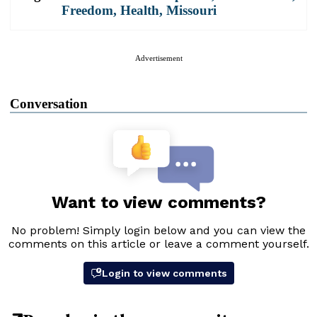
Freedom
,
Health
,
Missouri
Advertisement
Conversation