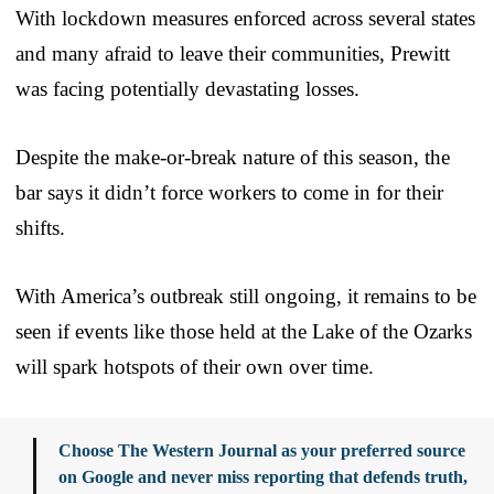
With lockdown measures enforced across several states
and many afraid to leave their communities, Prewitt
was facing potentially devastating losses.
Despite the make-or-break nature of this season, the
bar says it didn’t force workers to come in for their
shifts.
With America’s outbreak still ongoing, it remains to be
seen if events like those held at the Lake of the Ozarks
will spark hotspots of their own over time.
Choose The Western Journal as your preferred source
on Google and never miss reporting that defends truth,