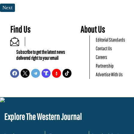
Next
Find Us
About Us
Editorial Standards
Contact Us
Subscribe to get the latest news
Careers
delivered right to your email
Partnership
Advertise With Us
Explore The Western Journal