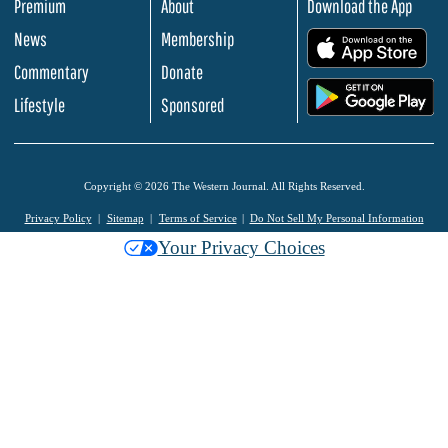
Premium
About
Download the App
News
Membership
.
Commentary
Donate
.
Lifestyle
Sponsored
Copyright © 2026 The Western Journal. All Rights Reserved.
Privacy Policy
Sitemap
Terms of Service
Do Not Sell My Personal Information
Your Privacy Choices