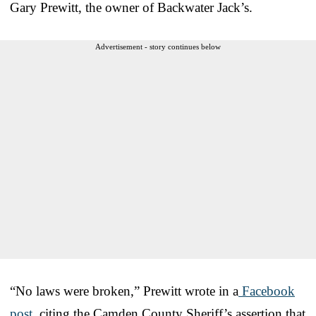
Gary Prewitt, the owner of Backwater Jack’s.
Advertisement - story continues below
“No laws were broken,” Prewitt wrote in a
Facebook
post
, citing the Camden County Sheriff’s assertion that