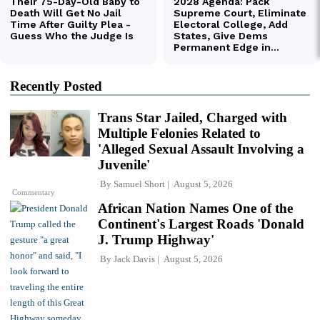
Recently Posted
Trans Star Jailed, Charged with
Multiple Felonies Related to
'Alleged Sexual Assault Involving a
Juvenile'
By
Samuel Short
August 5, 2026
Commentary
African Nation Names One of the
Continent's Largest Roads 'Donald
J. Trump Highway'
By
Jack Davis
August 5, 2026