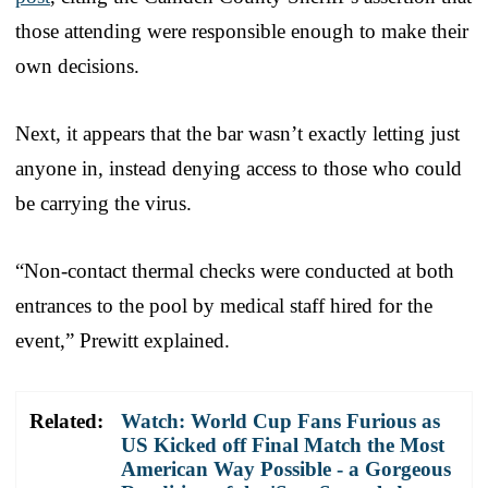
those attending were responsible enough to make their
own decisions.
Next, it appears that the bar wasn’t exactly letting just
anyone in, instead denying access to those who could
be carrying the virus.
“Non-contact thermal checks were conducted at both
entrances to the pool by medical staff hired for the
event,” Prewitt explained.
Related:
Watch: World Cup Fans Furious as
US Kicked off Final Match the Most
American Way Possible - a Gorgeous