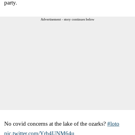
party.
Advertisement - story continues below
No covid concerns at the lake of the ozarks?
#loto
pic.twitter.com/Yrb4UNM64u