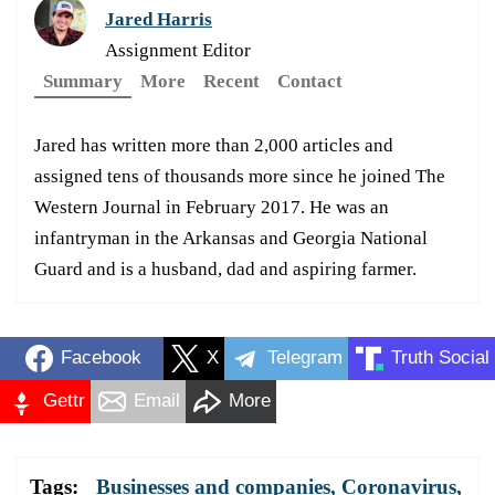
Jared Harris
Assignment Editor
Summary
More
Recent
Contact
Jared has written more than 2,000 articles and
assigned tens of thousands more since he joined The
Western Journal in February 2017. He was an
infantryman in the Arkansas and Georgia National
Guard and is a husband, dad and aspiring farmer.
Facebook
X
Telegram
Truth Social
Gettr
Email
More
Tags:
Businesses and companies
,
Coronavirus
,