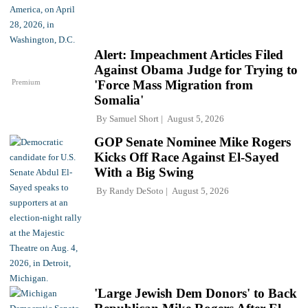
Alert: Impeachment Articles Filed
Against Obama Judge for Trying to
Premium
'Force Mass Migration from
Somalia'
By
Samuel Short
August 5, 2026
GOP Senate Nominee Mike Rogers
Kicks Off Race Against El-Sayed
With a Big Swing
By
Randy DeSoto
August 5, 2026
'Large Jewish Dem Donors' to Back