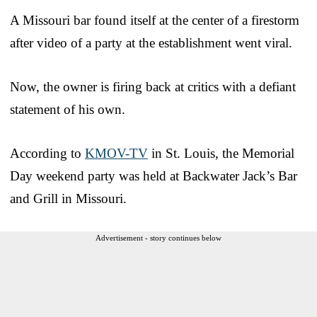
A Missouri bar found itself at the center of a firestorm
after video of a party at the establishment went viral.
Now, the owner is firing back at critics with a defiant
statement of his own.
According to
KMOV-TV
in St. Louis, the Memorial
Day weekend party was held at Backwater Jack’s Bar
and Grill in Missouri.
Advertisement - story continues below