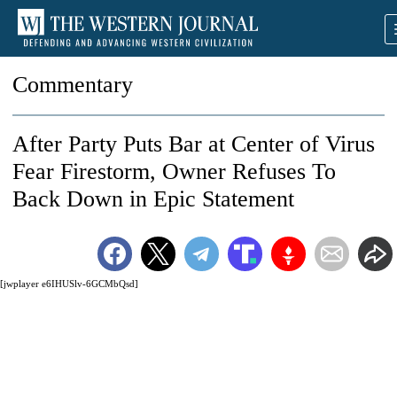
Commentary
After Party Puts Bar at Center of Virus
Fear Firestorm, Owner Refuses To
Back Down in Epic Statement
[jwplayer e6IHUSlv-6GCMbQsd]