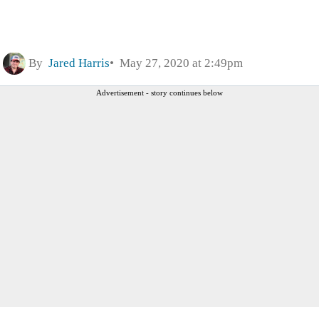
By
Jared Harris
May 27, 2020 at 2:49pm
Advertisement - story continues below