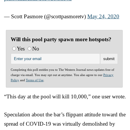
— Scott Pasmore (@scottpasmoretv)
May 24, 2020
Will this pool party spawn more hotspots?
Yes
No
Completing this poll entitles you to The Western Journal news updates free of
charge via email. You may opt out at anytime. You also agree to our
Privacy
Policy
and
Terms of Use
.
“This day at the pool will kill 10,000,” one user wrote.
Speculation about the bar’s flippant attitude toward the
spread of COVID-19 was virtually demolished by