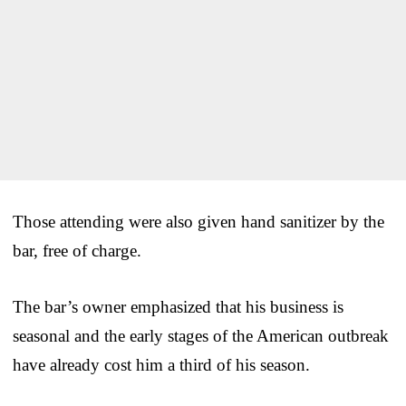
Those attending were also given hand sanitizer by the
bar, free of charge.
The bar’s owner emphasized that his business is
seasonal and the early stages of the American outbreak
have already cost him a third of his season.