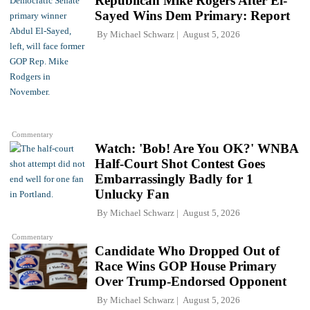
Republican Mike Rogers After El-
Sayed Wins Dem Primary: Report
By
Michael Schwarz
August 5, 2026
Commentary
Watch: 'Bob! Are You OK?' WNBA
Half-Court Shot Contest Goes
Embarrassingly Badly for 1
Unlucky Fan
By
Michael Schwarz
August 5, 2026
Commentary
Candidate Who Dropped Out of
Race Wins GOP House Primary
Over Trump-Endorsed Opponent
By
Michael Schwarz
August 5, 2026