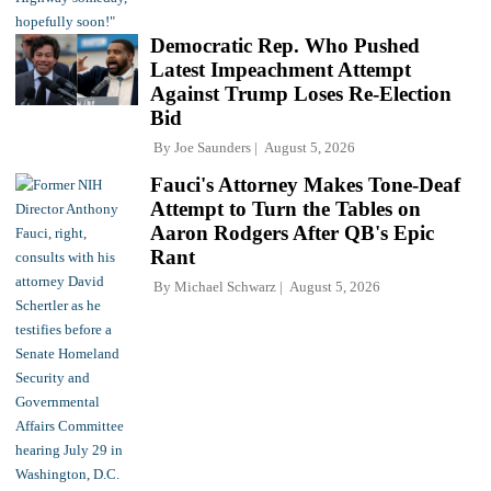
Democratic Rep. Who Pushed
Latest Impeachment Attempt
Against Trump Loses Re-Election
Bid
By
Joe Saunders
August 5, 2026
Fauci's Attorney Makes Tone-Deaf
Attempt to Turn the Tables on
Aaron Rodgers After QB's Epic
Rant
By
Michael Schwarz
August 5, 2026