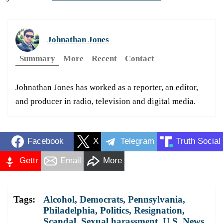
Johnathan Jones
Summary
More
Recent
Contact
Johnathan Jones has worked as a reporter, an editor,
and producer in radio, television and digital media.
Facebook
X
Telegram
Truth Social
Gettr
Email
More
Tags:
Alcohol
,
Democrats
,
Pennsylvania
,
Philadelphia
,
Politics
,
Resignation
,
Scandal
,
Sexual harassment
,
U.S. News