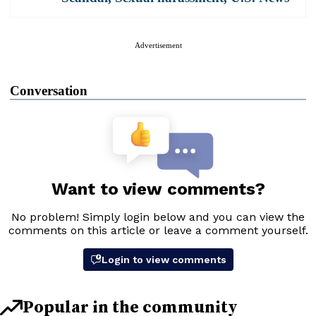
Advertisement
Conversation