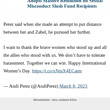
Adopts Massive Resolution on Sexual
Misconduct Slush Fund Recipients
Perez said when she made an attempt to put distance
between her and Zabel, he pursued her further.
I want to thank the brave women who stood up and all
the allies who stood with us. We don’t have to tolerate
harassment. Together we can win. Happy International
Women’s Day.
https://t.co/xNmX4ECarm
— Andi Perez (@AndiPerez)
March 8, 2023
Advertisement - story continues below