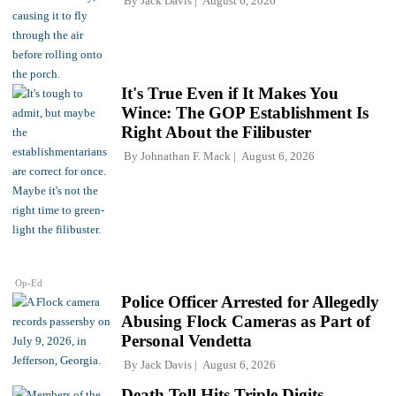
By
Jack Davis
August 6, 2026
It's True Even if It Makes You
Wince: The GOP Establishment Is
Right About the Filibuster
By
Johnathan F. Mack
August 6, 2026
Op-Ed
Police Officer Arrested for Allegedly
Abusing Flock Cameras as Part of
Personal Vendetta
By
Jack Davis
August 6, 2026
Death Toll Hits Triple Digits,