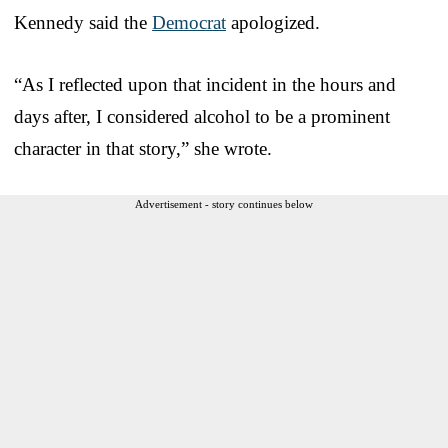
Kennedy said the
Democrat
apologized.
“As I reflected upon that incident in the hours and
days after, I considered alcohol to be a prominent
character in that story,” she wrote.
Advertisement - story continues below