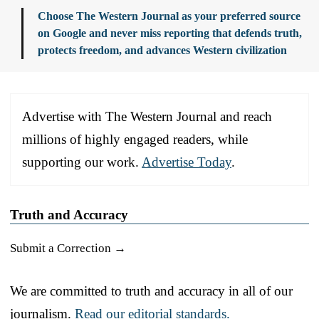
Choose The Western Journal as your preferred source
on Google and never miss reporting that defends truth,
protects freedom, and advances Western civilization
Advertise with The Western Journal and reach
millions of highly engaged readers, while
supporting our work.
Advertise Today
.
Truth and Accuracy
Submit a Correction →
We are committed to truth and accuracy in all of our
journalism.
Read our editorial standards.