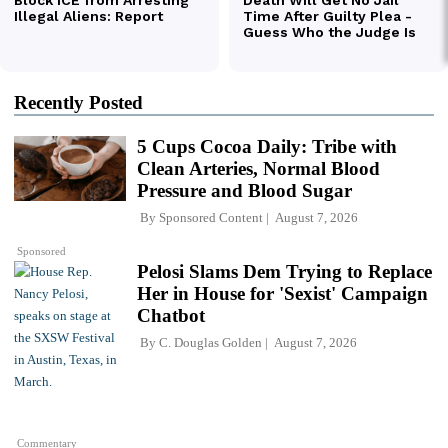
Recently Posted
5 Cups Cocoa Daily: Tribe with
Clean Arteries, Normal Blood
Pressure and Blood Sugar
By
Sponsored Content
August 7, 2026
Sponsored
Pelosi Slams Dem Trying to Replace
Her in House for 'Sexist' Campaign
Chatbot
By
C. Douglas Golden
August 7, 2026
Commentary