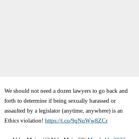
We should not need a dozen lawyers to go back and
forth to determine if being sexually harassed or
assaulted by a legislator (anytime, anywhere) is an
Ethics violation!
https://t.co/9qNuWw8ZCr