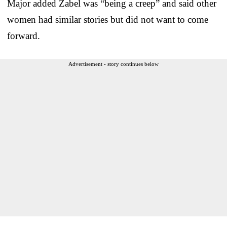
Major added Zabel was “being a creep” and said other
women had similar stories but did not want to come
forward.
Advertisement - story continues below