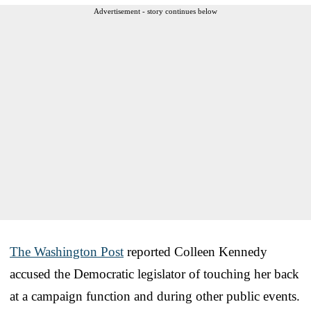
Advertisement - story continues below
The Washington Post
reported Colleen Kennedy
accused the Democratic legislator of touching her back
at a campaign function and during other public events.