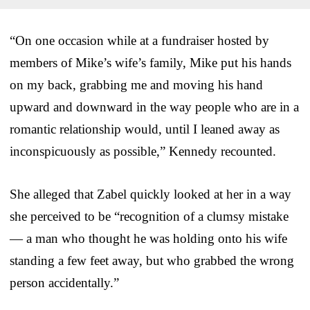
“On one occasion while at a fundraiser hosted by
members of Mike’s wife’s family, Mike put his hands
on my back, grabbing me and moving his hand
upward and downward in the way people who are in a
romantic relationship would, until I leaned away as
inconspicuously as possible,” Kennedy recounted.
She alleged that Zabel quickly looked at her in a way
she perceived to be “recognition of a clumsy mistake
— a man who thought he was holding onto his wife
standing a few feet away, but who grabbed the wrong
person accidentally.”