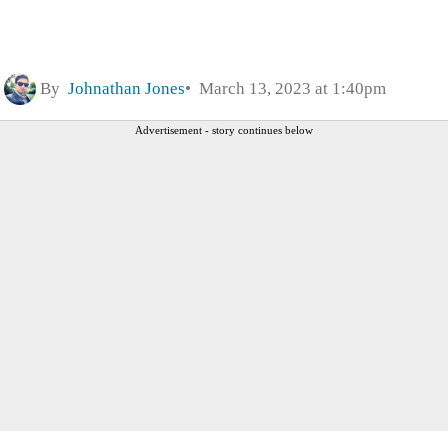
By
Johnathan Jones
March 13, 2023 at 1:40pm
Advertisement - story continues below