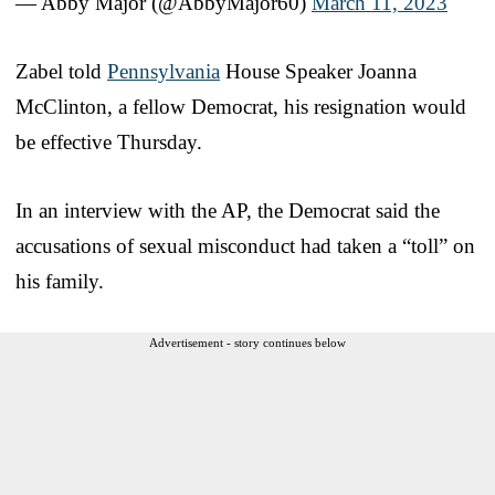
— Abby Major (@AbbyMajor60)
March 11, 2023
Zabel told
Pennsylvania
House Speaker Joanna
McClinton, a fellow Democrat, his resignation would
be effective Thursday.
In an interview with the AP, the Democrat said the
accusations of sexual misconduct had taken a “toll” on
his family.
Advertisement - story continues below