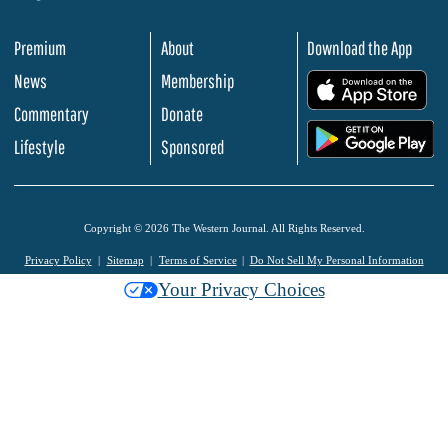
Premium
About
Download the App
News
Membership
.
Commentary
Donate
.
Lifestyle
Sponsored
Copyright © 2026 The Western Journal. All Rights Reserved.
Privacy Policy
Sitemap
Terms of Service
Do Not Sell My Personal Information
Your Privacy Choices