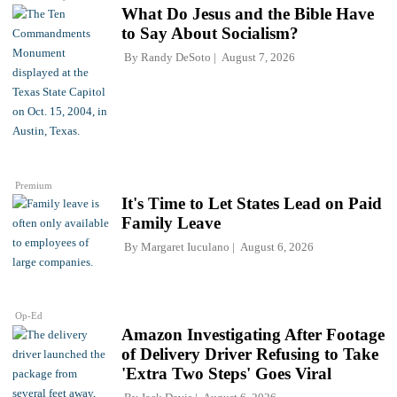
What Do Jesus and the Bible Have
to Say About Socialism?
By
Randy DeSoto
August 7, 2026
Premium
It's Time to Let States Lead on Paid
Family Leave
By
Margaret Iuculano
August 6, 2026
Op-Ed
Amazon Investigating After Footage
of Delivery Driver Refusing to Take
'Extra Two Steps' Goes Viral