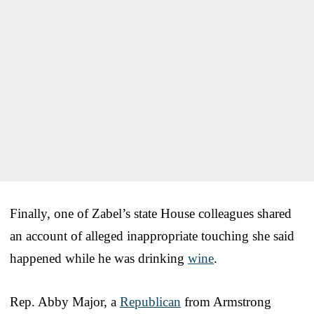
Finally, one of Zabel’s state House colleagues shared
an account of alleged inappropriate touching she said
happened while he was drinking
wine
.
Rep. Abby Major, a
Republican
from Armstrong