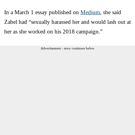
In a March 1 essay published on
Medium
, she said
Zabel had “sexually harassed her and would lash out at
her as she worked on his 2018 campaign.”
Advertisement - story continues below