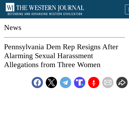
News
Pennsylvania Dem Rep Resigns After
Alarming Sexual Harassment
Allegations from Three Women