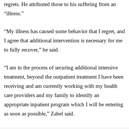
regrets. He attributed those to his suffering from an
“illness.”
“My illness has caused some behavior that I regret, and
I agree that additional intervention is necessary for me
to fully recover,” he said.
“I am in the process of securing additional intensive
treatment, beyond the outpatient treatment I have been
receiving and am currently working with my health
care providers and my family to identify an
appropriate inpatient program which I will be entering
as soon as possible,” Zabel said.