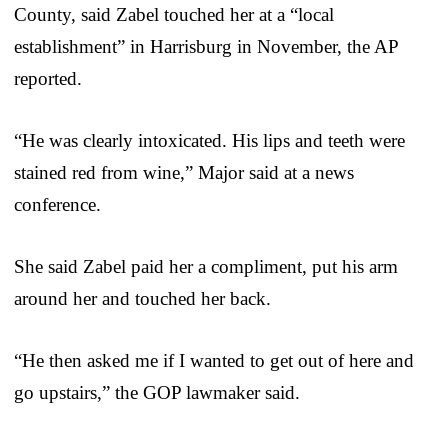
County, said Zabel touched her at a “local
establishment” in Harrisburg in November, the AP
reported.
“He was clearly intoxicated. His lips and teeth were
stained red from wine,” Major said at a news
conference.
She said Zabel paid her a compliment, put his arm
around her and touched her back.
“He then asked me if I wanted to get out of here and
go upstairs,” the GOP lawmaker said.