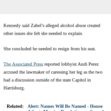
Kennedy said Zabel’s alleged alcohol abuse created
other issues she felt she needed to explain.
She concluded he needed to resign from his seat.
The Associated Press
reported lobbyist Andi Perez
accused the lawmaker of caressing her leg as the two
had a discussion outside of the state Capitol in
Harrisburg.
Related:
Alert: Names Will Be Named - House