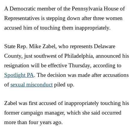
A Democratic member of the Pennsylvania House of
Representatives is stepping down after three women
accused him of touching them inappropriately.
State Rep. Mike Zabel, who represents Delaware
County, just southwest of Philadelphia, announced his
resignation will be effective Thursday, according to
Spotlight PA
. The decision was made after accusations
of
sexual misconduct
piled up.
Zabel was first accused of inappropriately touching his
former campaign manager, which she said occurred
more than four years ago.