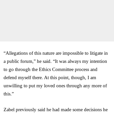
“Allegations of this nature are impossible to litigate in
a public forum,” he said. “It was always my intention
to go through the Ethics Committee process and
defend myself there. At this point, though, I am
unwilling to put my loved ones through any more of
this.”
Zabel previously said he had made some decisions he