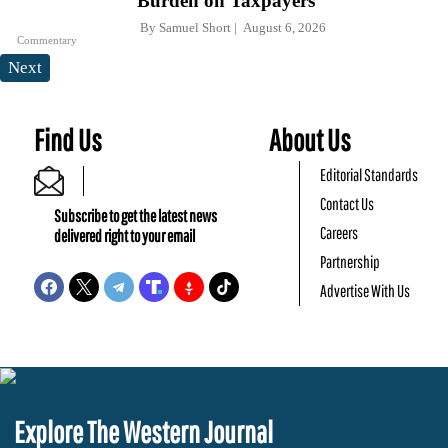
Burden on Taxpayers
By
Samuel Short
August 6, 2026
Commentary
Next
Find Us
About Us
Editorial Standards
Contact Us
Subscribe to get the latest news
Careers
delivered right to your email
Partnership
Advertise With Us
Explore The Western Journal