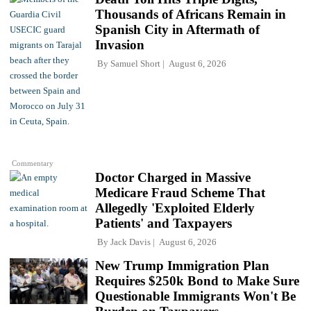
Thousands of Africans Remain in
Spanish City in Aftermath of
Invasion
By
Samuel Short
August 6, 2026
Commentary
Doctor Charged in Massive
Medicare Fraud Scheme That
Allegedly 'Exploited Elderly
Patients' and Taxpayers
By
Jack Davis
August 6, 2026
New Trump Immigration Plan
Requires $250k Bond to Make Sure
Questionable Immigrants Won't Be