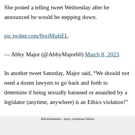
She posted a telling tweet Wednesday after he
announced he would be stepping down.
pic.twitter.com/8rujMizhEL
— Abby Major (@AbbyMajor60)
March 8, 2023
In another tweet Saturday, Major said, “We should not
need a dozen lawyers to go back and forth to
determine if being sexually harassed or assaulted by a
legislator (anytime, anywhere) is an Ethics violation!”
Advertisement - story continues below