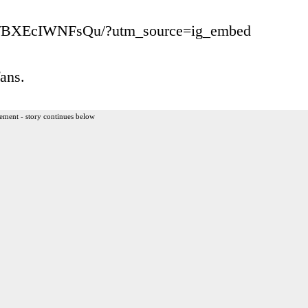
/p/BXEcIWNFsQu/?utm_source=ig_embed
ans.
ement - story continues below