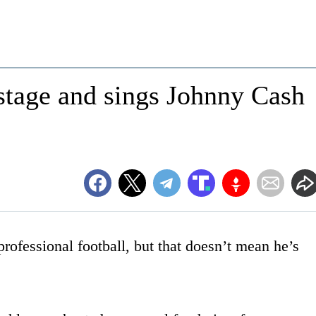
stage and sings Johnny Cash
ofessional football, but that doesn’t mean he’s