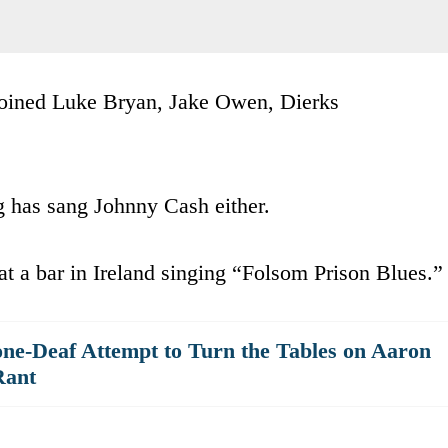
s joined Luke Bryan, Jake Owen, Dierks
g has sang Johnny Cash either.
at a bar in Ireland singing “Folsom Prison Blues.”
ne-Deaf Attempt to Turn the Tables on Aaron
Rant