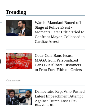
Trending
Watch: Mamdani Booed off
Stage at Police Event -
Moments Later Critic Tried to
Confront Mayor, Collapsed in
Cardiac Arrest
Coca-Cola Bans Jesus,
MAGA from Personalized
Cans But Allows Customers
to Print Pure Filth on Orders
Commentary
Democratic Rep. Who Pushed
Latest Impeachment Attempt
Against Trump Loses Re-
Election Bid