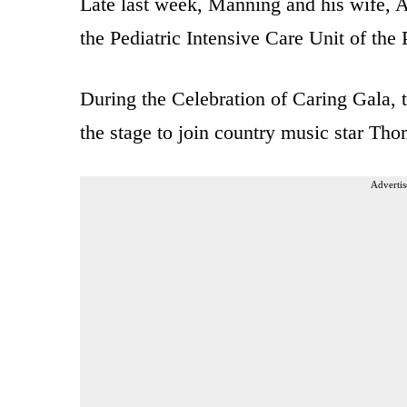
Late last week, Manning and his wife, A
the Pediatric Intensive Care Unit of the
During the Celebration of Caring Gala, 
the stage to join country music star Tho
Advertis