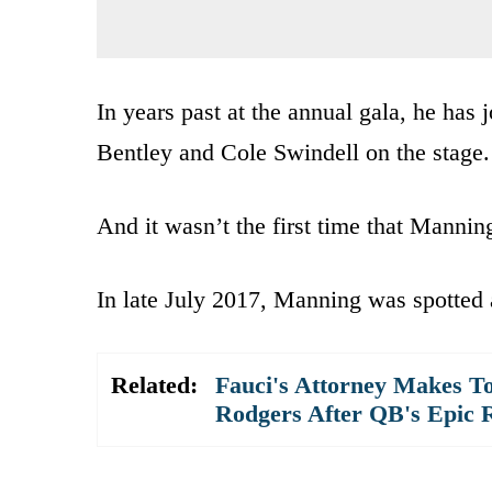
In years past at the annual gala, he ha
Bentley and Cole Swindell on the stage.
And it wasn’t the first time that Mannin
In late July 2017, Manning was spotted 
Related:
Fauci's Attorney Makes To
Rodgers After QB's Epic 