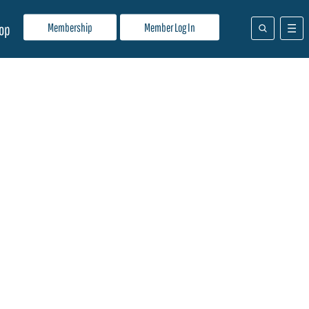
Membership
Member Log In
op