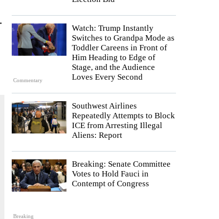
.
Watch: Trump Instantly
Switches to Grandpa Mode as
Toddler Careens in Front of
Him Heading to Edge of
Stage, and the Audience
Loves Every Second
Commentary
Southwest Airlines
Repeatedly Attempts to Block
ICE from Arresting Illegal
Aliens: Report
Breaking: Senate Committee
Votes to Hold Fauci in
Contempt of Congress
Breaking