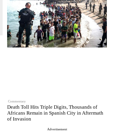
Commentary
Death Toll Hits Triple Digits, Thousands of
Africans Remain in Spanish City in Aftermath
of Invasion
Advertisement