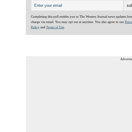
Completing this poll entitles you to The Western Journal news updates fre
charge via email. You may opt out at anytime. You also agree to our
Priv
Policy
and
Terms of Use
.
Advertis