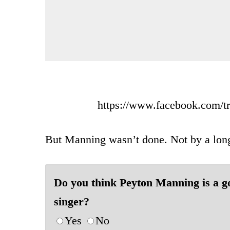
https://www.facebook.com/t
But Manning wasn’t done. Not by a long
Do you think Peyton Manning is a g
singer?
Yes
No