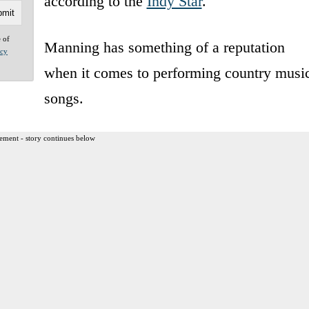
according to the
Indy Star
.
e of
Manning has something of a reputation
acy
when it comes to performing country musi
songs.
ement - story continues below