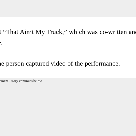
it “That Ain’t My Truck,” which was co-written an
.
ne person captured video of the performance.
ement - story continues below