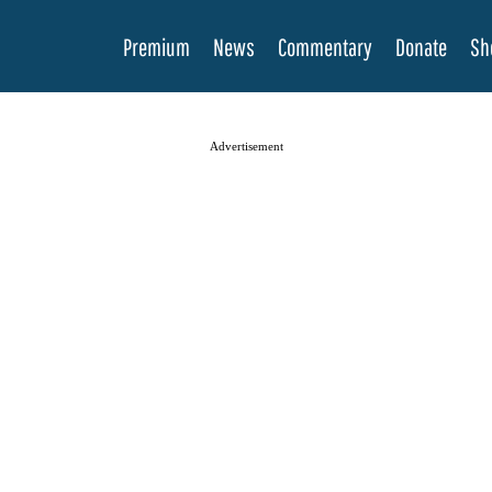
Premium
News
Commentary
Donate
Sh
Advertisement