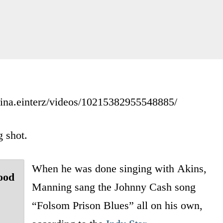
rina.einterz/videos/10215382955548885/
 shot.
When he was done singing with Akins,
ood
Manning sang the Johnny Cash song
“Folsom Prison Blues” all on his own,