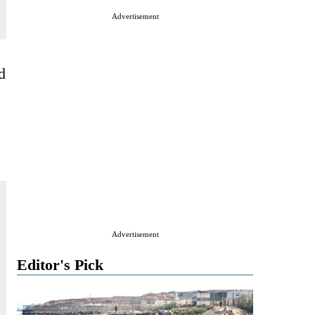
Advertisement
d
Advertisement
Editor's Pick