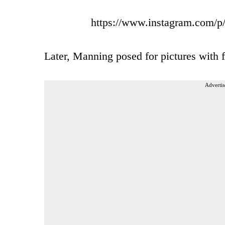
https://www.instagram.com
Later, Manning posed for pictures with f
Advertis