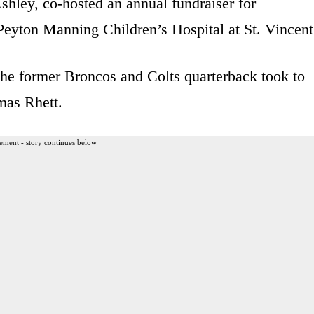
shley, co-hosted an annual fundraiser for
 Peyton Manning Children’s Hospital at St. Vincent
the former Broncos and Colts quarterback took to
mas Rhett.
ement - story continues below