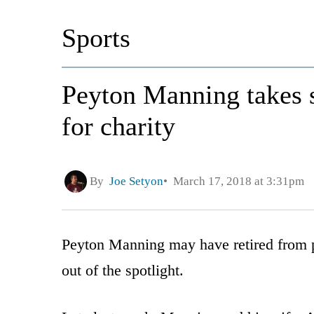
Sports
Peyton Manning takes 
for charity
By
Joe Setyon
March 17, 2018 at 3:31pm
Peyton Manning may have retired from pr
out of the spotlight.