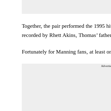
Together, the pair performed the 1995 h
recorded by Rhett Akins, Thomas’ father
Fortunately for Manning fans, at least o
Advertis