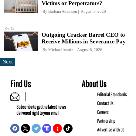
Victims or Perpetrators?
By
Barbara Adamson
August 8, 2026
Op-Ed
Outgoing Cracker Barrel CEO to
Receive Millions in Severance Pay
By
Michael Austin
August 8, 2026
Next
Find Us
About Us
Editorial Standards
Contact Us
Subscribe to get the latest news
Careers
delivered right to your email
Partnership
Advertise With Us