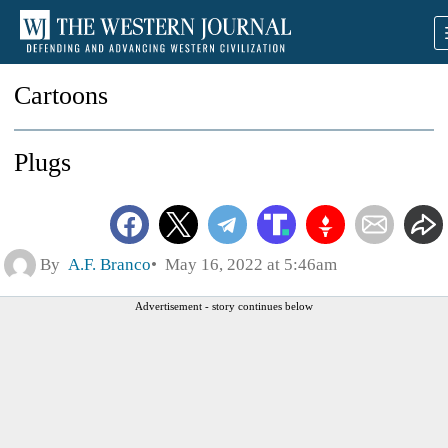
Cartoons
Plugs
By
A.F. Branco
May 16, 2022 at 5:46am
Advertisement - story continues below