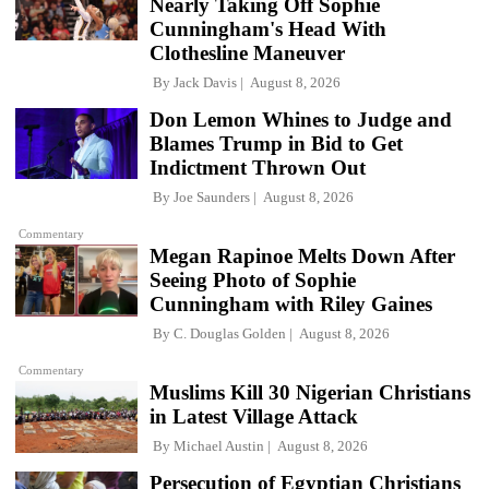
Nearly Taking Off Sophie
Cunningham's Head With
Clothesline Maneuver
By
Jack Davis
August 8, 2026
Don Lemon Whines to Judge and
Blames Trump in Bid to Get
Indictment Thrown Out
By
Joe Saunders
August 8, 2026
Commentary
Megan Rapinoe Melts Down After
Seeing Photo of Sophie
Cunningham with Riley Gaines
By
C. Douglas Golden
August 8, 2026
Commentary
Muslims Kill 30 Nigerian Christians
in Latest Village Attack
By
Michael Austin
August 8, 2026
Persecution of Egyptian Christians