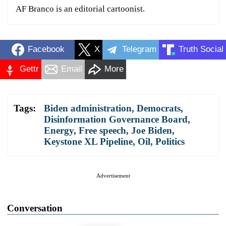
AF Branco is an editorial cartoonist.
Facebook
X
Telegram
Truth Social
Gettr
Email
More
Tags:
Biden administration
,
Democrats
,
Disinformation Governance Board
,
Energy
,
Free speech
,
Joe Biden
,
Keystone XL Pipeline
,
Oil
,
Politics
Advertisement
Conversation