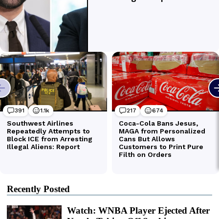
Recently Posted
Watch: WNBA Player Ejected After