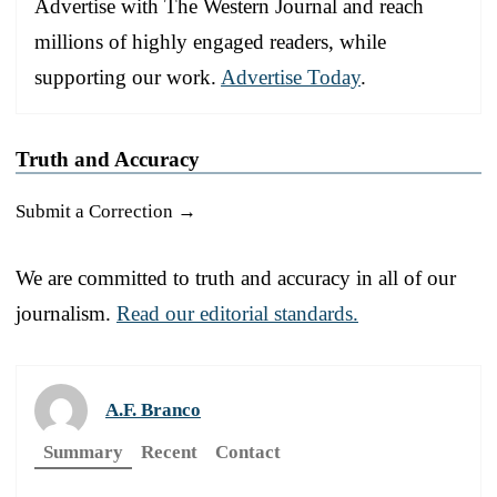
Advertise with The Western Journal and reach
millions of highly engaged readers, while
supporting our work.
Advertise Today
.
Truth and Accuracy
Submit a Correction →
We are committed to truth and accuracy in all of our
journalism.
Read our editorial standards.
A.F. Branco
Summary
Recent
Contact