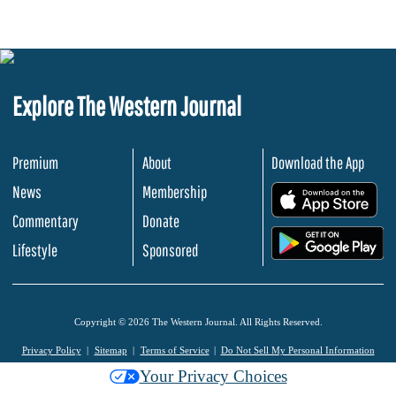
Explore The Western Journal
Premium
About
Download the App
News
Membership
.
Commentary
Donate
.
Lifestyle
Sponsored
Copyright © 2026 The Western Journal. All Rights Reserved.
Privacy Policy
Sitemap
Terms of Service
Do Not Sell My Personal Information
Your Privacy Choices