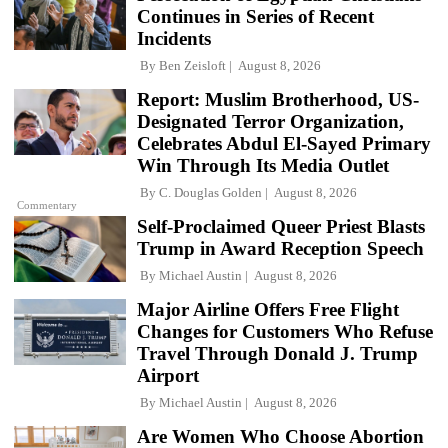
Continues in Series of Recent
Incidents
By
Ben Zeisloft
August 8, 2026
Report: Muslim Brotherhood, US-
Designated Terror Organization,
Celebrates Abdul El-Sayed Primary
Win Through Its Media Outlet
By
C. Douglas Golden
August 8, 2026
Commentary
Self-Proclaimed Queer Priest Blasts
Trump in Award Reception Speech
By
Michael Austin
August 8, 2026
Major Airline Offers Free Flight
Changes for Customers Who Refuse
Travel Through Donald J. Trump
Airport
By
Michael Austin
August 8, 2026
Are Women Who Choose Abortion