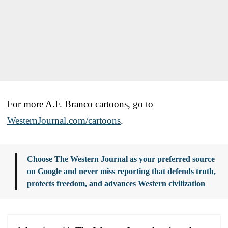
For more A.F. Branco cartoons, go to
WesternJournal.com/cartoons
.
Choose The Western Journal as your preferred source
on Google and never miss reporting that defends truth,
protects freedom, and advances Western civilization