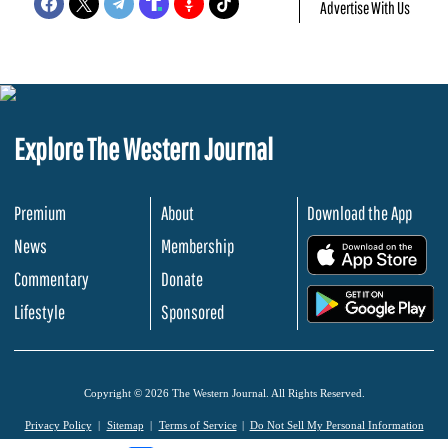
Advertise With Us
Explore The Western Journal
Premium
About
Download the App
News
Membership
.
Commentary
Donate
.
Lifestyle
Sponsored
Copyright © 2026 The Western Journal. All Rights Reserved.
Privacy Policy
Sitemap
Terms of Service
Do Not Sell My Personal Information