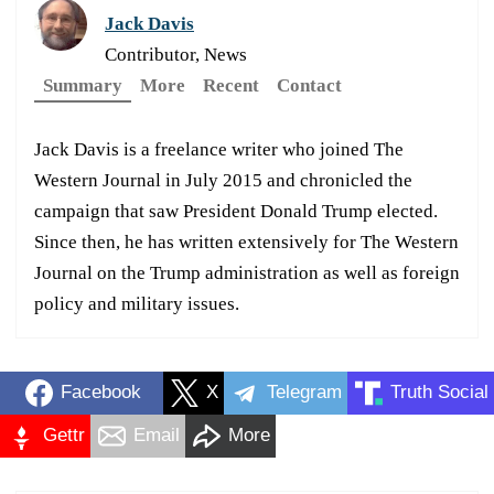
Jack Davis
Contributor, News
Summary
More
Recent
Contact
Jack Davis is a freelance writer who joined The
Western Journal in July 2015 and chronicled the
campaign that saw President Donald Trump elected.
Since then, he has written extensively for The Western
Journal on the Trump administration as well as foreign
policy and military issues.
Facebook
X
Telegram
Truth Social
Gettr
Email
More