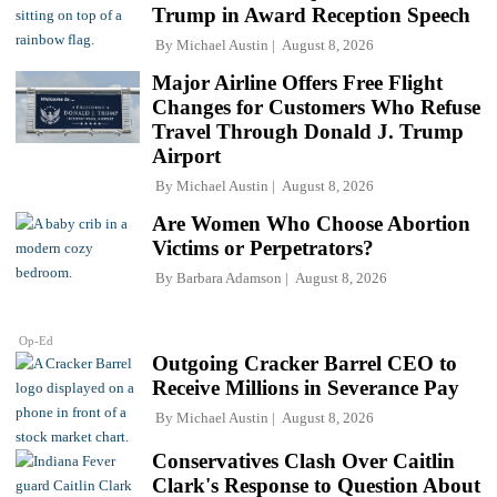
Trump in Award Reception Speech
By
Michael Austin
August 8, 2026
Major Airline Offers Free Flight
Changes for Customers Who Refuse
Travel Through Donald J. Trump
Airport
By
Michael Austin
August 8, 2026
Are Women Who Choose Abortion
Victims or Perpetrators?
By
Barbara Adamson
August 8, 2026
Op-Ed
Outgoing Cracker Barrel CEO to
Receive Millions in Severance Pay
By
Michael Austin
August 8, 2026
Conservatives Clash Over Caitlin
Clark's Response to Question About