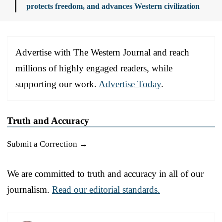
protects freedom, and advances Western civilization
Advertise with The Western Journal and reach
millions of highly engaged readers, while
supporting our work.
Advertise Today
.
Truth and Accuracy
Submit a Correction →
We are committed to truth and accuracy in all of our
journalism.
Read our editorial standards.