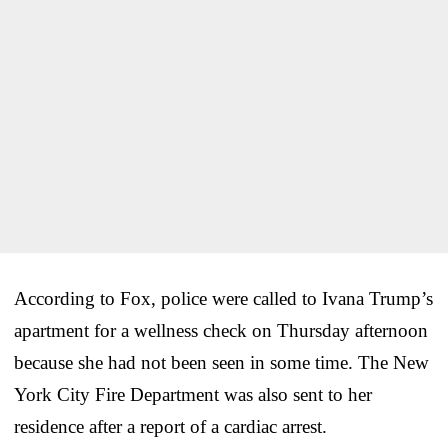
According to Fox, police were called to Ivana Trump’s
apartment for a wellness check on Thursday afternoon
because she had not been seen in some time. The New
York City Fire Department was also sent to her
residence after a report of a cardiac arrest.