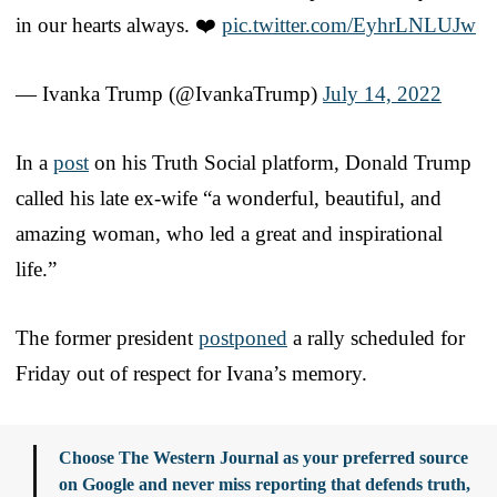
in our hearts always. ❤️
pic.twitter.com/EyhrLNLUJw
— Ivanka Trump (@IvankaTrump)
July 14, 2022
In a
post
on his Truth Social platform, Donald Trump
called his late ex-wife “a wonderful, beautiful, and
amazing woman, who led a great and inspirational
life.”
The former president
postponed
a rally scheduled for
Friday out of respect for Ivana’s memory.
Choose The Western Journal as your preferred source
on Google and never miss reporting that defends truth,