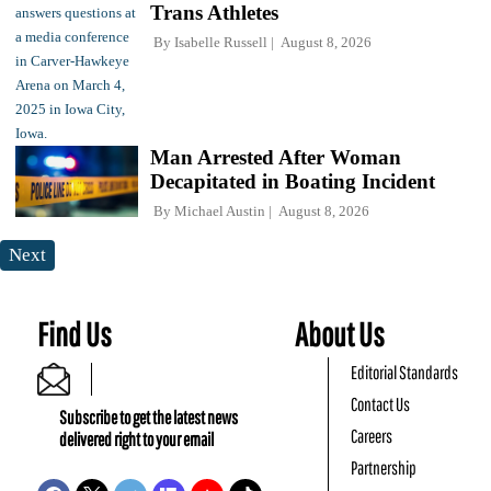
Trans Athletes
By
Isabelle Russell
August 8, 2026
Man Arrested After Woman
Decapitated in Boating Incident
By
Michael Austin
August 8, 2026
Next
Find Us
About Us
Editorial Standards
Contact Us
Subscribe to get the latest news
Careers
delivered right to your email
Partnership