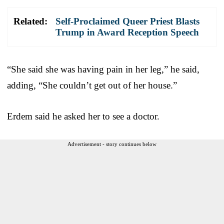
Related:
Self-Proclaimed Queer Priest Blasts
Trump in Award Reception Speech
“She said she was having pain in her leg,” he said,
adding, “She couldn’t get out of her house.”
Erdem said he asked her to see a doctor.
Advertisement - story continues below