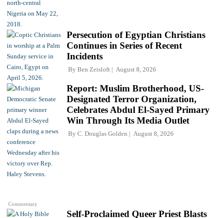
Persecution of Egyptian Christians
Continues in Series of Recent
Incidents
By
Ben Zeisloft
August 8, 2026
Report: Muslim Brotherhood, US-
Designated Terror Organization,
Celebrates Abdul El-Sayed Primary
Win Through Its Media Outlet
By
C. Douglas Golden
August 8, 2026
Commentary
Self-Proclaimed Queer Priest Blasts