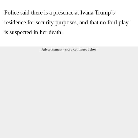
Police said there is a presence at Ivana Trump’s
residence for security purposes, and that no foul play
is suspected in her death.
Advertisement - story continues below