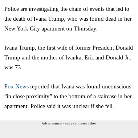
Police are investigating the chain of events that led to
the death of Ivana Trump, who was found dead in her
New York City apartment on Thursday.
Ivana Trump, the first wife of former President Donald
Trump and the mother of Ivanka, Eric and Donald Jr.,
was 73.
Fox News
reported that Ivana was found unconscious
“in close proximity” to the bottom of a staircase in her
apartment. Police said it was unclear if she fell.
Advertisement - story continues below