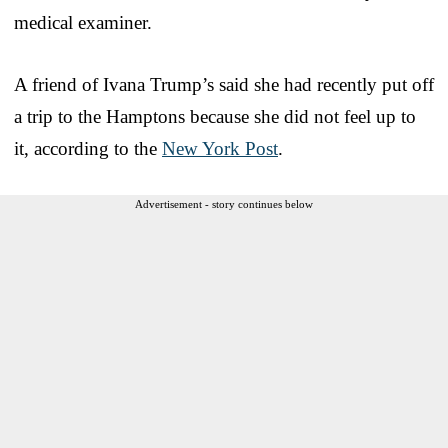
medical examiner.
A friend of Ivana Trump’s said she had recently put off
a trip to the Hamptons because she did not feel up to
it, according to the
New York Post
.
Advertisement - story continues below