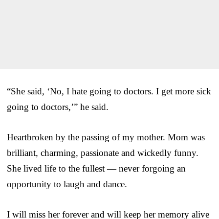
“She said, ‘No, I hate going to doctors. I get more sick
going to doctors,’” he said.
Heartbroken by the passing of my mother. Mom was
brilliant, charming, passionate and wickedly funny.
She lived life to the fullest — never forgoing an
opportunity to laugh and dance.
I will miss her forever and will keep her memory alive