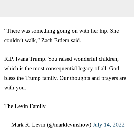
“There was something going on with her hip. She
couldn’t walk,” Zach Erdem said.
RIP, Ivana Trump. You raised wonderful children,
which is the most consequential legacy of all. God
bless the Trump family. Our thoughts and prayers are
with you.
The Levin Family
— Mark R. Levin (@marklevinshow)
July 14, 2022