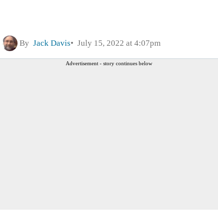
By
Jack Davis
July 15, 2022 at 4:07pm
Advertisement - story continues below