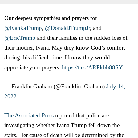
Our deepest sympathies and prayers for
@IvankaTrump
,
@DonaldJTrumpJr
, and
@EricTrump
and their families in the sudden loss of
their mother, Ivana. May they know God’s comfort
during this difficult time. I know they would
appreciate your prayers.
https://t.co/ARPkbb88SY
— Franklin Graham (@Franklin_Graham)
July 14,
2022
The Associated Press
reported that police are
investigating whether Ivana Trump fell down the
stairs. Her cause of death will be determined by the