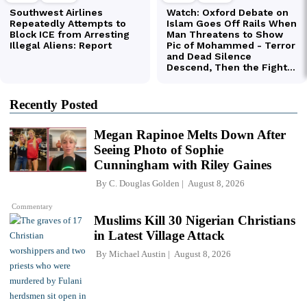
Recently Posted
Megan Rapinoe Melts Down After
Seeing Photo of Sophie
Cunningham with Riley Gaines
By
C. Douglas Golden
August 8, 2026
Commentary
Muslims Kill 30 Nigerian Christians
in Latest Village Attack
By
Michael Austin
August 8, 2026