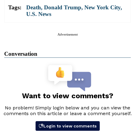
Tags:
Death
,
Donald Trump
,
New York City
,
U.S. News
Advertisement
Conversation