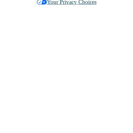
Your Privacy Choices