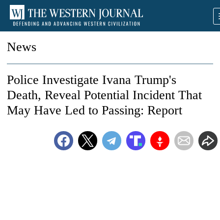
News
Police Investigate Ivana Trump's
Death, Reveal Potential Incident That
May Have Led to Passing: Report