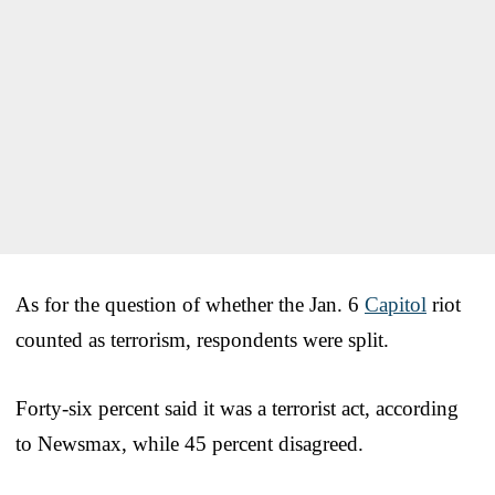
As for the question of whether the Jan. 6
Capitol
riot
counted as terrorism, respondents were split.
Forty-six percent said it was a terrorist act, according
to Newsmax, while 45 percent disagreed.