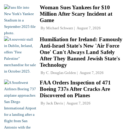
Woman Sues Yankees for $10
Million After Scary Incident at
Game
By
Michael Schwarz
August 7, 2026
Humiliation for Ireland: Famously
Anti-Israel State's New 'Air Force
One' Can't Always Land Safely
After They Banned Jewish State's
Technology
By
C. Douglas Golden
August 7, 2026
FAA Orders Inspection of 471
Boeing 737s After Cracks Are
Discovered on Planes
By
Jack Davis
August 7, 2026