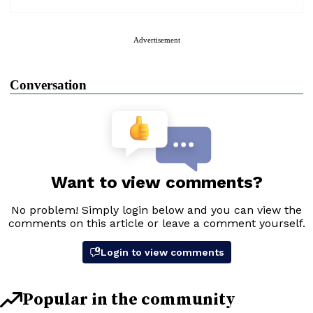
Advertisement
Conversation