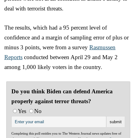
deal with terrorist threats.
The results, which had a 95 percent level of
confidence and a margin of sampling error of plus or
minus 3 points, were from a survey
Rasmussen
Reports
conducted between April 29 and May 2
among 1,000 likely voters in the country.
Do you think Biden can defend America
properly against terror threats?
Yes
No
Completing this poll entitles you to The Western Journal news updates free of