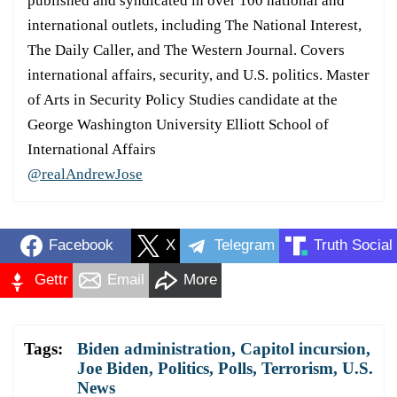
published and syndicated in over 100 national and
international outlets, including The National Interest,
The Daily Caller, and The Western Journal. Covers
international affairs, security, and U.S. politics. Master
of Arts in Security Policy Studies candidate at the
George Washington University Elliott School of
International Affairs
@realAndrewJose
Facebook
X
Telegram
Truth Social
Gettr
Email
More
Tags:
Biden administration
,
Capitol incursion
,
Joe Biden
,
Politics
,
Polls
,
Terrorism
,
U.S.
News