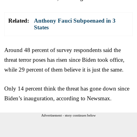
Related:
Anthony Fauci Subpoenaed in 3
States
Around 48 percent of survey respondents said the
threat terror poses has risen since Biden took office,
while 29 percent of them believe it is just the same.
Only 14 percent think the threat has gone down since
Biden’s inauguration, according to Newsmax.
Advertisement - story continues below