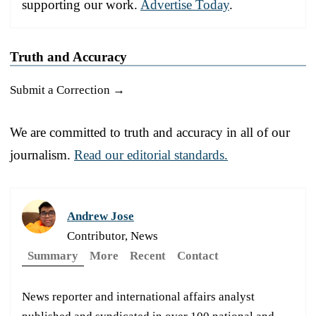
supporting our work.
Advertise Today
.
Truth and Accuracy
Submit a Correction →
We are committed to truth and accuracy in all of our
journalism.
Read our editorial standards.
Andrew Jose
Contributor, News
Summary
More
Recent
Contact
News reporter and international affairs analyst