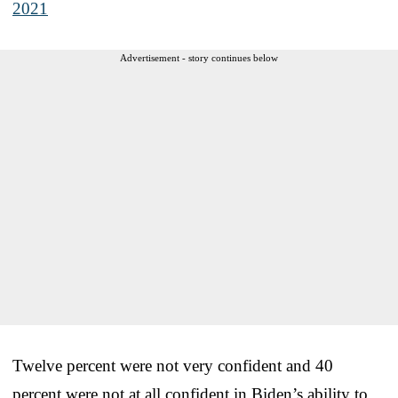
2021
Advertisement - story continues below
Twelve percent were not very confident and 40
percent were not at all confident in Biden’s ability to