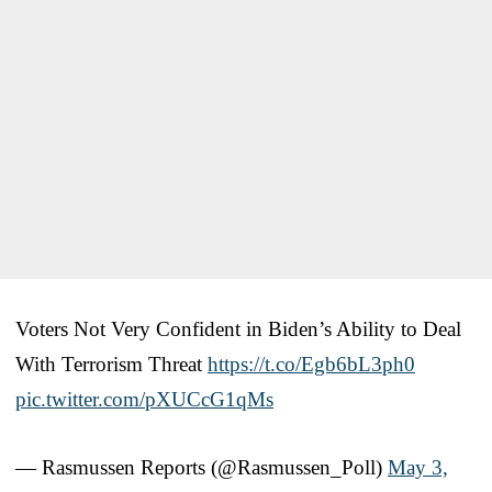
Voters Not Very Confident in Biden’s Ability to Deal
With Terrorism Threat
https://t.co/Egb6bL3ph0
pic.twitter.com/pXUCcG1qMs
— Rasmussen Reports (@Rasmussen_Poll)
May 3,