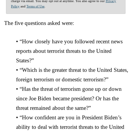
charge via email. You may opt out at anytime. You also agree to our
Privacy
Policy
and
Terms of Use
.
The five questions asked were:
• “How closely have you followed recent news
reports about terrorist threats to the United
States?”
• “Which is the greater threat to the United States,
foreign terrorism or domestic terrorism?”
• “Has the threat of terrorism gone up or down
since Joe Biden became president? Or has the
threat remained about the same?”
• “How confident are you in President Biden’s
ability to deal with terrorist threats to the United