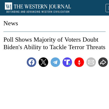
News
Poll Shows Majority of Voters Doubt
Biden's Ability to Tackle Terror Threats