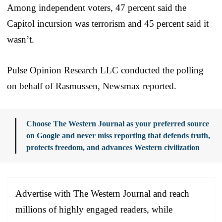
Among independent voters, 47 percent said the
Capitol incursion was terrorism and 45 percent said it
wasn’t.
Pulse Opinion Research LLC conducted the polling
on behalf of Rasmussen, Newsmax reported.
Choose The Western Journal as your preferred source
on Google and never miss reporting that defends truth,
protects freedom, and advances Western civilization
Advertise with The Western Journal and reach
millions of highly engaged readers, while