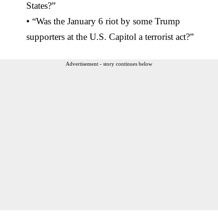
States?”
• “Was the January 6 riot by some Trump
supporters at the U.S. Capitol a terrorist act?”
Advertisement - story continues below