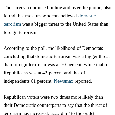
The survey, conducted online and over the phone, also
found that most respondents believed
domestic
terrorism
was a bigger threat to the United States than
foreign terrorism.
According to the poll, the likelihood of Democrats
concluding that domestic terrorism was a bigger threat
than foreign terrorism was at 70 percent, while that of
Republicans was at 42 percent and that of
independents 61 percent,
Newsmax
reported.
Republican voters were two times more likely than
their Democratic counterparts to say that the threat of
terrorism has increased, according to the outlet.