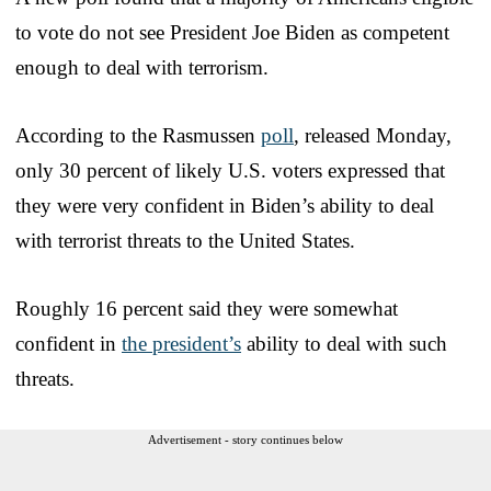
to vote do not see President Joe Biden as competent
enough to deal with terrorism.
According to the Rasmussen
poll
, released Monday,
only 30 percent of likely U.S. voters expressed that
they were very confident in Biden’s ability to deal
with terrorist threats to the United States.
Roughly 16 percent said they were somewhat
confident in
the president’s
ability to deal with such
threats.
Advertisement - story continues below