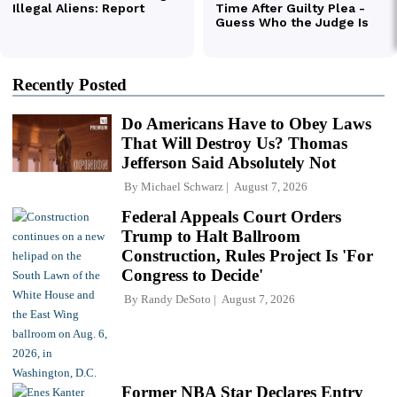
Recently Posted
Do Americans Have to Obey Laws
That Will Destroy Us? Thomas
Jefferson Said Absolutely Not
By
Michael Schwarz
August 7, 2026
Federal Appeals Court Orders
Trump to Halt Ballroom
Construction, Rules Project Is 'For
Congress to Decide'
By
Randy DeSoto
August 7, 2026
Former NBA Star Declares Entry