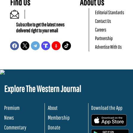
Find Us
About Us
Editorial Standards
Contact Us
Subscribe to get the latest news
Careers
delivered right to your email
Partnership
Advertise With Us
Explore The Western Journal
Premium
About
Download the App
News
Membership
.
Commentary
Donate