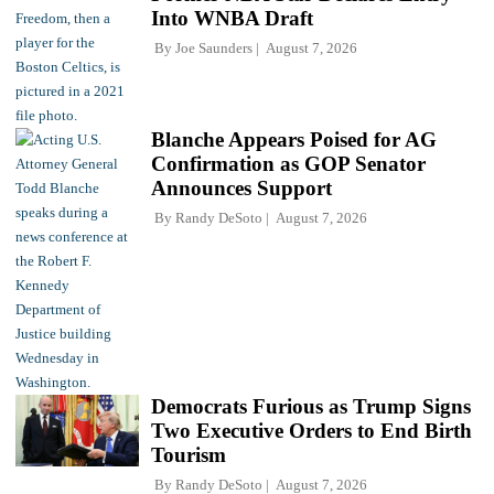
Into WNBA Draft
By
Joe Saunders
August 7, 2026
Blanche Appears Poised for AG
Confirmation as GOP Senator
Announces Support
By
Randy DeSoto
August 7, 2026
Democrats Furious as Trump Signs
Two Executive Orders to End Birth
Tourism
By
Randy DeSoto
August 7, 2026