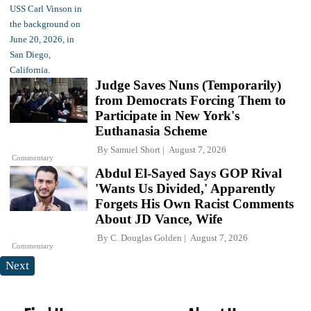
Judge Saves Nuns (Temporarily)
from Democrats Forcing Them to
Participate in New York's
Euthanasia Scheme
By
Samuel Short
August 7, 2026
Commentary
Abdul El-Sayed Says GOP Rival
'Wants Us Divided,' Apparently
Forgets His Own Racist Comments
About JD Vance, Wife
By
C. Douglas Golden
August 7, 2026
Commentary
Next