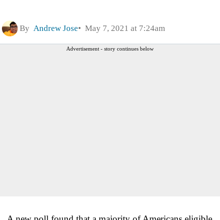
By
Andrew Jose
May 7, 2021 at 7:24am
Advertisement - story continues below
A new poll found that a majority of Americans eligible