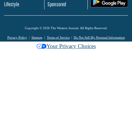
.
Lifestyle
Sponsored
Copyright © 2026 The Western Journal. All Rights Reserved.
Privacy Policy
Sitemap
Terms of Service
Do Not Sell My Personal Information
Your Privacy Choices