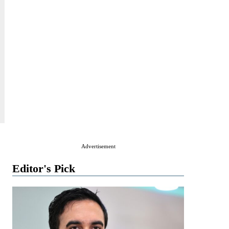
Advertisement
Editor's Pick