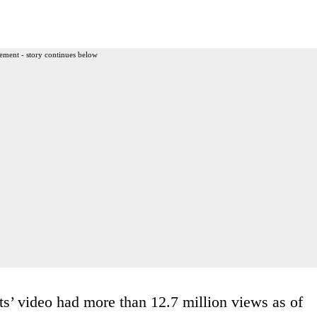
ement - story continues below
ts’ video had more than 12.7 million views as of