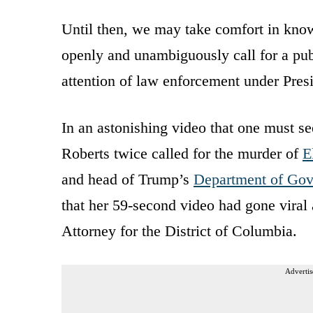
Until then, we may take comfort in kno
openly and unambiguously call for a publ
attention of law enforcement under Pre
In an astonishing video that one must se
Roberts twice called for the murder of
E
and head of Trump’s
Department of Gov
that her 59-second video had gone viral
Attorney for the District of Columbia.
Advertis