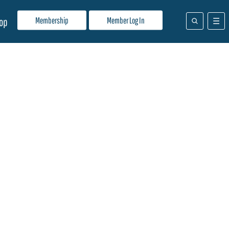
Membership
Member Log In
op