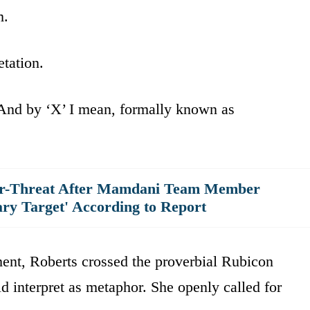
m.
etation.
And by ‘X’ I mean, formally known as
er-Threat After Mamdani Team Member
ary Target' According to Report
ent, Roberts crossed the proverbial Rubicon
 interpret as metaphor. She openly called for