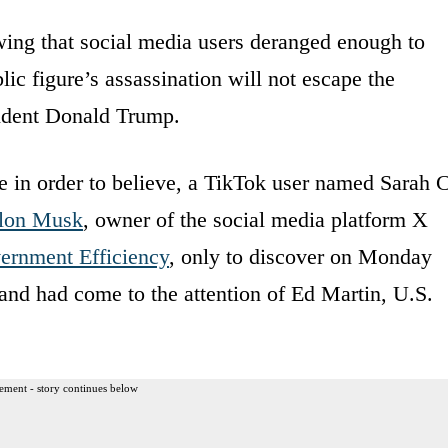
wing that social media users deranged enough to
ic figure’s assassination will not escape the
sident Donald Trump.
e in order to believe, a TikTok user named Sarah 
lon Musk
, owner of the social media platform X
ernment Efficiency
, only to discover on Monday
 and had come to the attention of Ed Martin, U.S.
ement - story continues below