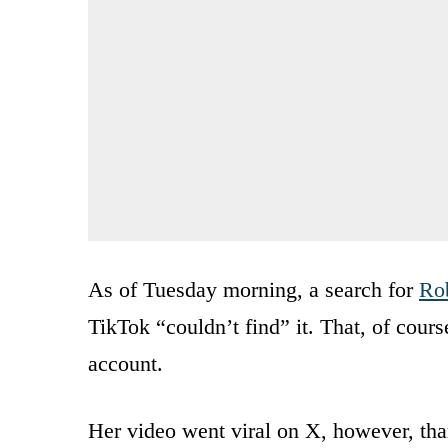
As of Tuesday morning, a search for
Rob
TikTok “couldn’t find” it. That, of cours
account.
Her video went viral on X, however, tha