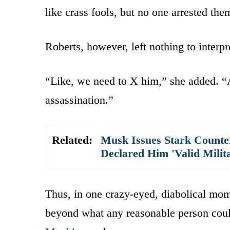
like crass fools, but no one arrested the
Roberts, however, left nothing to interpr
“Like, we need to X him,” she added. “
assassination.”
Related:
Musk Issues Stark Count
Declared Him 'Valid Milit
Thus, in one crazy-eyed, diabolical mom
beyond what any reasonable person could