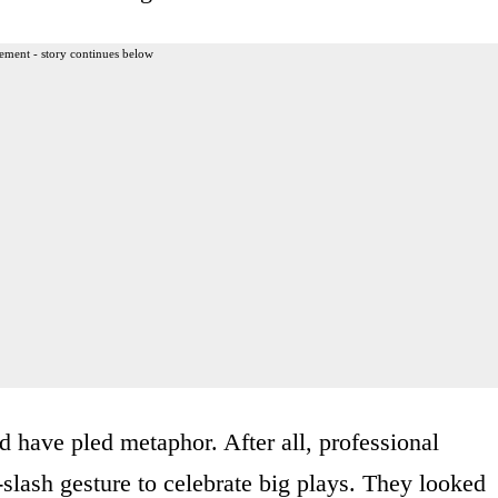
ement - story continues below
 have pled metaphor. After all, professional
-slash gesture to celebrate big plays. They looked