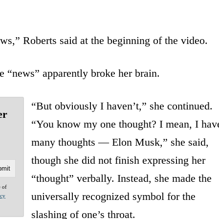
ws,” Roberts said at the beginning of the video.
e “news” apparently broke her brain.
“But obviously I haven’t,” she continued.
er
“You know my one thought? I mean, I hav
many thoughts — Elon Musk,” she said,
though she did not finish expressing her
“thought” verbally. Instead, she made the
e of
universally recognized symbol for the
acy
slashing of one’s throat.