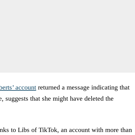
erts’ account
returned a message indicating that
e, suggests that she might have deleted the
nks to Libs of TikTok, an account with more than