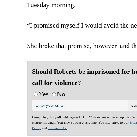
Tuesday morning.
“I promised myself I would avoid the ne
She broke that promise, however, and th
Should Roberts be imprisoned for h
call for violence?
Yes
No
Completing this poll entitles you to The Western Journal news updates fre
charge via email. You may opt out at anytime. You also agree to our
Priv
Policy
and
Terms of Use
.