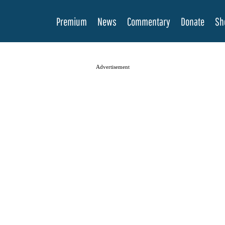
Premium
News
Commentary
Donate
Sh
Advertisement