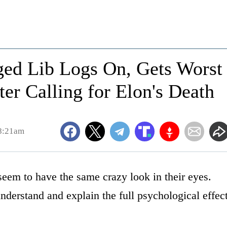
nged Lib Logs On, Gets Worst
ter Calling for Elon's Death
 8:21am
eem to have the same crazy look in their eyes.
derstand and explain the full psychological effec