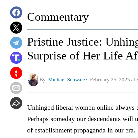
Commentary
Pristine Justice: Unhi
Surprise of Her Life Af
By
Michael Schwarz
February 25, 2025 at
Unhinged liberal women online always s
Perhaps someday our descendants will un
of establishment propaganda in our era.