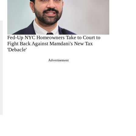
Fed-Up NYC Homeowners Take to Court to
Fight Back Against Mamdani's New Tax
'Debacle'
Advertisement