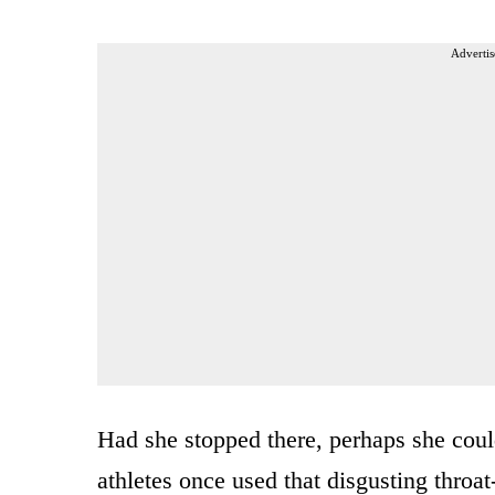
Advertis
Had she stopped there, perhaps she could
athletes once used that disgusting throat