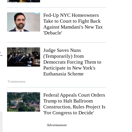
Fed-Up NYC Homeowners
Take to Court to Fight Back
Against Mamdani's New Tax
'Debacle'
Judge Saves Nuns
C.
(Temporarily) from
Democrats Forcing Them to
Participate in New York's
Euthanasia Scheme
Commentary
Federal Appeals Court Orders
Trump to Halt Ballroom
Construction, Rules Project Is
'For Congress to Decide'
Advertisement