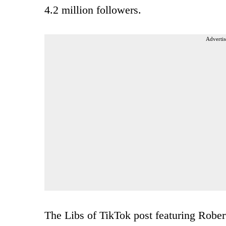
4.2 million followers.
Advertis
The Libs of TikTok post featuring Rober