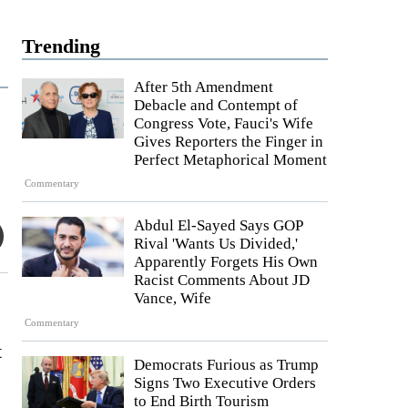
Trending
After 5th Amendment
Debacle and Contempt of
Congress Vote, Fauci's Wife
Gives Reporters the Finger in
Perfect Metaphorical Moment
Commentary
Abdul El-Sayed Says GOP
Rival 'Wants Us Divided,'
Apparently Forgets His Own
Racist Comments About JD
Vance, Wife
Commentary
t
Democrats Furious as Trump
Signs Two Executive Orders
to End Birth Tourism