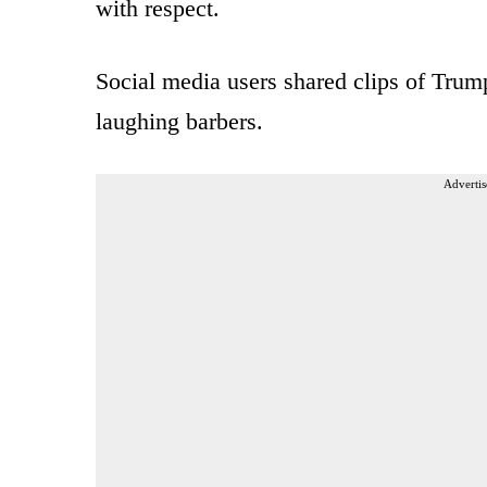
with respect.
Social media users shared clips of Trump
laughing barbers.
Advertis