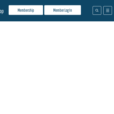
Membership
Member Log In
op