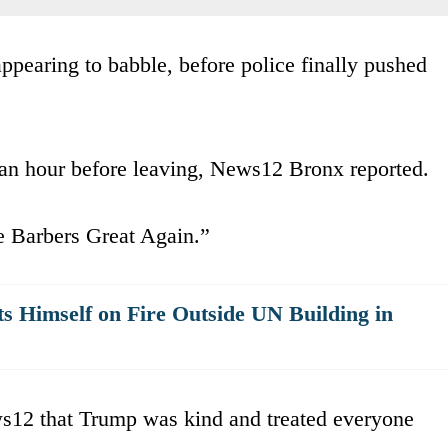
pearing to babble, before police finally pushed
 an hour before leaving, News12 Bronx reported.
e Barbers Great Again.”
 Himself on Fire Outside UN Building in
ws12 that Trump was kind and treated everyone