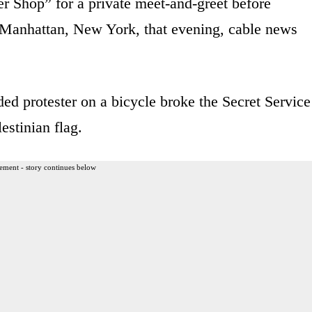
r Shop” for a private meet-and-greet before
n Manhattan, New York, that evening, cable news
ded protester on a bicycle broke the Secret Service
estinian flag.
ement - story continues below