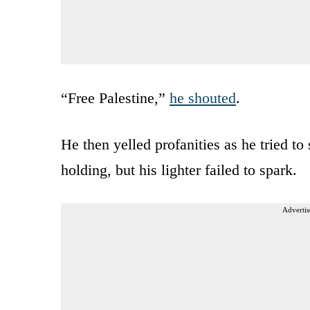
“Free Palestine,”
he shouted
.
He then yelled profanities as he tried to
holding, but his lighter failed to spark.
Advertis