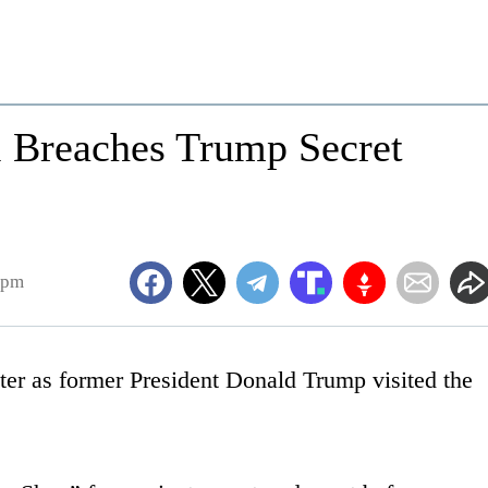
l Breaches Trump Secret
1pm
eter as former President Donald Trump visited the