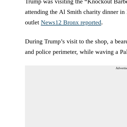
Trump was visiting the “Knockout Barbe
attending the Al Smith charity dinner i
outlet
News12 Bronx reported
.
During Trump’s visit to the shop, a bear
and police perimeter, while waving a Pal
Advertis