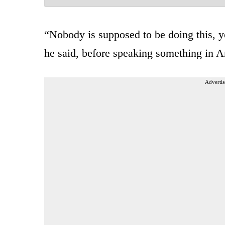
“Nobody is supposed to be doing this, yo
he said, before speaking something in A
Advertis