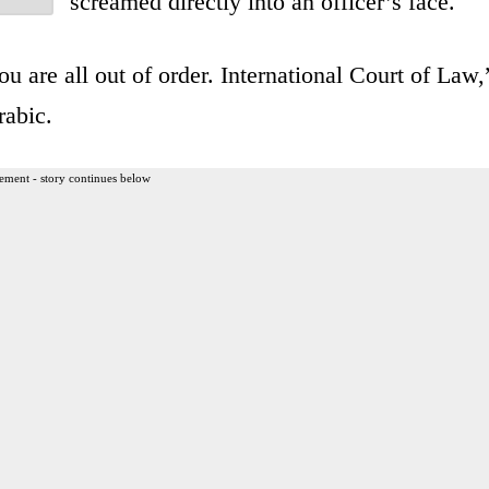
screamed directly into an officer’s face.
u are all out of order. International Court of Law,
rabic.
ement - story continues below