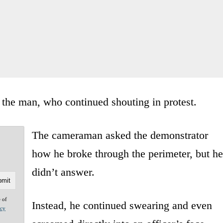
 the man, who continued shouting in protest.
The cameraman asked the demonstrator
how he broke through the perimeter, but he
didn’t answer.
e of
Instead, he continued swearing and even
acy