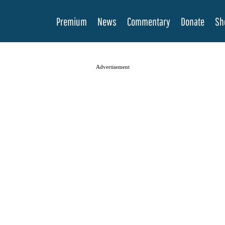
Premium
News
Commentary
Donate
Sh
Advertisement