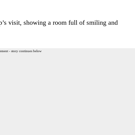
’s visit, showing a room full of smiling and
ement - story continues below