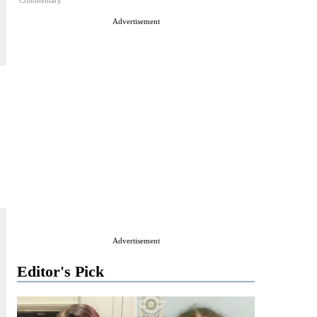
Commentary
Advertisement
Advertisement
Editor's Pick