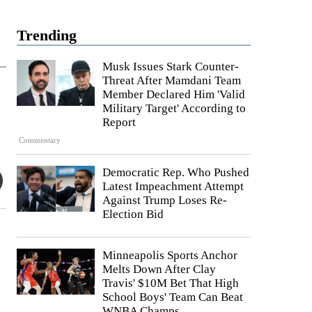
Trending
Musk Issues Stark Counter-
Threat After Mamdani Team
Member Declared Him 'Valid
Military Target' According to
Report
Commentary
Democratic Rep. Who Pushed
Latest Impeachment Attempt
Against Trump Loses Re-
Election Bid
Minneapolis Sports Anchor
Melts Down After Clay
Travis' $10M Bet That High
School Boys' Team Can Beat
WNBA Champs