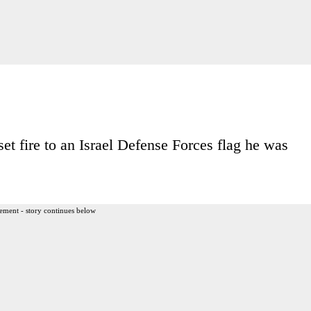
 set fire to an Israel Defense Forces flag he was
ement - story continues below