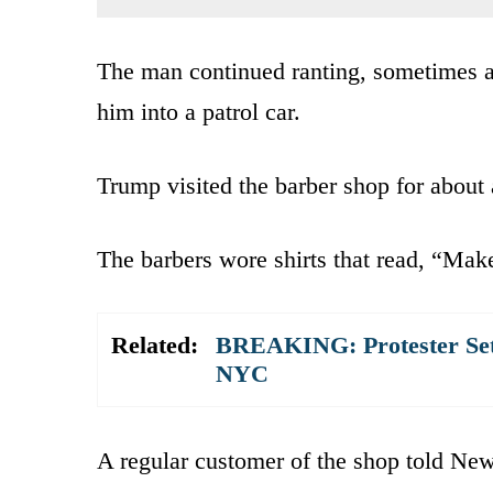
The man continued ranting, sometimes ap
him into a patrol car.
Trump visited the barber shop for about
The barbers wore shirts that read, “Mak
Related:
BREAKING: Protester Sets
NYC
A regular customer of the shop told Ne