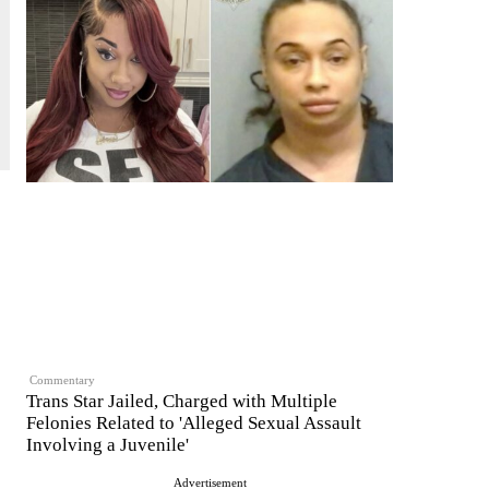
Commentary
Trans Star Jailed, Charged with Multiple
Felonies Related to 'Alleged Sexual Assault
Involving a Juvenile'
Advertisement