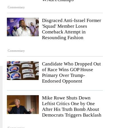
Commentary
Disgraced Anti-Israel Former
'Squad' Member Loses
Comeback Attempt in
Resounding Fashion
Commentary
Candidate Who Dropped Out
of Race Wins GOP House
Primary Over Trump-
Endorsed Opponent
Mike Rowe Shuts Down
Leftist Critics One by One
After His Truth Bomb About
Democrats Triggers Backlash