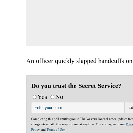
An officer quickly slapped handcuffs on
Do you trust the Secret Service?
Yes
No
Completing this poll entitles you to The Western Journal news updates fre
charge via email. You may opt out at anytime. You also agree to our
Priv
Policy
and
Terms of Use
.