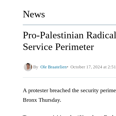
News
Pro-Palestinian Radica
Service Perimeter
By
Ole Braatelien
October 17, 2024 at 2:5
A protester breached the security perim
Bronx Thursday.