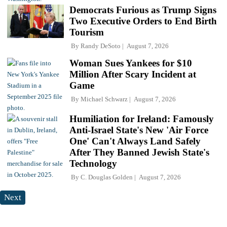
Democrats Furious as Trump Signs
Two Executive Orders to End Birth
Tourism
By
Randy DeSoto
August 7, 2026
Woman Sues Yankees for $10
Million After Scary Incident at
Game
By
Michael Schwarz
August 7, 2026
Humiliation for Ireland: Famously
Anti-Israel State's New 'Air Force
One' Can't Always Land Safely
After They Banned Jewish State's
Technology
By
C. Douglas Golden
August 7, 2026
Next