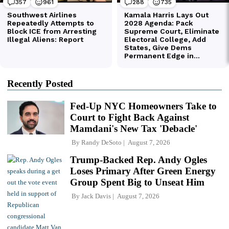
Recently Posted
Fed-Up NYC Homeowners Take to
Court to Fight Back Against
Mamdani's New Tax 'Debacle'
By
Randy DeSoto
August 7, 2026
Trump-Backed Rep. Andy Ogles
Loses Primary After Green Energy
Group Spent Big to Unseat Him
By
Jack Davis
August 7, 2026