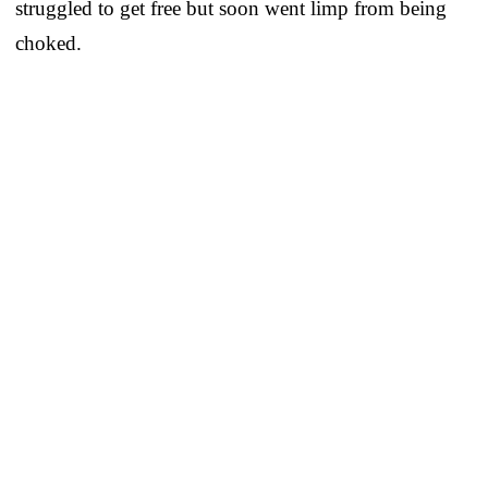
struggled to get free but soon went limp from being
choked.