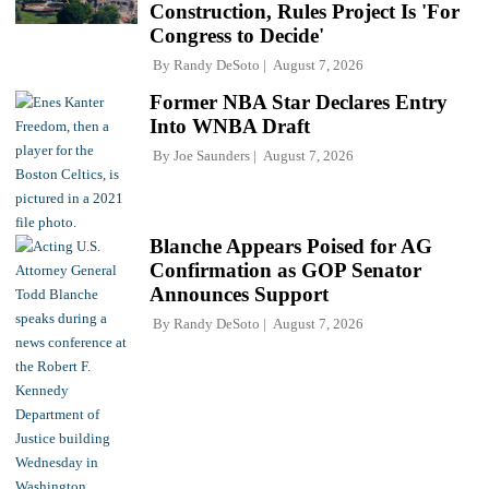
Construction, Rules Project Is 'For
Congress to Decide'
By
Randy DeSoto
August 7, 2026
Former NBA Star Declares Entry
Into WNBA Draft
By
Joe Saunders
August 7, 2026
Blanche Appears Poised for AG
Confirmation as GOP Senator
Announces Support
By
Randy DeSoto
August 7, 2026