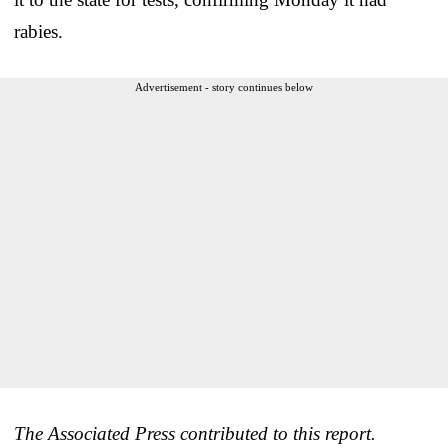
rabies.
Advertisement - story continues below
The Associated Press contributed to this report.