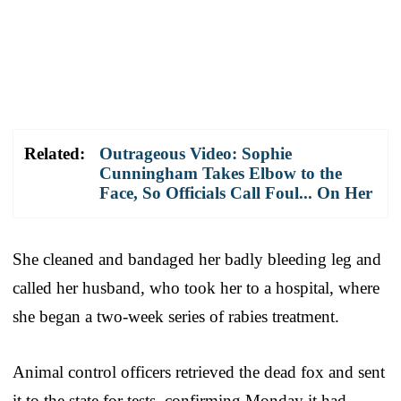
Related:
Outrageous Video: Sophie
Cunningham Takes Elbow to the
Face, So Officials Call Foul... On Her
She cleaned and bandaged her badly bleeding leg and
called her husband, who took her to a hospital, where
she began a two-week series of rabies treatment.
Animal control officers retrieved the dead fox and sent
it to the state for tests, confirming Monday it had