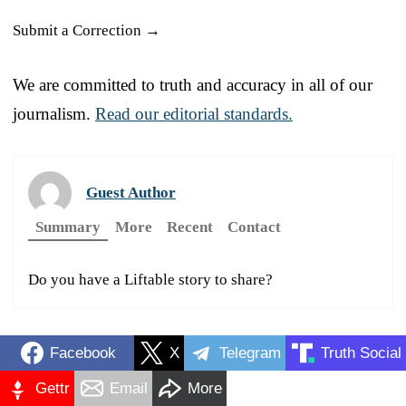
Submit a Correction →
We are committed to truth and accuracy in all of our
journalism.
Read our editorial standards.
Guest Author
Summary
More
Recent
Contact
Do you have a Liftable story to share?
Facebook
X
Telegram
Truth Social
Gettr
Email
More