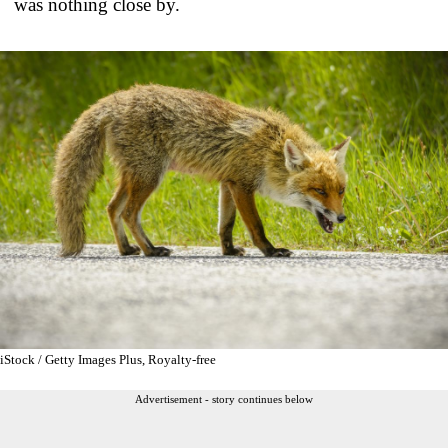
was nothing close by.
iStock / Getty Images Plus, Royalty-free
Advertisement - story continues below