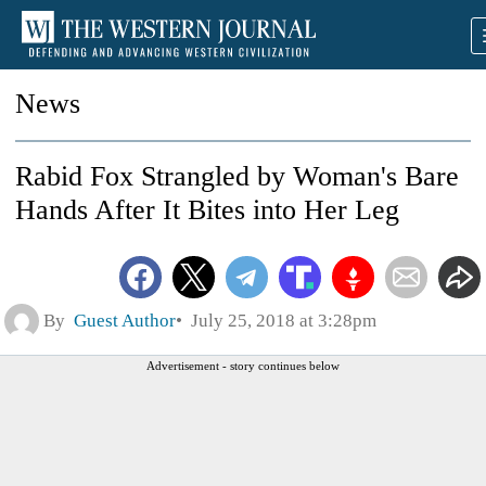
News
Rabid Fox Strangled by Woman's Bare
Hands After It Bites into Her Leg
By
Guest Author
July 25, 2018 at 3:28pm
Advertisement - story continues below