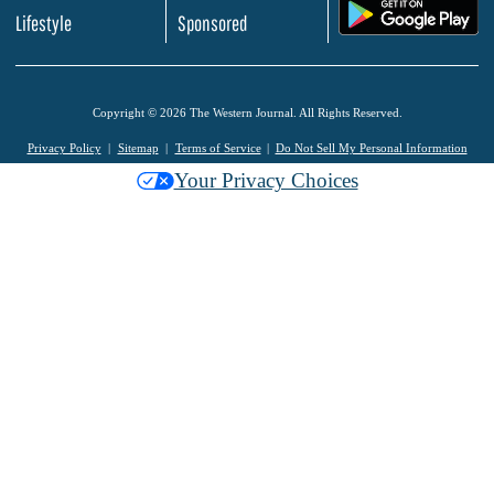
.
Lifestyle
Sponsored
Copyright © 2026 The Western Journal. All Rights Reserved.
Privacy Policy
Sitemap
Terms of Service
Do Not Sell My Personal Information
Your Privacy Choices