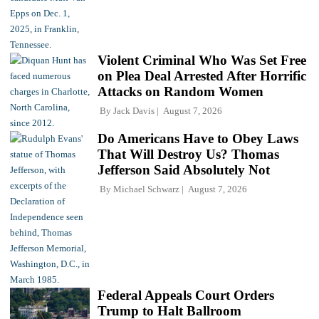
Violent Criminal Who Was Set Free
on Plea Deal Arrested After Horrific
Attacks on Random Women
By
Jack Davis
August 7, 2026
Do Americans Have to Obey Laws
That Will Destroy Us? Thomas
Jefferson Said Absolutely Not
By
Michael Schwarz
August 7, 2026
Federal Appeals Court Orders
Trump to Halt Ballroom