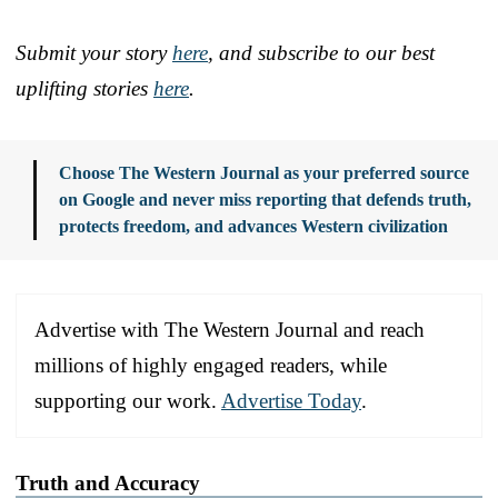
Submit your story
here
, and subscribe to our best
uplifting stories
here
.
Choose The Western Journal as your preferred source
on Google and never miss reporting that defends truth,
protects freedom, and advances Western civilization
Advertise with The Western Journal and reach
millions of highly engaged readers, while
supporting our work.
Advertise Today
.
Truth and Accuracy