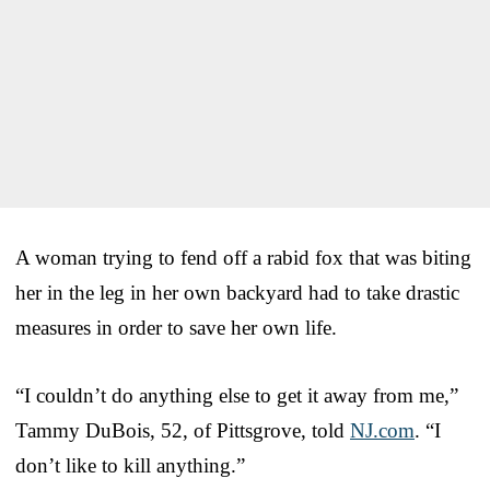
A woman trying to fend off a rabid fox that was biting
her in the leg in her own backyard had to take drastic
measures in order to save her own life.
“I couldn’t do anything else to get it away from me,”
Tammy DuBois, 52, of Pittsgrove, told
NJ.com
. “I
don’t like to kill anything.”