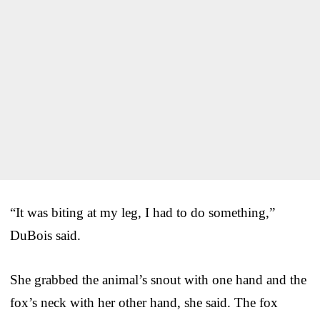
“It was biting at my leg, I had to do something,”
DuBois said.
She grabbed the animal’s snout with one hand and the
fox’s neck with her other hand, she said. The fox