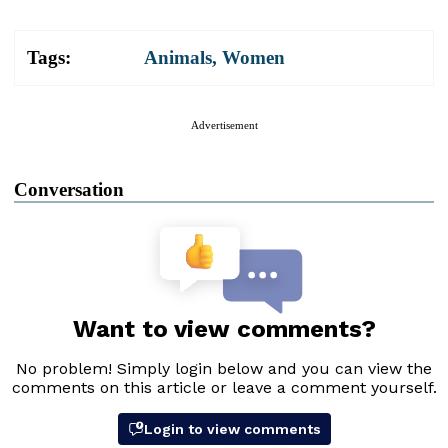
Tags:
Animals
,
Women
Advertisement
Conversation