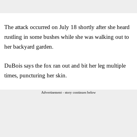
The attack occurred on July 18 shortly after she heard
rustling in some bushes while she was walking out to
her backyard garden.
DuBois says the fox ran out and bit her leg multiple
times, puncturing her skin.
Advertisement - story continues below