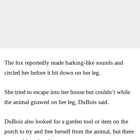
The fox reportedly made barking-like sounds and
circled her before it bit down on her leg.
She tried to escape into her house but couldn’t while
the animal gnawed on her leg, DuBois said.
DuBois also looked for a garden tool or item on the
porch to try and free herself from the animal, but there