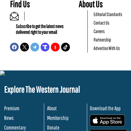
Find Us
About Us
Editorial Standards
Contact Us
Subscribe to get the latest news
Careers
delivered right to your email
Partnership
Advertise With Us
Explore The Western Journal
Premium
About
Download the App
News
Membership
.
Commentary
Donate