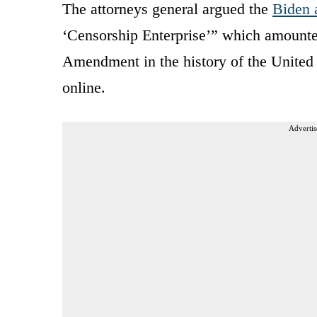
The attorneys general argued the
Biden 
‘Censorship Enterprise’” which amounted
Amendment in the history of the United 
online.
Advertis