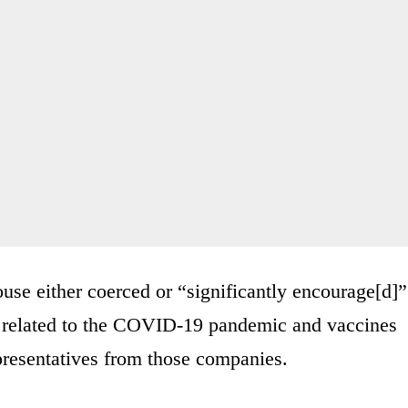
use either coerced or “significantly encourage[d]”
ly related to the COVID-19 pandemic and vaccines
epresentatives from those companies.