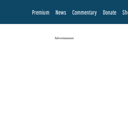
Premium
News
Commentary
Donate
Sh
Advertisement