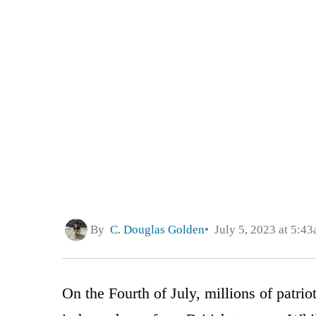
By
C. Douglas Golden
July 5, 2023 at 5:4
On the Fourth of July, millions of patri