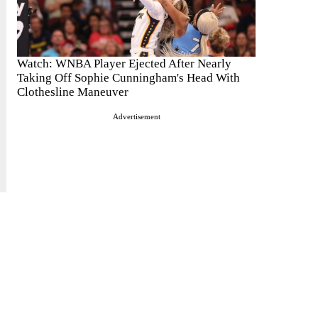
Watch: WNBA Player Ejected After Nearly
Taking Off Sophie Cunningham's Head With
Clothesline Maneuver
Advertisement