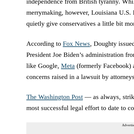
independence from British tyranny. Whil
merrymaking, however, Louisiana U.S. 
quietly give conservatives a little bit m
According to
Fox News
, Doughty issued
President Joe Biden’s administration fr
like Google,
Meta
(formerly Facebook) a
concerns raised in a lawsuit by attorne
The Washington Post
— as always, strik
most successful legal effort to date to 
Advertis