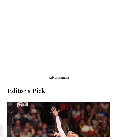
Advertisement
Editor's Pick