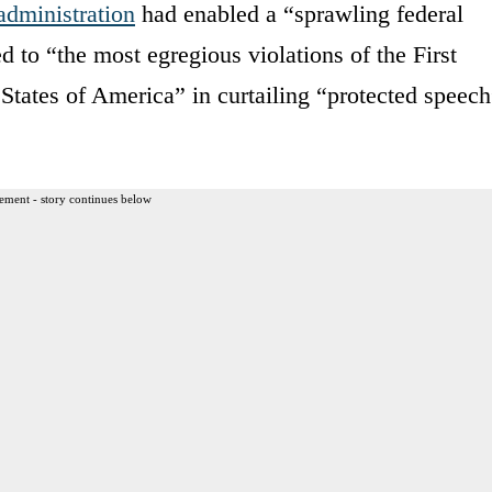
administration
had enabled a “sprawling federal
 to “the most egregious violations of the First
States of America” in curtailing “protected speech
ement - story continues below