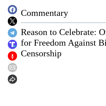
Commentary
Reason to Celebrate: O
for Freedom Against B
Censorship