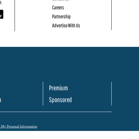
e.
Careers
Partnership
Advertise With Us
Premium
h
Sponsored
l My Personal Information