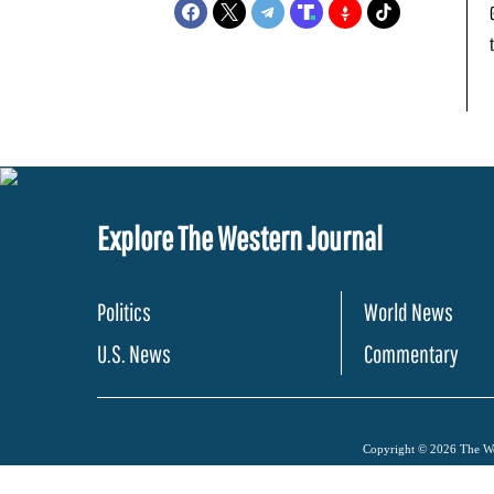
Explore The Western Journal
Politics
World News
U.S. News
Commentary
Copyright © 2026 The Wes