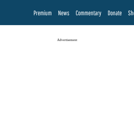
Premium
News
Commentary
Donate
Sh
Advertisement