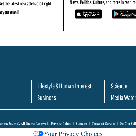
News, Politics, Culture, and more in realtim
Get the latest news delivered right
to your email.
Lifestyle & Human Interest
Science
Business
Media Watc
tern Journal. All Rights Reserved.
Privacy Policy
Sitemap
Terms of Service
Do Not Sel
Your Privacy Choices