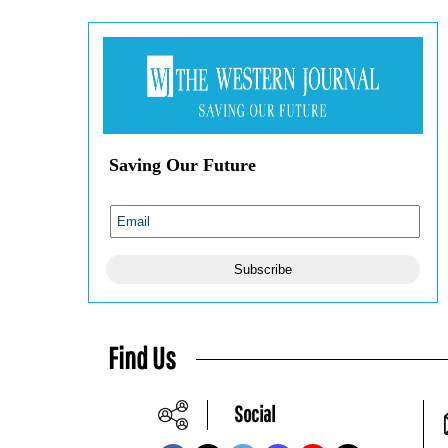
Saving Our Future
Subscribe
Find Us
Social