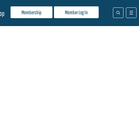
Membership
Member Log In
op