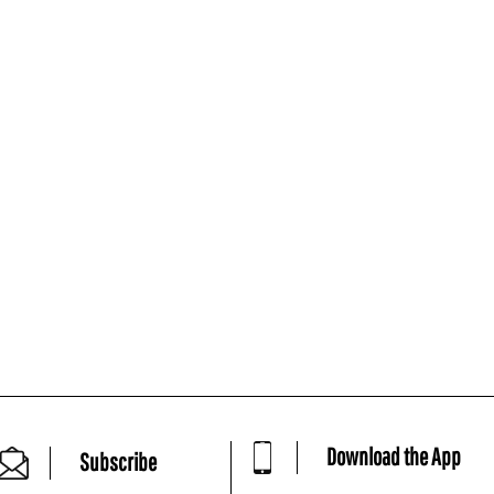
Download the App
Subscribe