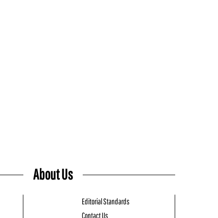
About Us
Editorial Standards
Contact Us