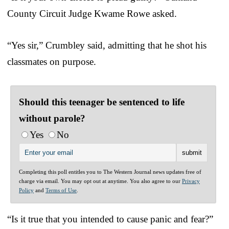
County Circuit Judge Kwame Rowe asked.
“Yes sir,” Crumbley said, admitting that he shot his
classmates on purpose.
Should this teenager be sentenced to life
without parole?
Yes
No
Completing this poll entitles you to The Western Journal news updates free of
charge via email. You may opt out at anytime. You also agree to our
Privacy
Policy
and
Terms of Use
.
“Is it true that you intended to cause panic and fear?”