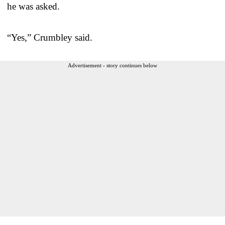
he was asked.
“Yes,” Crumbley said.
Advertisement - story continues below