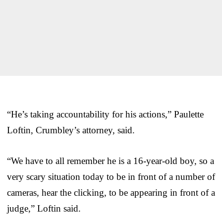
“He’s taking accountability for his actions,” Paulette
Loftin, Crumbley’s attorney, said.
“We have to all remember he is a 16-year-old boy, so a
very scary situation today to be in front of a number of
cameras, hear the clicking, to be appearing in front of a
judge,” Loftin said.