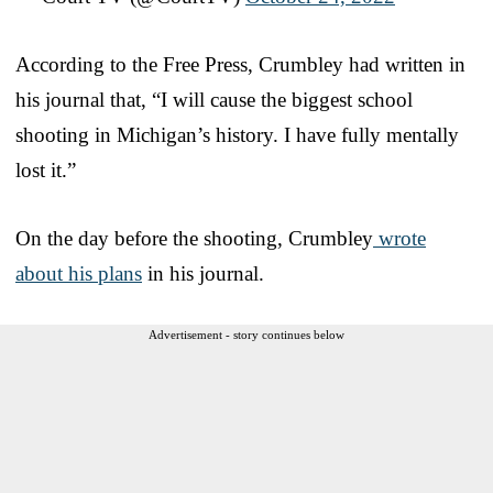
According to the Free Press, Crumbley had written in
his journal that, “I will cause the biggest school
shooting in Michigan’s history. I have fully mentally
lost it.”
On the day before the shooting, Crumbley
wrote
about his plans
in his journal.
Advertisement - story continues below