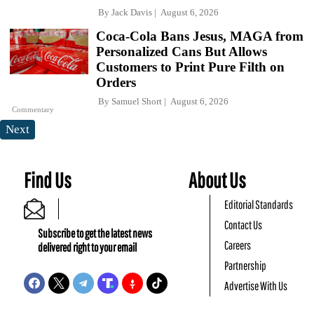
By
Jack Davis
August 6, 2026
Coca-Cola Bans Jesus, MAGA from
Personalized Cans But Allows
Customers to Print Pure Filth on
Orders
By
Samuel Short
August 6, 2026
Commentary
Next
Find Us
About Us
Editorial Standards
Contact Us
Subscribe to get the latest news
Careers
delivered right to your email
Partnership
Advertise With Us