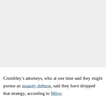
Crumbley’s attorneys, who at one time said they might
pursue an
insanity defense
, said they have dropped
that strategy, according to
Mlive
.