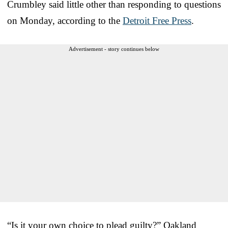
Crumbley said little other than responding to questions
on Monday, according to the
Detroit Free Press
.
Advertisement - story continues below
“Is it your own choice to plead guilty?” Oakland