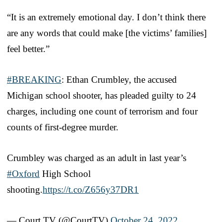
“It is an extremely emotional day. I don’t think there
are any words that could make [the victims’ families]
feel better.”
#BREAKING
: Ethan Crumbley, the accused
Michigan school shooter, has pleaded guilty to 24
charges, including one count of terrorism and four
counts of first-degree murder.
Crumbley was charged as an adult in last year’s
#Oxford
High School
shooting.
https://t.co/Z656y37DR1
— Court TV (@CourtTV)
October 24, 2022