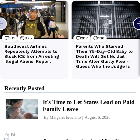
Recently Posted
It's Time to Let States Lead on Paid
Family Leave
By
Margaret Iuculano
August 6, 2026
Op-Ed