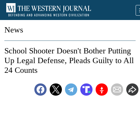
News
School Shooter Doesn't Bother Putting
Up Legal Defense, Pleads Guilty to All
24 Counts