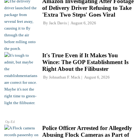
Amazon Investigating After Footage
of Delivery Driver Refusing to Take
'Extra Two Steps' Goes Viral
By
Jack Davis
August 6, 2026
It's True Even if It Makes You
Wince: The GOP Establishment Is
Right About the Filibuster
By
Johnathan F. Mack
August 6, 2026
Op-Ed
Police Officer Arrested for Allegedly
Abusing Flock Cameras as Part of