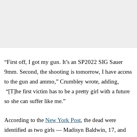
“First off, I got my gun. It’s an SP2022 SIG Sauer
9mm. Second, the shooting is tomorrow, I have access
to the gun and ammo,” Crumbley wrote, adding,
“[T]he first victim has to be a pretty girl with a future
so she can suffer like me.”
According to the
New York Post
, the dead were
identified as two girls — Madisyn Baldwin, 17, and