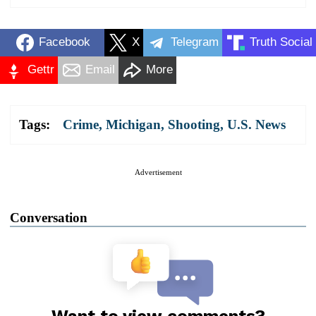
Facebook
X
Telegram
Truth Social
Gettr
Email
More
Tags:
Crime
,
Michigan
,
Shooting
,
U.S. News
Advertisement
Conversation