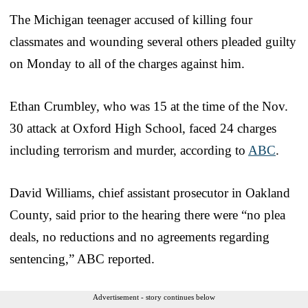
The Michigan teenager accused of killing four
classmates and wounding several others pleaded guilty
on Monday to all of the charges against him.
Ethan Crumbley, who was 15 at the time of the Nov.
30 attack at Oxford High School, faced 24 charges
including terrorism and murder, according to
ABC
.
David Williams, chief assistant prosecutor in Oakland
County, said prior to the hearing there were “no plea
deals, no reductions and no agreements regarding
sentencing,” ABC reported.
Advertisement - story continues below