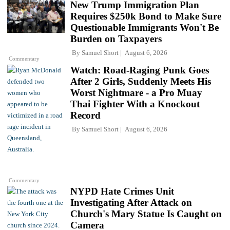
New Trump Immigration Plan
Requires $250k Bond to Make Sure
Questionable Immigrants Won't Be
Burden on Taxpayers
By
Samuel Short
August 6, 2026
Commentary
Watch: Road-Raging Punk Goes
After 2 Girls, Suddenly Meets His
Worst Nightmare - a Pro Muay
Thai Fighter With a Knockout
Record
By
Samuel Short
August 6, 2026
Commentary
NYPD Hate Crimes Unit
Investigating After Attack on
Church's Mary Statue Is Caught on
Camera