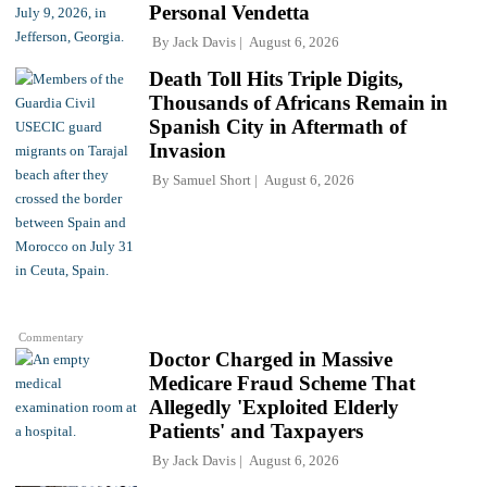
Personal Vendetta
By
Jack Davis
August 6, 2026
Death Toll Hits Triple Digits,
Thousands of Africans Remain in
Spanish City in Aftermath of
Invasion
By
Samuel Short
August 6, 2026
Commentary
Doctor Charged in Massive
Medicare Fraud Scheme That
Allegedly 'Exploited Elderly
Patients' and Taxpayers
By
Jack Davis
August 6, 2026