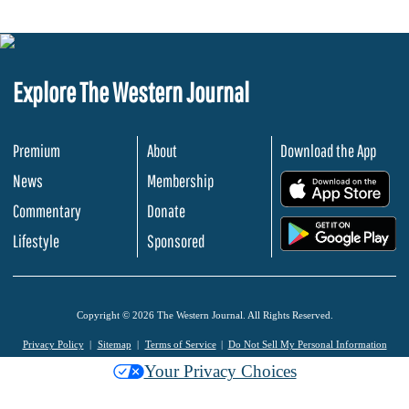
Explore The Western Journal
Premium
About
Download the App
News
Membership
.
Commentary
Donate
.
Lifestyle
Sponsored
Copyright © 2026 The Western Journal. All Rights Reserved.
Privacy Policy
Sitemap
Terms of Service
Do Not Sell My Personal Information
Your Privacy Choices