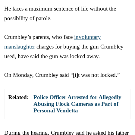
He faces a maximum sentence of life without the
possibility of parole.
Crumbley’s parents, who face
involuntary
manslaughter
charges for buying the gun Crumbley
used, have said the gun was locked away.
On Monday, Crumbley said “[i]t was not locked.”
Related:
Police Officer Arrested for Allegedly
Abusing Flock Cameras as Part of
Personal Vendetta
During the hearing, Crumbley said he asked his father