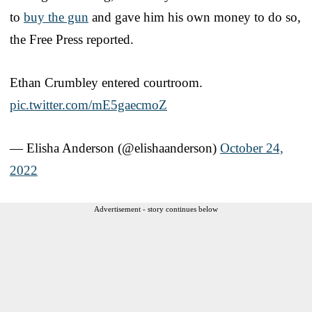
to
buy the gun
and gave him his own money to do so,
the Free Press reported.
Ethan Crumbley entered courtroom.
pic.twitter.com/mE5gaecmoZ
— Elisha Anderson (@elishaanderson)
October 24,
2022
Advertisement - story continues below