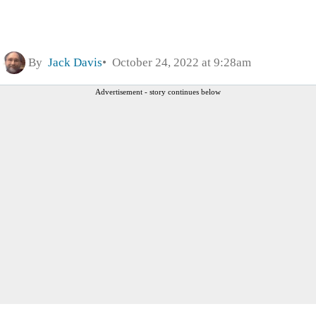
By
Jack Davis
October 24, 2022 at 9:28am
Advertisement - story continues below