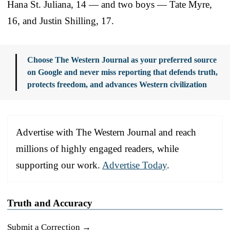
Hana St. Juliana, 14 — and two boys — Tate Myre,
16, and Justin Shilling, 17.
Choose The Western Journal as your preferred source
on Google and never miss reporting that defends truth,
protects freedom, and advances Western civilization
Advertise with The Western Journal and reach
millions of highly engaged readers, while
supporting our work.
Advertise Today
.
Truth and Accuracy
Submit a Correction →