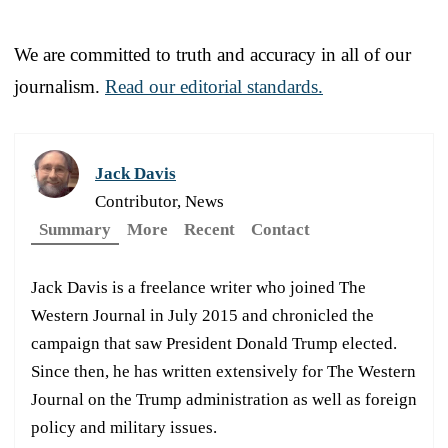
We are committed to truth and accuracy in all of our
journalism.
Read our editorial standards.
Jack Davis
Contributor, News
Summary
More
Recent
Contact
Jack Davis is a freelance writer who joined The
Western Journal in July 2015 and chronicled the
campaign that saw President Donald Trump elected.
Since then, he has written extensively for The Western
Journal on the Trump administration as well as foreign
policy and military issues.