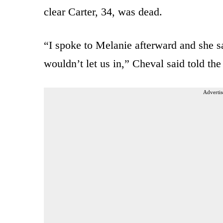
clear Carter, 34, was dead.
“I spoke to Melanie afterward and she s
wouldn’t let us in,” Cheval said told the
Advertis