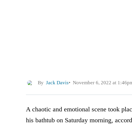
By
Jack Davis
November 6, 2022 at 1:46p
A chaotic and emotional scene took plac
his bathtub on Saturday morning, accord