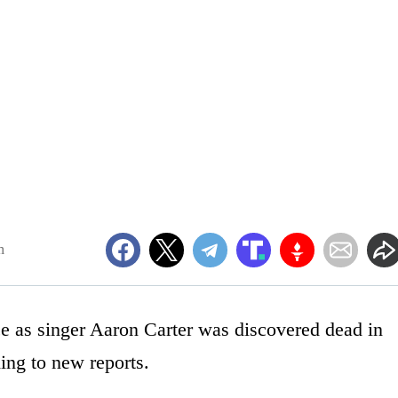
m
e as singer Aaron Carter was discovered dead in
ing to new reports.