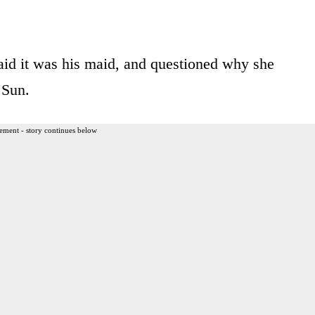
aid it was his maid, and questioned why she
 Sun.
ement - story continues below