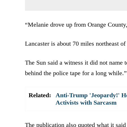
“Melanie drove up from Orange County, 
Lancaster is about 70 miles northeast o
The Sun said a witness it did not name t
behind the police tape for a long while.”
Related:
Anti-Trump 'Jeopardy!' Ho
Activists with Sarcasm
The publication also quoted what it said 