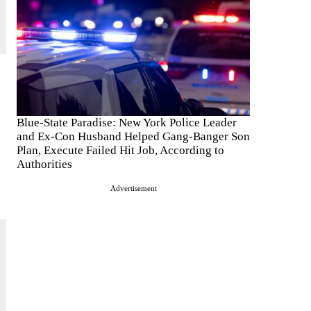
Blue-State Paradise: New York Police Leader
and Ex-Con Husband Helped Gang-Banger Son
Plan, Execute Failed Hit Job, According to
Authorities
Advertisement