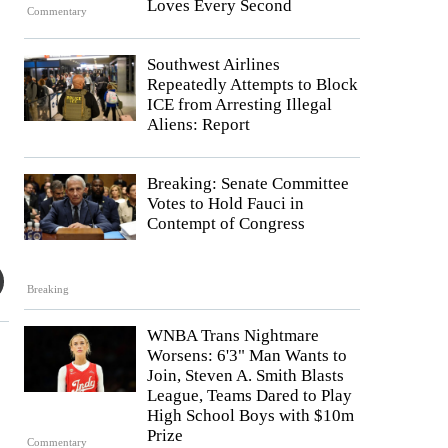
Loves Every Second
Commentary
Southwest Airlines
Repeatedly Attempts to Block
ICE from Arresting Illegal
Aliens: Report
Breaking: Senate Committee
Votes to Hold Fauci in
Contempt of Congress
Breaking
WNBA Trans Nightmare
Worsens: 6'3" Man Wants to
Join, Steven A. Smith Blasts
League, Teams Dared to Play
High School Boys with $10m
Prize
Commentary