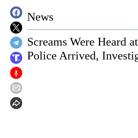
News
Screams Were Heard at
Police Arrived, Invest