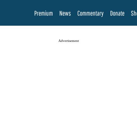
Premium
News
Commentary
Donate
Sh
Advertisement