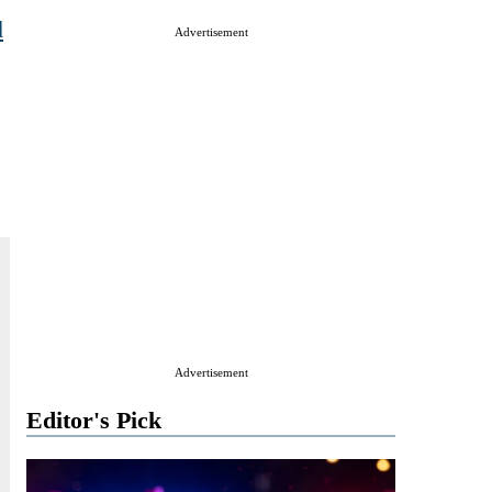
d
Advertisement
Advertisement
Editor's Pick