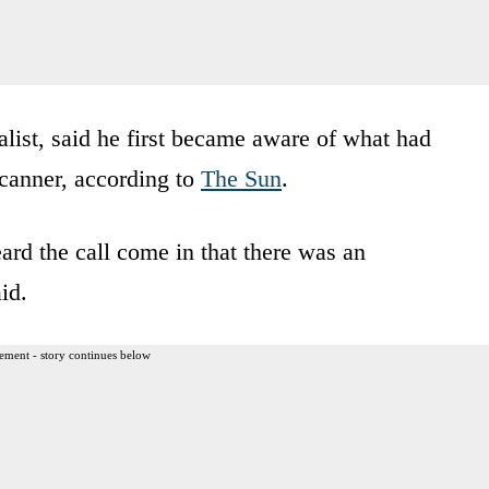
ist, said he first became aware of what had
canner, according to
The Sun
.
ard the call come in that there was an
id.
ement - story continues below