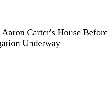
 Aaron Carter's House Befor
igation Underway