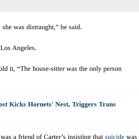
she was distraught,” he said.
f Los Angeles.
old it, “The house-sitter was the only person
st Kicks Hornets' Nest, Triggers Trans
was a friend of Carter’s insisting that
suicide
was