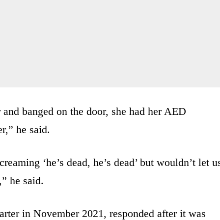
r and banged on the door, she had her AED
r,” he said.
eaming ‘he’s dead, he’s dead’ but wouldn’t let u
,” he said.
arter in November 2021, responded after it was