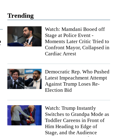
Trending
Watch: Mamdani Booed off
Stage at Police Event -
e
Moments Later Critic Tried to
Confront Mayor, Collapsed in
Cardiac Arrest
Democratic Rep. Who Pushed
Latest Impeachment Attempt
Against Trump Loses Re-
Election Bid
Watch: Trump Instantly
Switches to Grandpa Mode as
Toddler Careens in Front of
Him Heading to Edge of
Stage, and the Audience