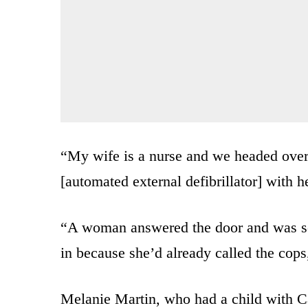
“My wife is a nurse and we headed ove
[automated external defibrillator] with he
“A woman answered the door and was scr
in because she’d already called the cops
Melanie Martin, who had a child with C