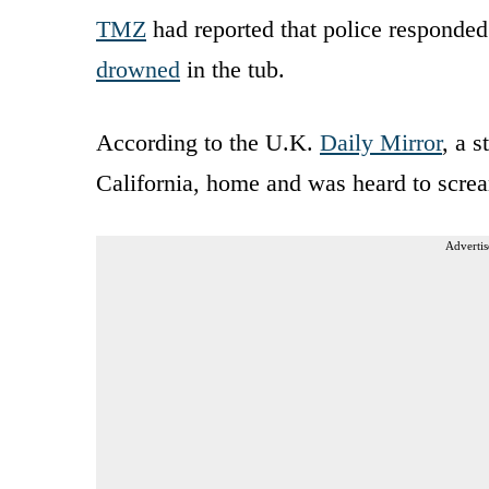
TMZ
had reported that police responded 
drowned
in the tub.
According to the U.K.
Daily Mirror
, a 
California, home and was heard to screa
Advertis