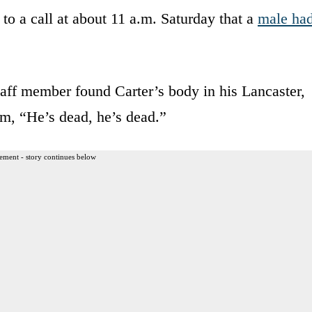
to a call at about 11 a.m. Saturday that a
male ha
staff member found Carter’s body in his Lancaster,
m, “He’s dead, he’s dead.”
ement - story continues below