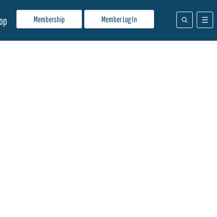
Membership
Member Log In
op