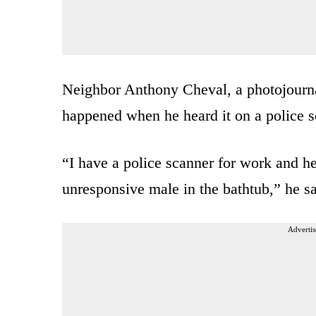
Neighbor Anthony Cheval, a photojournal
happened when he heard it on a police s
“I have a police scanner for work and he
unresponsive male in the bathtub,” he sa
Advertis