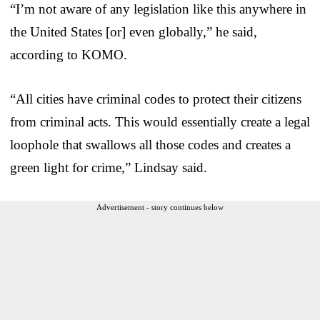
“I’m not aware of any legislation like this anywhere in
the United States [or] even globally,” he said,
according to KOMO.
“All cities have criminal codes to protect their citizens
from criminal acts. This would essentially create a legal
loophole that swallows all those codes and creates a
green light for crime,” Lindsay said.
Advertisement - story continues below