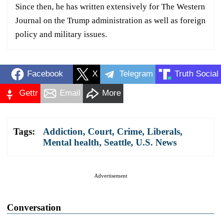
Since then, he has written extensively for The Western
Journal on the Trump administration as well as foreign
policy and military issues.
Facebook
X
Telegram
Truth Social
Gettr
Email
More
Tags:
Addiction
,
Court
,
Crime
,
Liberals
,
Mental health
,
Seattle
,
U.S. News
Advertisement
Conversation