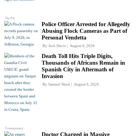
Op-Ed
Police Officer Arrested for Allegedly
Abusing Flock Cameras as Part of
Personal Vendetta
By
Jack Davis
August 6, 2026
Death Toll Hits Triple Digits,
Thousands of Africans Remain in
Spanish City in Aftermath of
Invasion
By
Samuel Short
August 6, 2026
Commentary
Doctor Charged in Massive