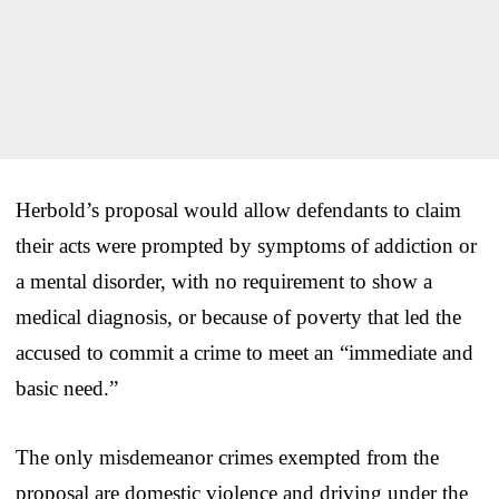
Herbold’s proposal would allow defendants to claim
their acts were prompted by symptoms of addiction or
a mental disorder, with no requirement to show a
medical diagnosis, or because of poverty that led the
accused to commit a crime to meet an “immediate and
basic need.”
The only misdemeanor crimes exempted from the
proposal are domestic violence and driving under the