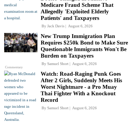
Medicare Fraud Scheme That
Allegedly 'Exploited Elderly
Patients' and Taxpayers
By
Jack Davis
August 6, 2026
New Trump Immigration Plan
Requires $250k Bond to Make Sure
Questionable Immigrants Won't Be
Burden on Taxpayers
By
Samuel Short
August 6, 2026
Commentary
Watch: Road-Raging Punk Goes
After 2 Girls, Suddenly Meets His
Worst Nightmare - a Pro Muay
Thai Fighter With a Knockout
Record
By
Samuel Short
August 6, 2026