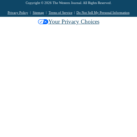
Copyright © 2026 The Western Journal. All Rights Reserved.
Privacy Policy
Sitemap
Terms of Service
Do Not Sell My Personal Information
Your Privacy Choices