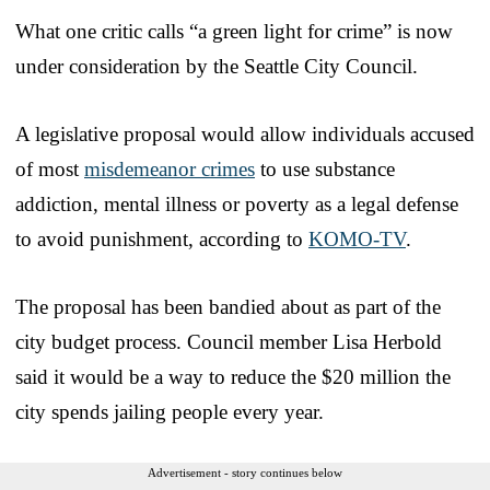
What one critic calls “a green light for crime” is now
under consideration by the Seattle City Council.
A legislative proposal would allow individuals accused
of most
misdemeanor crimes
to use substance
addiction, mental illness or poverty as a legal defense
to avoid punishment, according to
KOMO-TV
.
The proposal has been bandied about as part of the
city budget process. Council member Lisa Herbold
said it would be a way to reduce the $20 million the
city spends jailing people every year.
Advertisement - story continues below