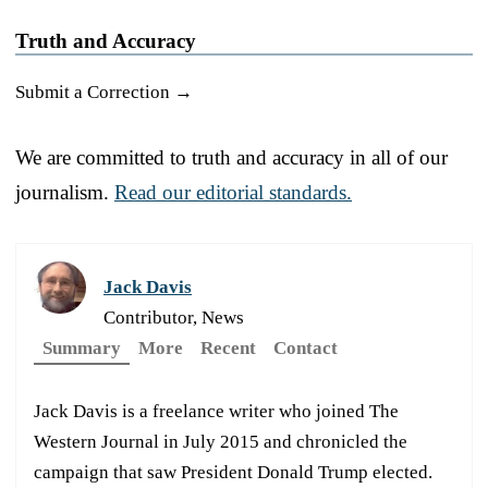
Truth and Accuracy
Submit a Correction →
We are committed to truth and accuracy in all of our
journalism.
Read our editorial standards.
Jack Davis
Contributor, News
Summary
More
Recent
Contact
Jack Davis is a freelance writer who joined The
Western Journal in July 2015 and chronicled the
campaign that saw President Donald Trump elected.