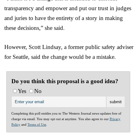
transparency and empower and put our trust in judges
and juries to have the entirety of a story in making
these decisions,” she said.
However, Scott Lindsay, a former public safety adviser
for Seattle, said the change would be a mistake.
Do you think this proposal is a good idea?
Yes
No
Completing this poll entitles you to The Western Journal news updates free of
charge via email. You may opt out at anytime. You also agree to our
Privacy
Policy
and
Terms of Use
.