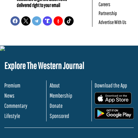
Careers
delivered right to your email
Partnership
Advertise With Us
Explore The Western Journal
Premium
About
Download the App
News
Membership
.
Commentary
Donate
.
Lifestyle
Sponsored