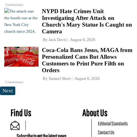
Commentary
NYPD Hate Crimes Unit
Investigating After Attack on
Church's Mary Statue Is Caught on
Camera
By
Jack Davis
August 6, 2026
Coca-Cola Bans Jesus, MAGA from
Personalized Cans But Allows
Customers to Print Pure Filth on
Orders
By
Samuel Short
August 6, 2026
Commentary
Next
Find Us
About Us
Editorial Standards
Contact Us
Subscribe to get the latest news