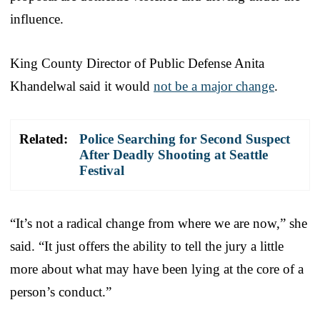
influence.
King County Director of Public Defense Anita
Khandelwal said it would
not be a major change
.
Related:
Police Searching for Second Suspect
After Deadly Shooting at Seattle
Festival
“It’s not a radical change from where we are now,” she
said. “It just offers the ability to tell the jury a little
more about what may have been lying at the core of a
person’s conduct.”