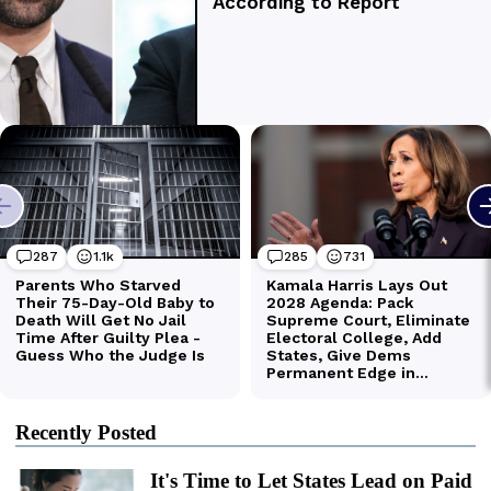
Recently Posted
It's Time to Let States Lead on Paid