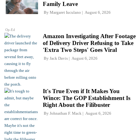
Family Leave
By
Margaret Iuculano
August 6, 2026
Op-Ed
Amazon Investigating After Footage
of Delivery Driver Refusing to Take
'Extra Two Steps' Goes Viral
By
Jack Davis
August 6, 2026
It's True Even if It Makes You
Wince: The GOP Establishment Is
Right About the Filibuster
By
Johnathan F. Mack
August 6, 2026