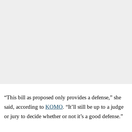
“This bill as proposed only provides a defense,” she
said, according to
KOMO
. “It’ll still be up to a judge
or jury to decide whether or not it’s a good defense.”