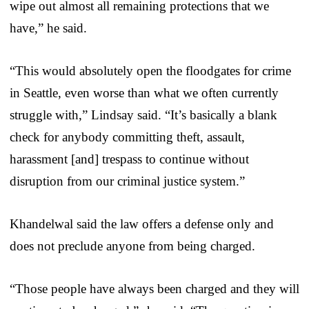
wipe out almost all remaining protections that we
have,” he said.
“This would absolutely open the floodgates for crime
in Seattle, even worse than what we often currently
struggle with,” Lindsay said. “It’s basically a blank
check for anybody committing theft, assault,
harassment [and] trespass to continue without
disruption from our criminal justice system.”
Khandelwal said the law offers a defense only and
does not preclude anyone from being charged.
“Those people have always been charged and they will