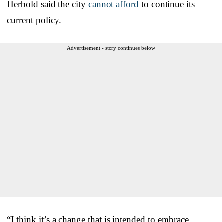
Herbold said the city
cannot afford
to continue its
current policy.
Advertisement - story continues below
“I think it’s a change that is intended to embrace