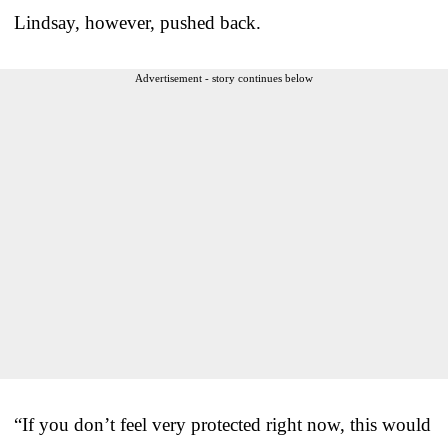
Lindsay, however, pushed back.
Advertisement - story continues below
“If you don’t feel very protected right now, this would