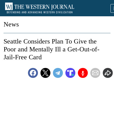
News
Seattle Considers Plan To Give the
Poor and Mentally Ill a Get-Out-of-
Jail-Free Card