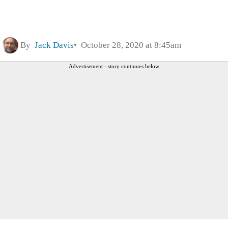
By
Jack Davis
October 28, 2020 at 8:45am
Advertisement - story continues below