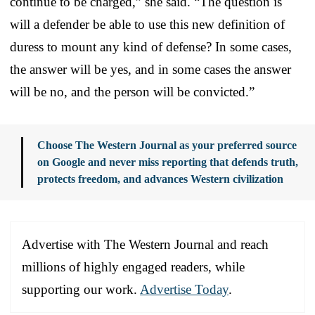
continue to be charged,” she said. “The question is
will a defender be able to use this new definition of
duress to mount any kind of defense? In some cases,
the answer will be yes, and in some cases the answer
will be no, and the person will be convicted.”
Choose The Western Journal as your preferred source
on Google and never miss reporting that defends truth,
protects freedom, and advances Western civilization
Advertise with The Western Journal and reach
millions of highly engaged readers, while
supporting our work.
Advertise Today
.