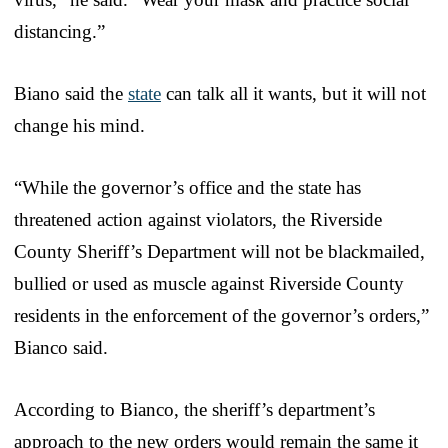
distancing.”
Biano said the
state
can talk all it wants, but it will not
change his mind.
“While the governor’s office and the state has
threatened action against violators, the Riverside
County Sheriff’s Department will not be blackmailed,
bullied or used as muscle against Riverside County
residents in the enforcement of the governor’s orders,”
Bianco said.
According to Bianco, the sheriff’s department’s
approach to the new orders would remain the same it