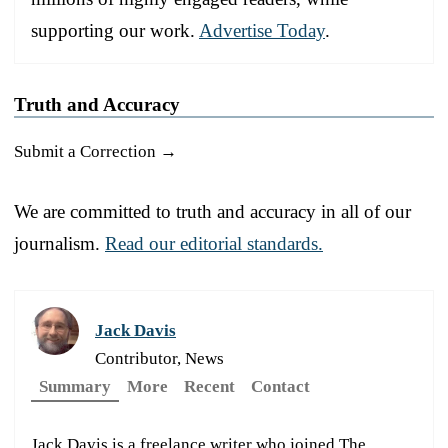
supporting our work.
Advertise Today
.
Truth and Accuracy
Submit a Correction →
We are committed to truth and accuracy in all of our
journalism.
Read our editorial standards.
Jack Davis
Contributor, News
Summary
More
Recent
Contact
Jack Davis is a freelance writer who joined The