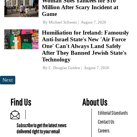
Woman Sues Yankees for $10
Million After Scary Incident at
Game
By
Michael Schwarz
August 7, 2026
Humiliation for Ireland: Famously
Anti-Israel State's New 'Air Force
One' Can't Always Land Safely
After They Banned Jewish State's
Technology
By
C. Douglas Golden
August 7, 2026
Next
Find Us
About Us
Editorial Standards
Contact Us
Subscribe to get the latest news
Careers
delivered right to your email