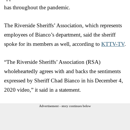
has throughout the pandemic.
The Riverside Sheriffs’ Association, which represents
employees of Bianco’s department, said the sheriff
spoke for its members as well, according to
KTTV-TV
.
“The Riverside Sheriffs’ Association (RSA)
wholeheartedly agrees with and backs the sentiments
expressed by Sheriff Chad Bianco in his December 4,
2020 video,” it said in a statement.
Advertisement - story continues below