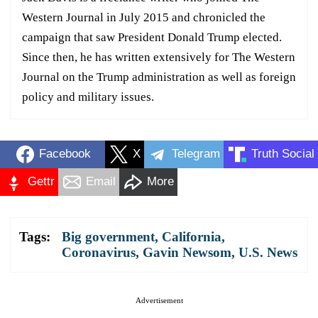
Western Journal in July 2015 and chronicled the
campaign that saw President Donald Trump elected.
Since then, he has written extensively for The Western
Journal on the Trump administration as well as foreign
policy and military issues.
Facebook
X
Telegram
Truth Social
Gettr
Email
More
Tags:
Big government
,
California
,
Coronavirus
,
Gavin Newsom
,
U.S. News
Advertisement