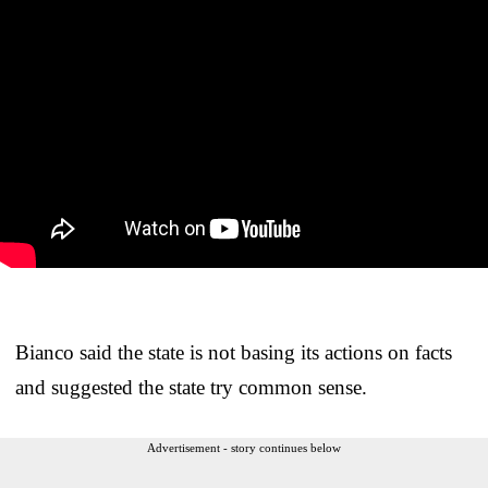
Bianco said the state is not basing its actions on facts
and suggested the state try common sense.
Advertisement - story continues below