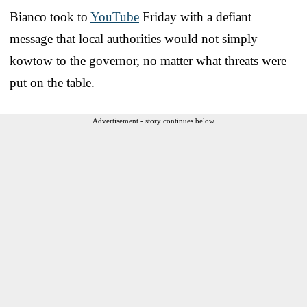
Bianco took to
YouTube
Friday with a defiant
message that local authorities would not simply
kowtow to the governor, no matter what threats were
put on the table.
Advertisement - story continues below