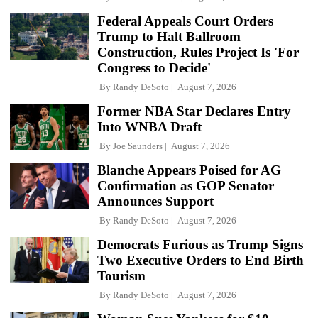
Federal Appeals Court Orders
Trump to Halt Ballroom
Construction, Rules Project Is 'For
Congress to Decide'
By
Randy DeSoto
August 7, 2026
Former NBA Star Declares Entry
Into WNBA Draft
By
Joe Saunders
August 7, 2026
Blanche Appears Poised for AG
Confirmation as GOP Senator
Announces Support
By
Randy DeSoto
August 7, 2026
Democrats Furious as Trump Signs
Two Executive Orders to End Birth
Tourism
By
Randy DeSoto
August 7, 2026