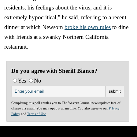
residents, his feelings about the virus, and it is
extremely hypocritical,” he said, referring to a recent
dinner at which Newsom
broke his own rules
to dine
with friends at a swanky Northern California
restaurant.
Do you agree with Sheriff Bianco?
Yes
No
Completing this poll entitles you to The Western Journal news updates free of
charge via email. You may opt out at anytime. You also agree to our
Privacy
Policy
and
Terms of Use
.