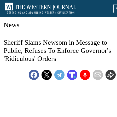
News
Sheriff Slams Newsom in Message to
Public, Refuses To Enforce Governor's
'Ridiculous' Orders