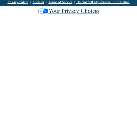
Privacy Policy
Sitemap
Terms of Service
Do Not Sell My Personal Information
Your Privacy Choices