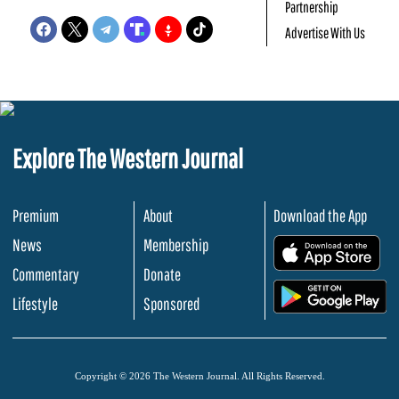
Partnership
Advertise With Us
Explore The Western Journal
Premium
About
Download the App
News
Membership
.
Commentary
Donate
.
Lifestyle
Sponsored
Copyright © 2026 The Western Journal. All Rights Reserved.