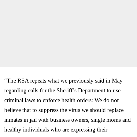
“The RSA repeats what we previously said in May
regarding calls for the Sheriff’s Department to use
criminal laws to enforce health orders: We do not
believe that to suppress the virus we should replace
inmates in jail with business owners, single moms and
healthy individuals who are expressing their