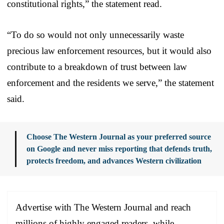
constitutional rights,” the statement read.
“To do so would not only unnecessarily waste
precious law enforcement resources, but it would also
contribute to a breakdown of trust between law
enforcement and the residents we serve,” the statement
said.
Choose The Western Journal as your preferred source
on Google and never miss reporting that defends truth,
protects freedom, and advances Western civilization
Advertise with The Western Journal and reach
millions of highly engaged readers, while