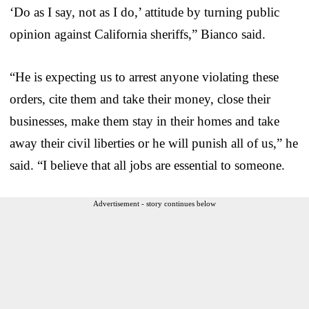
‘Do as I say, not as I do,’ attitude by turning public
opinion against California sheriffs,” Bianco said.
“He is expecting us to arrest anyone violating these
orders, cite them and take their money, close their
businesses, make them stay in their homes and take
away their civil liberties or he will punish all of us,” he
said. “I believe that all jobs are essential to someone.
Advertisement - story continues below