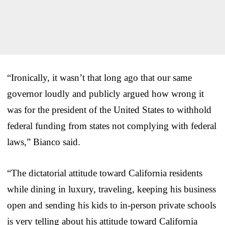
“Ironically, it wasn’t that long ago that our same
governor loudly and publicly argued how wrong it
was for the president of the United States to withhold
federal funding from states not complying with federal
laws,” Bianco said.
“The dictatorial attitude toward California residents
while dining in luxury, traveling, keeping his business
open and sending his kids to in-person private schools
is very telling about his attitude toward California