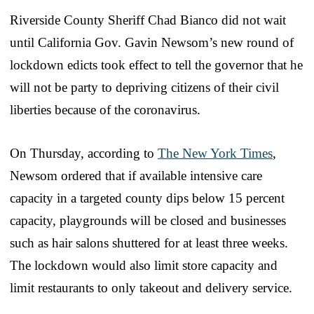
Riverside County Sheriff Chad Bianco did not wait
until California Gov. Gavin Newsom’s new round of
lockdown edicts took effect to tell the governor that he
will not be party to depriving citizens of their civil
liberties because of the coronavirus.
On Thursday, according to
The New York Times
,
Newsom ordered that if available intensive care
capacity in a targeted county dips below 15 percent
capacity, playgrounds will be closed and businesses
such as hair salons shuttered for at least three weeks.
The lockdown would also limit store capacity and
limit restaurants to only takeout and delivery service.