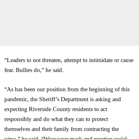
“Leaders to not threaten, attempt to intimidate or cause
fear. Bullies do,” he said.
“As has been our position from the beginning of this
pandemic, the Sheriff’s Department is asking and
expecting Riverside County residents to act
responsibly and do what they can to protect
themselves and their family from contracting the
virus,” he said. “Wear your mask and practice social