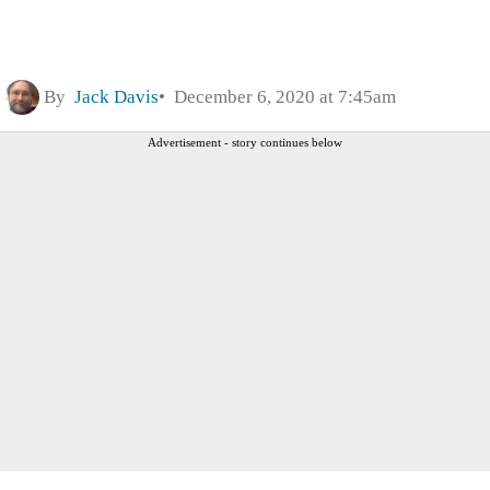
By
Jack Davis
December 6, 2020 at 7:45am
Advertisement - story continues below