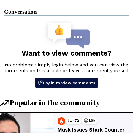
Conversation