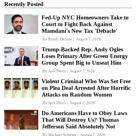
Recently Posted
Fed-Up NYC Homeowners Take to
Court to Fight Back Against
Mamdani's New Tax 'Debacle'
By
Randy DeSoto
August 7, 2026
Trump-Backed Rep. Andy Ogles
Loses Primary After Green Energy
Group Spent Big to Unseat Him
By
Jack Davis
August 7, 2026
Violent Criminal Who Was Set Free
on Plea Deal Arrested After Horrific
Attacks on Random Women
By
Jack Davis
August 7, 2026
Do Americans Have to Obey Laws
That Will Destroy Us? Thomas
Jefferson Said Absolutely Not
By
Michael Schwarz
August 7, 2026