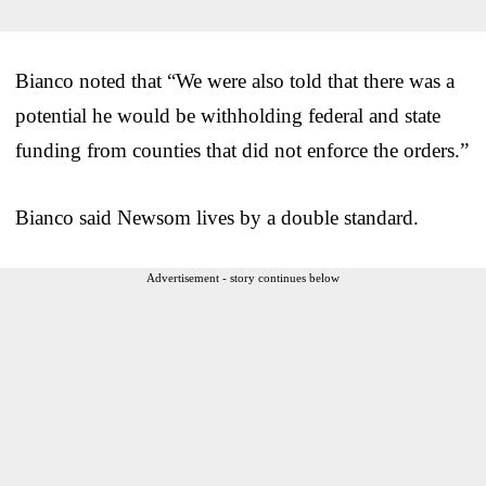
Bianco noted that “We were also told that there was a
potential he would be withholding federal and state
funding from counties that did not enforce the orders.”
Bianco said Newsom lives by a double standard.
Advertisement - story continues below