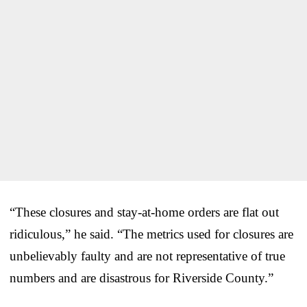
“These closures and stay-at-home orders are flat out
ridiculous,” he said. “The metrics used for closures are
unbelievably faulty and are not representative of true
numbers and are disastrous for Riverside County.”