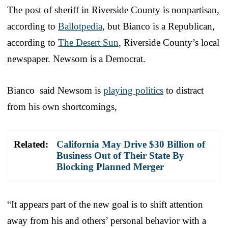
The post of sheriff in Riverside County is nonpartisan,
according to
Ballotpedia
, but Bianco is a Republican,
according to
The Desert Sun
, Riverside County’s local
newspaper. Newsom is a Democrat.
Bianco said Newsom is
playing politics
to distract
from his own shortcomings,
Related:
California May Drive $30 Billion of
Business Out of Their State By
Blocking Planned Merger
“It appears part of the new goal is to shift attention
away from his and others’ personal behavior with a