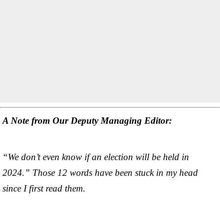
A Note from Our Deputy Managing Editor:
“We don’t even know if an election will be held in
2024.” Those 12 words have been stuck in my head
since I first read them.