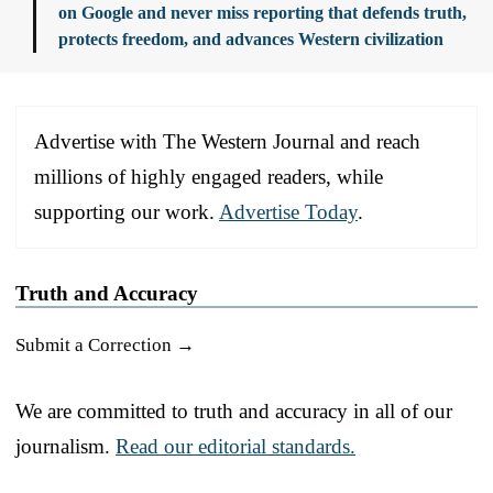
on Google and never miss reporting that defends truth,
protects freedom, and advances Western civilization
Advertise with The Western Journal and reach
millions of highly engaged readers, while
supporting our work.
Advertise Today
.
Truth and Accuracy
Submit a Correction →
We are committed to truth and accuracy in all of our
journalism.
Read our editorial standards.