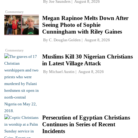
By
Joe Saunders
August 8, 2026
Commentary
Megan Rapinoe Melts Down After
Seeing Photo of Sophie
Cunningham with Riley Gaines
By
C. Douglas Golden
August 8, 2026
Commentary
Muslims Kill 30 Nigerian Christians
in Latest Village Attack
By
Michael Austin
August 8, 2026
Persecution of Egyptian Christians
Continues in Series of Recent
Incidents