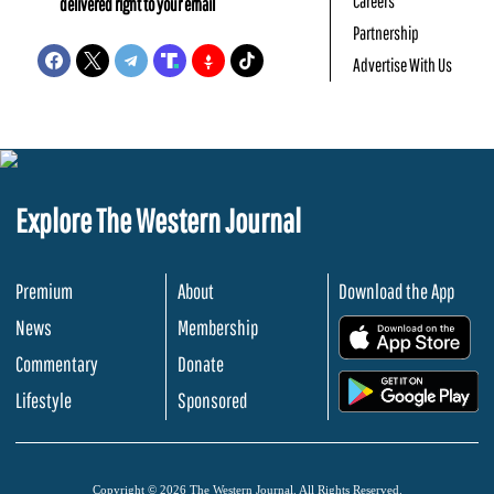
Careers
delivered right to your email
Partnership
Advertise With Us
Explore The Western Journal
Premium
About
Download the App
News
Membership
.
Commentary
Donate
.
Lifestyle
Sponsored
Copyright © 2026 The Western Journal. All Rights Reserved.