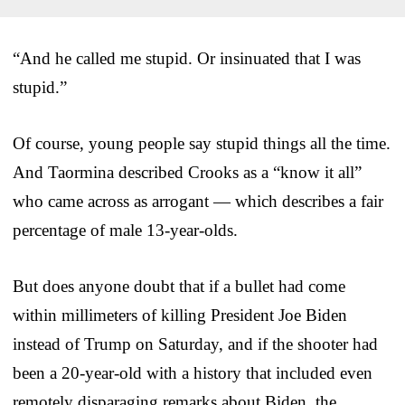
“And he called me stupid. Or insinuated that I was
stupid.”
Of course, young people say stupid things all the time.
And Taormina described Crooks as a “know it all”
who came across as arrogant — which describes a fair
percentage of male 13-year-olds.
But does anyone doubt that if a bullet had come
within millimeters of killing President Joe Biden
instead of Trump on Saturday, and if the shooter had
been a 20-year-old with a history that included even
remotely disparaging remarks about Biden, the