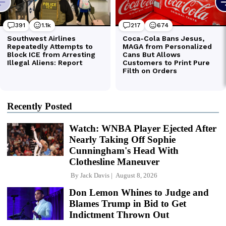
Recently Posted
Watch: WNBA Player Ejected After
Nearly Taking Off Sophie
Cunningham's Head With
Clothesline Maneuver
By
Jack Davis
August 8, 2026
Don Lemon Whines to Judge and
Blames Trump in Bid to Get
Indictment Thrown Out