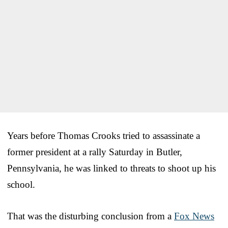
Years before Thomas Crooks tried to assassinate a
former president at a rally Saturday in Butler,
Pennsylvania, he was linked to threats to shoot up his
school.
That was the disturbing conclusion from a
Fox News