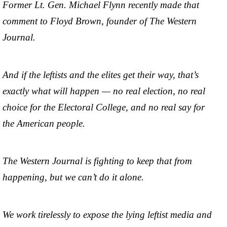
Former Lt. Gen. Michael Flynn recently made that
comment to Floyd Brown, founder of The Western
Journal.
And if the leftists and the elites get their way, that’s
exactly what will happen — no real election, no real
choice for the Electoral College, and no real say for
the American people.
The Western Journal is fighting to keep that from
happening, but we can’t do it alone.
We work tirelessly to expose the lying leftist media and