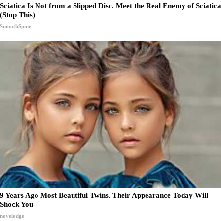
Sciatica Is Not from a Slipped Disc. Meet the Real Enemy of Sciatica
(Stop This)
SmoothSpine
9 Years Ago Most Beautiful Twins. Their Appearance Today Will
Shock You
novelodge