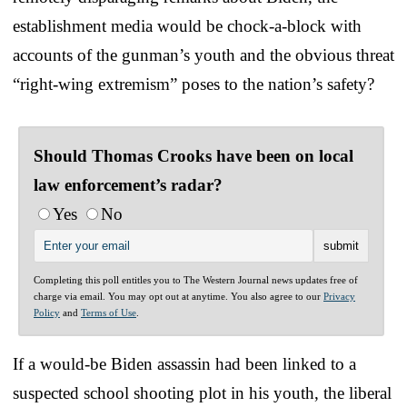
establishment media would be chock-a-block with
accounts of the gunman’s youth and the obvious threat
“right-wing extremism” poses to the nation’s safety?
Should Thomas Crooks have been on local
law enforcement’s radar?
Yes
No
Completing this poll entitles you to The Western Journal news updates free of
charge via email. You may opt out at anytime. You also agree to our
Privacy
Policy
and
Terms of Use
.
If a would-be Biden assassin had been linked to a
suspected school shooting plot in his youth, the liberal