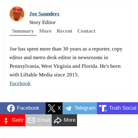
Joe Saunders
Story Editor
Summary
More
Recent
Contact
Joe has spent more than 30 years as a reporter, copy
editor and metro desk editor in newsrooms in
Pennsylvania, West Virginia and Florida. He's been
with Liftable Media since 2015.
Facebook
Facebook
X
Telegram
Truth Social
Gettr
Email
More