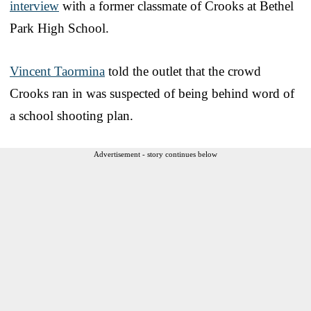
interview
with a former classmate of Crooks at Bethel
Park High School.
Vincent Taormina
told the outlet that the crowd
Crooks ran in was suspected of being behind word of
a school shooting plan.
Advertisement - story continues below