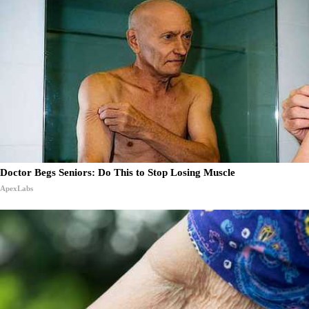
Doctor Begs Seniors: Do This to Stop Losing Muscle
ApexLabs