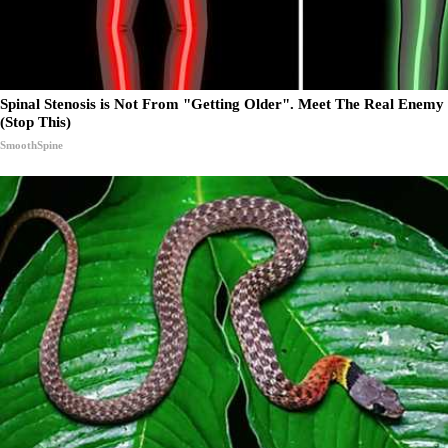
Spinal Stenosis is Not From "Getting Older". Meet The Real Enemy
(Stop This)
SmoothSpine