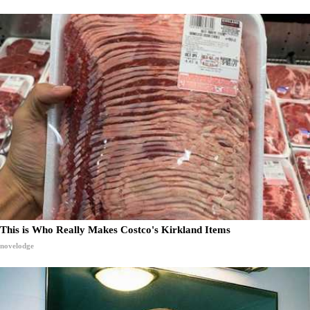
This is Who Really Makes Costco's Kirkland Items
novelodge