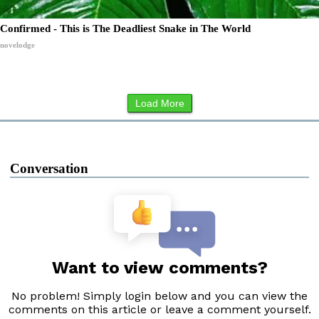
Confirmed - This is The Deadliest Snake in The World
novelodge
Load More
Conversation