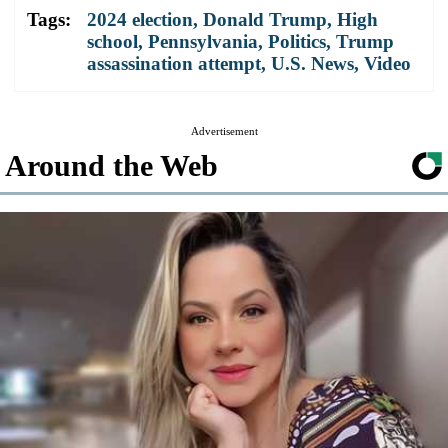
Tags:
2024 election
,
Donald Trump
,
High
school
,
Pennsylvania
,
Politics
,
Trump
assassination attempt
,
U.S. News
,
Video
Advertisement
Around the Web