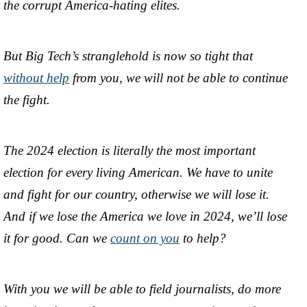
the corrupt America-hating elites.
But Big Tech’s stranglehold is now so tight that
without help
from you, we will not be able to continue
the fight.
The 2024 election is literally the most important
election for every living American. We have to unite
and fight for our country, otherwise we will lose it.
And if we lose the America we love in 2024, we’ll lose
it for good. Can we
count on you
to help?
With you we will be able to field journalists, do more