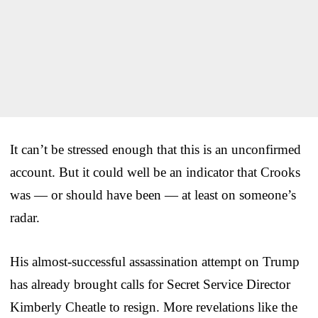
It can’t be stressed enough that this is an unconfirmed
account. But it could well be an indicator that Crooks
was — or should have been — at least on someone’s
radar.
His almost-successful assassination attempt on Trump
has already brought calls for Secret Service Director
Kimberly Cheatle to resign. More revelations like the