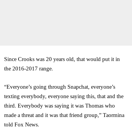
Since Crooks was 20 years old, that would put it in
the 2016-2017 range.
“Everyone’s going through Snapchat, everyone’s
texting everybody, everyone saying this, that and the
third. Everybody was saying it was Thomas who
made a threat and it was that friend group,” Taormina
told Fox News.