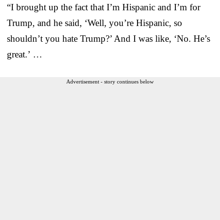
“I brought up the fact that I’m Hispanic and I’m for
Trump, and he said, ‘Well, you’re Hispanic, so
shouldn’t you hate Trump?’ And I was like, ‘No. He’s
great.’ …
Advertisement - story continues below