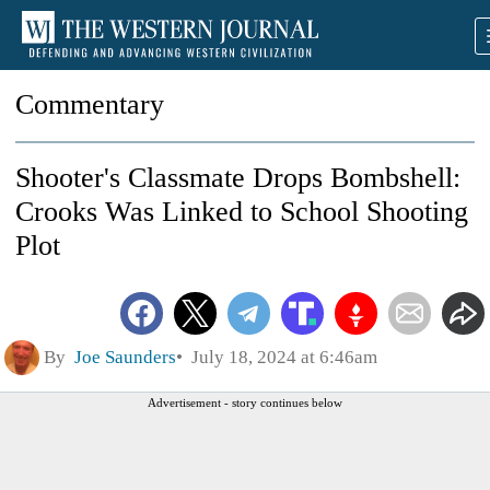
Commentary
Shooter's Classmate Drops Bombshell:
Crooks Was Linked to School Shooting
Plot
By
Joe Saunders
July 18, 2024 at 6:46am
Advertisement - story continues below