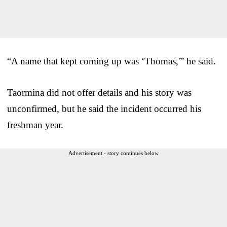
“A name that kept coming up was ‘Thomas,'” he said.
Taormina did not offer details and his story was
unconfirmed, but he said the incident occurred his
freshman year.
Advertisement - story continues below