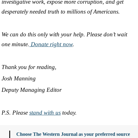
investigative work, expose more corruption, and get
desperately needed truth to millions of Americans.
We can do this only with your help. Please don’t wait
one minute.
Donate right now
.
Thank you for reading,
Josh Manning
Deputy Managing Editor
P.S. Please
stand with us
today.
Choose The Western Journal as your preferred source