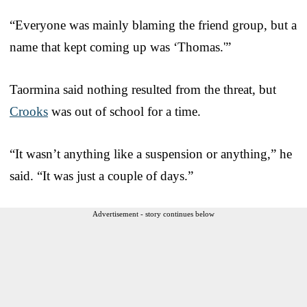
“Everyone was mainly blaming the friend group, but a
name that kept coming up was ‘Thomas.'”
Taormina said nothing resulted from the threat, but
Crooks
was out of school for a time.
“It wasn’t anything like a suspension or anything,” he
said. “It was just a couple of days.”
Advertisement - story continues below