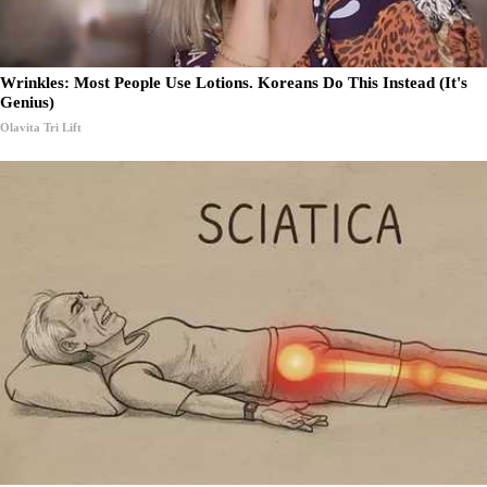
Wrinkles: Most People Use Lotions. Koreans Do This Instead (It's
Genius)
Olavita Tri Lift