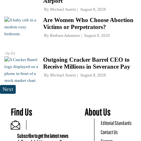
Airport
By
Michael Austin
August 8, 2026
Are Women Who Choose Abortion
Victims or Perpetrators?
By
Barbara Adamson
August 8, 2026
Op-Ed
Outgoing Cracker Barrel CEO to
Receive Millions in Severance Pay
By
Michael Austin
August 8, 2026
Next
Find Us
About Us
Editorial Standards
Contact Us
Subscribe to get the latest news