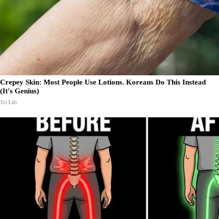
Crepey Skin: Most People Use Lotions. Koreans Do This Instead
(It's Genius)
Tri Lift