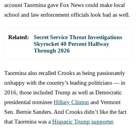
account Taormina gave Fox News could make local
school and law enforcement officials look bad as well.
Related:
Secret Service Threat Investigations
Skyrocket 40 Percent Halfway
Through 2026
Taormina also recalled Crooks as being passionately
unhappy with the country’s leading politicians — in
2016, those included Trump as well as Democratic
presidential nominee
Hillary Clinton
and Vermont
Sen. Bernie Sanders. And Crooks didn’t like the fact
that Taormina was a
Hispanic Trump supporter
.