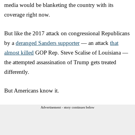
media would be blanketing the country with its
coverage right now.
But like the 2017 attack on congressional Republicans
by a
deranged Sanders supporter
— an attack
that
almost killed
GOP Rep. Steve Scalise of Louisiana —
the attempted assassination of Trump gets treated
differently.
But Americans know it.
Advertisement - story continues below