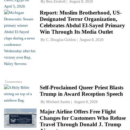
By
Ben Zeisloft
August 8, 2026
Report: Muslim Brotherhood, US-
Designated Terror Organization,
Celebrates Abdul El-Sayed Primary
Win Through Its Media Outlet
By
C. Douglas Golden
August 8, 2026
Commentary
Self-Proclaimed Queer Priest Blasts
Trump in Award Reception Speech
By
Michael Austin
August 8, 2026
Major Airline Offers Free Flight
Changes for Customers Who Refuse
Travel Through Donald J. Trump