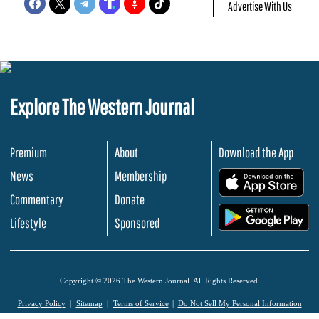
Advertise With Us
Explore The Western Journal
Premium
About
Download the App
News
Membership
.
Commentary
Donate
.
Lifestyle
Sponsored
Copyright © 2026 The Western Journal. All Rights Reserved.
Privacy Policy
Sitemap
Terms of Service
Do Not Sell My Personal Information