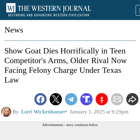
News
Show Goat Dies Horrifically in Teen
Competitor's Arms, Older Rival Now
Facing Felony Charge Under Texas
Law
By
Lorri Wickenhauser
January 1, 2025 at 9:29pm
Advertisement - story continues below