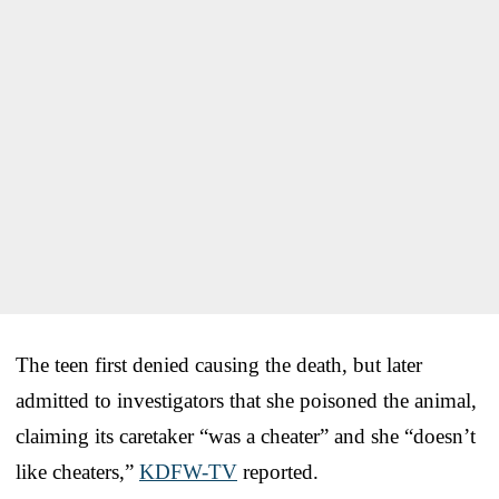
The teen first denied causing the death, but later
admitted to investigators that she poisoned the animal,
claiming its caretaker “was a cheater” and she “doesn’t
like cheaters,”
KDFW-TV
reported.