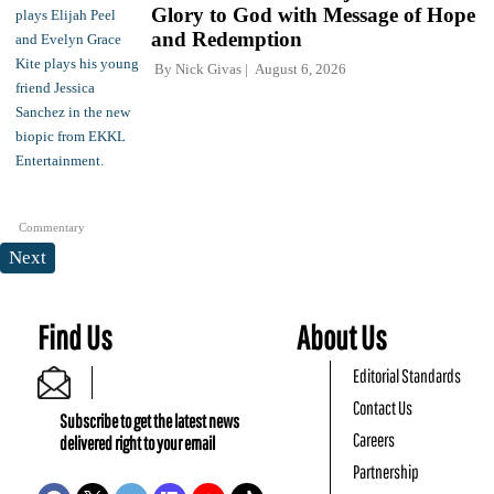
Glory to God with Message of Hope
and Redemption
By
Nick Givas
August 6, 2026
Commentary
Next
Find Us
About Us
Editorial Standards
Contact Us
Subscribe to get the latest news
Careers
delivered right to your email
Partnership