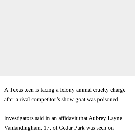
A Texas teen is facing a felony animal cruelty charge
after a rival competitor’s show goat was poisoned.
Investigators said in an affidavit that Aubrey Layne
Vanlandingham, 17, of Cedar Park was seen on