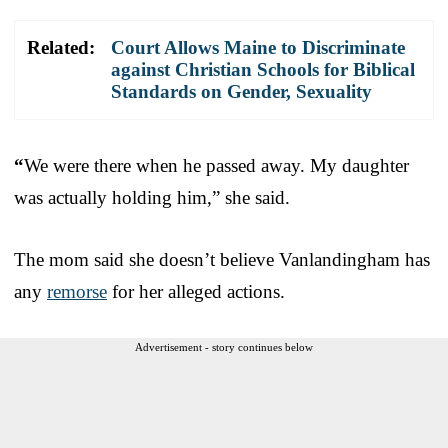
Related:
Court Allows Maine to Discriminate
against Christian Schools for Biblical
Standards on Gender, Sexuality
“
We were there when he passed away. My daughter
was actually holding him,” she said.
The mom said she doesn’t believe Vanlandingham has
any
remorse
for her alleged actions.
Advertisement - story continues below