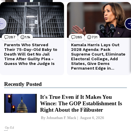
Recently Posted
It's True Even if It Makes You
Wince: The GOP Establishment Is
Right About the Filibuster
By
Johnathan F. Mack
August 6, 2026
Op-Ed