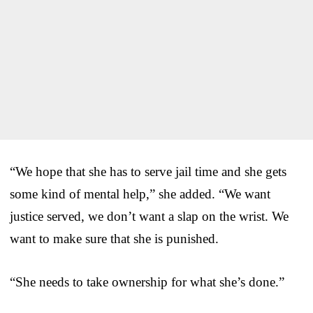
“We hope that she has to serve jail time and she gets
some kind of mental help,” she added. “We want
justice served, we don’t want a slap on the wrist. We
want to make sure that she is punished.
“She needs to take ownership for what she’s done.”