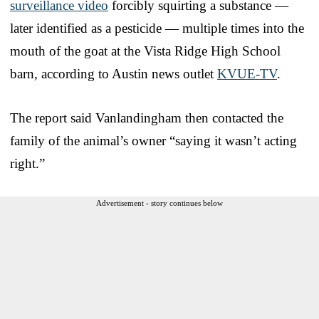
surveillance video
forcibly squirting a substance —
later identified as a pesticide — multiple times into the
mouth of the goat at the Vista Ridge High School
barn, according to Austin news outlet
KVUE-TV
.
The report said Vanlandingham then contacted the
family of the animal’s owner “saying it wasn’t acting
right.”
Advertisement - story continues below