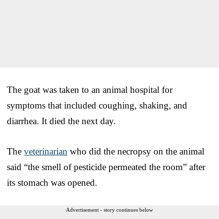
The goat was taken to an animal hospital for
symptoms that included coughing, shaking, and
diarrhea. It died the next day.
The
veterinarian
who did the necropsy on the animal
said “the smell of pesticide permeated the room” after
its stomach was opened.
Advertisement - story continues below