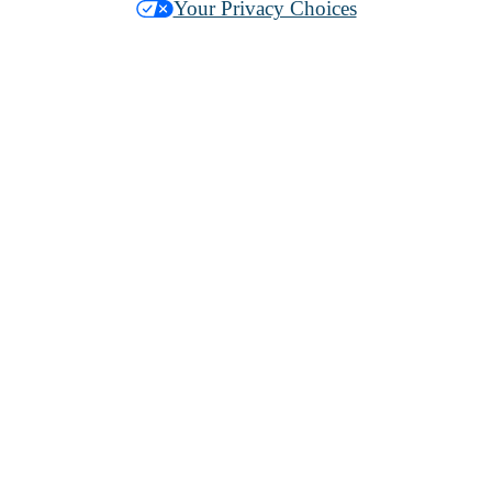
Your Privacy Choices