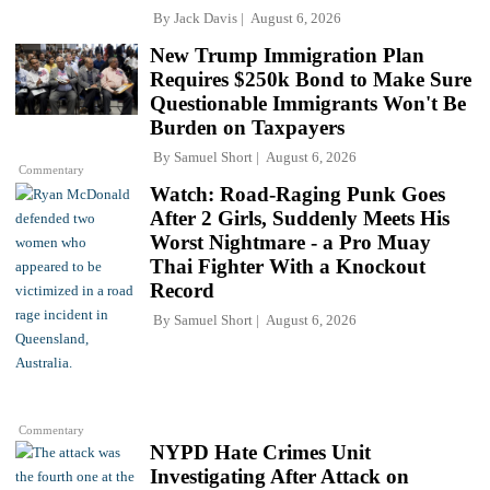
By
Jack Davis
August 6, 2026
New Trump Immigration Plan
Requires $250k Bond to Make Sure
Questionable Immigrants Won't Be
Burden on Taxpayers
By
Samuel Short
August 6, 2026
Commentary
Watch: Road-Raging Punk Goes
After 2 Girls, Suddenly Meets His
Worst Nightmare - a Pro Muay
Thai Fighter With a Knockout
Record
By
Samuel Short
August 6, 2026
Commentary
NYPD Hate Crimes Unit
Investigating After Attack on