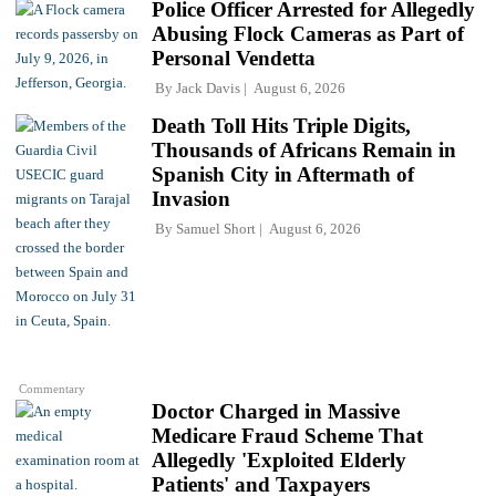
Police Officer Arrested for Allegedly
Abusing Flock Cameras as Part of
Personal Vendetta
By
Jack Davis
August 6, 2026
Death Toll Hits Triple Digits,
Thousands of Africans Remain in
Spanish City in Aftermath of
Invasion
By
Samuel Short
August 6, 2026
Commentary
Doctor Charged in Massive
Medicare Fraud Scheme That
Allegedly 'Exploited Elderly
Patients' and Taxpayers