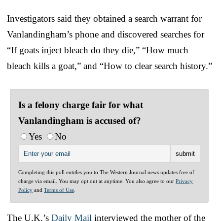
Investigators said they obtained a search warrant for
Vanlandingham’s phone and discovered searches for
“If goats inject bleach do they die,” “How much
bleach kills a goat,” and “How to clear search history.”
Is a felony charge fair for what
Vanlandingham is accused of?
Yes
No
Completing this poll entitles you to The Western Journal news updates free of
charge via email. You may opt out at anytime. You also agree to our
Privacy
Policy
and
Terms of Use
.
The U.K.’s
Daily Mail
interviewed the mother of the