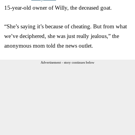
15-year-old owner of Willy, the deceased goat.
“She’s saying it’s because of cheating. But from what
we’ve deciphered, she was just really jealous,” the
anonymous mom told the news outlet.
Advertisement - story continues below