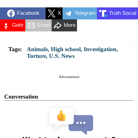
Facebook
X
Telegram
Truth Social
Gettr
Email
More
Tags:
Animals
,
High school
,
Investigation
,
Torture
,
U.S. News
Advertisement
Conversation