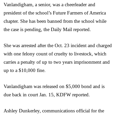
Vanlandigham, a senior, was a cheerleader and
president of the school’s Future Farmers of America
chapter. She has been banned from the school while
the case is pending, the Daily Mail reported.
She was arrested after the Oct. 23 incident and charged
with one felony count of cruelty to livestock, which
carries a penalty of up to two years imprisonment and
up to a $10,000 fine.
Vanlandigham was released on $5,000 bond and is
due back in court Jan. 15, KDFW reported.
Ashley Dunkerley, communications official for the