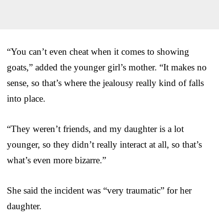
“You can’t even cheat when it comes to showing
goats,” added the younger girl’s mother. “It makes no
sense, so that’s where the jealousy really kind of falls
into place.
“They weren’t friends, and my daughter is a lot
younger, so they didn’t really interact at all, so that’s
what’s even more bizarre.”
She said the incident was “very traumatic” for her
daughter.