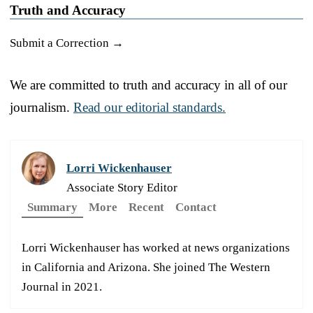
Truth and Accuracy
Submit a Correction →
We are committed to truth and accuracy in all of our
journalism.
Read our editorial standards.
Lorri Wickenhauser
Associate Story Editor
Summary
More
Recent
Contact
Lorri Wickenhauser has worked at news organizations
in California and Arizona. She joined The Western
Journal in 2021.