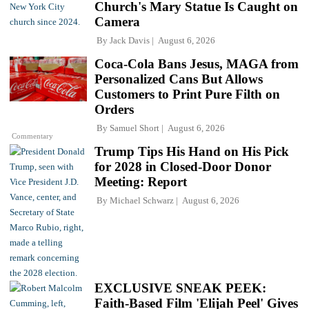
Church's Mary Statue Is Caught on
Camera
By
Jack Davis
August 6, 2026
Coca-Cola Bans Jesus, MAGA from
Personalized Cans But Allows
Customers to Print Pure Filth on
Orders
By
Samuel Short
August 6, 2026
Commentary
Trump Tips His Hand on His Pick
for 2028 in Closed-Door Donor
Meeting: Report
By
Michael Schwarz
August 6, 2026
EXCLUSIVE SNEAK PEEK:
Faith-Based Film 'Elijah Peel' Gives