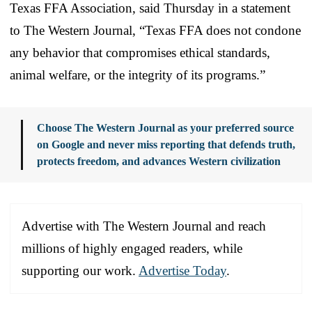
Texas FFA Association, said Thursday in a statement
to The Western Journal, “Texas FFA does not condone
any behavior that compromises ethical standards,
animal welfare, or the integrity of its programs.”
Choose The Western Journal as your preferred source
on Google and never miss reporting that defends truth,
protects freedom, and advances Western civilization
Advertise with The Western Journal and reach
millions of highly engaged readers, while
supporting our work.
Advertise Today
.