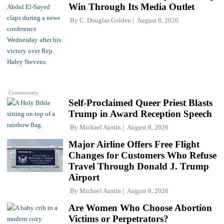
Win Through Its Media Outlet
By
C. Douglas Golden
August 8, 2026
Commentary
Self-Proclaimed Queer Priest Blasts
Trump in Award Reception Speech
By
Michael Austin
August 8, 2026
Major Airline Offers Free Flight
Changes for Customers Who Refuse
Travel Through Donald J. Trump
Airport
By
Michael Austin
August 8, 2026
Are Women Who Choose Abortion
Victims or Perpetrators?