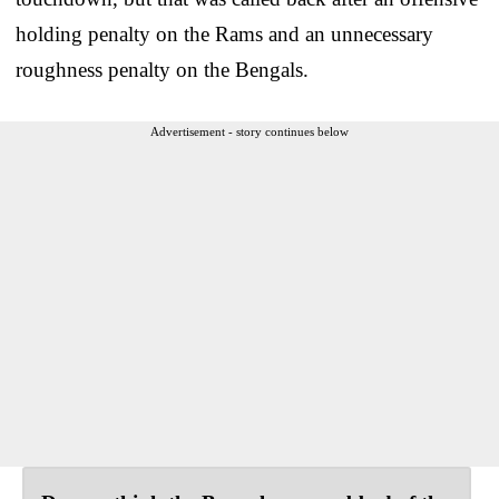
holding penalty on the Rams and an unnecessary
roughness penalty on the Bengals.
Advertisement - story continues below