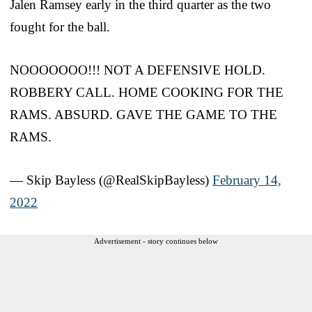
Jalen Ramsey early in the third quarter as the two
fought for the ball.
NOOOOOOO!!! NOT A DEFENSIVE HOLD.
ROBBERY CALL. HOME COOKING FOR THE
RAMS. ABSURD. GAVE THE GAME TO THE
RAMS.
— Skip Bayless (@RealSkipBayless)
February 14,
2022
Advertisement - story continues below