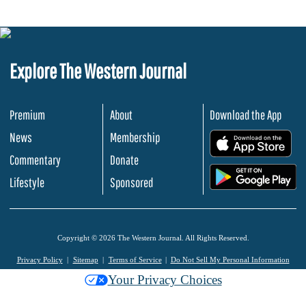
Explore The Western Journal
Premium
About
Download the App
News
Membership
.
Commentary
Donate
.
Lifestyle
Sponsored
Copyright © 2026 The Western Journal. All Rights Reserved.
Privacy Policy
Sitemap
Terms of Service
Do Not Sell My Personal Information
Your Privacy Choices