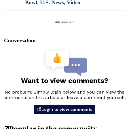
Bowl
,
U.S. News
,
Video
Advertisement
Conversation