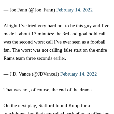
— Joe Fann (@Joe_Fann)
February 14, 2022
Alright I’ve tried very hard not to be this guy and I’ve
made it about 17 minutes: the 3rd and goal hold call
was the second worst call I’ve ever seen as a football
fan. The worst was not calling false start on the entire
Rams team three seconds earlier.
— J.D. Vance (@JDVance1)
February 14, 2022
That was not, of course, the end of the drama.
On the next play, Stafford found Kupp for a
touchdown, but that was called back after an offensive