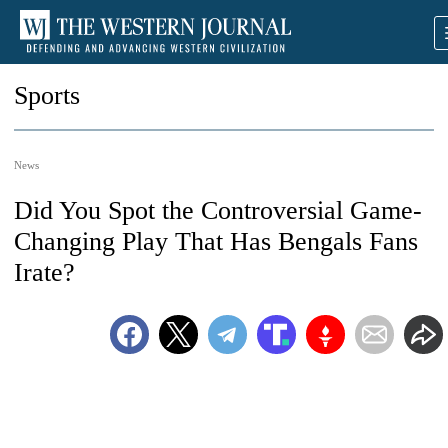
Sports
News
Did You Spot the Controversial Game-
Changing Play That Has Bengals Fans
Irate?