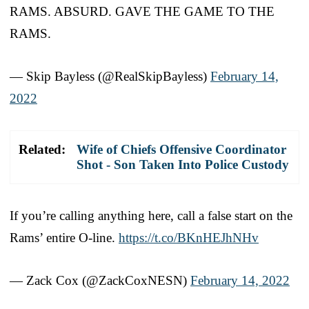
RAMS. ABSURD. GAVE THE GAME TO THE
RAMS.
— Skip Bayless (@RealSkipBayless)
February 14,
2022
Related:
Wife of Chiefs Offensive Coordinator
Shot - Son Taken Into Police Custody
If you’re calling anything here, call a false start on the
Rams’ entire O-line.
https://t.co/BKnHEJhNHv
— Zack Cox (@ZackCoxNESN)
February 14, 2022