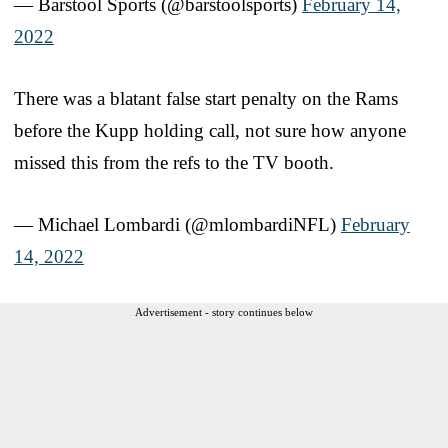
— Barstool Sports (@barstoolsports)
February 14,
2022
There was a blatant false start penalty on the Rams
before the Kupp holding call, not sure how anyone
missed this from the refs to the TV booth.
— Michael Lombardi (@mlombardiNFL)
February
14, 2022
Advertisement - story continues below