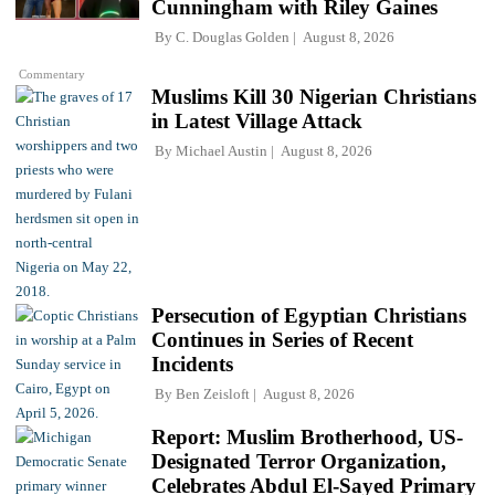
Cunningham with Riley Gaines
By
C. Douglas Golden
August 8, 2026
Commentary
Muslims Kill 30 Nigerian Christians
in Latest Village Attack
By
Michael Austin
August 8, 2026
Persecution of Egyptian Christians
Continues in Series of Recent
Incidents
By
Ben Zeisloft
August 8, 2026
Report: Muslim Brotherhood, US-
Designated Terror Organization,
Celebrates Abdul El-Sayed Primary