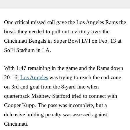
One critical missed call gave the Los Angeles Rams the
break they needed to pull out a victory over the
Cincinnati Bengals in Super Bowl LVI on Feb. 13 at
SoFi Stadium in LA.
With 1:47 remaining in the game and the Rams down
20-16,
Los Angeles
was trying to reach the end zone
on 3rd and goal from the 8-yard line when
quarterback Matthew Stafford tried to connect with
Cooper Kupp. The pass was incomplete, but a
defensive holding penalty was assessed against
Cincinnati.