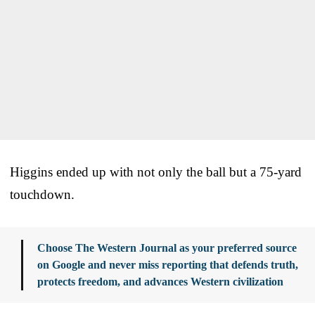
Higgins ended up with not only the ball but a 75-yard
touchdown.
Choose The Western Journal as your preferred source
on Google and never miss reporting that defends truth,
protects freedom, and advances Western civilization