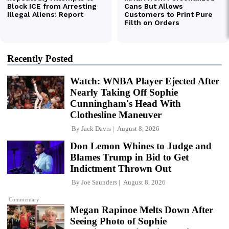
Recently Posted
Watch: WNBA Player Ejected After
Nearly Taking Off Sophie
Cunningham's Head With
Clothesline Maneuver
By
Jack Davis
August 8, 2026
Don Lemon Whines to Judge and
Blames Trump in Bid to Get
Indictment Thrown Out
By
Joe Saunders
August 8, 2026
Commentary
Megan Rapinoe Melts Down After
Seeing Photo of Sophie