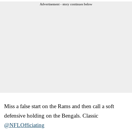
Advertisement - story continues below
Miss a false start on the Rams and then call a soft
defensive holding on the Bengals. Classic
@NFLOfficiating