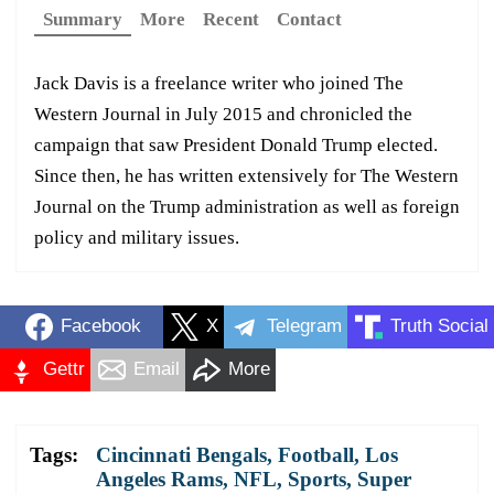
Summary
More
Recent
Contact
Jack Davis is a freelance writer who joined The
Western Journal in July 2015 and chronicled the
campaign that saw President Donald Trump elected.
Since then, he has written extensively for The Western
Journal on the Trump administration as well as foreign
policy and military issues.
Facebook
X
Telegram
Truth Social
Gettr
Email
More
Tags:
Cincinnati Bengals
,
Football
,
Los
Angeles Rams
,
NFL
,
Sports
,
Super