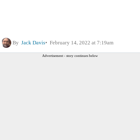
By
Jack Davis
February 14, 2022 at 7:19am
Advertisement - story continues below