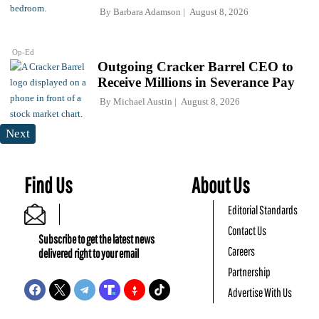
By
Barbara Adamson
August 8, 2026
Op-Ed
Outgoing Cracker Barrel CEO to
Receive Millions in Severance Pay
By
Michael Austin
August 8, 2026
Next
Find Us
About Us
Editorial Standards
Contact Us
Subscribe to get the latest news
Careers
delivered right to your email
Partnership
Advertise With Us