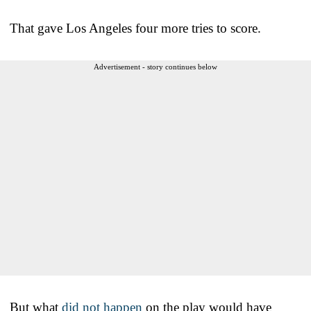
That gave Los Angeles four more tries to score.
Advertisement - story continues below
But what
did not happen
on the play would have