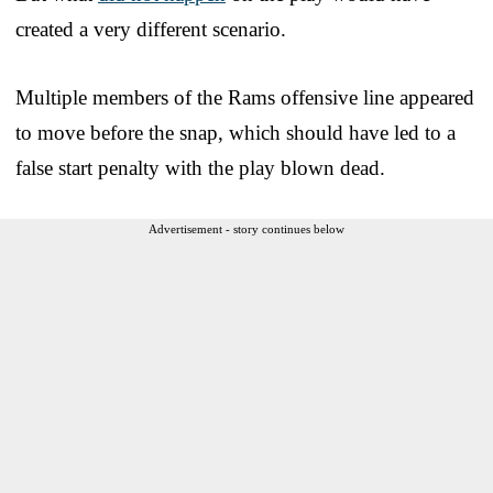
created a very different scenario.
Multiple members of the Rams offensive line appeared
to move before the snap, which should have led to a
false start penalty with the play blown dead.
Advertisement - story continues below