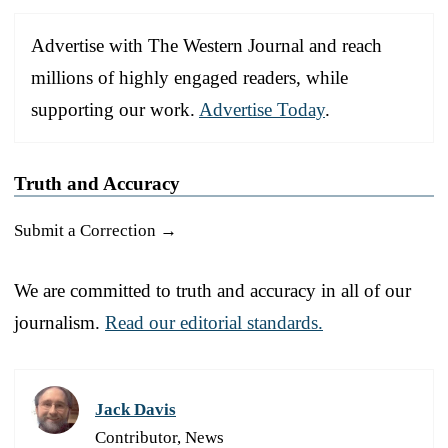
Advertise with The Western Journal and reach
millions of highly engaged readers, while
supporting our work.
Advertise Today
.
Truth and Accuracy
Submit a Correction →
We are committed to truth and accuracy in all of our
journalism.
Read our editorial standards.
Jack Davis
Contributor, News