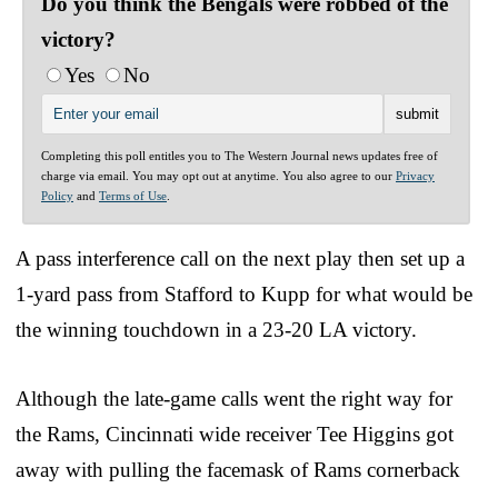
Do you think the Bengals were robbed of the
victory?
Yes
No
Completing this poll entitles you to The Western Journal news updates free of
charge via email. You may opt out at anytime. You also agree to our
Privacy
Policy
and
Terms of Use
.
A pass interference call on the next play then set up a
1-yard pass from Stafford to Kupp for what would be
the winning touchdown in a 23-20 LA victory.
Although the late-game calls went the right way for
the Rams, Cincinnati wide receiver Tee Higgins got
away with pulling the facemask of Rams cornerback