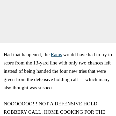
Had that happened, the
Rams
would have had to try to
score from the 13-yard line with only two chances left
instead of being handed the four new tries that were
given from the defensive holding call — which many
also thought was suspect.
NOOOOOOO!!! NOT A DEFENSIVE HOLD.
ROBBERY CALL. HOME COOKING FOR THE