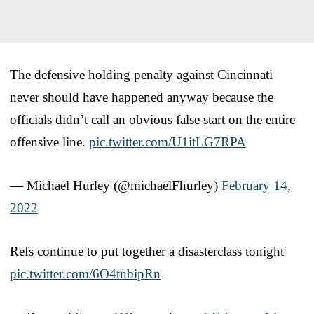
The defensive holding penalty against Cincinnati
never should have happened anyway because the
officials didn’t call an obvious false start on the entire
offensive line.
pic.twitter.com/U1itLG7RPA
— Michael Hurley (@michaelFhurley)
February 14,
2022
Refs continue to put together a disasterclass tonight
pic.twitter.com/6O4tnbipRn