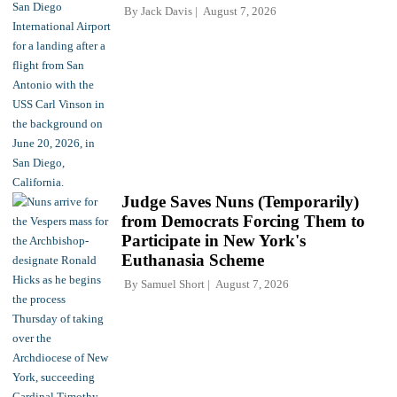
By
Jack Davis
August 7, 2026
Judge Saves Nuns (Temporarily)
from Democrats Forcing Them to
Participate in New York's
Euthanasia Scheme
By
Samuel Short
August 7, 2026