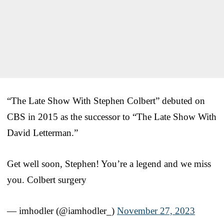
“The Late Show With Stephen Colbert” debuted on
CBS in 2015 as the successor to “The Late Show With
David Letterman.”
Get well soon, Stephen! You’re a legend and we miss
you. Colbert surgery
— imhodler (@iamhodler_)
November 27, 2023