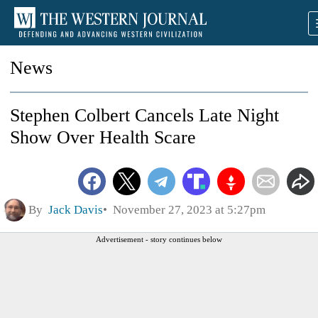
News
Stephen Colbert Cancels Late Night
Show Over Health Scare
By
Jack Davis
November 27, 2023 at 5:27pm
Advertisement - story continues below