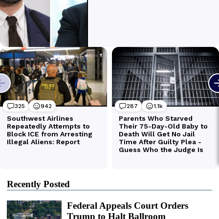
Recently Posted
Federal Appeals Court Orders
Trump to Halt Ballroom