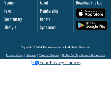
Premium
About
Download the App
News
Membership
.
Commentary
Donate
.
Lifestyle
Sponsored
Copyright © 2026 The Western Journal. All Rights Reserved.
Privacy Policy
Sitemap
Terms of Service
Do Not Sell My Personal Information
Your Privacy Choices