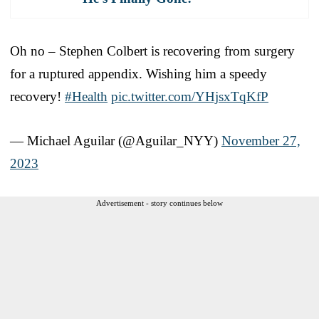
Oh no – Stephen Colbert is recovering from surgery
for a ruptured appendix. Wishing him a speedy
recovery!
#Health
pic.twitter.com/YHjsxTqKfP
— Michael Aguilar (@Aguilar_NYY)
November 27,
2023
Advertisement - story continues below