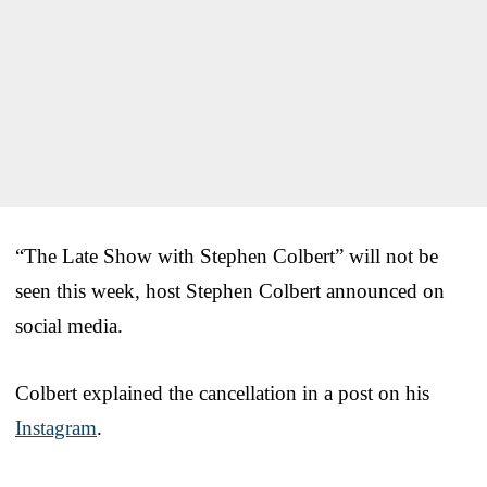
“The Late Show with Stephen Colbert” will not be
seen this week, host Stephen Colbert announced on
social media.
Colbert explained the cancellation in a post on his
Instagram
.