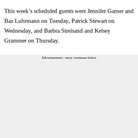
This week’s scheduled guests were Jennifer Garner and
Baz Luhrmann on Tuesday, Patrick Stewart on
Wednesday, and Barbra Streisand and Kelsey
Grammer on Thursday.
Advertisement - story continues below