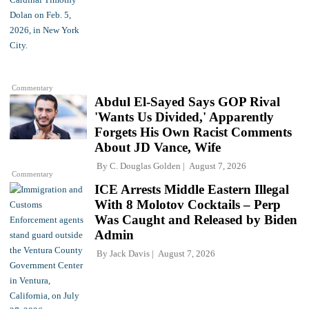
Commentary
Abdul El-Sayed Says GOP Rival
'Wants Us Divided,' Apparently
Forgets His Own Racist Comments
About JD Vance, Wife
By
C. Douglas Golden
August 7, 2026
Commentary
ICE Arrests Middle Eastern Illegal
With 8 Molotov Cocktails – Perp
Was Caught and Released by Biden
Admin
By
Jack Davis
August 7, 2026