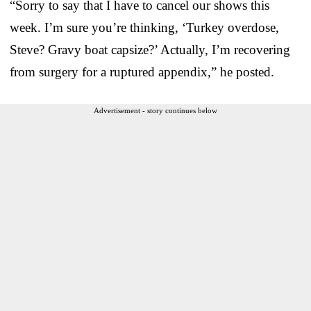
“Sorry to say that I have to cancel our shows this
week. I’m sure you’re thinking, ‘Turkey overdose,
Steve? Gravy boat capsize?’ Actually, I’m recovering
from surgery for a ruptured appendix,” he posted.
Advertisement - story continues below