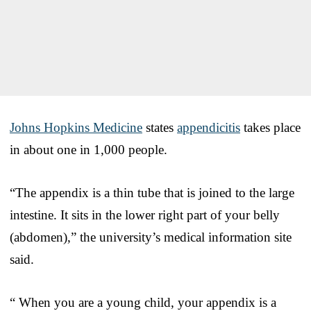
Johns Hopkins Medicine
states
appendicitis
takes place
in about one in 1,000 people.
“The appendix is a thin tube that is joined to the large
intestine. It sits in the lower right part of your belly
(abdomen),” the university’s medical information site
said.
“ When you are a young child, your appendix is a