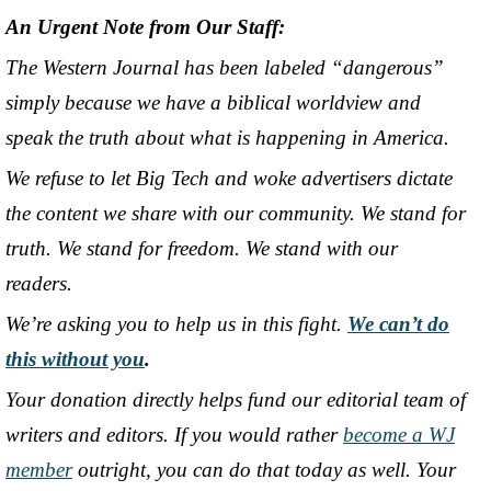
An Urgent Note from Our Staff:
The Western Journal has been labeled “dangerous”
simply because we have a biblical worldview and
speak the truth about what is happening in America.
We refuse to let Big Tech and woke advertisers dictate
the content we share with our community. We stand for
truth. We stand for freedom. We stand with our
readers.
We’re asking you to help us in this fight.
We can’t do
this without you
.
Your donation directly helps fund our editorial team of
writers and editors. If you would rather
become a WJ
member
outright, you can do that today as well. Your