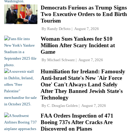
Democrats Furious as Trump Signs
Two Executive Orders to End Birth
Tourism
By
Randy DeSoto
August 7, 2026
Woman Sues Yankees for $10
Million After Scary Incident at
Game
By
Michael Schwarz
August 7, 2026
Humiliation for Ireland: Famously
Anti-Israel State's New 'Air Force
One' Can't Always Land Safely
After They Banned Jewish State's
Technology
By
C. Douglas Golden
August 7, 2026
FAA Orders Inspection of 471
Boeing 737s After Cracks Are
Discovered on Planes