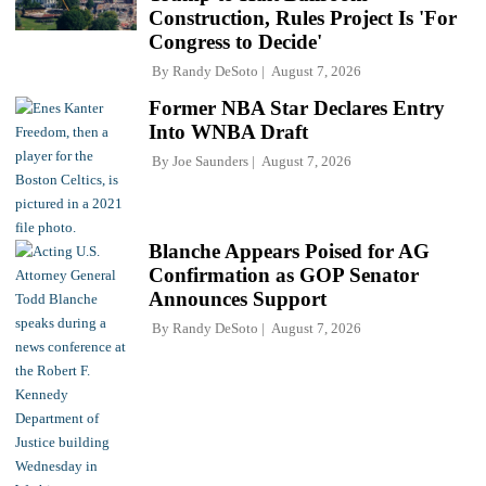
Construction, Rules Project Is 'For
Congress to Decide'
By
Randy DeSoto
August 7, 2026
Former NBA Star Declares Entry
Into WNBA Draft
By
Joe Saunders
August 7, 2026
Blanche Appears Poised for AG
Confirmation as GOP Senator
Announces Support
By
Randy DeSoto
August 7, 2026