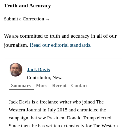
Truth and Accuracy
Submit a Correction →
We are committed to truth and accuracy in all of our
journalism.
Read our editorial standards.
Jack Davis
Contributor, News
Summary
More
Recent
Contact
Jack Davis is a freelance writer who joined The
Western Journal in July 2015 and chronicled the
campaign that saw President Donald Trump elected.
Since then, he has written extensively for The Western