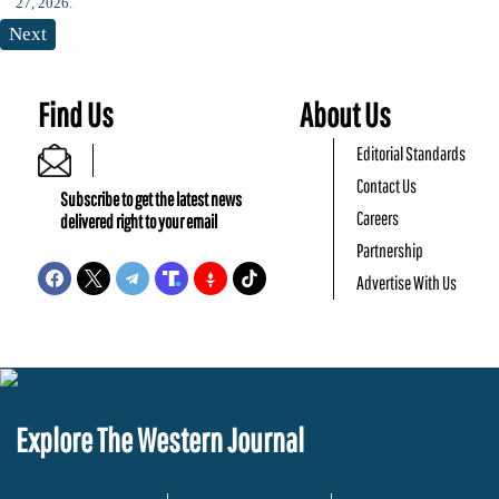
Next
Find Us
About Us
Editorial Standards
Contact Us
Subscribe to get the latest news
Careers
delivered right to your email
Partnership
Advertise With Us
Explore The Western Journal