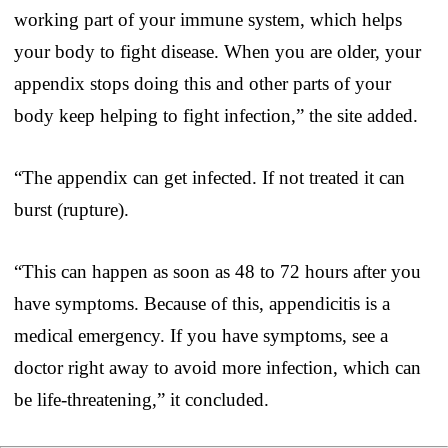
working part of your immune system, which helps
your body to fight disease. When you are older, your
appendix stops doing this and other parts of your
body keep helping to fight infection,” the site added.
“The appendix can get infected. If not treated it can
burst (rupture).
“This can happen as soon as 48 to 72 hours after you
have symptoms. Because of this, appendicitis is a
medical emergency. If you have symptoms, see a
doctor right away to avoid more infection, which can
be life-threatening,” it concluded.