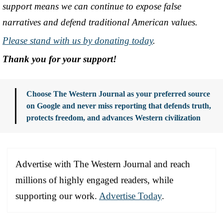
support means we can continue to expose false
narratives and defend traditional American values.
Please stand with us by donating today
.
Thank you for your support!
Choose The Western Journal as your preferred source
on Google and never miss reporting that defends truth,
protects freedom, and advances Western civilization
Advertise with The Western Journal and reach
millions of highly engaged readers, while
supporting our work.
Advertise Today
.