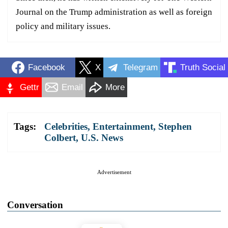
Journal on the Trump administration as well as foreign
policy and military issues.
Facebook
X
Telegram
Truth Social
Gettr
Email
More
Tags:
Celebrities
,
Entertainment
,
Stephen
Colbert
,
U.S. News
Advertisement
Conversation