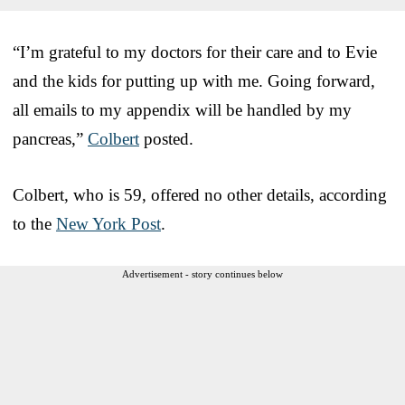
“I’m grateful to my doctors for their care and to Evie
and the kids for putting up with me. Going forward,
all emails to my appendix will be handled by my
pancreas,”
Colbert
posted.
Colbert, who is 59, offered no other details, according
to the
New York Post
.
Advertisement - story continues below