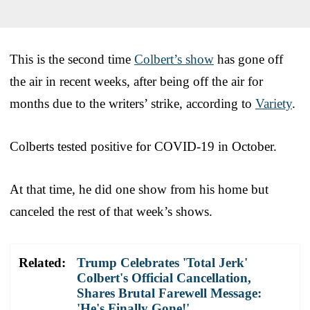
This is the second time
Colbert’s show
has gone off
the air in recent weeks, after being off the air for
months due to the writers’ strike, according to
Variety
.
Colberts tested positive for COVID-19 in October.
At that time, he did one show from his home but
canceled the rest of that week’s shows.
Related:
Trump Celebrates 'Total Jerk'
Colbert's Official Cancellation,
Shares Brutal Farewell Message:
'He's Finally Gone!'